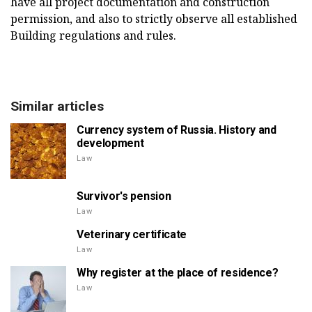
have all project documentation and construction
permission, and also to strictly observe all established
Building regulations and rules.
Similar articles
Currency system of Russia. History and
development
Law
Survivor's pension
Law
Veterinary certificate
Law
Why register at the place of residence?
Law