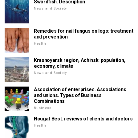
Swordfish. Description
News and Society
Remedies for nail fungus on legs: treatment
and prevention
Health
Krasnoyarsk region, Achinsk: population,
economy, climate
News and Society
Association of enterprises. Associations
and unions. Types of Business
Combinations
Business
Nougat Best: reviews of clients and doctors
Health