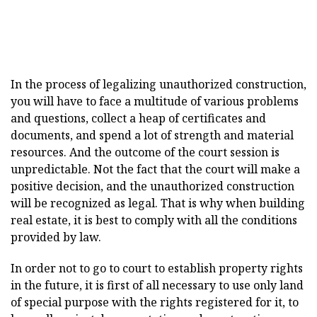
In the process of legalizing unauthorized construction,
you will have to face a multitude of various problems
and questions, collect a heap of certificates and
documents, and spend a lot of strength and material
resources. And the outcome of the court session is
unpredictable. Not the fact that the court will make a
positive decision, and the unauthorized construction
will be recognized as legal. That is why when building
real estate, it is best to comply with all the conditions
provided by law.
In order not to go to court to establish property rights
in the future, it is first of all necessary to use only land
of special purpose with the rights registered for it, to