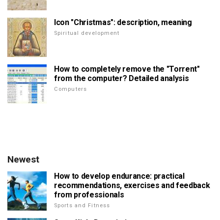
Icon "Christmas": description, meaning
Spiritual development
How to completely remove the "Torrent"
from the computer? Detailed analysis
Computers
Newest
How to develop endurance: practical
recommendations, exercises and feedback
from professionals
Sports and Fitness