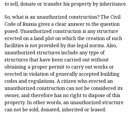
to sell, donate or transfer his property by inheritance.
So, what is an unauthorized construction? The Civil
Code of Russia gives a clear answer to the question
posed. Unauthorized construction is any structure
erected on a land plot on which the creation of such
facilities is not provided by due legal norms. Also,
unauthorized structures include any type of
structures that have been carried out without
obtaining a proper permit to carry out works or
erected in violation of generally accepted building
codes and regulations. A citizen who erected an
unauthorized construction can not be considered its
owner, and therefore has no right to dispose of this
property. In other words, an unauthorized structure
can not be sold, donated, inherited or leased.