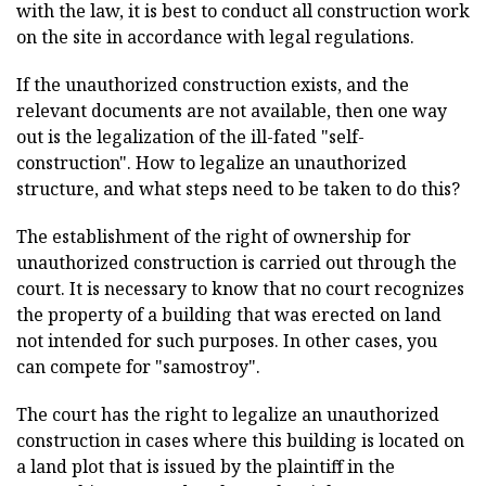
with the law, it is best to conduct all construction work
on the site in accordance with legal regulations.
If the unauthorized construction exists, and the
relevant documents are not available, then one way
out is the legalization of the ill-fated "self-
construction". How to legalize an unauthorized
structure, and what steps need to be taken to do this?
The establishment of the right of ownership for
unauthorized construction is carried out through the
court. It is necessary to know that no court recognizes
the property of a building that was erected on land
not intended for such purposes. In other cases, you
can compete for "samostroy".
The court has the right to legalize an unauthorized
construction in cases where this building is located on
a land plot that is issued by the plaintiff in the