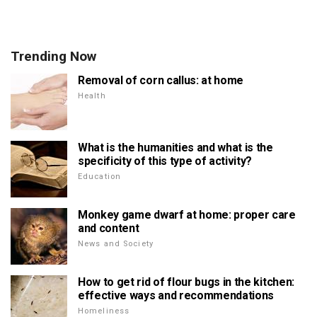
Trending Now
Removal of corn callus: at home
Health
What is the humanities and what is the
specificity of this type of activity?
Education
Monkey game dwarf at home: proper care
and content
News and Society
How to get rid of flour bugs in the kitchen:
effective ways and recommendations
Homeliness