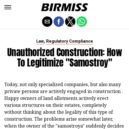
,
Law
Regulatory Compliance
Unauthorized Construction: How
To Legitimize "samostroy"
Today, not only specialized companies, but also many
private persons are actively engaged in construction .
Happy owners of land allotments actively erect
various structures on their estates, completely
without thinking about the legality of this type of
construction. The problems arise somewhat later,
when the owner of the "samostroya" suddenly decides