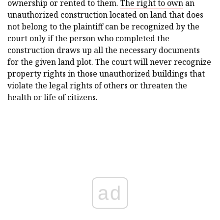
ownership or rented to them.
The right to own
an
unauthorized construction located on land that does
not belong to the plaintiff can be recognized by the
court only if the person who completed the
construction draws up all the necessary documents
for the given land plot. The court will never recognize
property rights in those unauthorized buildings that
violate the legal rights of others or threaten the
health or life of citizens.
ad