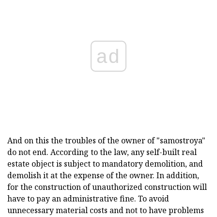
ad
And on this the troubles of the owner of "samostroya"
do not end. According to the law, any self-built real
estate object is subject to mandatory demolition, and
demolish it at the expense of the owner. In addition,
for the construction of unauthorized construction will
have to pay an administrative fine. To avoid
unnecessary material costs and not to have problems