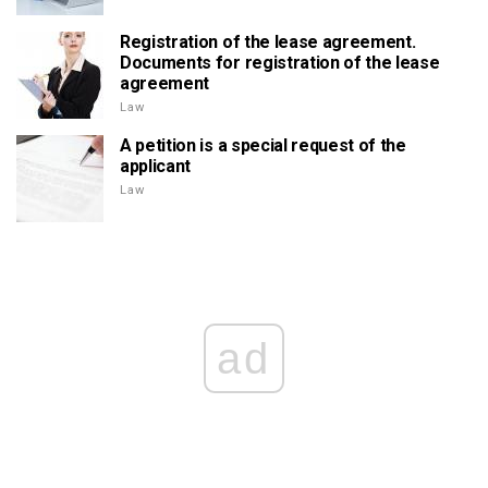
Registration of the lease agreement.
Documents for registration of the lease
agreement
Law
A petition is a special request of the
applicant
Law
ad