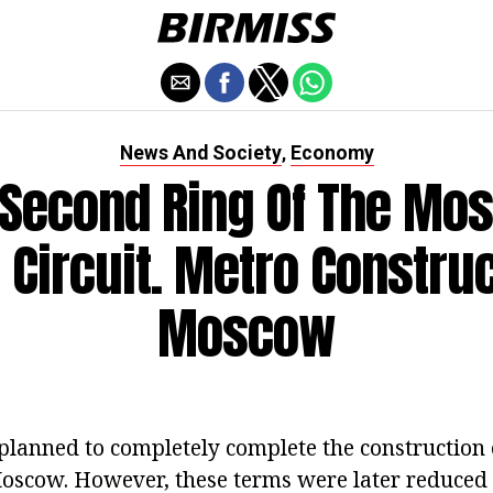
News And Society
Economy
,
 Second Ring Of The Mo
 Circuit. Metro Construc
Moscow
 planned to completely complete the construction 
oscow. However, these terms were later reduced 