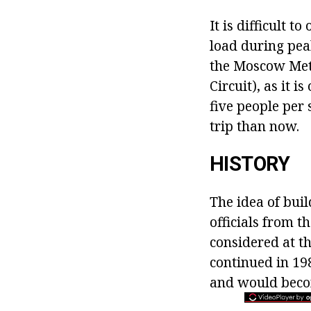
It is difficult t
load during pea
the Moscow Metro
Circuit), as it i
five people per 
trip than now.
HISTORY
The idea of buil
officials from t
considered at th
continued in 198
and would becom