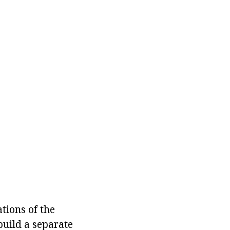
tions of the
build a separate