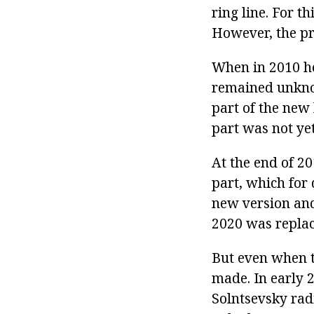
ring line. For t
However, the pr
When in 2010 he
remained unknow
part of the new 
part was not yet
At the end of 20
part, which for
new version and
2020 was replac
But even when t
made. In early 
Solntsevsky rad