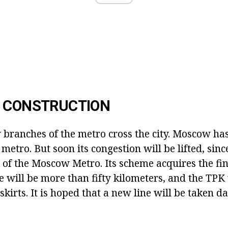
F CONSTRUCTION
 branches of the metro cross the city. Moscow has
 metro. But soon its congestion will be lifted, sin
 of the Moscow Metro. Its scheme acquires the fin
ne will be more than fifty kilometers, and the TPK 
tskirts. It is hoped that a new line will be taken d