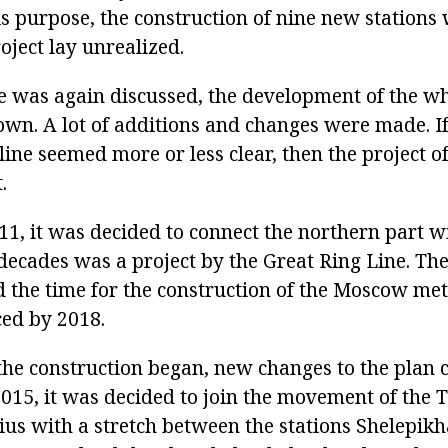
his purpose, the construction of nine new stations
oject lay unrealized.
 was again discussed, the development of the wh
n. A lot of additions and changes were made. If
line seemed more or less clear, then the project of
.
11, it was decided to connect the northern part w
 decades was a project by the Great Ring Line. T
 the time for the construction of the Moscow met
ed by 2018.
he construction began, new changes to the plan 
2015, it was decided to join the movement of the
ius with a stretch between the stations Shelepik