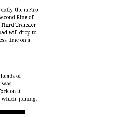
rrently, the metro
 Second Ring of
 (Third Transfer
load will drop to
ess time on a
 heads of
t was
ork on it
 which, joining,