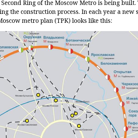
e Second Ring of the Moscow Metro is being built
ng the construction process. In each year a new si
Moscow metro plan (TPK) looks like this: