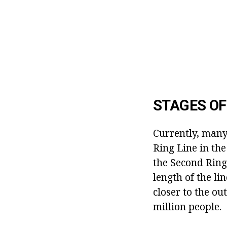
STAGES O
Currently, many
Ring Line in the
the Second Ring
length of the li
closer to the ou
million people.