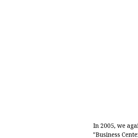
In 2005, we agai
"Business Center