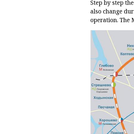
Step by step th
also change duri
operation. The 