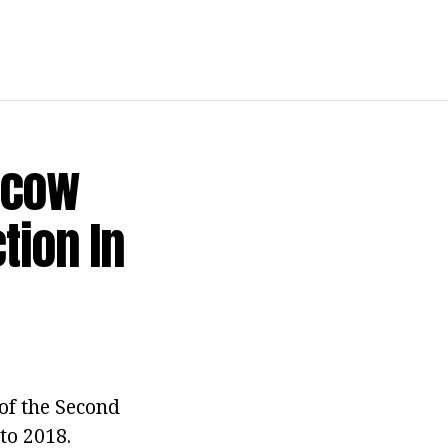
scow
tion In
of the Second
to 2018.