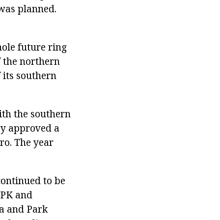
 was planned.
ole future ring
 the northern
 its southern
ith the southern
hey approved a
ro. The year
continued to be
 TPK and
ha and Park