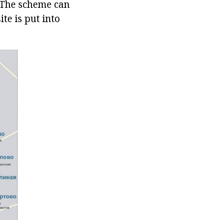
. The scheme can
te is put into