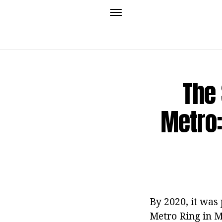
The
Metro:
By 2020, it was
Metro Ring in M