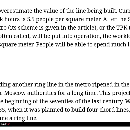
o overestimate the value of the line being built. Cu
k hours is 5.5 people per square meter. After the
 (its scheme is given in the article), or the TPK
s often called, will be put into operation, the work
square meter. People will be able to spend much l
ding another ring line in the metro ripened in the
he Moscow authorities for a long time. This projec
e beginning of the seventies of the last century. W
5, when it was planned to build four chord lines,
e a ring line.