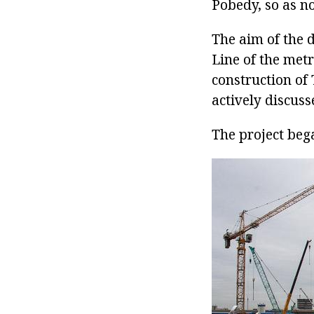
Pobedy, so as n
The aim of the 
Line of the metr
construction of
actively discuss
The project beg