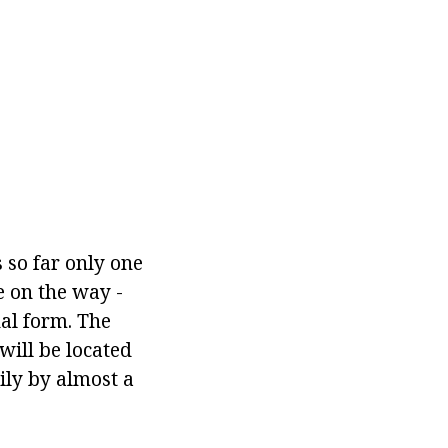
 so far only one
ce on the way -
al form. The
will be located
aily by almost a