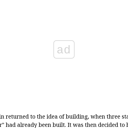
ad
n returned to the idea of building, when three sta
" had already been built. It was then decided to 