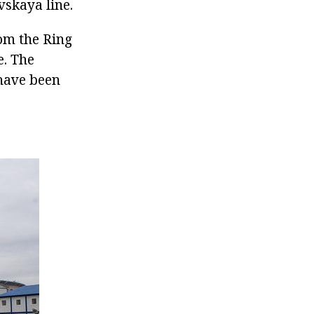
vskaya line.
rom the Ring
e. The
 have been