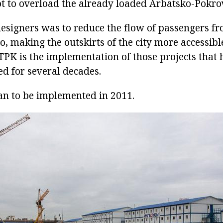
ot to overload the already loaded Arbatsko-Pokro
designers was to reduce the flow of passengers f
o, making the outskirts of the city more accessibl
 TPK is the implementation of those projects that
ed for several decades.
an to be implemented in 2011.