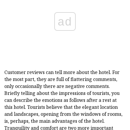
ad
Customer reviews can tell more about the hotel. For
the most part, they are full of flattering comments,
only occasionally there are negative comments.
Briefly telling about the impressions of tourists, you
can describe the emotions as follows after a rest at
this hotel. Tourists believe that the elegant location
and landscapes, opening from the windows of rooms,
is, perhaps, the main advantages of the hotel.
Tranquility and comfort are two more important