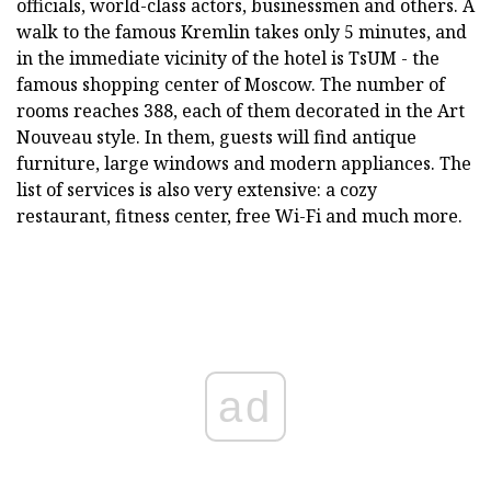
officials, world-class actors, businessmen and others. A
walk to the famous Kremlin takes only 5 minutes, and
in the immediate vicinity of the hotel is TsUM - the
famous shopping center of Moscow. The number of
rooms reaches 388, each of them decorated in the Art
Nouveau style. In them, guests will find antique
furniture, large windows and modern appliances. The
list of services is also very extensive: a cozy
restaurant, fitness center, free Wi-Fi and much more.
ad