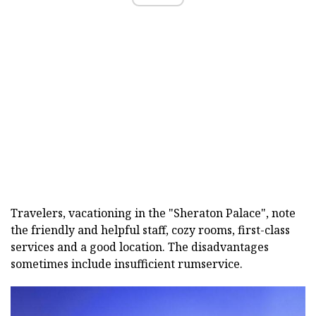
Travelers, vacationing in the "Sheraton Palace", note
the friendly and helpful staff, cozy rooms, first-class
services and a good location. The disadvantages
sometimes include insufficient rumservice.