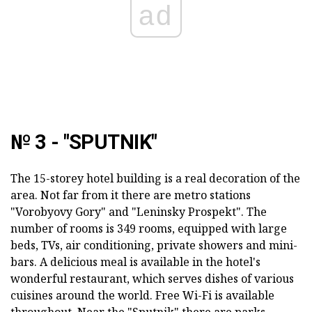
ad
№ 3 - "SPUTNIK"
The 15-storey hotel building is a real decoration of the
area. Not far from it there are metro stations
"Vorobyovy Gory" and "Leninsky Prospekt". The
number of rooms is 349 rooms, equipped with large
beds, TVs, air conditioning, private showers and mini-
bars. A delicious meal is available in the hotel's
wonderful restaurant, which serves dishes of various
cuisines around the world. Free Wi-Fi is available