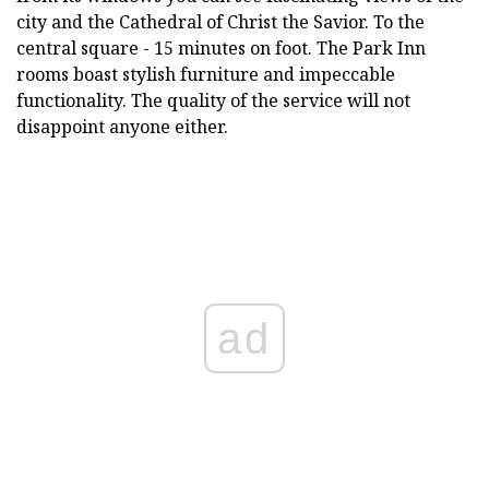
city and the Cathedral of Christ the Savior. To the
central square - 15 minutes on foot. The Park Inn
rooms boast stylish furniture and impeccable
functionality. The quality of the service will not
disappoint anyone either.
ad