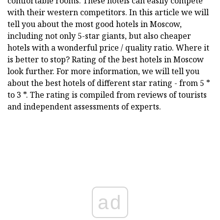
comfortable rooms. These hotels can easily compete
with their western competitors. In this article we will
tell you about the most good hotels in Moscow,
including not only 5-star giants, but also cheaper
hotels with a wonderful price / quality ratio. Where it
is better to stop? Rating of the best hotels in Moscow
look further. For more information, we will tell you
about the best hotels of different star rating - from 5 *
to 3 *. The rating is compiled from reviews of tourists
and independent assessments of experts.
ad