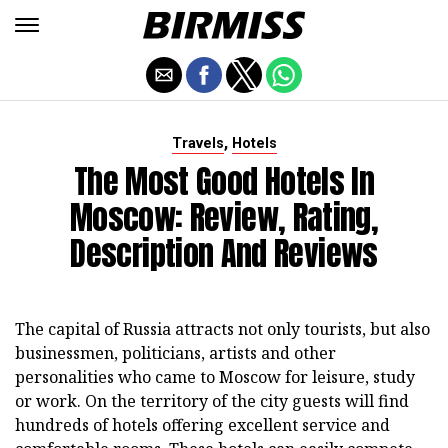
,
Travels
Hotels
The Most Good Hotels In
Moscow: Review, Rating,
Description And Reviews
The capital of Russia attracts not only tourists, but also
businessmen, politicians, artists and other
personalities who came to Moscow for leisure, study
or work. On the territory of the city guests will find
hundreds of hotels offering excellent service and