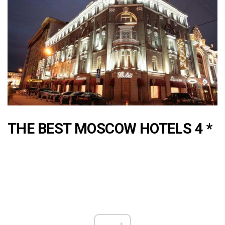
THE BEST MOSCOW HOTELS 4 *