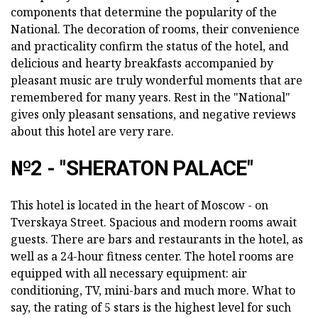
components that determine the popularity of the
National. The decoration of rooms, their convenience
and practicality confirm the status of the hotel, and
delicious and hearty breakfasts accompanied by
pleasant music are truly wonderful moments that are
remembered for many years. Rest in the "National"
gives only pleasant sensations, and negative reviews
about this hotel are very rare.
№2 - "SHERATON PALACE"
This hotel is located in the heart of Moscow - on
Tverskaya Street. Spacious and modern rooms await
guests. There are bars and restaurants in the hotel, as
well as a 24-hour fitness center. The hotel rooms are
equipped with all necessary equipment: air
conditioning, TV, mini-bars and much more. What to
say, the rating of 5 stars is the highest level for such