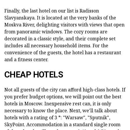
Finally, the last hotel on our list is Radisson
Slavyanskaya. It is located at the very banks of the
Moskva River, delighting visitors with views that open
from panoramic windows. The cozy rooms are
decorated in a classic style, and their complete set
includes all necessary household items. For the
convenience of the guests, the hotel has a restaurant
and a fitness center.
CHEAP HOTELS
Not all guests of the city can afford high-class hotels. If
you prefer budget options, we will point out the best
hotels in Moscow. Inexpensive rest can, it is only
necessary to know the place. Next, we'll talk about
hotels with a rating of 3 *: "Warsaw", "Sputnik",
SkyPoint. Accommodation in a standard single room