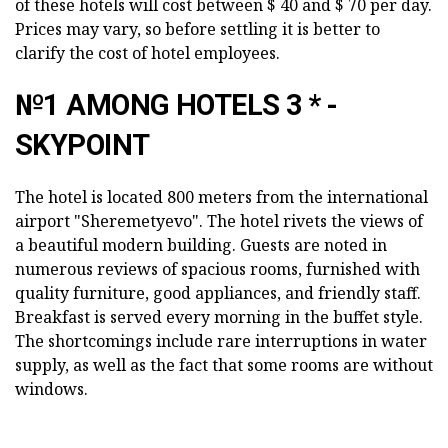
of these hotels will cost between $ 40 and $ 70 per day.
Prices may vary, so before settling it is better to
clarify the cost of hotel employees.
№1 AMONG HOTELS 3 * -
SKYPOINT
The hotel is located 800 meters from the international
airport "Sheremetyevo". The hotel rivets the views of
a beautiful modern building. Guests are noted in
numerous reviews of spacious rooms, furnished with
quality furniture, good appliances, and friendly staff.
Breakfast is served every morning in the buffet style.
The shortcomings include rare interruptions in water
supply, as well as the fact that some rooms are without
windows.