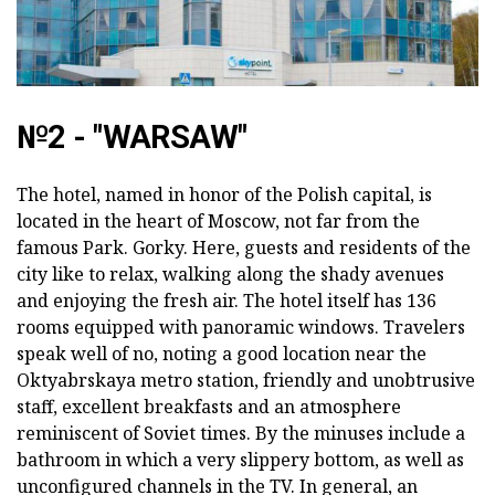
№2 - "WARSAW"
The hotel, named in honor of the Polish capital, is
located in the heart of Moscow, not far from the
famous Park. Gorky. Here, guests and residents of the
city like to relax, walking along the shady avenues
and enjoying the fresh air. The hotel itself has 136
rooms equipped with panoramic windows. Travelers
speak well of no, noting a good location near the
Oktyabrskaya metro station, friendly and unobtrusive
staff, excellent breakfasts and an atmosphere
reminiscent of Soviet times. By the minuses include a
bathroom in which a very slippery bottom, as well as
unconfigured channels in the TV. In general, an