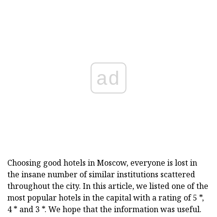
ad
Choosing good hotels in Moscow, everyone is lost in
the insane number of similar institutions scattered
throughout the city. In this article, we listed one of the
most popular hotels in the capital with a rating of 5 *,
4 * and 3 *. We hope that the information was useful.