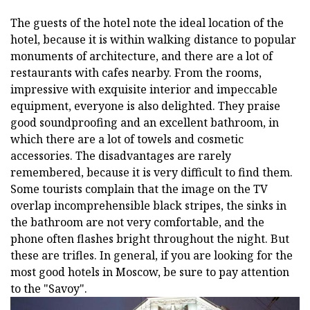
The guests of the hotel note the ideal location of the
hotel, because it is within walking distance to popular
monuments of architecture, and there are a lot of
restaurants with cafes nearby. From the rooms,
impressive with exquisite interior and impeccable
equipment, everyone is also delighted. They praise
good soundproofing and an excellent bathroom, in
which there are a lot of towels and cosmetic
accessories. The disadvantages are rarely
remembered, because it is very difficult to find them.
Some tourists complain that the image on the TV
overlap incomprehensible black stripes, the sinks in
the bathroom are not very comfortable, and the
phone often flashes bright throughout the night. But
these are trifles. In general, if you are looking for the
most good hotels in Moscow, be sure to pay attention
to the "Savoy".