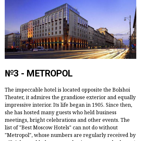
№3 - METROPOL
The impeccable hotel is located opposite the Bolshoi
Theater, it admires the grandiose exterior and equally
impressive interior. Its life began in 1905. Since then,
she has hosted many guests who held business
meetings, bright celebrations and other events. The
list of "Best Moscow Hotels" can not do without
"Metropol", whose numbers are regularly received by