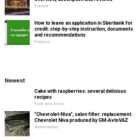
Travels
How to leave an application in Sberbank for
credit: step-by-step instruction, documents
and recommendations
Finance
Newest
Cake with raspberries: several delicious
recipes
Food and drink
"Chevrolet-Niva", salon filter: replacement.
Chevrolet Niva produced by GM-AvtoVAZ
Automobiles