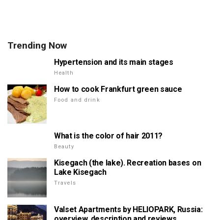
Trending Now
Hypertension and its main stages
Health
How to cook Frankfurt green sauce
Food and drink
What is the color of hair 2011?
Beauty
Kisegach (the lake). Recreation bases on
Lake Kisegach
Travels
Valset Apartments by HELIOPARK, Russia:
overview, description and reviews