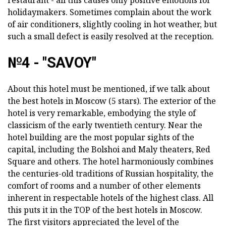
restaurant - all this causes only positive emotions for
holidaymakers. Sometimes complain about the work
of air conditioners, slightly cooling in hot weather, but
such a small defect is easily resolved at the reception.
№4 - "SAVOY"
About this hotel must be mentioned, if we talk about
the best hotels in Moscow (5 stars). The exterior of the
hotel is very remarkable, embodying the style of
classicism of the early twentieth century. Near the
hotel building are the most popular sights of the
capital, including the Bolshoi and Maly theaters, Red
Square and others. The hotel harmoniously combines
the centuries-old traditions of Russian hospitality, the
comfort of rooms and a number of other elements
inherent in respectable hotels of the highest class. All
this puts it in the TOP of the best hotels in Moscow.
The first visitors appreciated the level of the