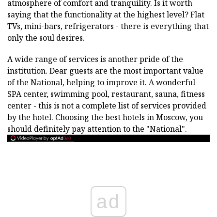
atmosphere of comfort and tranquility. Is it worth
saying that the functionality at the highest level? Flat
TVs, mini-bars, refrigerators - there is everything that
only the soul desires.
A wide range of services is another pride of the
institution. Dear guests are the most important value
of the National, helping to improve it. A wonderful
SPA center, swimming pool, restaurant, sauna, fitness
center - this is not a complete list of services provided
by the hotel. Choosing the best hotels in Moscow, you
should definitely pay attention to the "National".
ad