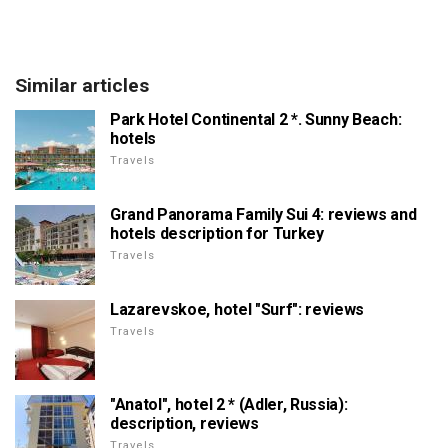
Similar articles
Park Hotel Continental 2 *. Sunny Beach:
hotels
Travels
Grand Panorama Family Sui 4: reviews and
hotels description for Turkey
Travels
Lazarevskoe, hotel "Surf": reviews
Travels
"Anatol", hotel 2 * (Adler, Russia):
description, reviews
Travels