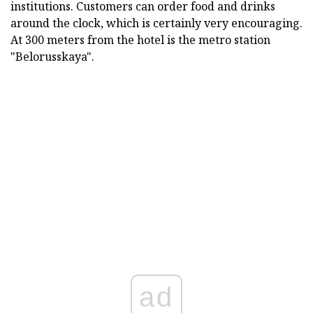
institutions. Customers can order food and drinks
around the clock, which is certainly very encouraging.
At 300 meters from the hotel is the metro station
"Belorusskaya".
ad