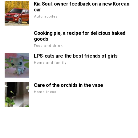
Kia Soul: owner feedback on a new Korean
car
Automobiles
Cooking pie, a recipe for delicious baked
goods
Food and drink
LPS-cats are the best friends of girls
Home and family
Care of the orchids in the vase
Homeliness