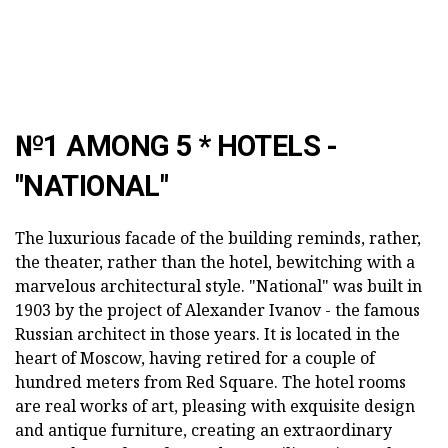
№1 AMONG 5 * HOTELS -
"NATIONAL"
The luxurious facade of the building reminds, rather,
the theater, rather than the hotel, bewitching with a
marvelous architectural style. "National" was built in
1903 by the project of Alexander Ivanov - the famous
Russian architect in those years. It is located in the
heart of Moscow, having retired for a couple of
hundred meters from Red Square. The hotel rooms
are real works of art, pleasing with exquisite design
and antique furniture, creating an extraordinary