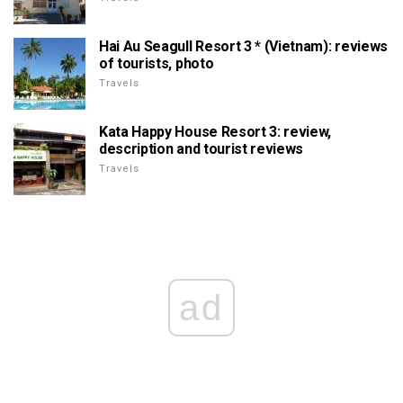
Hai Au Seagull Resort 3 * (Vietnam): reviews
of tourists, photo
Travels
Kata Happy House Resort 3: review,
description and tourist reviews
Travels
ad