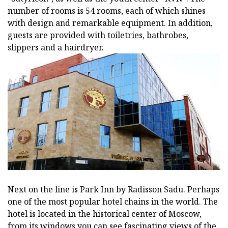
number of rooms is 54 rooms, each of which shines
with design and remarkable equipment. In addition,
guests are provided with toiletries, bathrobes,
slippers and a hairdryer.
Next on the line is Park Inn by Radisson Sadu. Perhaps
one of the most popular hotel chains in the world. The
hotel is located in the historical center of Moscow,
from its windows you can see fascinating views of the