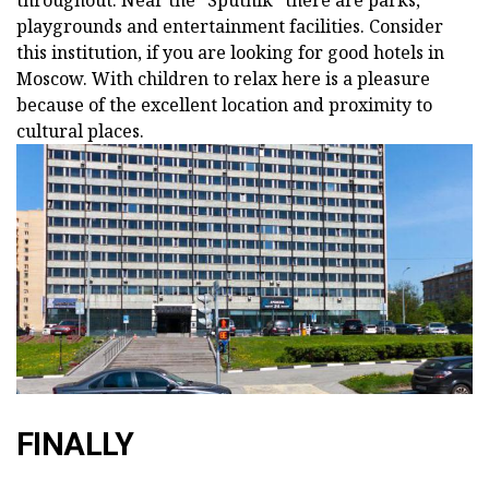
throughout. Near the "Sputnik" there are parks,
playgrounds and entertainment facilities. Consider
this institution, if you are looking for good hotels in
Moscow. With children to relax here is a pleasure
because of the excellent location and proximity to
cultural places.
FINALLY