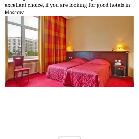
excellent choice, if you are looking for good hotels in
Moscow.