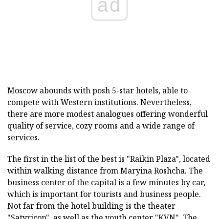
ad
Moscow abounds with posh 5-star hotels, able to
compete with Western institutions. Nevertheless,
there are more modest analogues offering wonderful
quality of service, cozy rooms and a wide range of
services.
The first in the list of the best is "Raikin Plaza", located
within walking distance from Maryina Roshcha. The
business center of the capital is a few minutes by car,
which is important for tourists and business people.
Not far from the hotel building is the theater
"Satyricon", as well as the youth center "KVN". The