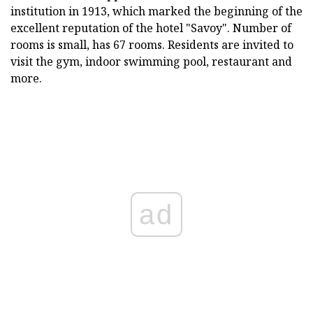
institution in 1913, which marked the beginning of the
excellent reputation of the hotel "Savoy". Number of
rooms is small, has 67 rooms. Residents are invited to
visit the gym, indoor swimming pool, restaurant and
more.
ad