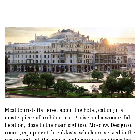
Most tourists flattered about the hotel, calling it a
masterpiece of architecture. Praise and a wonderful
location, close to the main sights of Moscow. Design of
rooms, equipment, breakfasts, which are served in the