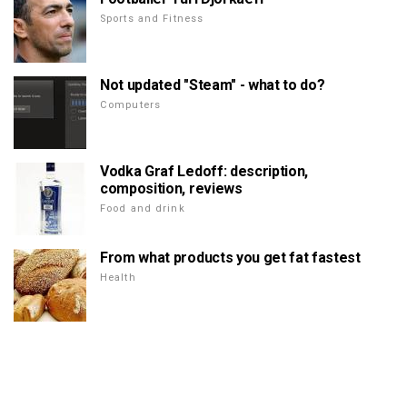
Sports and Fitness
Not updated "Steam" - what to do?
Computers
Vodka Graf Ledoff: description,
composition, reviews
Food and drink
From what products you get fat fastest
Health