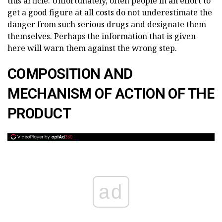
this article. Unfortunately, often people in an effort to
get a good figure at all costs do not underestimate the
danger from such serious drugs and designate them
themselves. Perhaps the information that is given
here will warn them against the wrong step.
COMPOSITION AND
MECHANISM OF ACTION OF THE
PRODUCT
ad