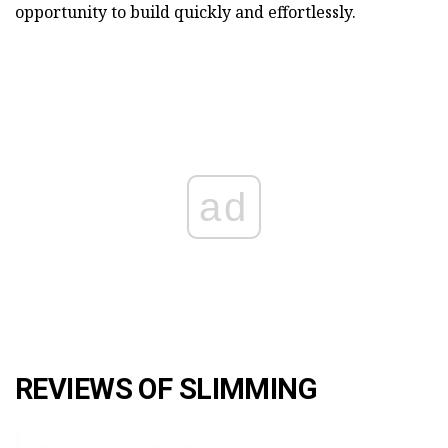
opportunity to build quickly and effortlessly.
ad
REVIEWS OF SLIMMING