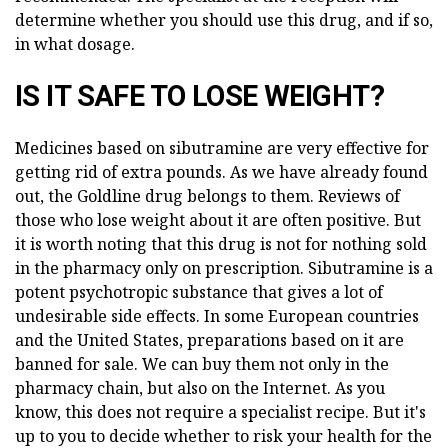
determine whether you should use this drug, and if so,
in what dosage.
IS IT SAFE TO LOSE WEIGHT?
Medicines based on sibutramine are very effective for
getting rid of extra pounds. As we have already found
out, the Goldline drug belongs to them. Reviews of
those who lose weight about it are often positive. But
it is worth noting that this drug is not for nothing sold
in the pharmacy only on prescription. Sibutramine is a
potent psychotropic substance that gives a lot of
undesirable side effects. In some European countries
and the United States, preparations based on it are
banned for sale. We can buy them not only in the
pharmacy chain, but also on the Internet. As you
know, this does not require a specialist recipe. But it's
up to you to decide whether to risk your health for the