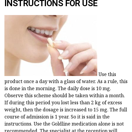
INSTRUCTIONS FOR USE
Use this
product once a day with a glass of water. As a rule, this
is done in the morning. The daily dose is 10 mg.
Observe this scheme should be taken within a month.
If during this period you lost less than 2 kg of excess
weight, then the dosage is increased to 15 mg. The full
course of admission is 1 year. So it is said in the
instructions. Use the Goldline medication alone is not
recommended. The specialist at the reception will