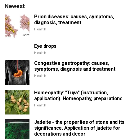
Newest
Prion diseases: causes, symptoms,
diagnosis, treatment
Health
Eye drops
Health
Congestive gastropathy: causes,
symptoms, diagnosis and treatment
Health
Homeopathy: "Tuya" (instruction,
application). Homeopathy, preparations
Health
Jadeite - the properties of stone and its
significance. Application of jadeite for
decorations and decor