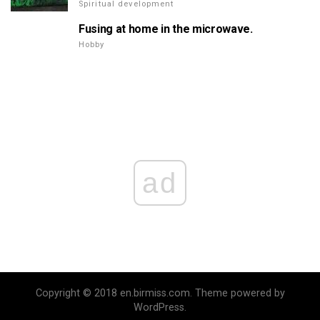
Spiritual development
Fusing at home in the microwave.
Hobby
ad
Copyright © 2018 en.birmiss.com. Theme powered by
WordPress.