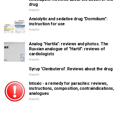
drug
Health
Anxiolytic and sedative drug "Dormikum":
instruction for use
Health
Analog "Hartila": reviews and photos. The
Russian analogue of "Hartil": reviews of
cardiologists
Health
Syrup 'Clenbuterol'. Reviews about the drug
Health
Intoxic - a remedy for parasites: reviews,
instructions, composition, contraindications,
analogues
Health