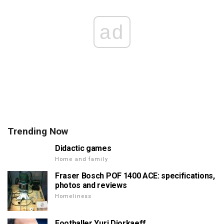
ad
Trending Now
Didactic games
Home and family
Fraser Bosch POF 1400 ACE: specifications,
photos and reviews
Homeliness
Footballer Yuri Djorkaeff