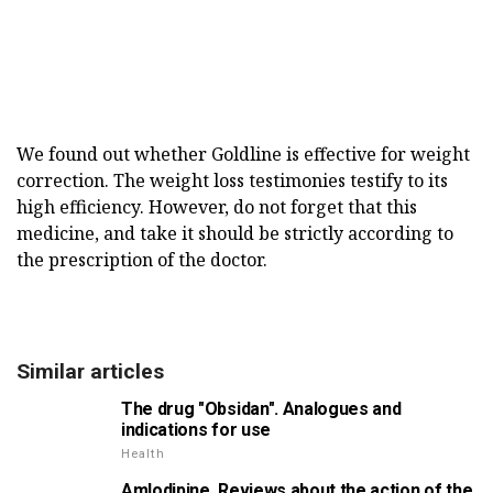
We found out whether Goldline is effective for weight
correction. The weight loss testimonies testify to its
high efficiency. However, do not forget that this
medicine, and take it should be strictly according to
the prescription of the doctor.
Similar articles
The drug "Obsidan". Analogues and
indications for use
Health
Amlodipine. Reviews about the action of the