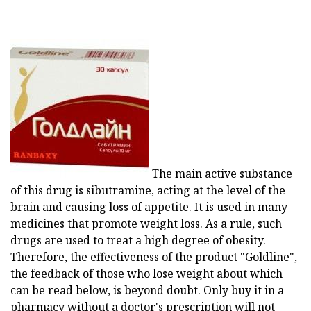
The main active substance
of this drug is sibutramine, acting at the level of the
brain and causing loss of appetite. It is used in many
medicines that promote weight loss. As a rule, such
drugs are used to treat a high degree of obesity.
Therefore, the effectiveness of the product "Goldline",
the feedback of those who lose weight about which
can be read below, is beyond doubt. Only buy it in a
pharmacy without a doctor's prescription will not