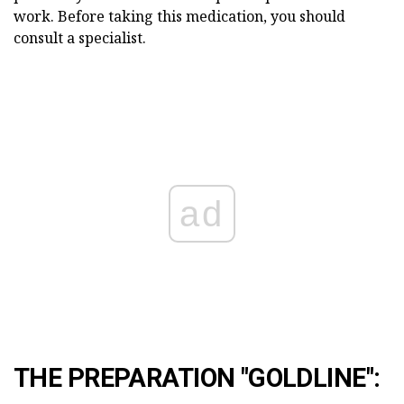
work. Before taking this medication, you should
consult a specialist.
ad
THE PREPARATION "GOLDLINE":