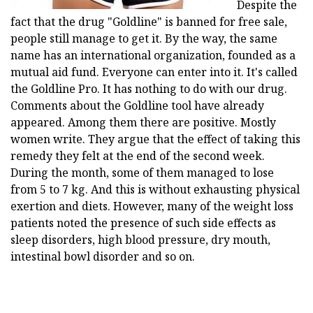
Despite the
fact that the drug "Goldline" is banned for free sale,
people still manage to get it. By the way, the same
name has an international organization, founded as a
mutual aid fund. Everyone can enter into it. It's called
the Goldline Pro. It has nothing to do with our drug.
Comments about the Goldline tool have already
appeared. Among them there are positive. Mostly
women write. They argue that the effect of taking this
remedy they felt at the end of the second week.
During the month, some of them managed to lose
from 5 to 7 kg. And this is without exhausting physical
exertion and diets. However, many of the weight loss
patients noted the presence of such side effects as
sleep disorders, high blood pressure, dry mouth,
intestinal bowl disorder and so on.