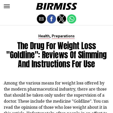
,
Health
Preparations
The Drug For Weight Loss
"Goldline": Reviews Of Slimming
And Instructions For Use
Among the various means for weight loss offered by
the modern pharmaceutical industry, there are those
that should be taken only under the supervision of a
doctor. These include the medicine "Goldline". You can
read the opinions of those who lose weight about it in