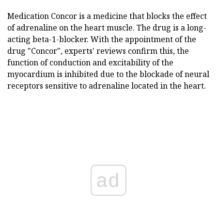
Medication Concor is a medicine that blocks the effect
of adrenaline on the heart muscle. The drug is a long-
acting beta-1-blocker. With the appointment of the
drug "Concor", experts' reviews confirm this, the
function of conduction and excitability of the
myocardium is inhibited due to the blockade of neural
receptors sensitive to adrenaline located in the heart.
ad