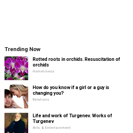
Trending Now
Rotted roots in orchids. Resuscitation of
orchids
Homeliness
How do you know if a girl or a guy is
changing you?
Relations
Life and work of Turgenev. Works of
Turgenev
Arts & Entertainment