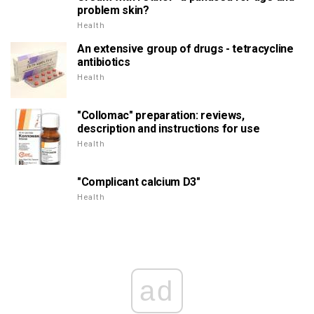
problem skin?
Health
An extensive group of drugs - tetracycline
antibiotics
Health
"Collomac" preparation: reviews,
description and instructions for use
Health
"Complicant calcium D3"
Health
ad