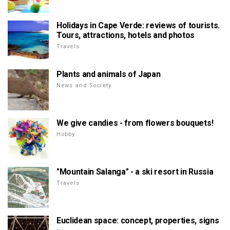
Holidays in Cape Verde: reviews of tourists.
Tours, attractions, hotels and photos
Travels
Plants and animals of Japan
News and Society
We give candies - from flowers bouquets!
Hobby
"Mountain Salanga" - a ski resort in Russia
Travels
Euclidean space: concept, properties, signs