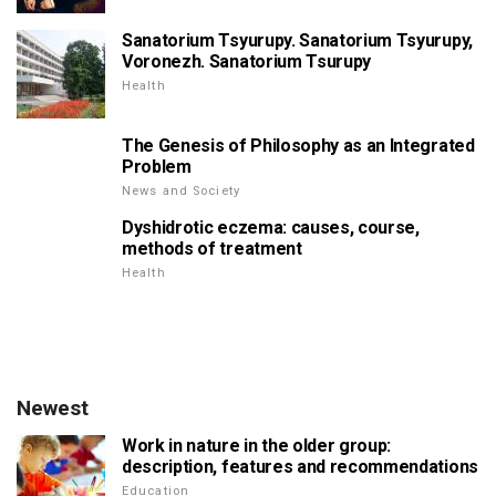
Sanatorium Tsyurupy. Sanatorium Tsyurupy,
Voronezh. Sanatorium Tsurupy
Health
The Genesis of Philosophy as an Integrated
Problem
News and Society
Dyshidrotic eczema: causes, course,
methods of treatment
Health
Newest
Work in nature in the older group:
description, features and recommendations
Education