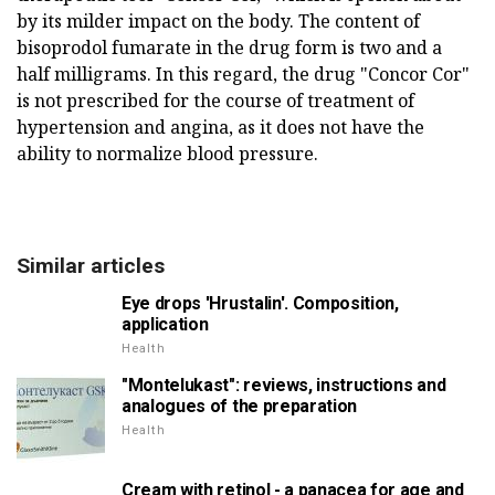
by its milder impact on the body. The content of
bisoprodol fumarate in the drug form is two and a
half milligrams. In this regard, the drug "Concor Cor"
is not prescribed for the course of treatment of
hypertension and angina, as it does not have the
ability to normalize blood pressure.
Similar articles
Eye drops 'Hrustalin'. Composition,
application
Health
"Montelukast": reviews, instructions and
analogues of the preparation
Health
Cream with retinol - a panacea for age and