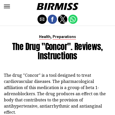
,
Health
Preparations
The Drug "Concor". Reviews,
Instructions
The drug "Concor" is a tool designed to treat
cardiovascular diseases. The pharmacological
affiliation of this medication is a group of beta 1-
adrenoblockers. The drug produces an effect on the
body that contributes to the provision of
antihypertensive, antiarrhythmic and antianginal
effect.