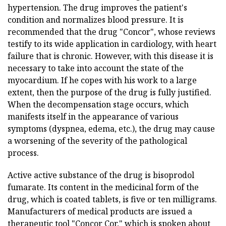
hypertension. The drug improves the patient's
condition and normalizes blood pressure. It is
recommended that the drug "Concor", whose reviews
testify to its wide application in cardiology, with heart
failure that is chronic. However, with this disease it is
necessary to take into account the state of the
myocardium. If he copes with his work to a large
extent, then the purpose of the drug is fully justified.
When the decompensation stage occurs, which
manifests itself in the appearance of various
symptoms (dyspnea, edema, etc.), the drug may cause
a worsening of the severity of the pathological
process.
Active active substance of the drug is bisoprodol
fumarate. Its content in the medicinal form of the
drug, which is coated tablets, is five or ten milligrams.
Manufacturers of medical products are issued a
therapeutic tool "Concor Cor," which is spoken about