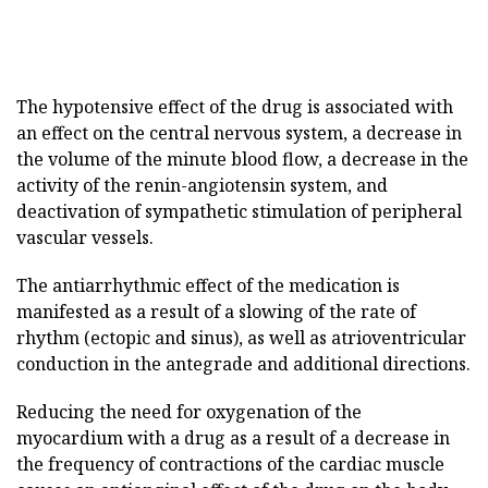
The hypotensive effect of the drug is associated with
an effect on the central nervous system, a decrease in
the volume of the minute blood flow, a decrease in the
activity of the renin-angiotensin system, and
deactivation of sympathetic stimulation of peripheral
vascular vessels.
The antiarrhythmic effect of the medication is
manifested as a result of a slowing of the rate of
rhythm (ectopic and sinus), as well as atrioventricular
conduction in the antegrade and additional directions.
Reducing the need for oxygenation of the
myocardium with a drug as a result of a decrease in
the frequency of contractions of the cardiac muscle