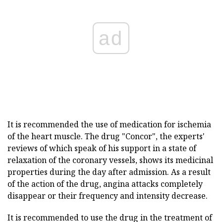
ad
It is recommended the use of medication for ischemia
of the heart muscle. The drug "Concor", the experts'
reviews of which speak of his support in a state of
relaxation of the coronary vessels, shows its medicinal
properties during the day after admission. As a result
of the action of the drug, angina attacks completely
disappear or their frequency and intensity decrease.
It is recommended to use the drug in the treatment of