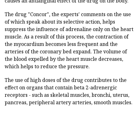
causes an antianginal effect of the drug on the body.
The drug "Concor", the experts' comments on the use
of which speak about its selective action, helps
suppress the influence of adrenaline only on the heart
muscle. As a result of this process, the contraction of
the myocardium becomes less frequent and the
arteries of the coronary bed expand. The volume of
the blood expelled by the heart muscle decreases,
which helps to reduce the pressure.
The use of high doses of the drug contributes to the
effect on organs that contain beta 2-adrenergic
receptors - such as skeletal muscles, bronchi, uterus,
pancreas, peripheral artery arteries, smooth muscles.