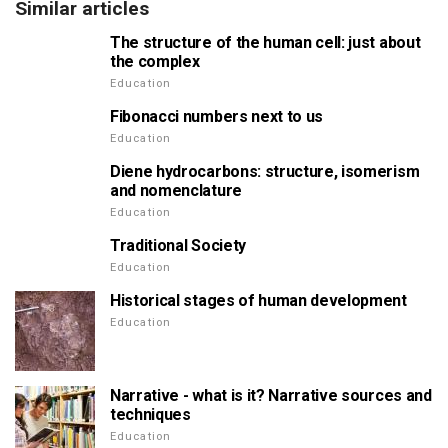
Similar articles
The structure of the human cell: just about
the complex
Education
Fibonacci numbers next to us
Education
Diene hydrocarbons: structure, isomerism
and nomenclature
Education
Traditional Society
Education
Historical stages of human development
Education
Narrative - what is it? Narrative sources and
techniques
Education