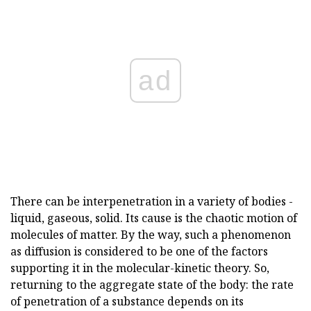
ad
There can be interpenetration in a variety of bodies -
liquid, gaseous, solid. Its cause is the chaotic motion of
molecules of matter. By the way, such a phenomenon
as diffusion is considered to be one of the factors
supporting it in the molecular-kinetic theory. So,
returning to the aggregate state of the body: the rate
of penetration of a substance depends on its