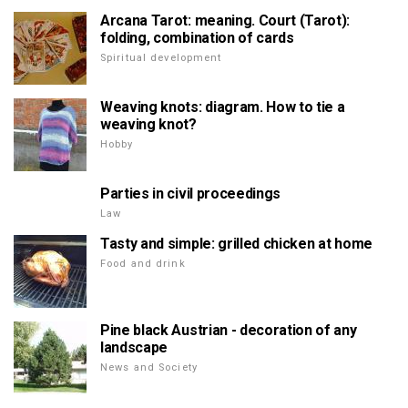
Arcana Tarot: meaning. Court (Tarot):
folding, combination of cards
Spiritual development
Weaving knots: diagram. How to tie a
weaving knot?
Hobby
Parties in civil proceedings
Law
Tasty and simple: grilled chicken at home
Food and drink
Pine black Austrian - decoration of any
landscape
News and Society