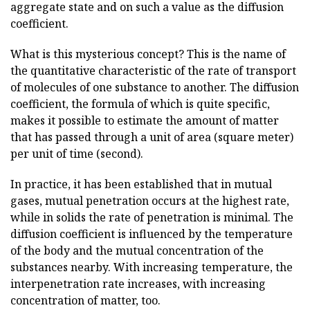
aggregate state and on such a value as the diffusion
coefficient.
What is this mysterious concept? This is the name of
the quantitative characteristic of the rate of transport
of molecules of one substance to another. The diffusion
coefficient, the formula of which is quite specific,
makes it possible to estimate the amount of matter
that has passed through a unit of area (square meter)
per unit of time (second).
In practice, it has been established that in mutual
gases, mutual penetration occurs at the highest rate,
while in solids the rate of penetration is minimal. The
diffusion coefficient is influenced by the temperature
of the body and the mutual concentration of the
substances nearby. With increasing temperature, the
interpenetration rate increases, with increasing
concentration of matter, too.