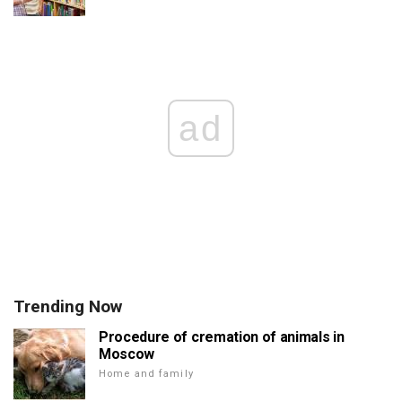
ad
Trending Now
Procedure of cremation of animals in
Moscow
Home and family