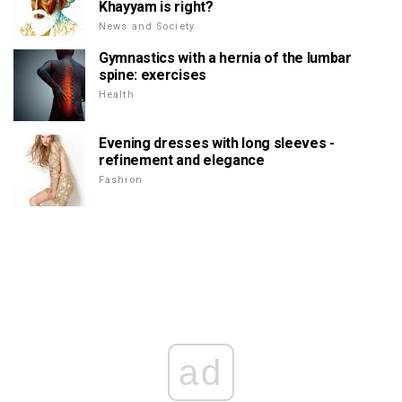
Khayyam is right?
News and Society
Gymnastics with a hernia of the lumbar
spine: exercises
Health
Evening dresses with long sleeves -
refinement and elegance
Fashion
ad