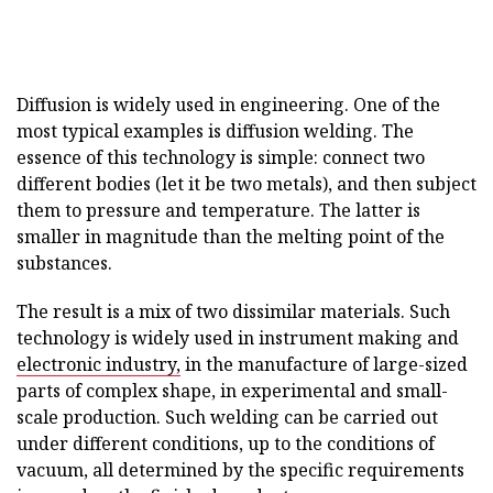
Diffusion is widely used in engineering. One of the
most typical examples is diffusion welding. The
essence of this technology is simple: connect two
different bodies (let it be two metals), and then subject
them to pressure and temperature. The latter is
smaller in magnitude than the melting point of the
substances.
The result is a mix of two dissimilar materials. Such
technology is widely used in instrument making and
electronic industry,
in the manufacture of large-sized
parts of complex shape, in experimental and small-
scale production. Such welding can be carried out
under different conditions, up to the conditions of
vacuum, all determined by the specific requirements