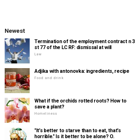
Newest
Termination of the employment contract n 3
st 77 of the LC RF: dismissal at will
Law
Adjika with antonovka: ingredients, recipe
Food and drink
What if the orchids rotted roots? How to
save a plant?
Homeliness
"It's better to starve than to eat, that's
horrible." Is it better to be alone? O.