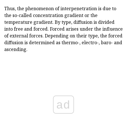
Thus, the phenomenon of interpenetration is due to
the so-called concentration gradient or the
temperature gradient. By type, diffusion is divided
into free and forced. Forced arises under the influence
of external forces. Depending on their type, the forced
diffusion is determined as thermo-, electro-, baro- and
ascending.
ad