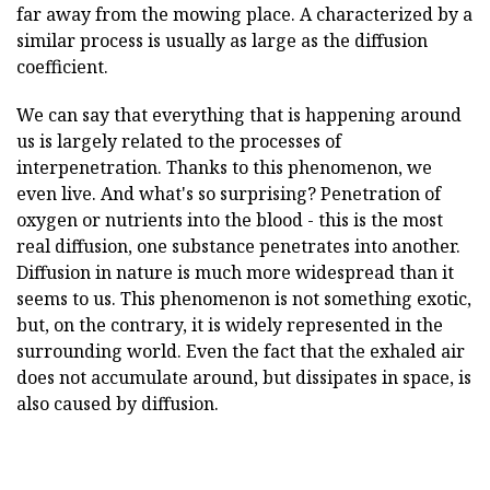
far away from the mowing place. A characterized by a
similar process is usually as large as the diffusion
coefficient.
We can say that everything that is happening around
us is largely related to the processes of
interpenetration. Thanks to this phenomenon, we
even live. And what's so surprising? Penetration of
oxygen or nutrients into the blood - this is the most
real diffusion, one substance penetrates into another.
Diffusion in nature is much more widespread than it
seems to us. This phenomenon is not something exotic,
but, on the contrary, it is widely represented in the
surrounding world. Even the fact that the exhaled air
does not accumulate around, but dissipates in space, is
also caused by diffusion.