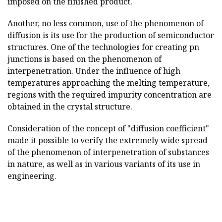
imposed on the finished product.
Another, no less common, use of the phenomenon of
diffusion is its use for the production of semiconductor
structures. One of the technologies for creating pn
junctions is based on the phenomenon of
interpenetration. Under the influence of high
temperatures approaching the melting temperature,
regions with the required impurity concentration are
obtained in the crystal structure.
Consideration of the concept of "diffusion coefficient"
made it possible to verify the extremely wide spread
of the phenomenon of interpenetration of substances
in nature, as well as in various variants of its use in
engineering.