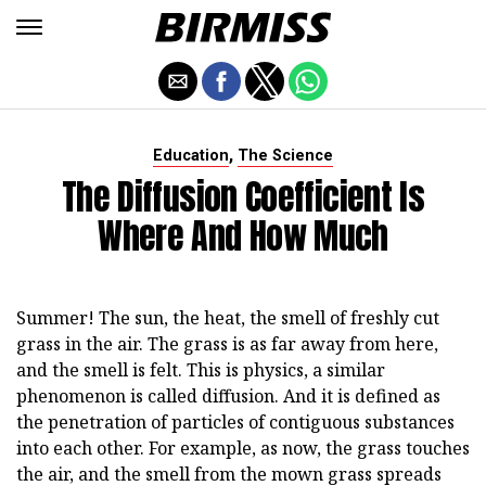
,
Education
The Science
The Diffusion Coefficient Is
Where And How Much
Summer! The sun, the heat, the smell of freshly cut
grass in the air. The grass is as far away from here,
and the smell is felt. This is physics, a similar
phenomenon is called diffusion. And it is defined as
the penetration of particles of contiguous substances
into each other. For example, as now, the grass touches
the air, and the smell from the mown grass spreads