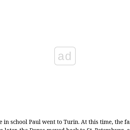
ad
me in school Paul went to Turin. At this time, the f