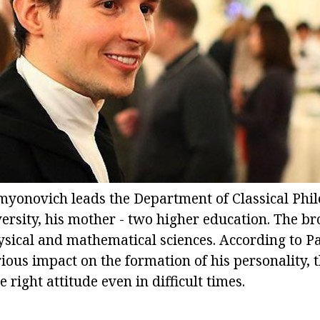
myonovich leads the Department of Classical Philo
rsity, his mother - two higher education. The bro
ysical and mathematical sciences. According to P
ious impact on the formation of his personality, 
 right attitude even in difficult times.