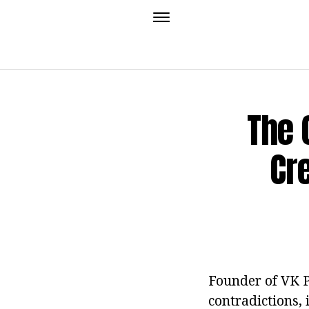
The 
Cr
Founder of VK P
contradictions, 