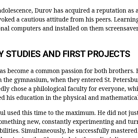
adolescence, Durov has acquired a reputation as a
voked a cautious attitude from his peers. Learnin
nal computers and installed on them screensavers
Y STUDIES AND FIRST PROJECTS
s become a common passion for both brothers. B
 the gymnasium, when they entered St. Petersbur
ly chose a philological faculty for everyone, whi
ed his education in the physical and mathematical
ul used this time to the maximum. He did not just
 something new, constantly experimenting and turn
lities. Simultaneously, he successfully mastered 