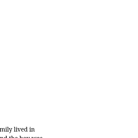
amily lived in