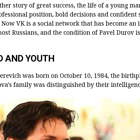
her story of great success, the life of a young m
ofessional position, bold decisions and confident
. Now VK is a social network that has become an i
 most Russians, and the condition of Pavel Durov i
D AND YOUTH
erevich was born on October 10, 1984, the birthpl
va's family was distinguished by their intelligen