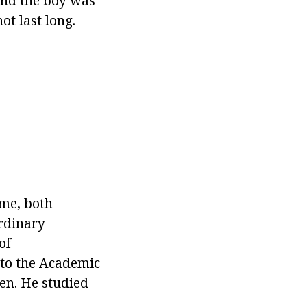
 and the boy was
ot last long.
ime, both
ordinary
of
 to the Academic
en. He studied