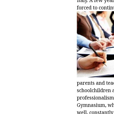
Italy. A few yea
forced to contin
parents and teac
schoolchildren 
professionalism
Gymnasium, whe
well, constantly