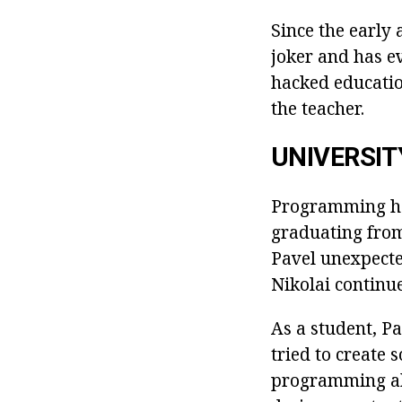
Since the early 
joker and has e
hacked educatio
the teacher.
UNIVERSIT
Programming ha
graduating from
Pavel unexpected
Nikolai continu
As a student, Pa
tried to create
programming abi