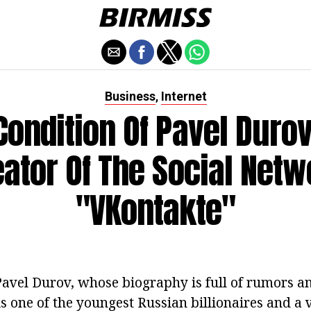
Business
Internet
,
Condition Of Pavel Durov
eator Of The Social Netw
"VKontakte"
avel Durov, whose biography is full of rumors a
is one of the youngest Russian billionaires and a