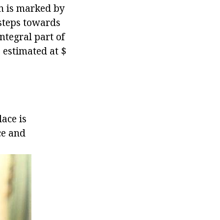
an is marked by
 steps towards
ntegral part of
s estimated at $
ace is
ce and