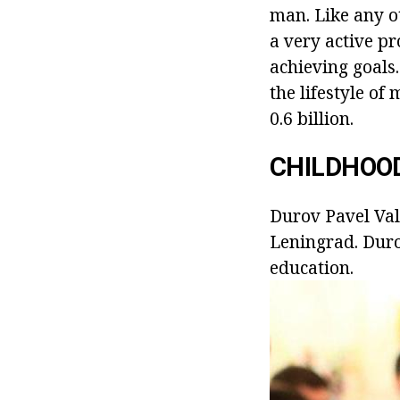
man. Like any ot
a very active pr
achieving goals
the lifestyle of
0.6 billion.
CHILDHOO
Durov Pavel Val
Leningrad. Duro
education.