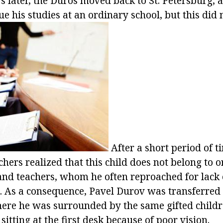
rs later, the Duros moved back to St. Petersburg,
ue his studies at an ordinary school, but this did n
After a short period of t
hers realized that this child does not belong to 
and teachers, whom he often reproached for lack 
. As a consequence, Pavel Durov was transferred
re he was surrounded by the same gifted childr
 sitting at the first desk because of poor vision.