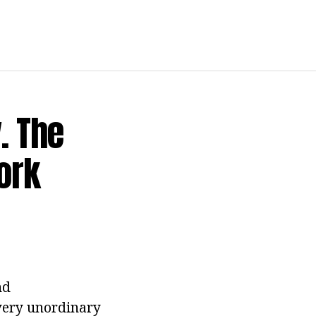
. The
ork
nd
 very unordinary