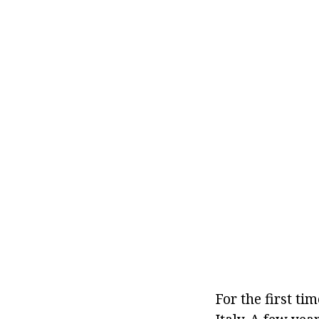
For the first ti