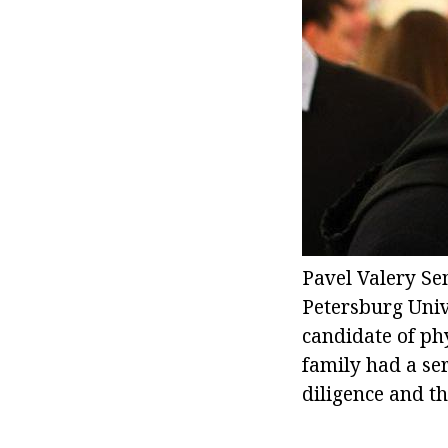
Pavel Valery Se
Petersburg Unive
candidate of ph
family had a ser
diligence and the