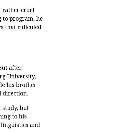
 rather cruel
g to program, he
 that ridiculed
ut after
g University,
le his brother
 direction.
 study, but
ing to his
linguistics and