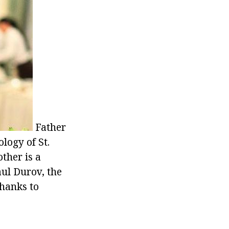
Father
logy of St.
ther is a
aul Durov, the
thanks to