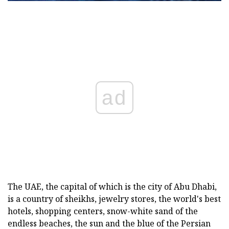
ad
The UAE, the capital of which is the city of Abu Dhabi,
is a country of sheikhs, jewelry stores, the world's best
hotels, shopping centers, snow-white sand of the
endless beaches, the sun and the blue of the Persian