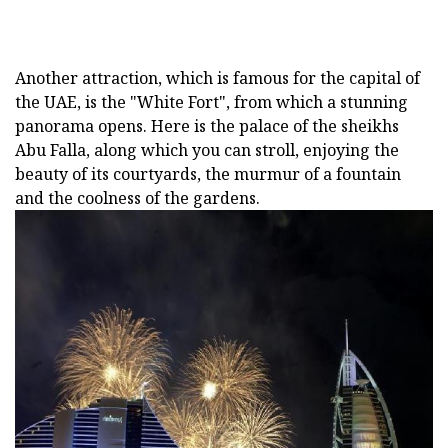
Another attraction, which is famous for the capital of
the UAE, is the "White Fort", from which a stunning
panorama opens. Here is the palace of the sheikhs
Abu Falla, along which you can stroll, enjoying the
beauty of its courtyards, the murmur of a fountain
and the coolness of the gardens.