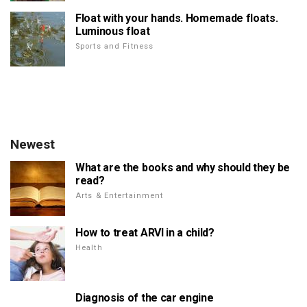
Float with your hands. Homemade floats.
Luminous float
Sports and Fitness
Newest
What are the books and why should they be
read?
Arts & Entertainment
How to treat ARVI in a child?
Health
Diagnosis of the car engine