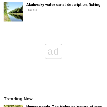
Akulovsky water canal: description, fishing
Travels
ad
Trending Now
Human needs. The biological nature of man