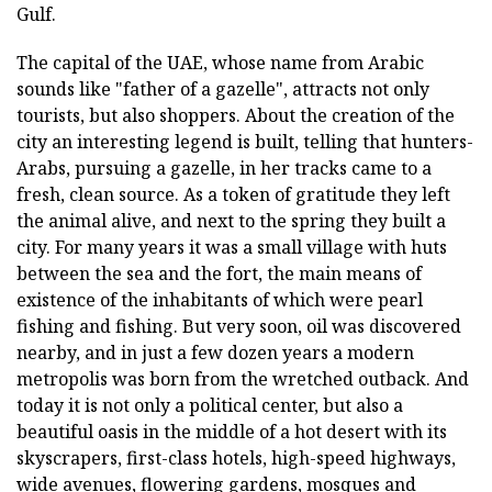
Gulf.
The capital of the UAE, whose name from Arabic
sounds like "father of a gazelle", attracts not only
tourists, but also shoppers. About the creation of the
city an interesting legend is built, telling that hunters-
Arabs, pursuing a gazelle, in her tracks came to a
fresh, clean source. As a token of gratitude they left
the animal alive, and next to the spring they built a
city. For many years it was a small village with huts
between the sea and the fort, the main means of
existence of the inhabitants of which were pearl
fishing and fishing. But very soon, oil was discovered
nearby, and in just a few dozen years a modern
metropolis was born from the wretched outback. And
today it is not only a political center, but also a
beautiful oasis in the middle of a hot desert with its
skyscrapers, first-class hotels, high-speed highways,
wide avenues, flowering gardens, mosques and