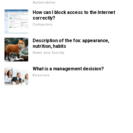
Automobiles
How can I block access to the Internet
correctly?
Computers
Description of the fox: appearance,
nutrition, habits
News and Society
What is a management decision?
Business