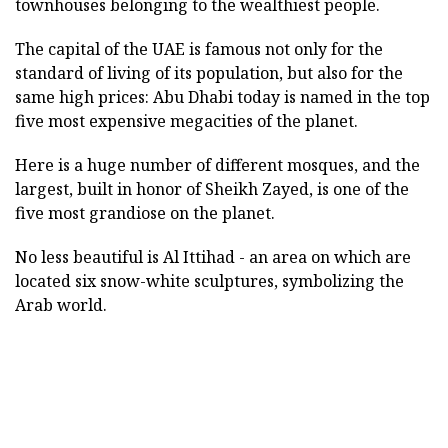
townhouses belonging to the wealthiest people.
The capital of the UAE is famous not only for the
standard of living of its population, but also for the
same high prices: Abu Dhabi today is named in the top
five most expensive megacities of the planet.
Here is a huge number of different mosques, and the
largest, built in honor of Sheikh Zayed, is one of the
five most grandiose on the planet.
No less beautiful is Al Ittihad - an area on which are
located six snow-white sculptures, symbolizing the
Arab world.