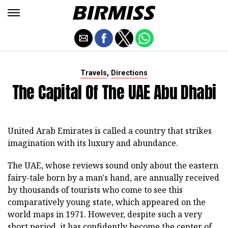
,
Travels
Directions
The Capital Of The UAE Abu Dhabi
United Arab Emirates is called a country that strikes
imagination with its luxury and abundance.
The UAE, whose reviews sound only about the eastern
fairy-tale born by a man's hand, are annually received
by thousands of tourists who come to see this
comparatively young state, which appeared on the
world maps in 1971. However, despite such a very
short period, it has confidently become the center of