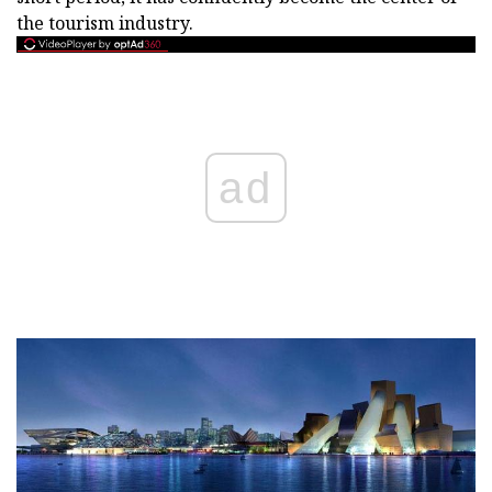
the tourism industry.
ad