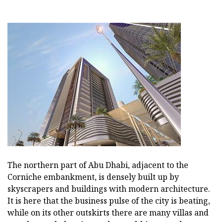
The northern part of Abu Dhabi, adjacent to the
Corniche embankment, is densely built up by
skyscrapers and buildings with modern architecture.
It is here that the business pulse of the city is beating,
while on its other outskirts there are many villas and