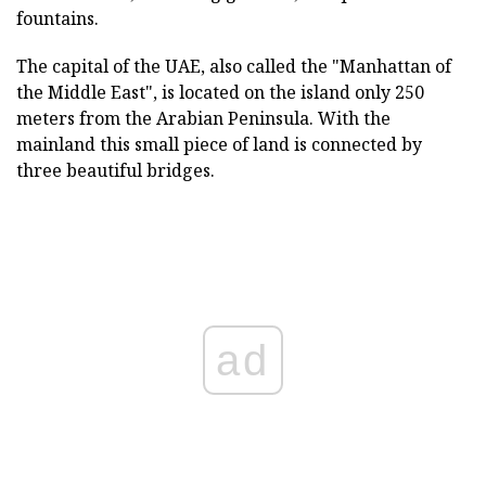
fountains.
The capital of the UAE, also called the "Manhattan of
the Middle East", is located on the island only 250
meters from the Arabian Peninsula. With the
mainland this small piece of land is connected by
three beautiful bridges.
ad