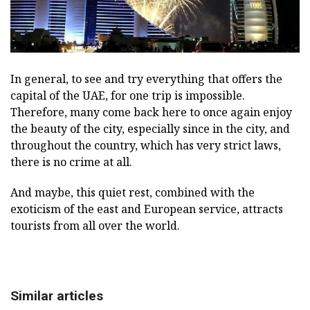
In general, to see and try everything that offers the
capital of the UAE, for one trip is impossible.
Therefore, many come back here to once again enjoy
the beauty of the city, especially since in the city, and
throughout the country, which has very strict laws,
there is no crime at all.
And maybe, this quiet rest, combined with the
exoticism of the east and European service, attracts
tourists from all over the world.
Similar articles