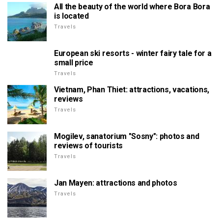
All the beauty of the world where Bora Bora
is located
Travels
European ski resorts - winter fairy tale for a
small price
Travels
Vietnam, Phan Thiet: attractions, vacations,
reviews
Travels
Mogilev, sanatorium "Sosny": photos and
reviews of tourists
Travels
Jan Mayen: attractions and photos
Travels