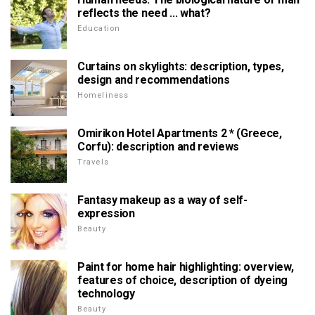
reflects the need ... what?
Education
Curtains on skylights: description, types,
design and recommendations
Homeliness
Omirikon Hotel Apartments 2 * (Greece,
Corfu): description and reviews
Travels
Fantasy makeup as a way of self-
expression
Beauty
Paint for home hair highlighting: overview,
features of choice, description of dyeing
technology
Beauty