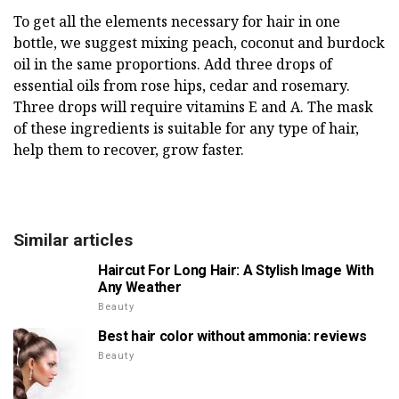
To get all the elements necessary for hair in one
bottle, we suggest mixing peach, coconut and burdock
oil in the same proportions. Add three drops of
essential oils from rose hips, cedar and rosemary.
Three drops will require vitamins E and A. The mask
of these ingredients is suitable for any type of hair,
help them to recover, grow faster.
Similar articles
Haircut For Long Hair: A Stylish Image With
Any Weather
Beauty
Best hair color without ammonia: reviews
Beauty