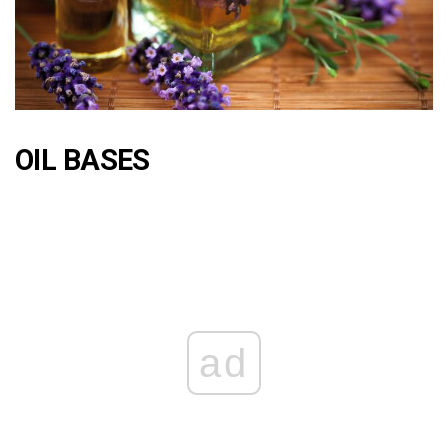
OIL BASES
ad