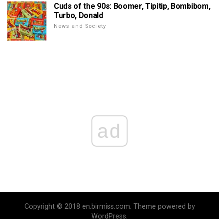
Cuds of the 90s: Boomer, Tipitip, Bombibom,
Turbo, Donald
News and Society
ad
Copyright © 2018 en.birmiss.com. Theme powered by
WordPress.