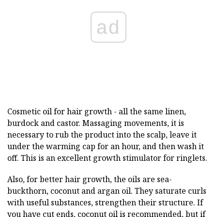
ad
Cosmetic oil for hair growth - all the same linen,
burdock and castor. Massaging movements, it is
necessary to rub the product into the scalp, leave it
under the warming cap for an hour, and then wash it
off. This is an excellent growth stimulator for ringlets.
Also, for better hair growth, the oils are sea-
buckthorn, coconut and argan oil. They saturate curls
with useful substances, strengthen their structure. If
you have cut ends, coconut oil is recommended, but if