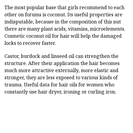
The most popular base that girls recommend to each
other on forums is coconut. Its useful properties are
indisputable, because in the composition of this nut
there are many plant acids, vitamins, microelements.
Cosmetic coconut oil for hair will help the damaged
locks to recover faster.
Castor, burdock and linseed oil can strengthen the
structure. After their application the hair becomes
much more attractive externally, more elastic and
stronger, they are less exposed to various kinds of
trauma. Useful data for hair oils for women who
constantly use hair dryer, ironing or curling iron.