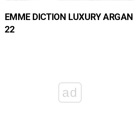
EMME DICTION LUXURY ARGAN
22
ad