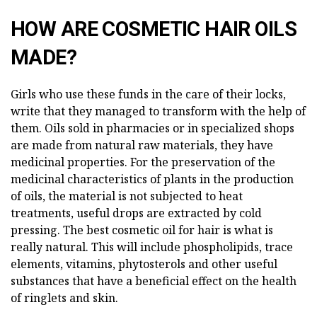
HOW ARE COSMETIC HAIR OILS
MADE?
Girls who use these funds in the care of their locks,
write that they managed to transform with the help of
them. Oils sold in pharmacies or in specialized shops
are made from natural raw materials, they have
medicinal properties. For the preservation of the
medicinal characteristics of plants in the production
of oils, the material is not subjected to heat
treatments, useful drops are extracted by cold
pressing. The best cosmetic oil for hair is what is
really natural. This will include phospholipids, trace
elements, vitamins, phytosterols and other useful
substances that have a beneficial effect on the health
of ringlets and skin.