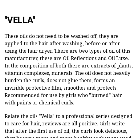
"VELLA"
These oils do not need to be washed off, they are
applied to the hair after washing, before or after
using the hair dryer. There are two types of oil of this
manufacturer, these are Oil Reflections and Oil Luxe.
In the composition of both there are extracts of plants,
vitamin complexes, minerals. The oil does not heavily
burden the curls, does not glue them, forms an
invisible protective film, smoothes and protects.
Recommended for use by girls who "burned" hair
with paints or chemical curls.
Relate the oils "Vella" to a professional series designed
to care for hair, reviews are all positive. Girls write
that after the first use of oil, the curls look delicious,