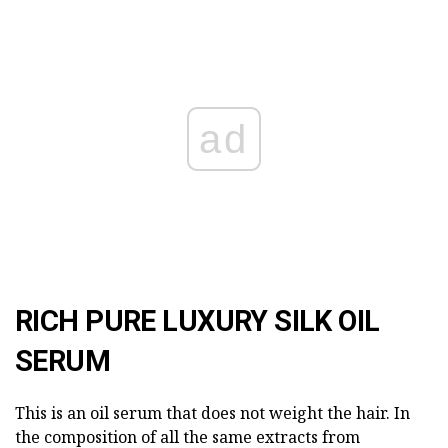
ad
RICH PURE LUXURY SILK OIL
SERUM
This is an oil serum that does not weight the hair. In
the composition of all the same extracts from