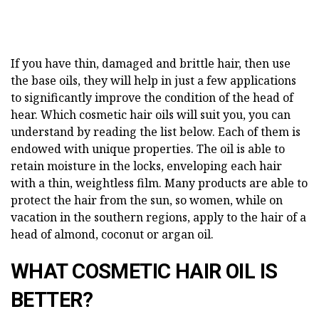
If you have thin, damaged and brittle hair, then use
the base oils, they will help in just a few applications
to significantly improve the condition of the head of
hear. Which cosmetic hair oils will suit you, you can
understand by reading the list below. Each of them is
endowed with unique properties. The oil is able to
retain moisture in the locks, enveloping each hair
with a thin, weightless film. Many products are able to
protect the hair from the sun, so women, while on
vacation in the southern regions, apply to the hair of a
head of almond, coconut or argan oil.
WHAT COSMETIC HAIR OIL IS
BETTER?