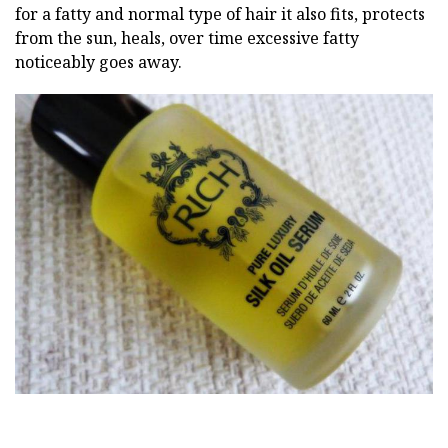
for a fatty and normal type of hair it also fits, protects
from the sun, heals, over time excessive fatty
noticeably goes away.