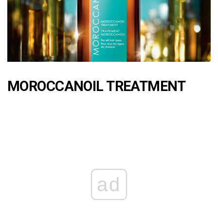
MOROCCANOIL TREATMENT
ad