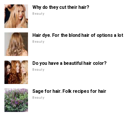
Why do they cut their hair?
Beauty
Hair dye. For the blond hair of options a lot
Beauty
Do you have a beautiful hair color?
Beauty
Sage for hair. Folk recipes for hair
Beauty