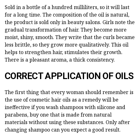
Sold in a bottle of a hundred milliliters, so it will last
for a long time. The composition of the oil is natural,
the product is sold only in beauty salons. Girls note the
gradual transformation of hair. They become more
moist, shiny, smooth. They write that the curls became
less brittle, so they grow more qualitatively. This oil
helps to strengthen hair, stimulates their growth.
There is a pleasant aroma, a thick consistency.
CORRECT APPLICATION OF OILS
The first thing that every woman should remember is
the use of cosmetic hair oils as a remedy will be
ineffective if you wash shampoos with silicone and
parabens, buy one that is made from natural
materials without using these substances. Only after
changing shampoo can you expect a good result.