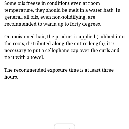
Some oils freeze in conditions even at room
temperature, they should be melt in a water bath. In
general, all oils, even non-solidifying, are
recommended to warm up to forty degrees.
On moistened hair, the product is applied (rubbed into
the roots, distributed along the entire length), it is
necessary to put a cellophane cap over the curls and
tie it with a towel.
The recommended exposure time is at least three
hours.