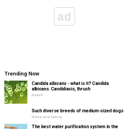
ad
Trending Now
Candida albicans - what is it? Candida
albicans. Candidiasis, thrush
Health
Such diverse breeds of medium-sized dogs
Home and family
The best water purification system in the