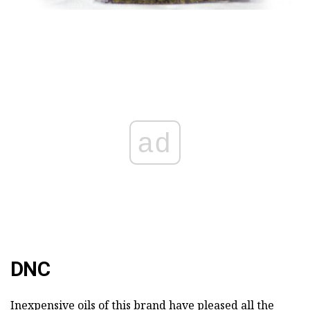
ad
DNC
Inexpensive oils of this brand have pleased all the