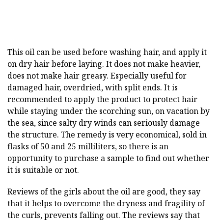
This oil can be used before washing hair, and apply it
on dry hair before laying. It does not make heavier,
does not make hair greasy. Especially useful for
damaged hair, overdried, with split ends. It is
recommended to apply the product to protect hair
while staying under the scorching sun, on vacation by
the sea, since salty dry winds can seriously damage
the structure. The remedy is very economical, sold in
flasks of 50 and 25 milliliters, so there is an
opportunity to purchase a sample to find out whether
it is suitable or not.
Reviews of the girls about the oil are good, they say
that it helps to overcome the dryness and fragility of
the curls, prevents falling out. The reviews say that