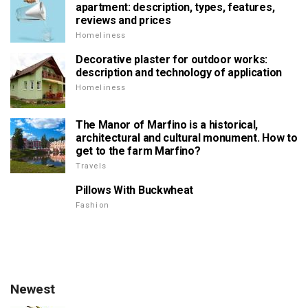
apartment: description, types, features,
reviews and prices
Homeliness
Decorative plaster for outdoor works:
description and technology of application
Homeliness
The Manor of Marfino is a historical,
architectural and cultural monument. How to
get to the farm Marfino?
Travels
Pillows With Buckwheat
Fashion
Newest