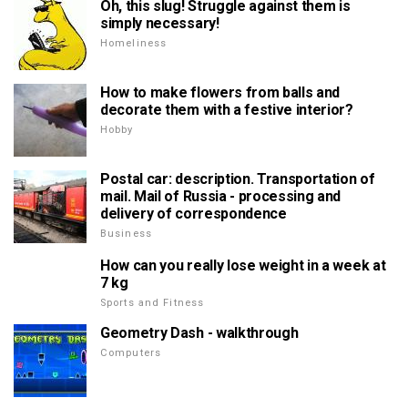
Oh, this slug! Struggle against them is
simply necessary!
Homeliness
How to make flowers from balls and
decorate them with a festive interior?
Hobby
Postal car: description. Transportation of
mail. Mail of Russia - processing and
delivery of correspondence
Business
How can you really lose weight in a week at
7 kg
Sports and Fitness
Geometry Dash - walkthrough
Computers