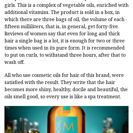
girls. This is a complex of vegetable oils, enriched with
additional vitamins. The product is sold in a box, in
which there are three bags of oil, the volume of each -
fifteen milliliters, that is, in general, get forty-five.
Reviews of women say that even for long and thick
hair a single bag is a lot, it is enough for two or three
times when used in its pure form. It is recommended
to put on curls, to withstand three hours, after that to
wash off.
All who use cosmetic oils for hair of this brand, were
satisfied with the result. They write that the hair
becomes more shiny, healthy, docile and beautiful, the
oils smell good, so every use is like a spa treatment.