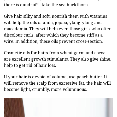
there is dandruff - take the sea buckthorn.
Give hair silky and soft, nourish them with vitamins
will help the oils of amla, jojoba, ylang-ylang and
macadamia. They will help even those girls who often
discolour curls, after which they become stiff as a
wire. In addition, these oils prevent cross-section.
Cosmetic oils for hairs from wheat germ and cocoa
are excellent growth stimulants. They also give shine,
help to get rid of hair loss.
If your hair is devoid of volume, use peach butter. It
will remove the scalp from excessive fat, the hair will
become light, crumbly, more voluminous.