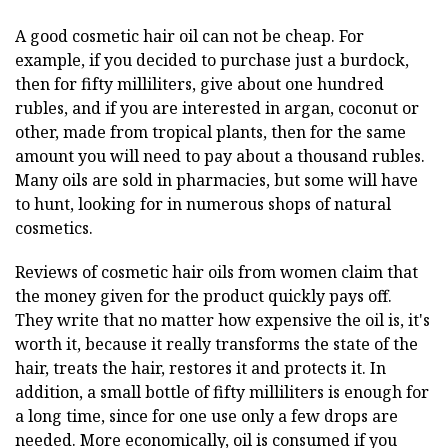
A good cosmetic hair oil can not be cheap. For
example, if you decided to purchase just a burdock,
then for fifty milliliters, give about one hundred
rubles, and if you are interested in argan, coconut or
other, made from tropical plants, then for the same
amount you will need to pay about a thousand rubles.
Many oils are sold in pharmacies, but some will have
to hunt, looking for in numerous shops of natural
cosmetics.
Reviews of cosmetic hair oils from women claim that
the money given for the product quickly pays off.
They write that no matter how expensive the oil is, it's
worth it, because it really transforms the state of the
hair, treats the hair, restores it and protects it. In
addition, a small bottle of fifty milliliters is enough for
a long time, since for one use only a few drops are
needed. More economically, oil is consumed if you