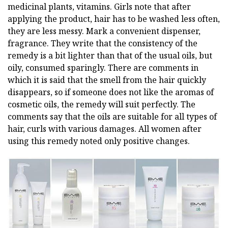
medicinal plants, vitamins. Girls note that after
applying the product, hair has to be washed less often,
they are less messy. Mark a convenient dispenser,
fragrance. They write that the consistency of the
remedy is a bit lighter than that of the usual oils, but
oily, consumed sparingly. There are comments in
which it is said that the smell from the hair quickly
disappears, so if someone does not like the aromas of
cosmetic oils, the remedy will suit perfectly. The
comments say that the oils are suitable for all types of
hair, curls with various damages. All women after
using this remedy noted only positive changes.