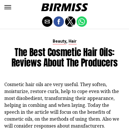
,
Beauty
Hair
The Best Cosmetic Hair Oils:
Reviews About The Producers
Cosmetic hair oils are very useful. They soften,
moisturize, restore curls, help to cope even with the
most disobedient, transforming their appearance,
helping in combing and when laying. Today the
speech in the article will focus on the benefits of
cosmetic oils, on the methods of using them. Also we
will consider responses about manufacturers.