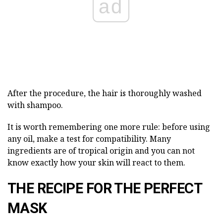
ad
After the procedure, the hair is thoroughly washed
with shampoo.
It is worth remembering one more rule: before using
any oil, make a test for compatibility. Many
ingredients are of tropical origin and you can not
know exactly how your skin will react to them.
THE RECIPE FOR THE PERFECT
MASK