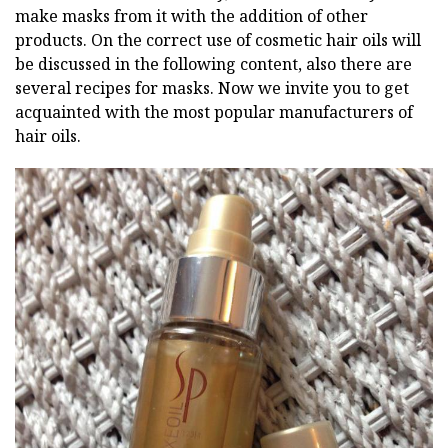
make masks from it with the addition of other
products. On the correct use of cosmetic hair oils will
be discussed in the following content, also there are
several recipes for masks. Now we invite you to get
acquainted with the most popular manufacturers of
hair oils.