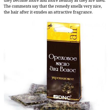
they become more and more healthy as they are used.
The comments say that the remedy smells very nice,
the hair after it exudes an attractive fragrance.