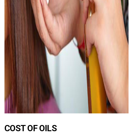
AD
COST OF OILS