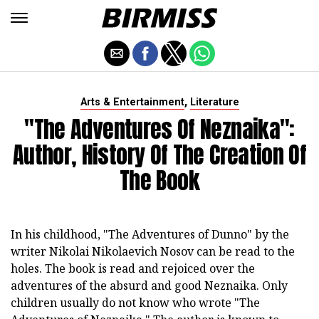
,
Arts & Entertainment
Literature
"The Adventures Of Neznaika":
Author, History Of The Creation Of
The Book
In his childhood, "The Adventures of Dunno" by the
writer Nikolai Nikolaevich Nosov can be read to the
holes. The book is read and rejoiced over the
adventures of the absurd and good Neznaika. Only
children usually do not know who wrote "The