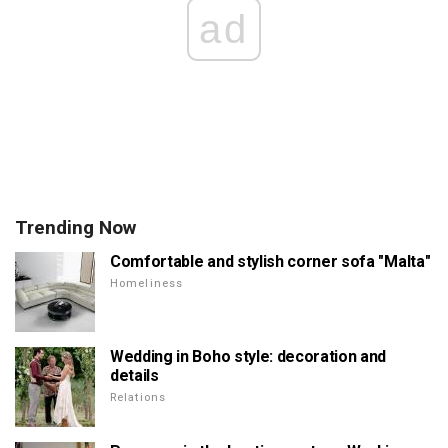
ad
Trending Now
Comfortable and stylish corner sofa "Malta"
Homeliness
Wedding in Boho style: decoration and
details
Relations