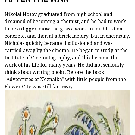
Nikolai Nosov graduated from high school and
dreamed of becoming a chemist, and he had to work -
to be a digger, mow the grass, work in mud first on
concrete, and then at a brick factory. But in chemistry,
Nicholas quickly became disillusioned and was
carried away by the cinema. He began to study at the
Institute of Cinematography, and this became the
work of his life for many years. He did not seriously
think about writing books. Before the book
"Adventures of Neznaika" with little people from the
Flower City was still far away.