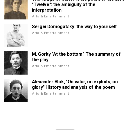
"Twelve": the ambiguity of the
interpretation
Arts & Entertainment
Sergei Domogatsky: the way to yourself
Arts & Entertainment
M. Gorky "At the bottom." The summary of
the play
Arts & Entertainment
Alexander Blok, "On valor, on exploits, on
glory." History and analysis of the poem
Arts & Entertainment