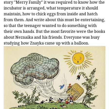
story "Merry Family" it was required to know how the
incubator is arranged, what temperature it should
maintain, how to chick eggs from inside and hatch
from them. And write about this must be entertaining,
so that the teenager wanted to do something with
their own hands. But the most favorite were the books
about Neznaika and his friends. Everyone was busy
studying how Znayka came up with a balloon.