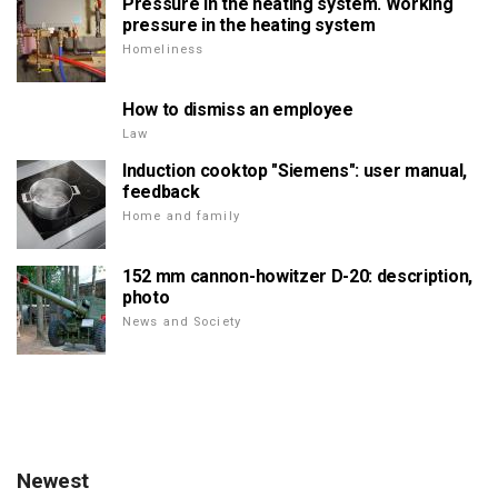
Pressure in the heating system. Working
pressure in the heating system
Homeliness
How to dismiss an employee
Law
Induction cooktop "Siemens": user manual,
feedback
Home and family
152 mm cannon-howitzer D-20: description,
photo
News and Society
Newest