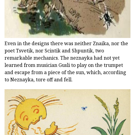
Even in the designs there was neither Znaika, nor the
poet Tsvetik, nor Scintik and Shpuntik, two
remarkable mechanics. The neznayka had not yet
learned from musician Gusli to play on the trumpet
and escape from a piece of the sun, which, according
to Neznayka, tore off and fell.