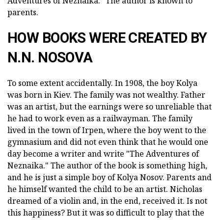
Adventures of Neznaika." The author is known to
parents.
HOW BOOKS WERE CREATED BY
N.N. NOSOVA
To some extent accidentally. In 1908, the boy Kolya
was born in Kiev. The family was not wealthy. Father
was an artist, but the earnings were so unreliable that
he had to work even as a railwayman. The family
lived in the town of Irpen, where the boy went to the
gymnasium and did not even think that he would one
day become a writer and write "The Adventures of
Neznaika." The author of the book is something high,
and he is just a simple boy of Kolya Nosov. Parents and
he himself wanted the child to be an artist. Nicholas
dreamed of a violin and, in the end, received it. Is not
this happiness? But it was so difficult to play that the