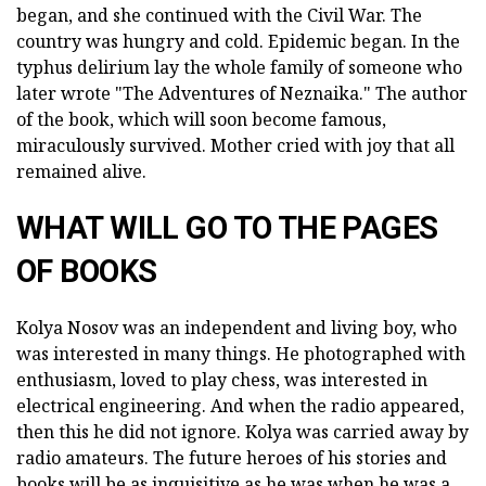
began, and she continued with the Civil War. The
country was hungry and cold. Epidemic began. In the
typhus delirium lay the whole family of someone who
later wrote "The Adventures of Neznaika." The author
of the book, which will soon become famous,
miraculously survived. Mother cried with joy that all
remained alive.
WHAT WILL GO TO THE PAGES
OF BOOKS
Kolya Nosov was an independent and living boy, who
was interested in many things. He photographed with
enthusiasm, loved to play chess, was interested in
electrical engineering. And when the radio appeared,
then this he did not ignore. Kolya was carried away by
radio amateurs. The future heroes of his stories and
books will be as inquisitive as he was when he was a