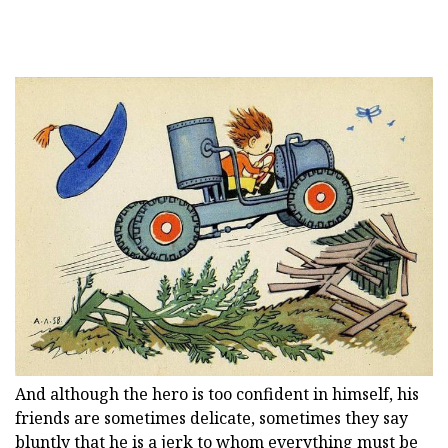
And although the hero is too confident in himself, his
friends are sometimes delicate, sometimes they say
bluntly that he is a jerk to whom everything must be