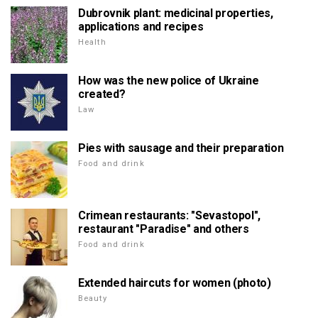
Dubrovnik plant: medicinal properties,
applications and recipes
Health
How was the new police of Ukraine
created?
Law
Pies with sausage and their preparation
Food and drink
Crimean restaurants: "Sevastopol",
restaurant "Paradise" and others
Food and drink
Extended haircuts for women (photo)
Beauty