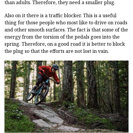
than adults. Therefore, they need a smaller plug.
Also on it there is a traffic blocker. This is a useful
thing for those people who most like to drive on roads
and other smooth surfaces. The fact is that some of the
energy from the torsion of the pedals goes into the
spring. Therefore, on a good road it is better to block
the plug so that the efforts are not lost in vain.