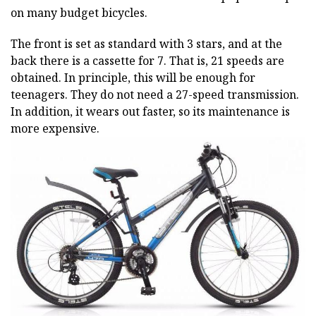
on many budget bicycles.
The front is set as standard with 3 stars, and at the
back there is a cassette for 7. That is, 21 speeds are
obtained. In principle, this will be enough for
teenagers. They do not need a 27-speed transmission.
In addition, it wears out faster, so its maintenance is
more expensive.