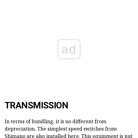
ad
TRANSMISSION
In terms of bundling, it is no different from
depreciation. The simplest speed switches from
Shimano are also installed here. This equipment is put