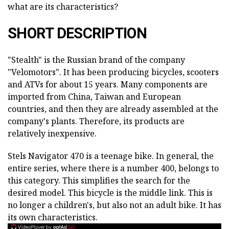
what are its characteristics?
SHORT DESCRIPTION
"Stealth" is the Russian brand of the company
"Velomotors". It has been producing bicycles, scooters
and ATVs for about 15 years. Many components are
imported from China, Taiwan and European
countries, and then they are already assembled at the
company's plants. Therefore, its products are
relatively inexpensive.
Stels Navigator 470 is a teenage bike. In general, the
entire series, where there is a number 400, belongs to
this category. This simplifies the search for the
desired model. This bicycle is the middle link. This is
no longer a children's, but also not an adult bike. It has
its own characteristics.