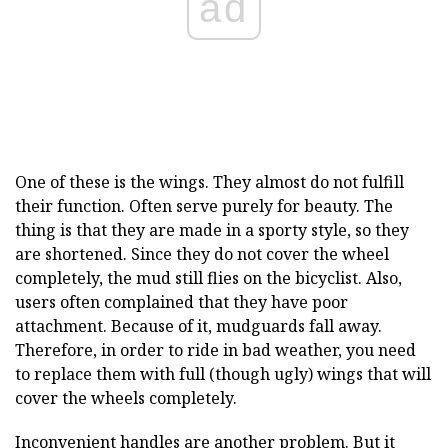
ad
One of these is the wings. They almost do not fulfill
their function. Often serve purely for beauty. The
thing is that they are made in a sporty style, so they
are shortened. Since they do not cover the wheel
completely, the mud still flies on the bicyclist. Also,
users often complained that they have poor
attachment. Because of it, mudguards fall away.
Therefore, in order to ride in bad weather, you need
to replace them with full (though ugly) wings that will
cover the wheels completely.
Inconvenient handles are another problem. But it