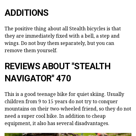
ADDITIONS
The positive thing about all Stealth bicycles is that
they are immediately fixed with a bell, a step and
wings. Do not buy them separately, but you can
remove them yourself.
REVIEWS ABOUT "STEALTH
NAVIGATOR" 470
This is a good teenage bike for quiet skiing. Usually
children from 9 to 15 years do not try to conquer
mountains on their two-wheeled friend, so they do not
need a super cool bike. In addition to cheap
equipment, it also has several disadvantages.