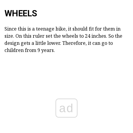
WHEELS
Since this is a teenage bike, it should fit for them in
size. On this ruler set the wheels to 24 inches. So the
design gets a little lower. Therefore, it can go to
children from 9 years.
ad