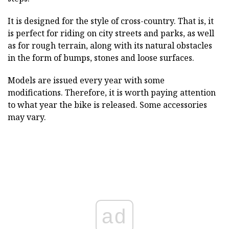
It is designed for the style of cross-country. That is, it
is perfect for riding on city streets and parks, as well
as for rough terrain, along with its natural obstacles
in the form of bumps, stones and loose surfaces.
Models are issued every year with some
modifications. Therefore, it is worth paying attention
to what year the bike is released. Some accessories
may vary.
ad