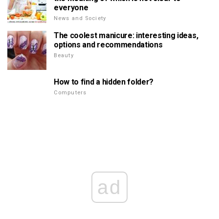
everyone
News and Society
The coolest manicure: interesting ideas,
options and recommendations
Beauty
How to find a hidden folder?
Computers
ad