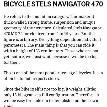
BICYCLE STELS NAVIGATOR 470
He refers to the mountain category. This makes it
thick-walled strong frame, suspension and unique
geometry of the structure. Calculated Stels Navigator
470 MD 24 for children from 9 to 15 years. But this
figure is arbitrary. Everything depends on individual
parameters. The main thing is that you can ride it
with a height of 135 centimeters. Those who are not
yet mature, we must wait, because it will be too big
for them.
This is one of the most popular teenage bicycles. It can
often be found in sports stores.
Since the bike itself is not too big, it weighs a little:
only 13 kilograms in full configuration. Therefore, it
will be easy for children to demolish it on their own
steps.