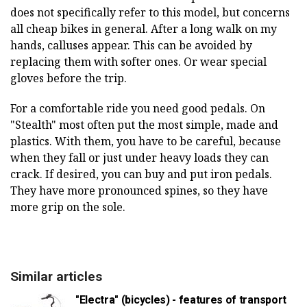
does not specifically refer to this model, but concerns
all cheap bikes in general. After a long walk on my
hands, calluses appear. This can be avoided by
replacing them with softer ones. Or wear special
gloves before the trip.
For a comfortable ride you need good pedals. On
"Stealth" most often put the most simple, made and
plastics. With them, you have to be careful, because
when they fall or just under heavy loads they can
crack. If desired, you can buy and put iron pedals.
They have more pronounced spines, so they have
more grip on the sole.
Similar articles
"Electra" (bicycles) - features of transport