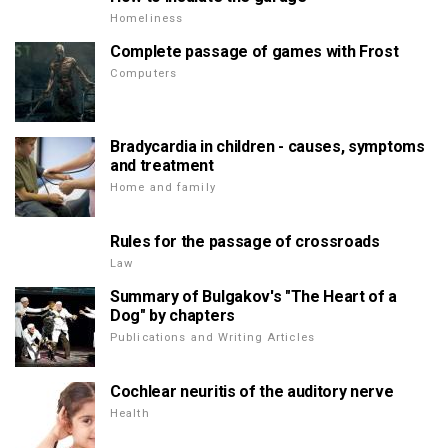
Homeliness
Complete passage of games with Frost
Computers
Bradycardia in children - causes, symptoms
and treatment
Home and family
Rules for the passage of crossroads
Law
Summary of Bulgakov's "The Heart of a
Dog" by chapters
Publications and Writing Articles
Cochlear neuritis of the auditory nerve
Health