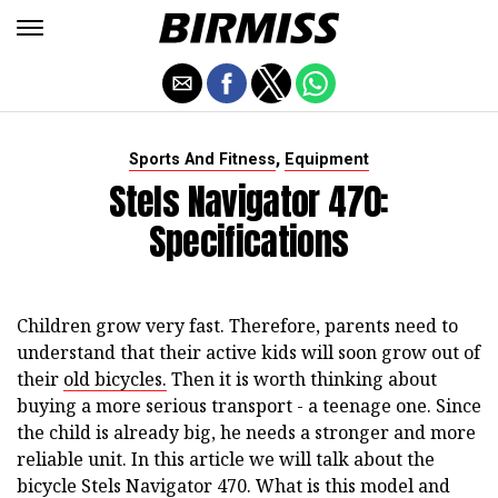
,
Sports And Fitness
Equipment
Stels Navigator 470:
Specifications
Children grow very fast. Therefore, parents need to
understand that their active kids will soon grow out of
their
old bicycles.
Then it is worth thinking about
buying a more serious transport - a teenage one. Since
the child is already big, he needs a stronger and more
reliable unit. In this article we will talk about the
bicycle Stels Navigator 470. What is this model and