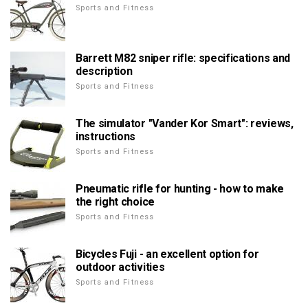
Sports and Fitness
Barrett M82 sniper rifle: specifications and
description
Sports and Fitness
The simulator "Vander Kor Smart": reviews,
instructions
Sports and Fitness
Pneumatic rifle for hunting - how to make
the right choice
Sports and Fitness
Bicycles Fuji - an excellent option for
outdoor activities
Sports and Fitness