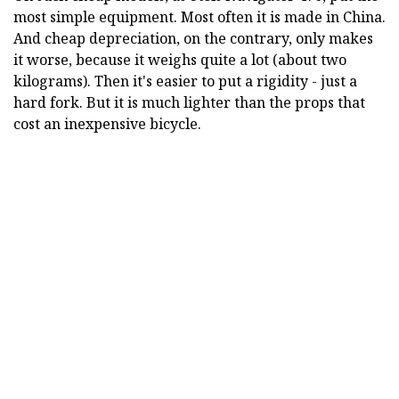
most simple equipment. Most often it is made in China.
And cheap depreciation, on the contrary, only makes
it worse, because it weighs quite a lot (about two
kilograms). Then it's easier to put a rigidity - just a
hard fork. But it is much lighter than the props that
cost an inexpensive bicycle.