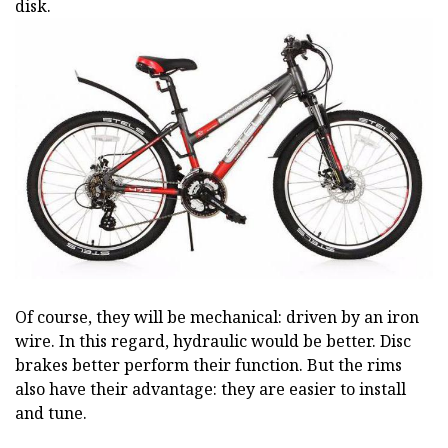
disk.
Of course, they will be mechanical: driven by an iron
wire. In this regard, hydraulic would be better. Disc
brakes better perform their function. But the rims
also have their advantage: they are easier to install
and tune.