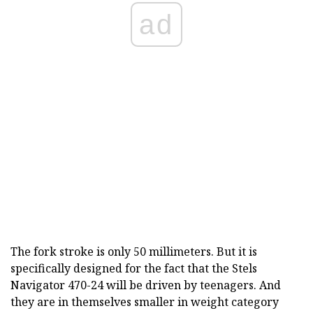
ad
The fork stroke is only 50 millimeters. But it is
specifically designed for the fact that the Stels
Navigator 470-24 will be driven by teenagers. And
they are in themselves smaller in weight category