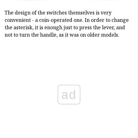
The design of the switches themselves is very
convenient - a coin-operated one. In order to change
the asterisk, it is enough just to press the lever, and
not to turn the handle, as it was on older models.
ad