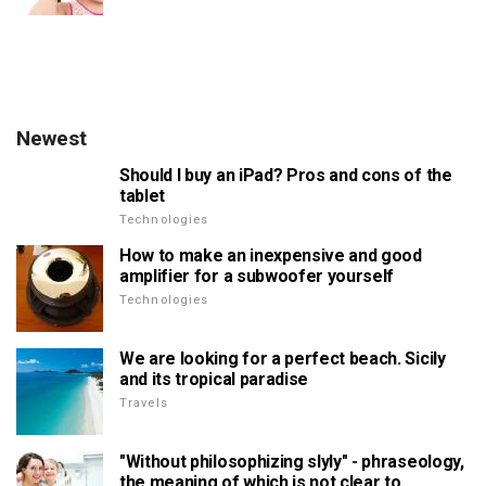
Newest
Should I buy an iPad? Pros and cons of the
tablet
Technologies
How to make an inexpensive and good
amplifier for a subwoofer yourself
Technologies
We are looking for a perfect beach. Sicily
and its tropical paradise
Travels
"Without philosophizing slyly" - phraseology,
the meaning of which is not clear to