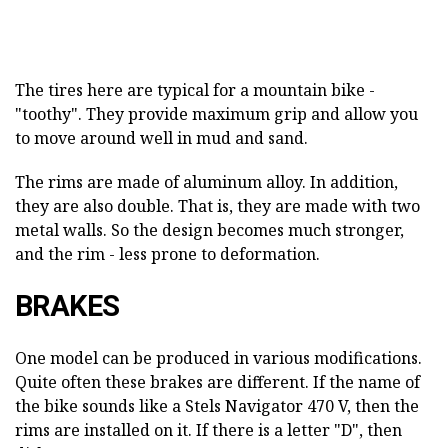
The tires here are typical for a mountain bike -
"toothy". They provide maximum grip and allow you
to move around well in mud and sand.
The rims are made of aluminum alloy. In addition,
they are also double. That is, they are made with two
metal walls. So the design becomes much stronger,
and the rim - less prone to deformation.
BRAKES
One model can be produced in various modifications.
Quite often these brakes are different. If the name of
the bike sounds like a Stels Navigator 470 V, then the
rims are installed on it. If there is a letter "D", then