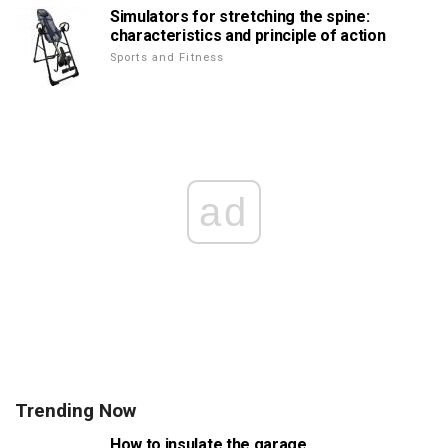
Simulators for stretching the spine:
characteristics and principle of action
Sports and Fitness
ad
Trending Now
How to insulate the garage