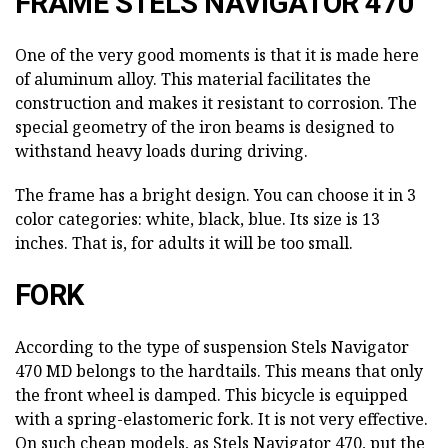
FRAME STELS NAVIGATOR 470
One of the very good moments is that it is made here
of aluminum alloy. This material facilitates the
construction and makes it resistant to corrosion. The
special geometry of the iron beams is designed to
withstand heavy loads during driving.
The frame has a bright design. You can choose it in 3
color categories: white, black, blue. Its size is 13
inches. That is, for adults it will be too small.
FORK
According to the type of suspension Stels Navigator
470 MD belongs to the hardtails. This means that only
the front wheel is damped. This bicycle is equipped
with a spring-elastomeric fork. It is not very effective.
On such cheap models, as Stels Navigator 470, put the