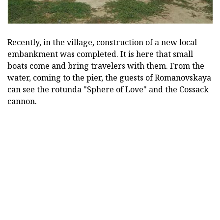
Recently, in the village, construction of a new local
embankment was completed.
It is here that small
boats come and bring travelers with them.
From the
water, coming to the pier, the guests of Romanovskaya
can see the rotunda "Sphere of Love" and the Cossack
cannon.