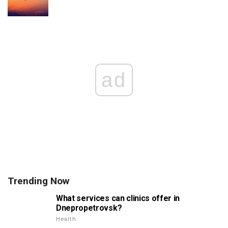
ad
Trending Now
What services can clinics offer in
Dnepropetrovsk?
Health