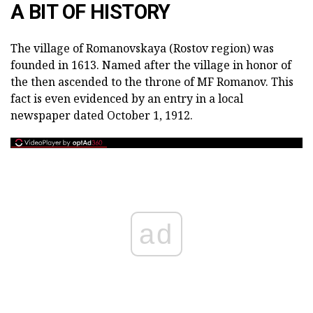
A BIT OF HISTORY
The village of Romanovskaya (Rostov region) was
founded in 1613.
Named after the village in honor of
the then ascended to the throne of MF Romanov.
This
fact is even evidenced by an entry in a local
newspaper dated October 1, 1912.
ad