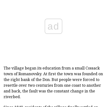
ad
The village began its education from a small Cossack
town of Romanovsky.
At first the town was founded on
the right bank of the Don.
But people were forced to
resettle over two centuries from one coast to another
and back, the fault was the constant change in the
riverbed.