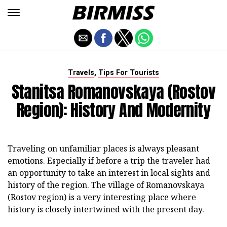
,
Travels
Tips For Tourists
Stanitsa Romanovskaya (Rostov
Region): History And Modernity
Traveling on unfamiliar places is always pleasant
emotions.
Especially if before a trip the traveler had
an opportunity to take an interest in local sights and
history of the region.
The village of Romanovskaya
(Rostov region) is a very interesting place where
history is closely intertwined with the present day.