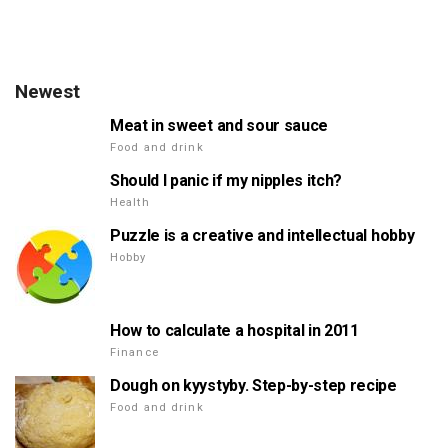
Newest
Meat in sweet and sour sauce
Food and drink
Should I panic if my nipples itch?
Health
Puzzle is a creative and intellectual hobby
Hobby
How to calculate a hospital in 2011
Finance
Dough on kyystyby. Step-by-step recipe
Food and drink