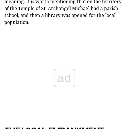
meaning.
It is worth mentioning that on the territory
of the Temple of St.
Archangel Michael had a parish
school, and then a library was opened for the local
population.
ad