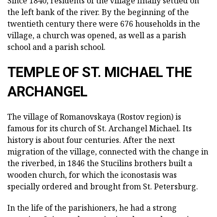
Since 1840, residents of the village finally settled on
the left bank of the river. By the beginning of the
twentieth century there were 676 households in the
village, a church was opened, as well as a parish
school and a parish school.
TEMPLE OF ST. MICHAEL THE
ARCHANGEL
The village of Romanovskaya (Rostov region) is
famous for its church of St.
Archangel Michael.
Its
history is about four centuries.
After the next
migration of the village, connected with the change in
the riverbed, in 1846 the Stucilins brothers built a
wooden church, for which the iconostasis was
specially ordered and brought from St. Petersburg.
In the life of the parishioners, he had a strong