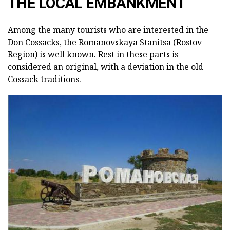
THE LOCAL EMBANKMENT
Among the many tourists who are interested in the
Don Cossacks, the Romanovskaya Stanitsa (Rostov
Region) is well known.
Rest in these parts is
considered an original, with a deviation in the old
Cossack traditions.