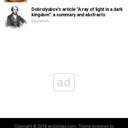
Dobrolyubov's article "A ray of light in a dark
kingdom": a summary and abstracts
Education
ad
Copyright © 2018 en.birmiss.com. Theme powered by