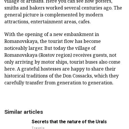
village of artisans.
Here you can see how potters,
smiths and bakers worked several centuries ago.
The
general picture is complemented by modern
attractions, entertainment areas, cafes.
With the opening of a new embankment in
Romanovskaya, the tourist flow has become
noticeably larger.
But today the village of
Romanovskaya (Rostov region) receives guests, not
only arriving by motor ships, tourist buses also come
here.
A grateful hostesses are happy to share their
historical traditions of the Don Cossacks, which they
carefully transfer from generation to generation.
Similar articles
Secrets that the nature of the Urals
Travels