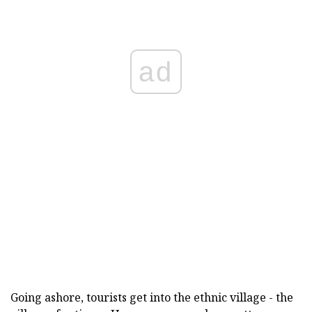
ad
Going ashore, tourists get into the ethnic village - the