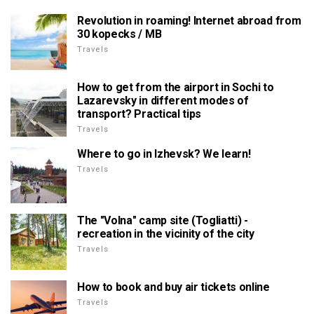
Revolution in roaming! Internet abroad from
30 kopecks / MB
Travels
How to get from the airport in Sochi to
Lazarevsky in different modes of
transport? Practical tips
Travels
Where to go in Izhevsk? We learn!
Travels
The "Volna" camp site (Togliatti) -
recreation in the vicinity of the city
Travels
How to book and buy air tickets online
Travels