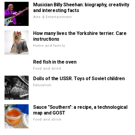
Musician Billy Sheehan: biography, creativity
and interesting facts
Arts & Entertainment
How many lives the Yorkshire terrier. Care
instructions
Home and family
Red fish in the oven
Food and drink
Dolls of the USSR. Toys of Soviet children
Education
Sauce "Southern": a recipe, a technological
map and GOST
Food and drink