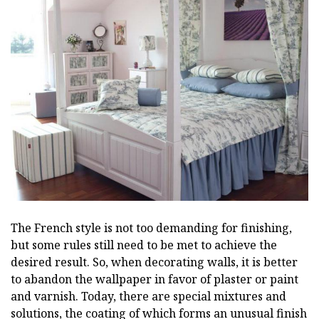
The French style is not too demanding for finishing,
but some rules still need to be met to achieve the
desired result. So, when decorating walls, it is better
to abandon the wallpaper in favor of plaster or paint
and varnish. Today, there are special mixtures and
solutions, the coating of which forms an unusual finish