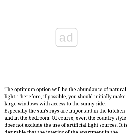
ad
The optimum option will be the abundance of natural
light. Therefore, if possible, you should initially make
large windows with access to the sunny side.
Especially the sun's rays are important in the kitchen
and in the bedroom. Of course, even the country style
does not exclude the use of artificial light sources. It is
desirable that the interior of the apartment in the