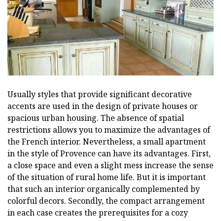
Usually styles that provide significant decorative
accents are used in the design of private houses or
spacious urban housing. The absence of spatial
restrictions allows you to maximize the advantages of
the French interior. Nevertheless, a small apartment
in the style of Provence can have its advantages. First,
a close space and even a slight mess increase the sense
of the situation of rural home life. But it is important
that such an interior organically complemented by
colorful decors. Secondly, the compact arrangement
in each case creates the prerequisites for a cozy