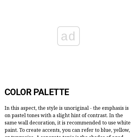
ad
COLOR PALETTE
In this aspect, the style is unoriginal - the emphasis is
on pastel tones with a slight hint of contrast. In the
same wall decoration, it is recommended to use white
paint. To create accents, you can refer to blue, yellow,