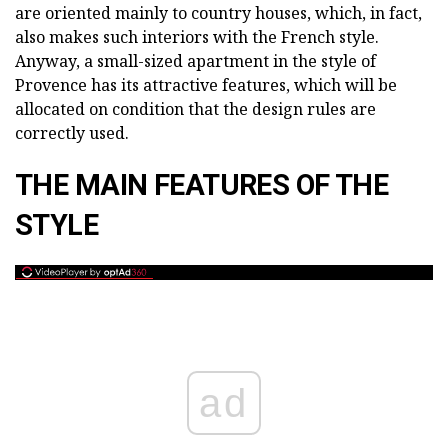
are oriented mainly to country houses, which, in fact,
also makes such interiors with the French style.
Anyway, a small-sized apartment in the style of
Provence has its attractive features, which will be
allocated on condition that the design rules are
correctly used.
THE MAIN FEATURES OF THE
STYLE
ad