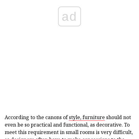
ad
According to the canons of
style, furniture
should not
even be so practical and functional, as decorative. To
meet this requirement in small rooms is very difficult,