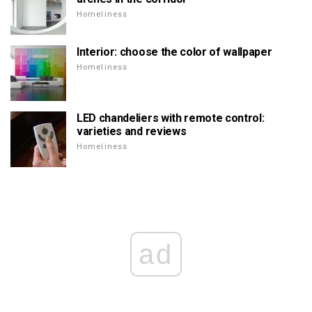
Homeliness
Interior: choose the color of wallpaper
Homeliness
LED chandeliers with remote control:
varieties and reviews
Homeliness
ad