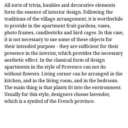
All sorts of trivia, baubles and decorative elements
form the essence of interior design. Following the
traditions of the village arrangement, it is worthwhile
to provide in the apartment fruit gardens, vases,
photo frames, candlesticks and bird cages. In this case,
it is not necessary to use some of these objects for
their intended purpose - they are sufficient for their
presence in the interior, which provides the necessary
aesthetic effect. In the classical form of design
apartments in the style of Provence can not do
without flowers. Living corner can be arranged in the
kitchen, and in the living room, and in the bedroom.
The main thing is that plants fit into the environment.
Usually for this style, designers choose lavender,
which is a symbol of the French province.