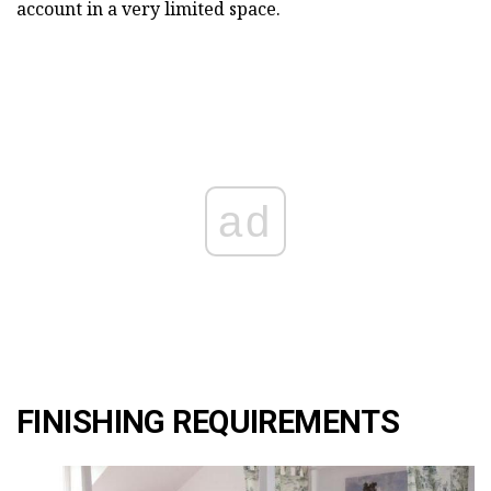
account in a very limited space.
ad
FINISHING REQUIREMENTS