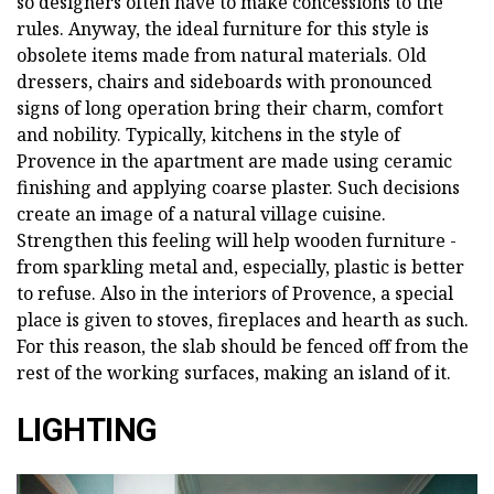
so designers often have to make concessions to the
rules. Anyway, the ideal furniture for this style is
obsolete items made from natural materials. Old
dressers, chairs and sideboards with pronounced
signs of long operation bring their charm, comfort
and nobility. Typically, kitchens in the style of
Provence in the apartment are made using ceramic
finishing and applying coarse plaster. Such decisions
create an image of a natural village cuisine.
Strengthen this feeling will help wooden furniture -
from sparkling metal and, especially, plastic is better
to refuse. Also in the interiors of Provence, a special
place is given to stoves, fireplaces and hearth as such.
For this reason, the slab should be fenced off from the
rest of the working surfaces, making an island of it.
LIGHTING