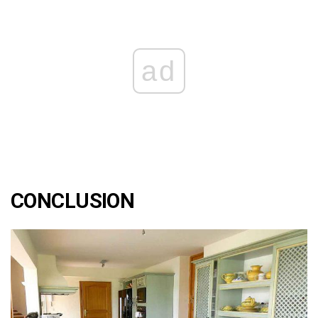
ad
CONCLUSION