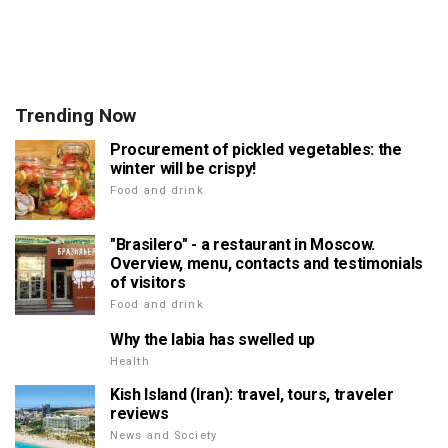
Trending Now
Procurement of pickled vegetables: the
winter will be crispy!
Food and drink
"Brasilero" - a restaurant in Moscow.
Overview, menu, contacts and testimonials
of visitors
Food and drink
Why the labia has swelled up
Health
Kish Island (Iran): travel, tours, traveler
reviews
News and Society