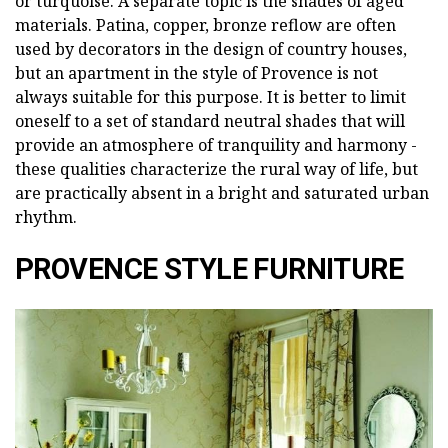
or turquoise. A separate topic is the shades of aged
materials. Patina, copper, bronze reflow are often
used by decorators in the design of country houses,
but an apartment in the style of Provence is not
always suitable for this purpose. It is better to limit
oneself to a set of standard neutral shades that will
provide an atmosphere of tranquility and harmony -
these qualities characterize the rural way of life, but
are practically absent in a bright and saturated urban
rhythm.
PROVENCE STYLE FURNITURE