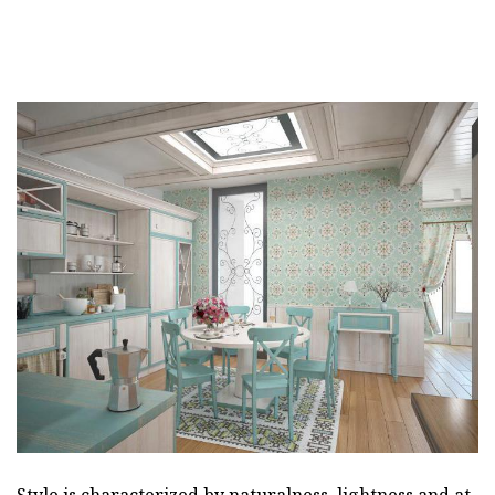
Style is characterized by naturalness, lightness and at