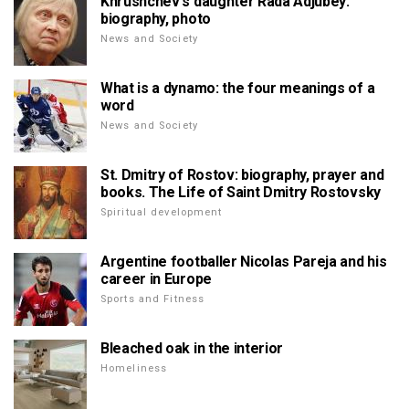
Khrushchev's daughter Rada Adjubey:
biography, photo
News and Society
What is a dynamo: the four meanings of a
word
News and Society
St. Dmitry of Rostov: biography, prayer and
books. The Life of Saint Dmitry Rostovsky
Spiritual development
Argentine footballer Nicolas Pareja and his
career in Europe
Sports and Fitness
Bleached oak in the interior
Homeliness