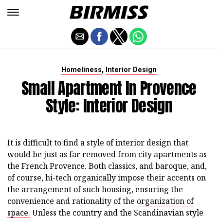
,
Homeliness
Interior Design
Small Apartment In Provence
Style: Interior Design
It is difficult to find a style of interior design that
would be just as far removed from city apartments as
the French Provence. Both classics, and baroque, and,
of course, hi-tech organically impose their accents on
the arrangement of such housing, ensuring the
convenience and rationality of the
organization of
space.
Unless the country and the Scandinavian style