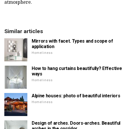
atmosphere.
Similar articles
Mirrors with facet. Types and scope of
application
Homeliness
How to hang curtains beautifully? Effective
ways
Homeliness
Alpine houses: photo of beautiful interiors
Homeliness
Design of arches. Doors-arches. Beautiful
arches in the corridor