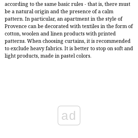
according to the same basic rules - that is, there must
be a natural origin and the presence of a calm
pattern. In particular, an apartment in the style of
Provence can be decorated with textiles in the form of
cotton, woolen and linen products with printed
patterns. When choosing curtains, it is recommended
to exclude heavy fabrics. It is better to stop on soft and
light products, made in pastel colors.
ad