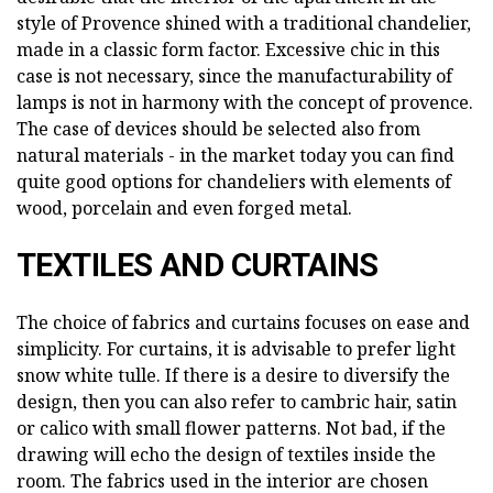
style of Provence shined with a traditional chandelier,
made in a classic form factor. Excessive chic in this
case is not necessary, since the manufacturability of
lamps is not in harmony with the concept of provence.
The case of devices should be selected also from
natural materials - in the market today you can find
quite good options for chandeliers with elements of
wood, porcelain and even forged metal.
TEXTILES AND CURTAINS
The choice of fabrics and curtains focuses on ease and
simplicity. For curtains, it is advisable to prefer light
snow white tulle. If there is a desire to diversify the
design, then you can also refer to cambric hair, satin
or calico with small flower patterns. Not bad, if the
drawing will echo the design of textiles inside the
room. The fabrics used in the interior are chosen