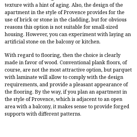
texture with a hint of aging. Also, the design of the
apartment in the style of Provence provides for the
use of brick or stone in the cladding, but for obvious
reasons this option is not suitable for small-sized
housing. However, you can experiment with laying an
artificial stone on the balcony or kitchen.
With regard to flooring, then the choice is clearly
made in favor of wood. Conventional plank floors, of
course, are not the most attractive option, but parquet
with laminate will allow to comply with the design
requirements, and provide a pleasant appearance of
the flooring. By the way, if you plan an apartment in
the style of Provence, which is adjacent to an open
area with a balcony, it makes sense to provide forged
supports with different patterns.