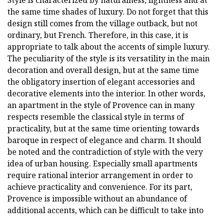
the same time shades of luxury. Do not forget that this
design still comes from the village outback, but not
ordinary, but French. Therefore, in this case, it is
appropriate to talk about the accents of simple luxury.
The peculiarity of the style is its versatility in the main
decoration and overall design, but at the same time
the obligatory insertion of elegant accessories and
decorative elements into the interior. In other words,
an apartment in the style of Provence can in many
respects resemble the classical style in terms of
practicality, but at the same time orienting towards
baroque in respect of elegance and charm. It should
be noted and the contradiction of style with the very
idea of urban housing. Especially small apartments
require rational interior arrangement in order to
achieve practicality and convenience. For its part,
Provence is impossible without an abundance of
additional accents, which can be difficult to take into