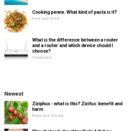
Cooking penne. What kind of pasta is it?
Food and drink
What is the difference between a router
and a router and which device should I
choose?
Computers
Newest
Ziziphus - what is this? Zizifus: benefit and
harm
News and Society