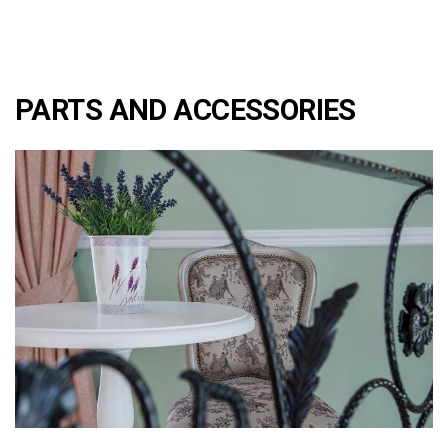
PARTS AND ACCESSORIES