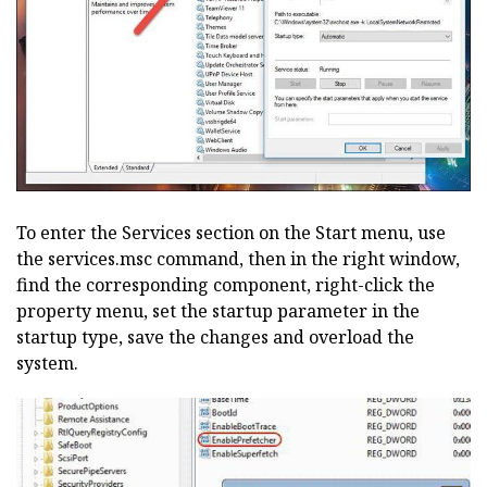
To enter the Services section on the Start menu, use
the services.msc command, then in the right window,
find the corresponding component, right-click the
property menu, set the startup parameter in the
startup type, save the changes and overload the
system.