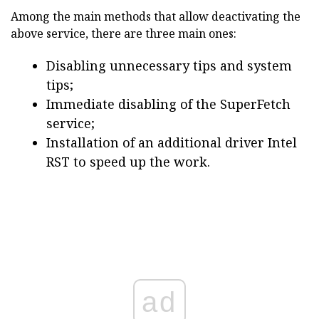
Among the main methods that allow deactivating the
above service, there are three main ones:
Disabling unnecessary tips and system
tips;
Immediate disabling of the SuperFetch
service;
Installation of an additional driver Intel
RST to speed up the work.
ad