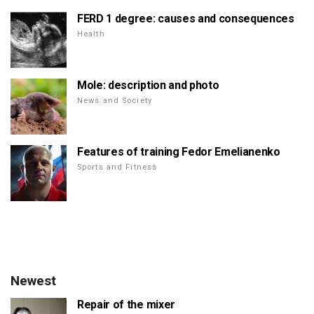
FERD 1 degree: causes and consequences
Health
Mole: description and photo
News and Society
Features of training Fedor Emelianenko
Sports and Fitness
Newest
Repair of the mixer