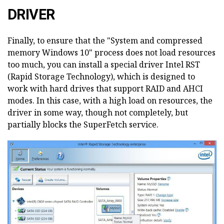
DRIVER
Finally, to ensure that the "System and compressed
memory Windows 10" process does not load resources
too much, you can install a special driver Intel RST
(Rapid Storage Technology), which is designed to
work with hard drives that support RAID and AHCI
modes. In this case, with a high load on resources, the
driver in some way, though not completely, but
partially blocks the SuperFetch service.