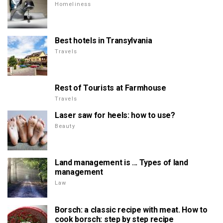
Homeliness
Best hotels in Transylvania
Travels
Rest of Tourists at Farmhouse
Travels
Laser saw for heels: how to use?
Beauty
Land management is ... Types of land
management
Law
Borsch: a classic recipe with meat. How to
cook borsch: step by step recipe