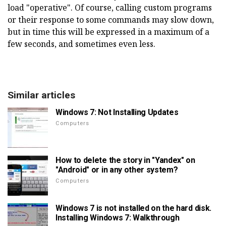
load "operative". Of course, calling custom programs
or their response to some commands may slow down,
but in time this will be expressed in a maximum of a
few seconds, and sometimes even less.
Similar articles
Windows 7: Not Installing Updates
Computers
How to delete the story in "Yandex" on
"Android" or in any other system?
Computers
Windows 7 is not installed on the hard disk.
Installing Windows 7: Walkthrough