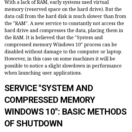
With a lack of RAM, early systems used virtual
memory (reserved space on the hard drive). But the
data call from the hard disk is much slower than from
the "RAM". A new service to constantly not access the
hard drive and compresses the data, placing them in
the RAM. It is believed that the "System and
compressed memory Windows 10" process can be
disabled without damage to the computer or laptop.
However, in this case on some machines it will be
possible to notice a slight slowdown in performance
when launching user applications.
SERVICE "SYSTEM AND
COMPRESSED MEMORY
WINDOWS 10": BASIC METHODS
OF SHUTDOWN