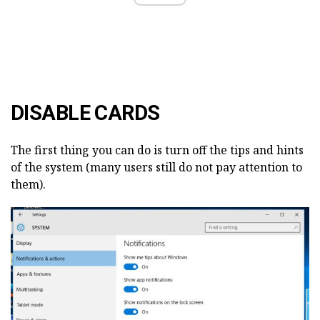
DISABLE CARDS
The first thing you can do is turn off the tips and hints
of the system (many users still do not pay attention to
them).