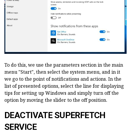
To do this, we use the parameters section in the main
menu "Start", then select the system menu, and in it
we go to the point of notifications and actions. In the
list of presented options, select the line for displaying
tips for setting up Windows and simply turn off the
option by moving the slider to the off position.
DEACTIVATE SUPERFETCH
SERVICE