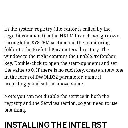
In the system registry (the editor is called by the
regedit command) in the HKLM branch, we go down
through the SYSTEM section and the monitoring
folder to the PrefetchParameters directory. The
window to the right contains the EnablePrefetcher
key. Double-click to open the start-up menu and set
the value to 0. If there is no such key, create a new one
in the form of DWORD32 parameter, name it
accordingly and set the above value.
Note: you can not disable the service in both the
registry and the Services section, so you need to use
one thing.
INSTALLING THE INTEL RST