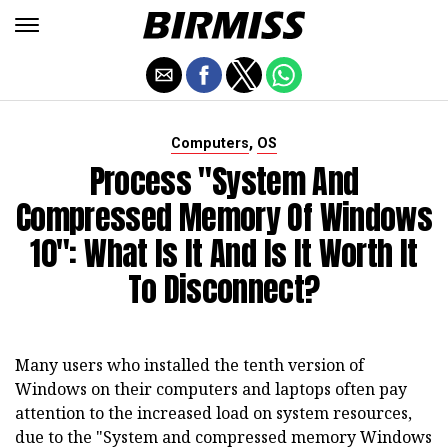
,
Computers
OS
Process "System And
Compressed Memory Of Windows
10": What Is It And Is It Worth It
To Disconnect?
Many users who installed the tenth version of
Windows on their computers and laptops often pay
attention to the increased load on system resources,
due to the "System and compressed memory Windows