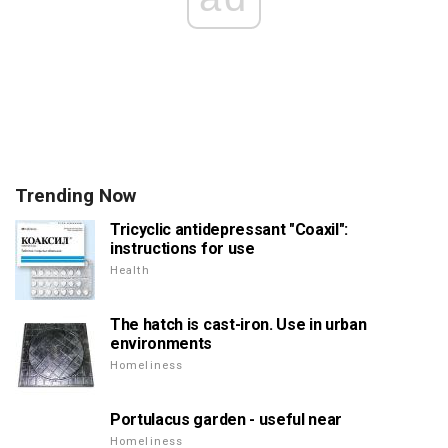
Trending Now
Tricyclic antidepressant "Coaxil":
instructions for use
Health
The hatch is cast-iron. Use in urban
environments
Homeliness
Portulacus garden - useful near
Homeliness