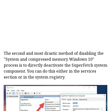
The second and most drastic method of disabling the
"System and compressed memory Windows 10"
process is to directly deactivate the SuperFetch system
component. You can do this either in the services
section or in the system registry.