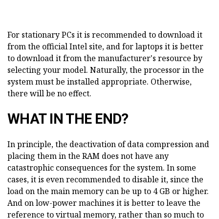
For stationary PCs it is recommended to download it
from the official Intel site, and for laptops it is better
to download it from the manufacturer's resource by
selecting your model. Naturally, the processor in the
system must be installed appropriate. Otherwise,
there will be no effect.
WHAT IN THE END?
In principle, the deactivation of data compression and
placing them in the RAM does not have any
catastrophic consequences for the system. In some
cases, it is even recommended to disable it, since the
load on the main memory can be up to 4 GB or higher.
And on low-power machines it is better to leave the
reference to virtual memory, rather than so much to