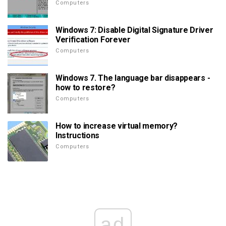
Computers
Windows 7: Disable Digital Signature Driver
Verification Forever
Computers
Windows 7. The language bar disappears -
how to restore?
Computers
How to increase virtual memory?
Instructions
Computers
ad