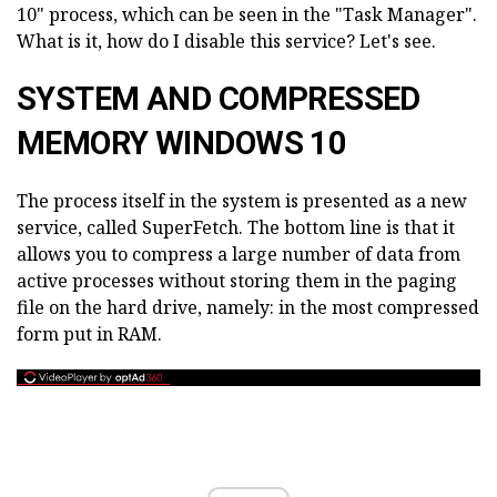
10" process, which can be seen in the "Task Manager".
What is it, how do I disable this service? Let's see.
SYSTEM AND COMPRESSED
MEMORY WINDOWS 10
The process itself in the system is presented as a new
service, called SuperFetch. The bottom line is that it
allows you to compress a large number of data from
active processes without storing them in the paging
file on the hard drive, namely: in the most compressed
form put in RAM.