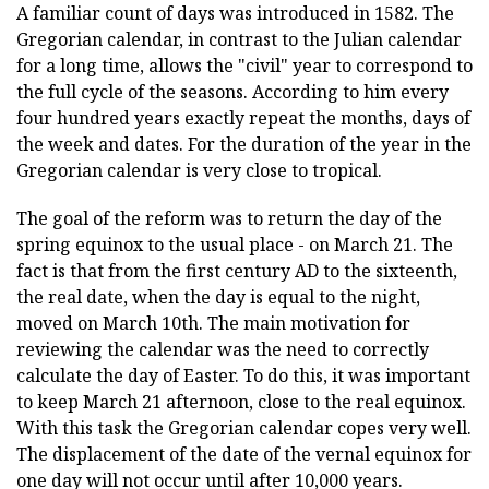
A familiar count of days was introduced in 1582. The
Gregorian calendar, in contrast to the Julian calendar
for a long time, allows the "civil" year to correspond to
the full cycle of the seasons. According to him every
four hundred years exactly repeat the months, days of
the week and dates. For the duration of the year in the
Gregorian calendar is very close to tropical.
The goal of the reform was to return the day of the
spring equinox to the usual place - on March 21. The
fact is that from the first century AD to the sixteenth,
the real date, when the day is equal to the night,
moved on March 10th. The main motivation for
reviewing the calendar was the need to correctly
calculate the day of Easter. To do this, it was important
to keep March 21 afternoon, close to the real equinox.
With this task the Gregorian calendar copes very well.
The displacement of the date of the vernal equinox for
one day will not occur until after 10,000 years.