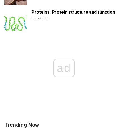
Proteins: Protein structure and function
Education
ad
Trending Now