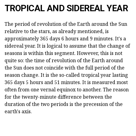
TROPICAL AND SIDEREAL YEAR
The period of revolution of the Earth around the Sun
relative to the stars, as already mentioned, is
approximately 365 days 6 hours and 9 minutes. It's a
sidereal year. It is logical to assume that the change of
seasons is within this segment. However, this is not
quite so: the time of revolution of the Earth around
the Sun does not coincide with the full period of the
season change. It is the so-called tropical year lasting
365 days 5 hours and 51 minutes. It is measured most
often from one vernal equinox to another. The reason
for the twenty-minute difference between the
duration of the two periods is the precession of the
earth's axis.