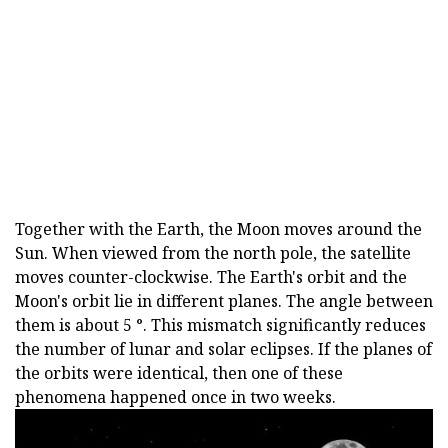
Together with the Earth, the Moon moves around the
Sun. When viewed from the north pole, the satellite
moves counter-clockwise. The Earth's orbit and the
Moon's orbit lie in different planes. The angle between
them is about 5 °. This mismatch significantly reduces
the number of lunar and solar eclipses. If the planes of
the orbits were identical, then one of these
phenomena happened once in two weeks.