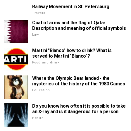
Railway Movement in St. Petersburg
Travels
Coat of arms and the flag of Qatar.
Description and meaning of official symbols
Law
Martini "Bianco" how to drink? What is
served to Martini "Bianco"?
Food and drink
Where the Olympic Bear landed - the
mysteries of the history of the 1980 Games
Education
Do you know how often it is possible to take
an X-ray and is it dangerous for a person
Health