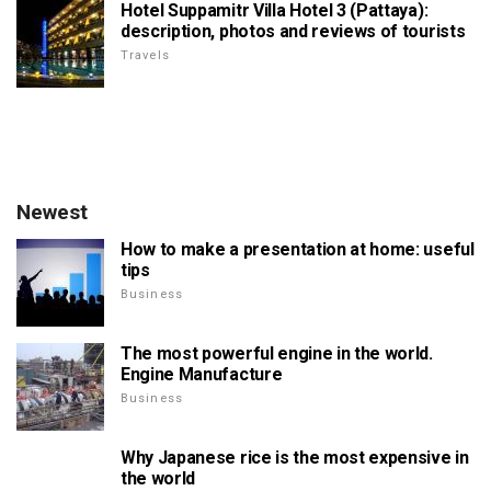
Hotel Suppamitr Villa Hotel 3 (Pattaya):
description, photos and reviews of tourists
Travels
Newest
How to make a presentation at home: useful
tips
Business
The most powerful engine in the world.
Engine Manufacture
Business
Why Japanese rice is the most expensive in
the world