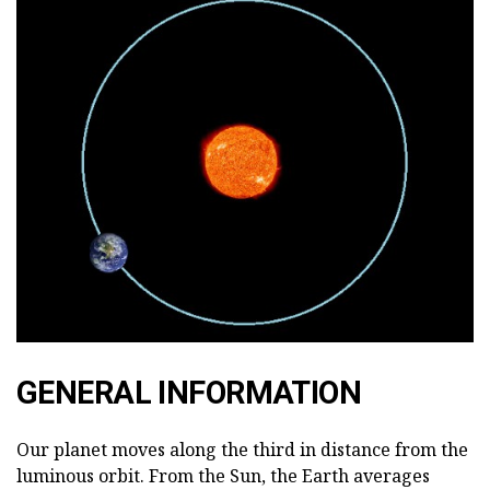
GENERAL INFORMATION
Our planet moves along the third in distance from the
luminous orbit. From the Sun, the Earth averages