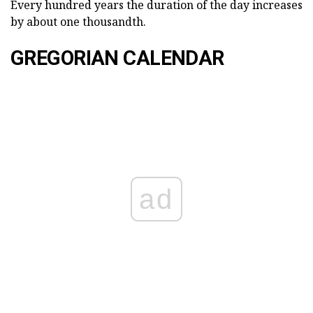
Every hundred years the duration of the day increases
by about one thousandth.
GREGORIAN CALENDAR
ad