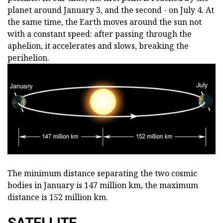
planet around January 3, and the second - on July 4. At
the same time, the Earth moves around the sun not
with a constant speed: after passing through the
aphelion, it accelerates and slows, breaking the
perihelion.
The minimum distance separating the two cosmic
bodies in January is 147 million km, the maximum
distance is 152 million km.
SATELLITE