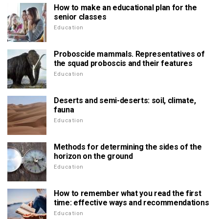
How to make an educational plan for the
senior classes
Education
Proboscide mammals. Representatives of
the squad proboscis and their features
Education
Deserts and semi-deserts: soil, climate,
fauna
Education
Methods for determining the sides of the
horizon on the ground
Education
How to remember what you read the first
time: effective ways and recommendations
Education