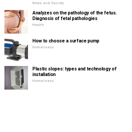
News and Society
Analyzes on the pathology of the fetus.
Diagnosis of fetal pathologies
Health
How to choose a surface pump
Homeliness
Plastic slopes: types and technology of
installation
Homeliness