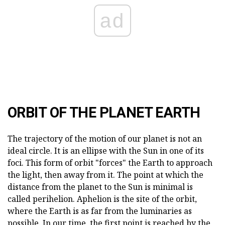
ad
ORBIT OF THE PLANET EARTH
The trajectory of the motion of our planet is not an
ideal circle. It is an ellipse with the Sun in one of its
foci. This form of orbit "forces" the Earth to approach
the light, then away from it. The point at which the
distance from the planet to the Sun is minimal is
called perihelion. Aphelion is the site of the orbit,
where the Earth is as far from the luminaries as
possible. In our time, the first point is reached by the