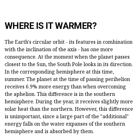
WHERE IS IT WARMER?
The Earth's circular orbit - its features in combination
with the inclination of the axis - has one more
consequence. At the moment when the planet passes
closest to the Sun, the South Pole looks in its direction.
In the corresponding hemisphere at this time,
summer. The planet at the time of passing perihelion
receives 6.9% more energy than when overcoming
the aphelion. This difference is in the southern
hemisphere. During the year, it receives slightly more
solar heat than the northern. However, this difference
is unimportant, since a large part of the "additional"
energy falls on the water expanses of the southern
hemisphere and is absorbed by them.