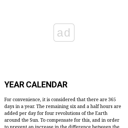
ad
YEAR CALENDAR
For convenience, it is considered that there are 365
days in a year. The remaining six and a half hours are
added per day for four revolutions of the Earth
around the Sun. To compensate for this, and in order
to prevent an increase in the difference between the