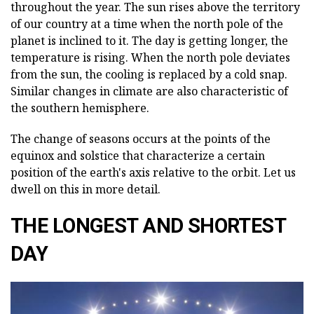
throughout the year. The sun rises above the territory
of our country at a time when the north pole of the
planet is inclined to it. The day is getting longer, the
temperature is rising. When the north pole deviates
from the sun, the cooling is replaced by a cold snap.
Similar changes in climate are also characteristic of
the southern hemisphere.
The change of seasons occurs at the points of the
equinox and solstice that characterize a certain
position of the earth's axis relative to the orbit. Let us
dwell on this in more detail.
THE LONGEST AND SHORTEST
DAY