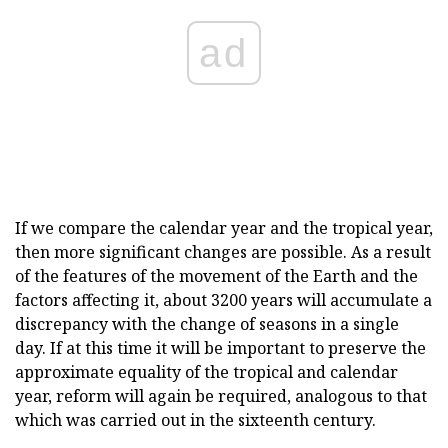
ad
If we compare the calendar year and the tropical year,
then more significant changes are possible. As a result
of the features of the movement of the Earth and the
factors affecting it, about 3200 years will accumulate a
discrepancy with the change of seasons in a single
day. If at this time it will be important to preserve the
approximate equality of the tropical and calendar
year, reform will again be required, analogous to that
which was carried out in the sixteenth century.