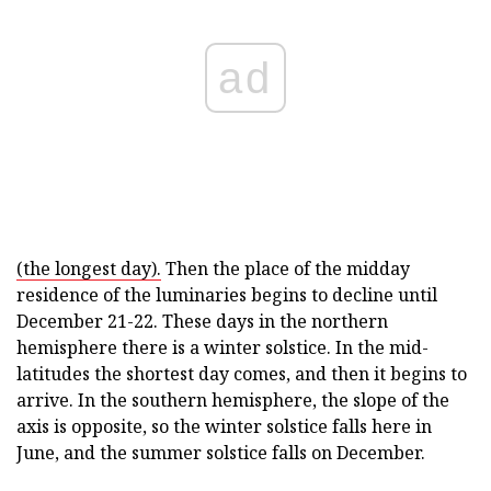
ad
(the longest day).
Then the place of the midday
residence of the luminaries begins to decline until
December 21-22. These days in the northern
hemisphere there is a winter solstice. In the mid-
latitudes the shortest day comes, and then it begins to
arrive. In the southern hemisphere, the slope of the
axis is opposite, so the winter solstice falls here in
June, and the summer solstice falls on December.