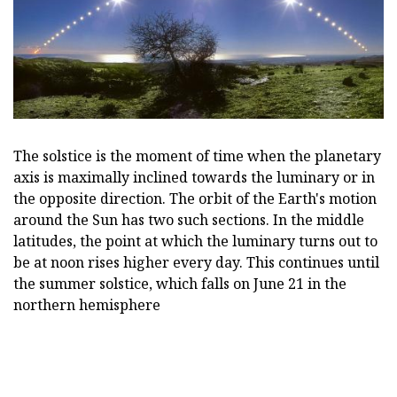
The solstice is the moment of time when the planetary
axis is maximally inclined towards the luminary or in
the opposite direction. The orbit of the Earth's motion
around the Sun has two such sections. In the middle
latitudes, the point at which the luminary turns out to
be at noon rises higher every day. This continues until
the summer solstice, which falls on June 21 in the
northern hemisphere