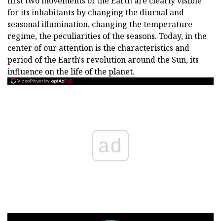
first two movements of the Earth are clearly visible
for its inhabitants by changing the diurnal and
seasonal illumination, changing the temperature
regime, the peculiarities of the seasons. Today, in the
center of our attention is the characteristics and
period of the Earth's revolution around the Sun, its
influence on the life of the planet.
ad