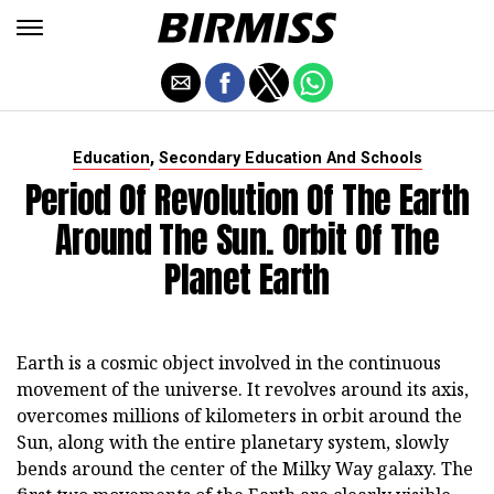
,
Education
Secondary Education And Schools
Period Of Revolution Of The Earth
Around The Sun. Orbit Of The
Planet Earth
Earth is a cosmic object involved in the continuous
movement of the universe. It revolves around its axis,
overcomes millions of kilometers in orbit around the
Sun, along with the entire planetary system, slowly
bends around the center of the Milky Way galaxy. The