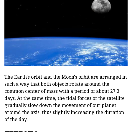
The Earth's orbit and the Moon's orbit are arranged in
such a way that both objects rotate around the
common center of mass with a period of about 27.3
days. At the same time, the tidal forces of the satellite
gradually slow down the movement of our planet
around the axis, thus slightly increasing the duration
of the day.