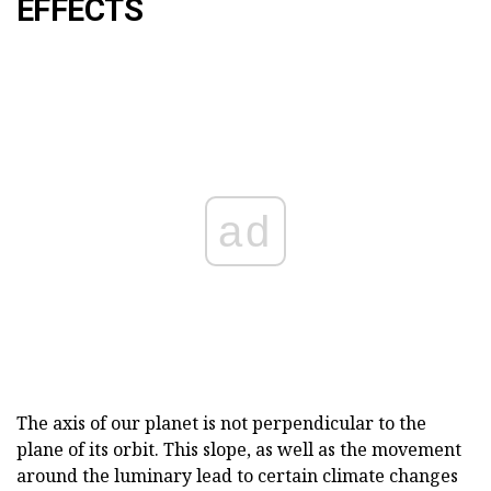
EFFECTS
ad
The axis of our planet is not perpendicular to the
plane of its orbit. This slope, as well as the movement
around the luminary lead to certain climate changes