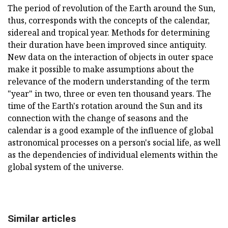
The period of revolution of the Earth around the Sun,
thus, corresponds with the concepts of the calendar,
sidereal and tropical year. Methods for determining
their duration have been improved since antiquity.
New data on the interaction of objects in outer space
make it possible to make assumptions about the
relevance of the modern understanding of the term
"year" in two, three or even ten thousand years. The
time of the Earth's rotation around the Sun and its
connection with the change of seasons and the
calendar is a good example of the influence of global
astronomical processes on a person's social life, as well
as the dependencies of individual elements within the
global system of the universe.
Similar articles