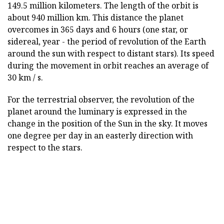
149.5 million kilometers. The length of the orbit is
about 940 million km. This distance the planet
overcomes in 365 days and 6 hours (one star, or
sidereal, year - the period of revolution of the Earth
around the sun with respect to distant stars). Its speed
during the movement in orbit reaches an average of
30 km / s.
For the terrestrial observer, the revolution of the
planet around the luminary is expressed in the
change in the position of the Sun in the sky. It moves
one degree per day in an easterly direction with
respect to the stars.