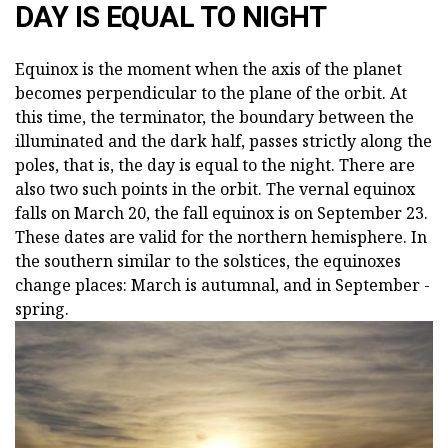
DAY IS EQUAL TO NIGHT
Equinox is the moment when the axis of the planet
becomes perpendicular to the plane of the orbit. At
this time, the terminator, the boundary between the
illuminated and the dark half, passes strictly along the
poles, that is, the day is equal to the night. There are
also two such points in the orbit. The vernal equinox
falls on March 20, the fall equinox is on September 23.
These dates are valid for the northern hemisphere. In
the southern similar to the solstices, the equinoxes
change places: March is autumnal, and in September -
spring.