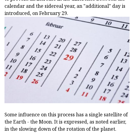
calendar and the sidereal year, an "additional" day is
introduced, on February 29.
Some influence on this process has a single satellite of
the Earth - the Moon. It is expressed, as noted earlier,
in the slowing down of the rotation of the planet.