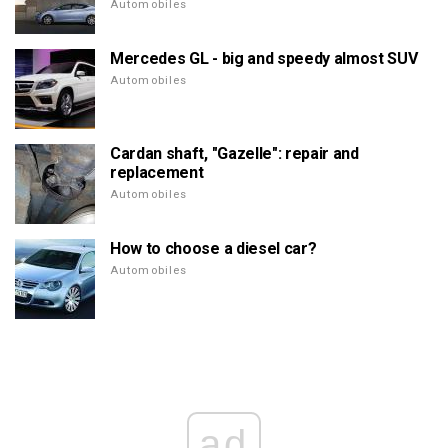
Automobiles
Mercedes GL - big and speedy almost SUV
Automobiles
Cardan shaft, "Gazelle": repair and
replacement
Automobiles
How to choose a diesel car?
Automobiles
ad