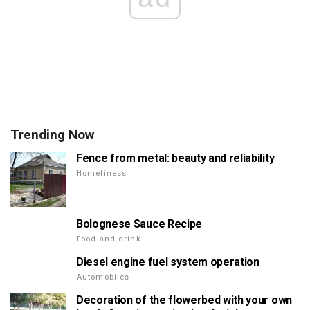
Trending Now
Fence from metal: beauty and reliability
Homeliness
Bolognese Sauce Recipe
Food and drink
Diesel engine fuel system operation
Automobiles
Decoration of the flowerbed with your own