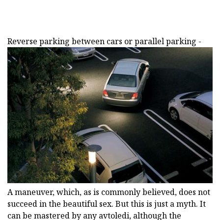
Reverse parking between cars or parallel parking -
A maneuver, which, as is commonly believed, does not
succeed in the beautiful sex. But this is just a myth. It
can be mastered by any avtoledi, although the