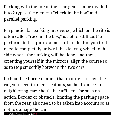
Parking with the use of the rear gear can be divided
into 2 types: the element "check in the box" and
parallel parking.
Perpendicular parking in reverse, which on the site is
often called "race in the box," is not too difficult to
perform, but requires some skill. To do this, you first
need to completely untwist the steering wheel to the
side where the parking will be done, and then,
orienting yourself in the mirrors, align the course so
as to step smoothly between the two cars.
It should be borne in mind that in order to leave the
car, you need to open the doors, so the distance to
neighboring cars should be sufficient for such an
action. Border or obstacle, limiting the parking space
from the rear, also need to be taken into account so as
not to damage the car.