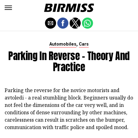
,
Automobiles
Cars
Parking In Reverse - Theory And
Practice
Parking the reverse for the novice motorists and
avtoledi - a real stumbling block. Beginners usually do
not feel the dimensions of the car very well, and in
conditions of dense surrounding by other machines,
carelessness can result in scratches on the bumper,
communication with traffic police and spoiled mood.