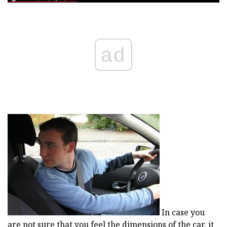
ad
In case you
are not sure that you feel the dimensions of the car, it