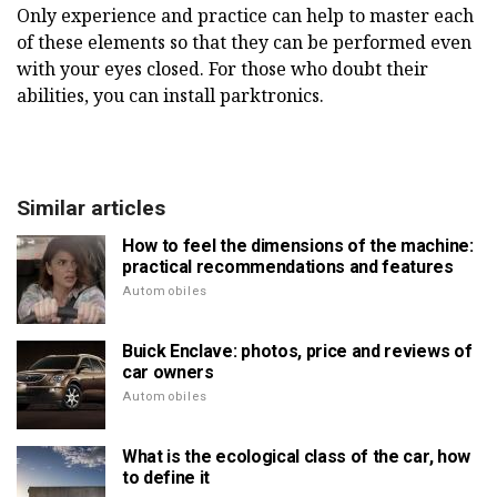
Only experience and practice can help to master each
of these elements so that they can be performed even
with your eyes closed. For those who doubt their
abilities, you can install parktronics.
Similar articles
How to feel the dimensions of the machine:
practical recommendations and features
Automobiles
Buick Enclave: photos, price and reviews of
car owners
Automobiles
What is the ecological class of the car, how
to define it