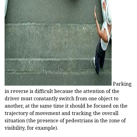
Parking
in reverse is difficult because the attention of the
driver must constantly switch from one object to
another, at the same time it should be focused on the
trajectory of movement and tracking the overall
situation (the presence of pedestrians in the zone of
visibility, for example).