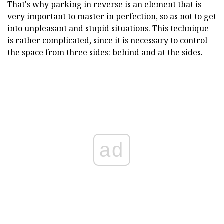
That's why parking in reverse is an element that is
very important to master in perfection, so as not to get
into unpleasant and stupid situations. This technique
is rather complicated, since it is necessary to control
the space from three sides: behind and at the sides.
ad