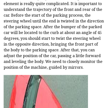
element is really quite complicated. It is important to
understand the trajectory of the front and rear of the
car. Before the start of the parking process, the
steering wheel until the end is twisted in the direction
of the parking space. After the bumper of the parked
car will be located to the curb at about an angle of 45
degrees, you should start to twist the steering wheel
in the opposite direction, bringing the front part of
the body to the parking space. After that, you can
adjust the position of the car, passing a little forward
and leveling the body. We need to closely monitor the
position of the machine, guided by mirrors.