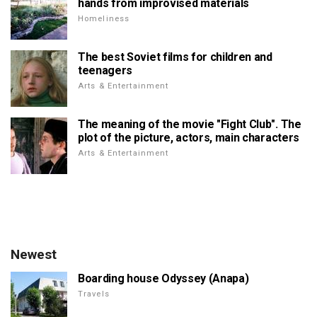
hands from improvised materials
Homeliness
The best Soviet films for children and
teenagers
Arts & Entertainment
The meaning of the movie "Fight Club". The
plot of the picture, actors, main characters
Arts & Entertainment
Newest
Boarding house Odyssey (Anapa)
Travels