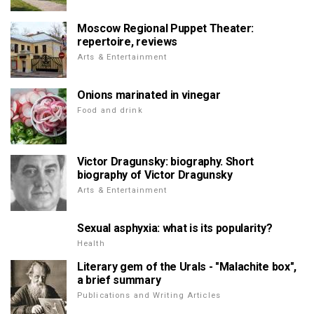
Moscow Regional Puppet Theater:
repertoire, reviews
Arts & Entertainment
Onions marinated in vinegar
Food and drink
Victor Dragunsky: biography. Short
biography of Victor Dragunsky
Arts & Entertainment
Sexual asphyxia: what is its popularity?
Health
Literary gem of the Urals - "Malachite box",
a brief summary
Publications and Writing Articles