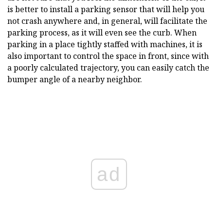
is better to install a parking sensor that will help you
not crash anywhere and, in general, will facilitate the
parking process, as it will even see the curb. When
parking in a place tightly staffed with machines, it is
also important to control the space in front, since with
a poorly calculated trajectory, you can easily catch the
bumper angle of a nearby neighbor.
ad