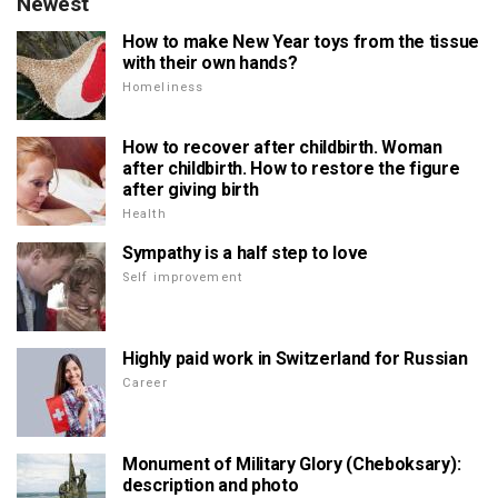
Newest
How to make New Year toys from the tissue
with their own hands?
Homeliness
How to recover after childbirth. Woman
after childbirth. How to restore the figure
after giving birth
Health
Sympathy is a half step to love
Self improvement
Highly paid work in Switzerland for Russian
Career
Monument of Military Glory (Cheboksary):
description and photo