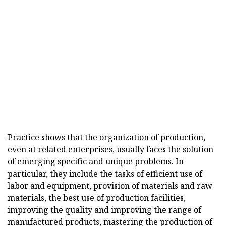
Practice shows that the organization of production,
even at related enterprises, usually faces the solution
of emerging specific and unique problems. In
particular, they include the tasks of efficient use of
labor and equipment, provision of materials and raw
materials, the best use of production facilities,
improving the quality and improving the range of
manufactured products, mastering the production of