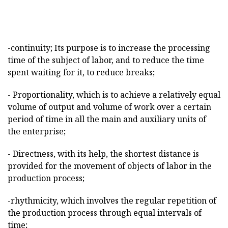
-continuity; Its purpose is to increase the processing
time of the subject of labor, and to reduce the time
spent waiting for it, to reduce breaks;
- Proportionality, which is to achieve a relatively equal
volume of output and volume of work over a certain
period of time in all the main and auxiliary units of
the enterprise;
- Directness, with its help, the shortest distance is
provided for the movement of objects of labor in the
production process;
-rhythmicity, which involves the regular repetition of
the production process through equal intervals of
time;