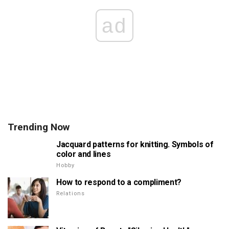
ad
Trending Now
Jacquard patterns for knitting. Symbols of
color and lines
Hobby
How to respond to a compliment?
Relations