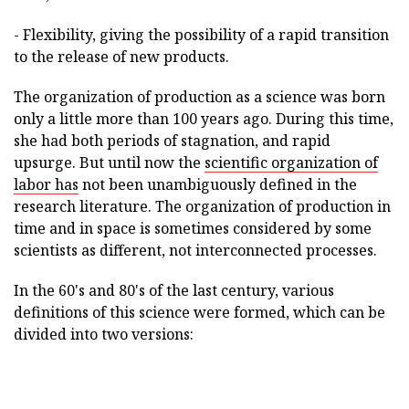
- Flexibility, giving the possibility of a rapid transition
to the release of new products.
The organization of production as a science was born
only a little more than 100 years ago. During this time,
she had both periods of stagnation, and rapid
upsurge. But until now the
scientific organization of
labor has
not been unambiguously defined in the
research literature. The organization of production in
time and in space is sometimes considered by some
scientists as different, not interconnected processes.
In the 60's and 80's of the last century, various
definitions of this science were formed, which can be
divided into two versions: