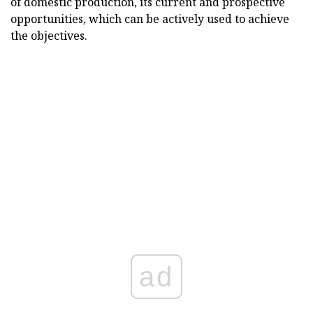
of domestic production, its current and prospective
opportunities, which can be actively used to achieve
the objectives.
ad