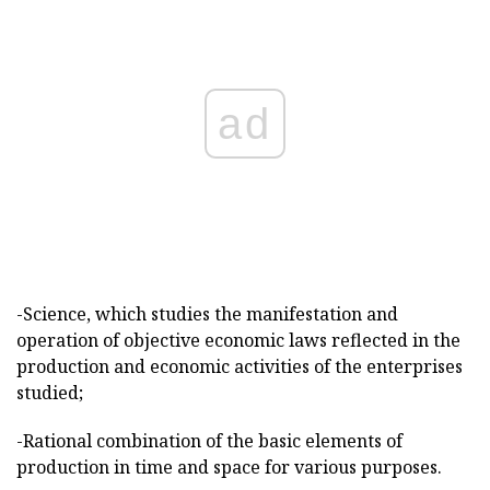
ad
-Science, which studies the manifestation and
operation of objective economic laws reflected in the
production and economic activities of the enterprises
studied;
-Rational combination of the basic elements of
production in time and space for various purposes.