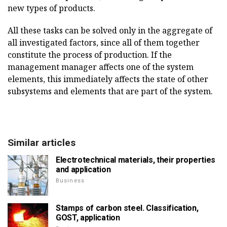
new types of products.
All these tasks can be solved only in the aggregate of
all investigated factors, since all of them together
constitute the process of production. If the
management manager affects one of the system
elements, this immediately affects the state of other
subsystems and elements that are part of the system.
Similar articles
Electrotechnical materials, their properties
and application
Business
Stamps of carbon steel. Classification,
GOST, application