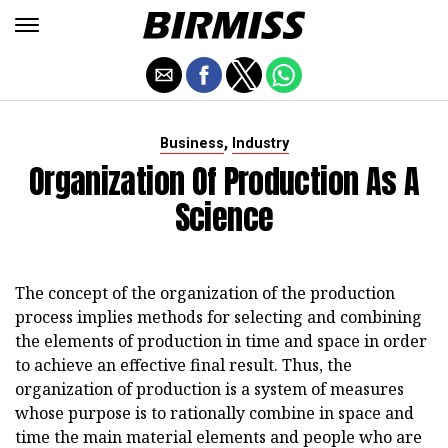
,
Business
Industry
Organization Of Production As A
Science
The concept of the organization of the production
process implies methods for selecting and combining
the elements of production in time and space in order
to achieve an effective final result. Thus, the
organization of production is a system of measures
whose purpose is to rationally combine in space and
time the main material elements and people who are