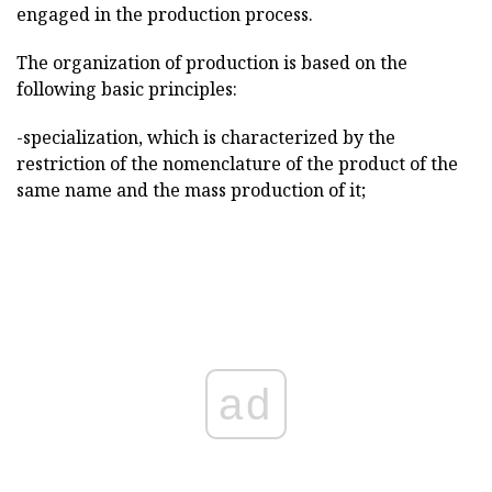
engaged in the production process.
The organization of production is based on the
following basic principles:
-specialization, which is characterized by the
restriction of the nomenclature of the product of the
same name and the mass production of it;
ad