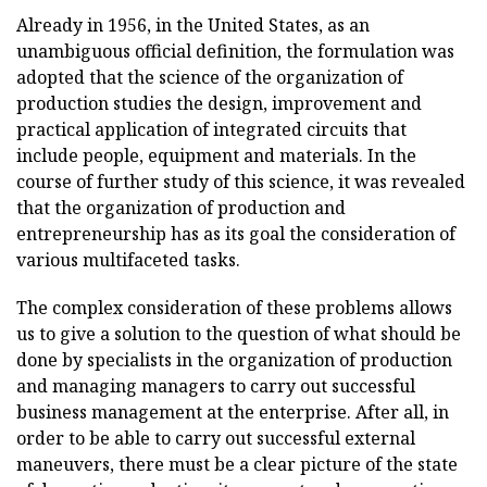
Already in 1956, in the United States, as an
unambiguous official definition, the formulation was
adopted that the science of the organization of
production studies the design, improvement and
practical application of integrated circuits that
include people, equipment and materials. In the
course of further study of this science, it was revealed
that the organization of production and
entrepreneurship has as its goal the consideration of
various multifaceted tasks.
The complex consideration of these problems allows
us to give a solution to the question of what should be
done by specialists in the organization of production
and managing managers to carry out successful
business management at the enterprise. After all, in
order to be able to carry out successful external
maneuvers, there must be a clear picture of the state