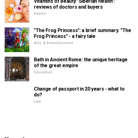
Vitamins of Beauty "Siberian Health":
reviews of doctors and buyers
Health
"The Frog Princess": a brief summary. "The
Frog Princess" - a fairy tale
Arts & Entertainment
Bath in Ancient Rome: the unique heritage
of the great empire
Education
Change of passport in 20 years - what to
do?
Law