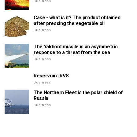
Business
Cake - what is it? The product obtained
after pressing the vegetable oil
Business
The Yakhont missile is an asymmetric
response to a threat from the sea
Business
Reservoirs RVS
Business
The Northern Fleet is the polar shield of
Russia
Business