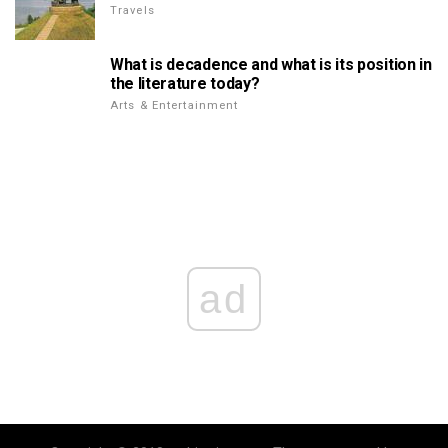
Travels
What is decadence and what is its position in
the literature today?
Arts & Entertainment
ad