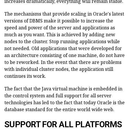
increases dramatically, everything will remain stable.
The mechanisms that provide scaling in Oracle's latest
versions of DBMS make it possible to increase the
speed and power of the server and applications as
much as you want. This is achieved by adding new
nodes to the cluster. Stop running applications while
not needed. Old applications that were developed for
an architecture consisting of one machine, do not have
to be reworked. In the event that there are problems
with individual cluster nodes, the application still
continues its work.
The fact that the Java virtual machine is embedded in
the control system and full support for all server
technologies has led to the fact that today Oracle is the
database standard for the entire world wide web.
SUPPORT FOR ALL PLATFORMS