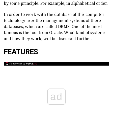
by some principle. For example, in alphabetical order.
In order to work with the database of this computer
technology uses
the management systems of these
databases,
which are called DBMS. One of the most
famous is the tool from Oracle. What kind of systems
and how they work, will be discussed further.
FEATURES
ad