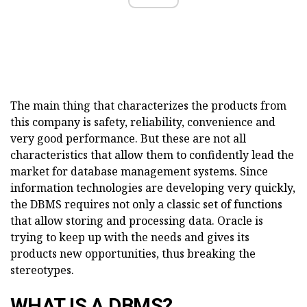
The main thing that characterizes the products from
this company is safety, reliability, convenience and
very good performance. But these are not all
characteristics that allow them to confidently lead the
market for database management systems. Since
information technologies are developing very quickly,
the DBMS requires not only a classic set of functions
that allow storing and processing data. Oracle is
trying to keep up with the needs and gives its
products new opportunities, thus breaking the
stereotypes.
WHAT IS A DBMS?