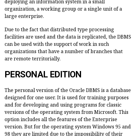
deploying an information system in a small
organization, a working group or a single unit of a
large enterprise.
Due to the fact that distributed type processing
facilities are used and the data is replicated, the DBMS
can be used with the support of work in such
organizations that have a number of branches that
are remote territorially.
PERSONAL EDITION
The personal version of the Oracle DBMS is a database
designed for one user. It is used for training purposes
and for developing and using programs for classic
versions of the operating system from Microsoft. This
option includes all the features of the Enterprise
version. But for the operating system Windows 95 and
98 they are limited due to the impossibility of their