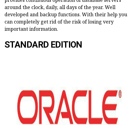
provides continuous operation of database servers
around the clock, daily, all days of the year. Well
developed and backup functions. With their help you
can completely get rid of the risk of losing very
important information.
STANDARD EDITION