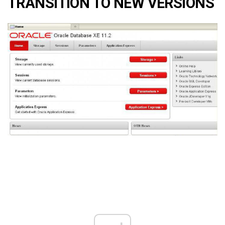
TRANSITION TO NEW VERSIONS