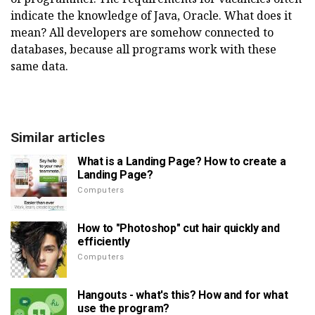
indicate the knowledge of Java, Oracle. What does it
mean? All developers are somehow connected to
databases, because all programs work with these
same data.
Similar articles
What is a Landing Page? How to create a
Landing Page?
Computers
How to "Photoshop" cut hair quickly and
efficiently
Computers
Hangouts - what's this? How and for what
use the program?