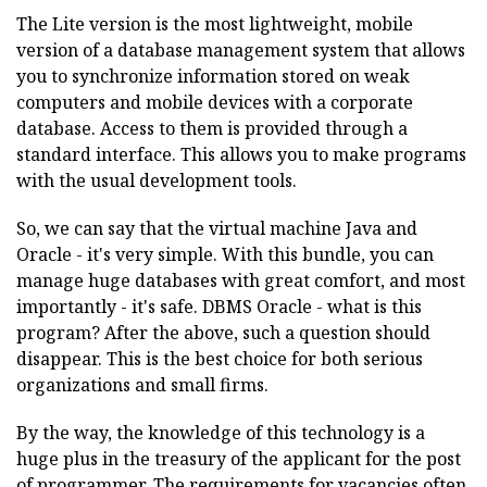
The Lite version is the most lightweight, mobile
version of a database management system that allows
you to synchronize information stored on weak
computers and mobile devices with a corporate
database. Access to them is provided through a
standard interface. This allows you to make programs
with the usual development tools.
So, we can say that the virtual machine Java and
Oracle - it's very simple. With this bundle, you can
manage huge databases with great comfort, and most
importantly - it's safe. DBMS Oracle - what is this
program? After the above, such a question should
disappear. This is the best choice for both serious
organizations and small firms.
By the way, the knowledge of this technology is a
huge plus in the treasury of the applicant for the post
of programmer. The requirements for vacancies often