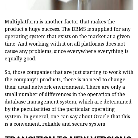
Multiplatform is another factor that makes the
product a huge success. The DBMS is supplied for any
operating system that exists on the market at a given
time. And working with it on all platforms does not
cause any problems, since everywhere everything is
equally good.
So, those companies that are just starting to work with
the company's products, there is no need to change
their usual network environment. There are only a
small number of differences in the operation of the
database management system, which are determined
by the peculiarities of the particular operating
system. In general, one can say about Oracle that this
is a convenient, reliable and secure system.