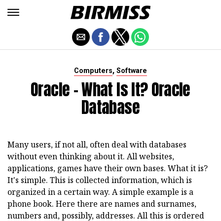
,
Computers
Software
Oracle - What Is It? Oracle
Database
Many users, if not all, often deal with databases
without even thinking about it. All websites,
applications, games have their own bases. What it is?
It's simple. This is collected information, which is
organized in a certain way. A simple example is a
phone book. Here there are names and surnames,
numbers and, possibly, addresses. All this is ordered