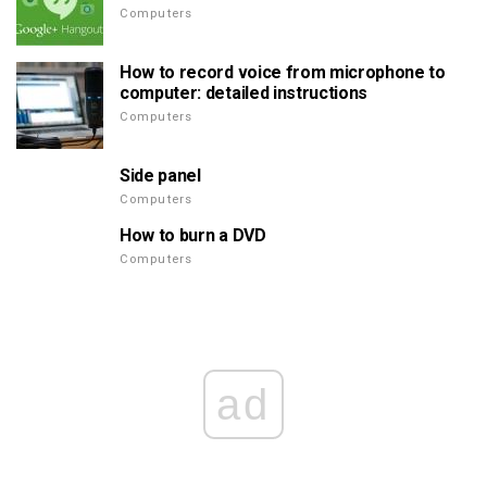
Computers
How to record voice from microphone to
computer: detailed instructions
Computers
Side panel
Computers
How to burn a DVD
Computers
ad