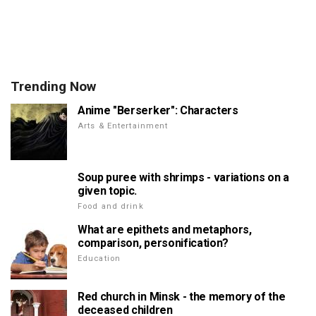
Trending Now
Anime "Berserker": Characters
Arts & Entertainment
Soup puree with shrimps - variations on a
given topic.
Food and drink
What are epithets and metaphors,
comparison, personification?
Education
Red church in Minsk - the memory of the
deceased children