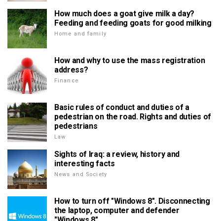
How much does a goat give milk a day?
Feeding and feeding goats for good milking
Home and family
How and why to use the mass registration
address?
Finance
Basic rules of conduct and duties of a
pedestrian on the road. Rights and duties of
pedestrians
Law
Sights of Iraq: a review, history and
interesting facts
News and Society
How to turn off "Windows 8". Disconnecting
the laptop, computer and defender
"Windows 8"