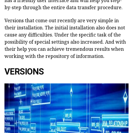
has a friendly user interface and will help you step-
by-step through the entire data transfer procedure.
Versions that come out recently are very simple in
their installation. The initial installation also does not
cause any difficulties. Under the specific task of the
possibility of special settings also increased. And with
their help you can achieve tremendous results when
working with the repository of information.
VERSIONS