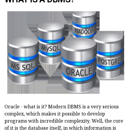
Oracle - what is it? Modern DBMS is a very serious
complex, which makes it possible to develop
programs with incredible complexity. Well, the core
of it is the database itself, in which information is