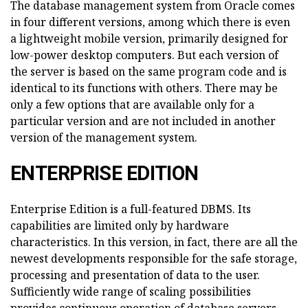
The database management system from Oracle comes
in four different versions, among which there is even
a lightweight mobile version, primarily designed for
low-power desktop computers. But each version of
the server is based on the same program code and is
identical to its functions with others. There may be
only a few options that are available only for a
particular version and are not included in another
version of the management system.
ENTERPRISE EDITION
Enterprise Edition is a full-featured DBMS. Its
capabilities are limited only by hardware
characteristics. In this version, in fact, there are all the
newest developments responsible for the safe storage,
processing and presentation of data to the user.
Sufficiently wide range of scaling possibilities