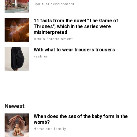
Spiritual development
11 facts from the novel "The Game of
Thrones", which in the series were
misinterpreted
Arts & Entertainment
With what to wear trousers trousers
Fashion
Newest
When does the sex of the baby form in the
womb?
Home and family