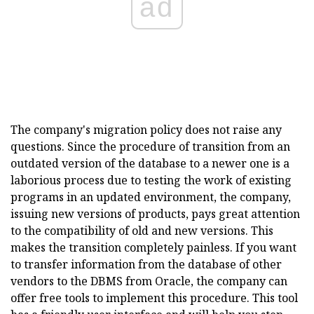
ad
The company's migration policy does not raise any
questions. Since the procedure of transition from an
outdated version of the database to a newer one is a
laborious process due to testing the work of existing
programs in an updated environment, the company,
issuing new versions of products, pays great attention
to the compatibility of old and new versions. This
makes the transition completely painless. If you want
to transfer information from the database of other
vendors to the DBMS from Oracle, the company can
offer free tools to implement this procedure. This tool