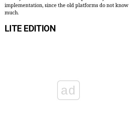
implementation, since the old platforms do not know
much.
LITE EDITION
ad