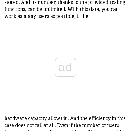
stored. And its number, thanks to the provided scaling
functions, can be unlimited. With this data, you can
work as many users as possible, if the
ad
hardware
capacity allows it
.
And the efficiency in this
case does not fall at all. Even if the number of users