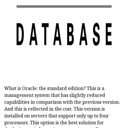
ad
What is Oracle: the standard edition? This is a
management system that has slightly reduced
capabilities in comparison with the previous version.
And this is reflected in the cost. This version is
installed on servers that support only up to four
processors. This option is the best solution for