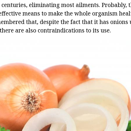
 centuries, eliminating most ailments. Probably, 
effective means to make the whole organism heal
embered that, despite the fact that it has onions 
there are also contraindications to its use.