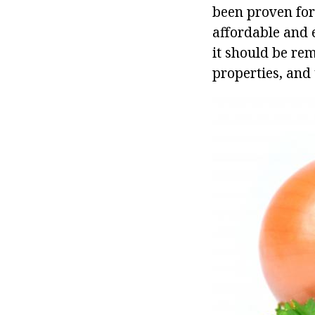
been proven for
affordable and 
it should be rem
properties, and 