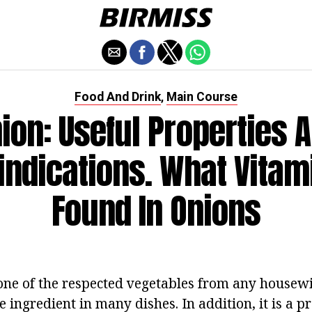
Food And Drink
Main Course
,
ion: Useful Properties 
indications. What Vitam
Found In Onions
 one of the respected vegetables from any housewife.
 ingredient in many dishes. In addition, it is a p