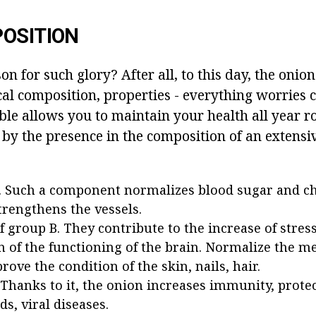
OSITION
n for such glory? After all, to this day, the onion 
cal composition, properties - everything worries
e allows you to maintain your health all year rou
 by the presence in the composition of an extensive
. Such a component normalizes blood sugar and cho
strengthens the vessels.
f group B. They contribute to the increase of stress
n of the functioning of the brain. Normalize the m
rove the condition of the skin, nails, hair.
 Thanks to it, the onion increases immunity, prote
ds, viral diseases.