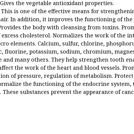
 Gives the vegetable antioxidant properties.
 This is one of the effective means for strengtheni
air. In addition, it improves the functioning of th
 Provides the body with cleansing from toxins. Pro
 excess cholesterol. Normalizes the work of the int
cro elements. Calcium, sulfur, chlorine, phosphoru
nc, fluorine, potassium, sodium, chromium, magne
and many others. They help strengthen tooth en
affect the work of the heart and blood vessels. Pr
ion of pressure, regulation of metabolism. Protec
rmalize the functioning of the endocrine system, 
. These substances prevent the appearance of cance