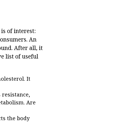
is of interest:
 consumers. An
nd. After all, it
 list of useful
lesterol. It
 resistance,
etabolism. Are
cts the body