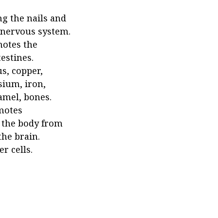
ng the nails and
e nervous system.
motes the
estines.
s, copper,
sium, iron,
amel, bones.
omotes
t the body from
the brain.
r cells.