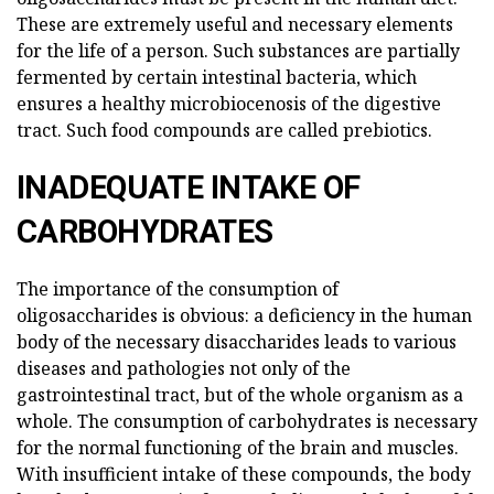
These are extremely useful and necessary elements
for the life of a person. Such substances are partially
fermented by certain intestinal bacteria, which
ensures a healthy microbiocenosis of the digestive
tract. Such food compounds are called prebiotics.
INADEQUATE INTAKE OF
CARBOHYDRATES
The importance of the consumption of
oligosaccharides is obvious: a deficiency in the human
body of the necessary disaccharides leads to various
diseases and pathologies not only of the
gastrointestinal tract, but of the whole organism as a
whole. The consumption of carbohydrates is necessary
for the normal functioning of the brain and muscles.
With insufficient intake of these compounds, the body