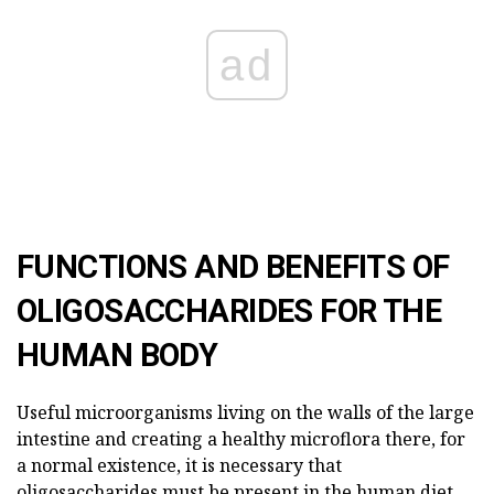
ad
FUNCTIONS AND BENEFITS OF
OLIGOSACCHARIDES FOR THE
HUMAN BODY
Useful microorganisms living on the walls of the large
intestine and creating a healthy microflora there, for
a normal existence, it is necessary that
oligosaccharides must be present in the human diet.