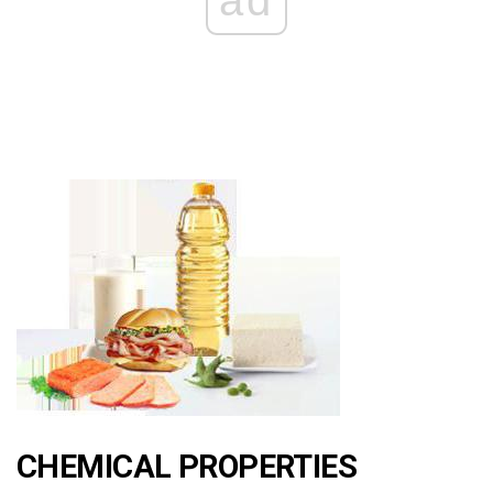
ad
CHEMICAL PROPERTIES