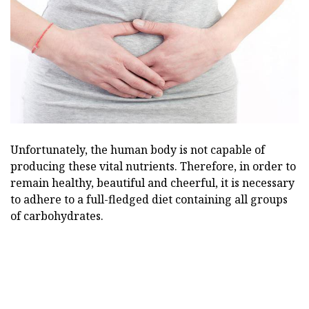
Unfortunately, the human body is not capable of
producing these vital nutrients. Therefore, in order to
remain healthy, beautiful and cheerful, it is necessary
to adhere to a full-fledged diet containing all groups
of carbohydrates.