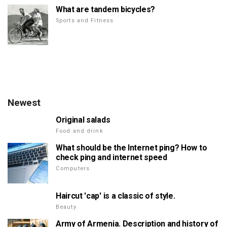
What are tandem bicycles?
Sports and Fitness
Newest
Original salads
Food and drink
What should be the Internet ping? How to
check ping and internet speed
Computers
Haircut 'cap' is a classic of style.
Beauty
Army of Armenia. Description and history of