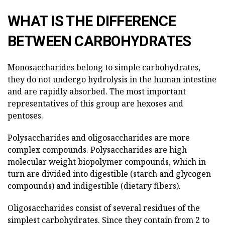
WHAT IS THE DIFFERENCE
BETWEEN CARBOHYDRATES
Monosaccharides belong to simple carbohydrates,
they do not undergo hydrolysis in the human intestine
and are rapidly absorbed. The most important
representatives of this group are hexoses and
pentoses.
Polysaccharides and oligosaccharides are more
complex compounds. Polysaccharides are high
molecular weight biopolymer compounds, which in
turn are divided into digestible (starch and glycogen
compounds) and indigestible (dietary fibers).
Oligosaccharides consist of several residues of the
simplest carbohydrates. Since they contain from 2 to