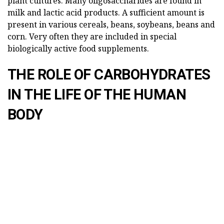
plant cultures. Many oligosaccharides are found in
milk and lactic acid products. A sufficient amount is
present in various cereals, beans, soybeans, beans and
corn. Very often they are included in special
biologically active food supplements.
THE ROLE OF CARBOHYDRATES
IN THE LIFE OF THE HUMAN
BODY