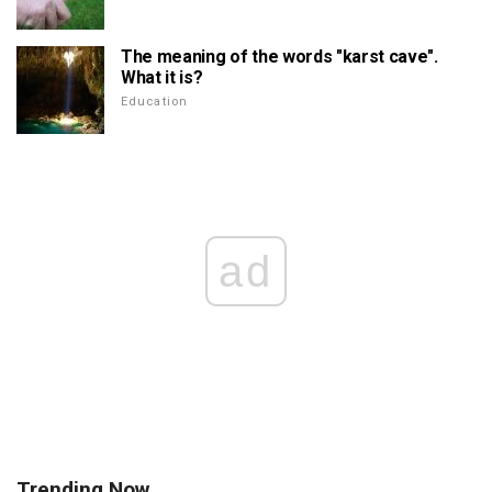
The meaning of the words "karst cave".
What it is?
Education
ad
Trending Now