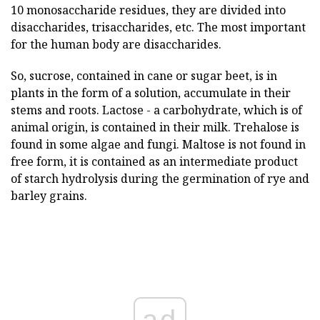
10 monosaccharide residues, they are divided into
disaccharides, trisaccharides, etc. The most important
for the human body are disaccharides.
So, sucrose, contained in cane or sugar beet, is in
plants in the form of a solution, accumulate in their
stems and roots. Lactose - a carbohydrate, which is of
animal origin, is contained in their milk. Trehalose is
found in some algae and fungi. Maltose is not found in
free form, it is contained as an intermediate product
of starch hydrolysis during the germination of rye and
barley grains.