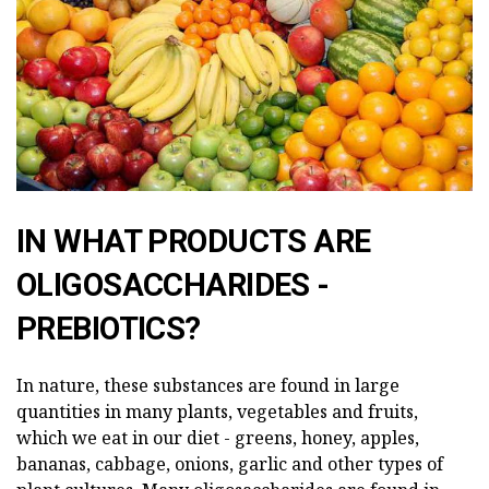
IN WHAT PRODUCTS ARE
OLIGOSACCHARIDES -
PREBIOTICS?
In nature, these substances are found in large
quantities in many plants, vegetables and fruits,
which we eat in our diet - greens, honey, apples,
bananas, cabbage, onions, garlic and other types of