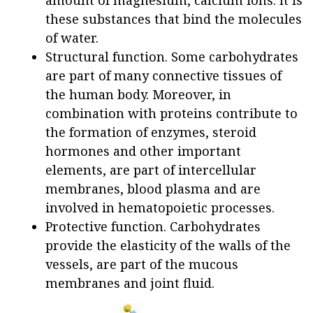
these substances that bind the molecules
of water.
Structural function. Some carbohydrates
are part of many connective tissues of
the human body. Moreover, in
combination with proteins contribute to
the formation of enzymes, steroid
hormones and other important
elements, are part of intercellular
membranes, blood plasma and are
involved in hematopoietic processes.
Protective function. Carbohydrates
provide the elasticity of the walls of the
vessels, are part of the mucous
membranes and joint fluid.