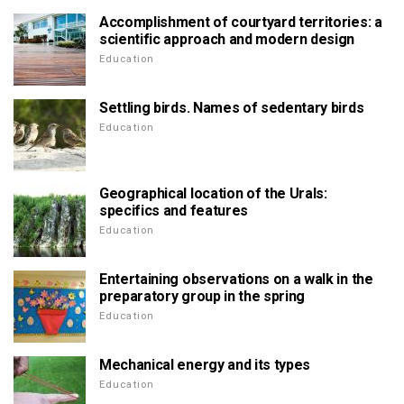
Accomplishment of courtyard territories: a
scientific approach and modern design
Education
Settling birds. Names of sedentary birds
Education
Geographical location of the Urals:
specifics and features
Education
Entertaining observations on a walk in the
preparatory group in the spring
Education
Mechanical energy and its types
Education