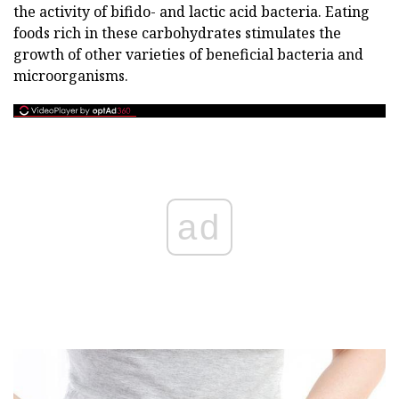
the activity of bifido- and lactic acid bacteria. Eating
foods rich in these carbohydrates stimulates the
growth of other varieties of beneficial bacteria and
microorganisms.
ad