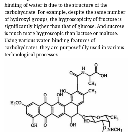
binding of water is due to the structure of the
carbohydrate. For example, despite the same number
of hydroxyl groups, the hygroscopicity of fructose is
significantly higher than that of glucose. And sucrose
is much more hygroscopic than lactose or maltose.
Using various water-binding features of
carbohydrates, they are purposefully used in various
technological processes.