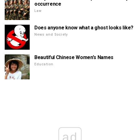
occurrence
Law
Does anyone know what a ghost looks like?
News and Society
Beautiful Chinese Women's Names
Education
ad