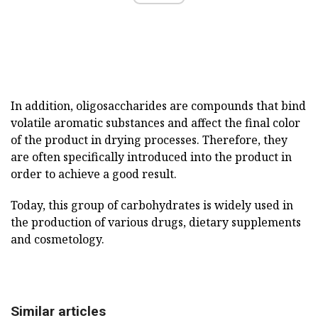
In addition, oligosaccharides are compounds that bind
volatile aromatic substances and affect the final color
of the product in drying processes. Therefore, they
are often specifically introduced into the product in
order to achieve a good result.
Today, this group of carbohydrates is widely used in
the production of various drugs, dietary supplements
and cosmetology.
Similar articles