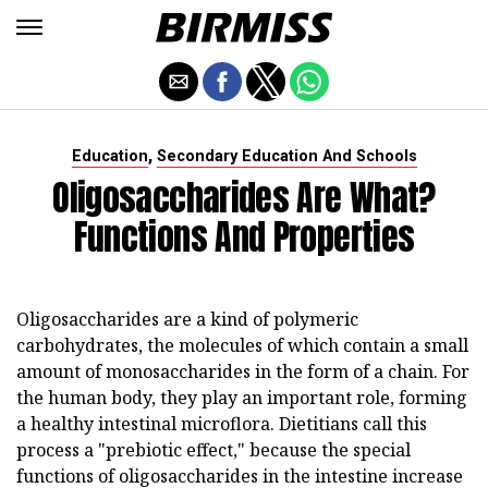
,
Education
Secondary Education And Schools
Oligosaccharides Are What?
Functions And Properties
Oligosaccharides are a kind of polymeric
carbohydrates, the molecules of which contain a small
amount of monosaccharides in the form of a chain. For
the human body, they play an important role, forming
a healthy intestinal microflora. Dietitians call this
process a "prebiotic effect," because the special
functions of oligosaccharides in the intestine increase