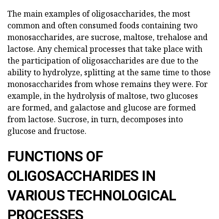
The main examples of oligosaccharides, the most
common and often consumed foods containing two
monosaccharides, are sucrose, maltose, trehalose and
lactose. Any chemical processes that take place with
the participation of oligosaccharides are due to the
ability to hydrolyze, splitting at the same time to those
monosaccharides from whose remains they were. For
example, in the hydrolysis of maltose, two glucoses
are formed, and galactose and glucose are formed
from lactose. Sucrose, in turn, decomposes into
glucose and fructose.
FUNCTIONS OF
OLIGOSACCHARIDES IN
VARIOUS TECHNOLOGICAL
PROCESSES