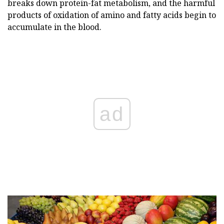
breaks down protein-fat metabolism, and the harmful
products of oxidation of amino and fatty acids begin to
accumulate in the blood.
ad