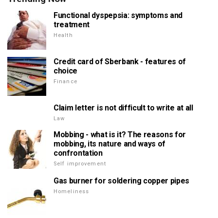
Functional dyspepsia: symptoms and
treatment
Health
Credit card of Sberbank - features of
choice
Finance
Claim letter is not difficult to write at all
Law
Mobbing - what is it? The reasons for
mobbing, its nature and ways of
confrontation
Self improvement
Gas burner for soldering copper pipes
Homeliness