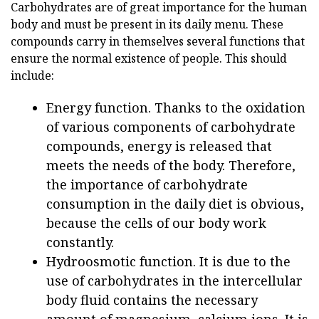
Carbohydrates are of great importance for the human
body and must be present in its daily menu. These
compounds carry in themselves several functions that
ensure the normal existence of people. This should
include:
Energy function. Thanks to the oxidation
of various components of carbohydrate
compounds, energy is released that
meets the needs of the body. Therefore,
the importance of carbohydrate
consumption in the daily diet is obvious,
because the cells of our body work
constantly.
Hydroosmotic function. It is due to the
use of carbohydrates in the intercellular
body fluid contains the necessary
amount of magnesium, calcium ions. It is