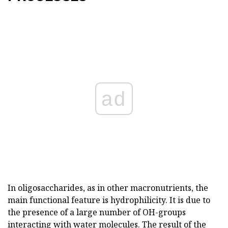
ad
In oligosaccharides, as in other macronutrients, the
main functional feature is hydrophilicity. It is due to
the presence of a large number of OH-groups
interacting with water molecules. The result of the