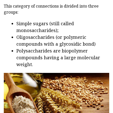
This category of connections is divided into three
groups:
Simple sugars (still called
monosaccharides);
Oligosaccharides (or polymeric
compounds with a glycosidic bond)
Polysaccharides are biopolymer
compounds having a large molecular
weight.