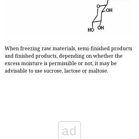
When freezing raw materials, semi-finished products
and finished products, depending on whether the
excess moisture is permissible or not, it may be
advisable to use sucrose, lactose or maltose.
ad