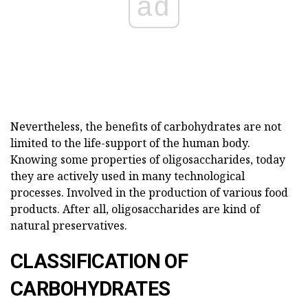
ad
Nevertheless, the benefits of carbohydrates are not
limited to the life-support of the human body.
Knowing some properties of oligosaccharides, today
they are actively used in many technological
processes. Involved in the production of various food
products. After all, oligosaccharides are kind of
natural preservatives.
CLASSIFICATION OF
CARBOHYDRATES