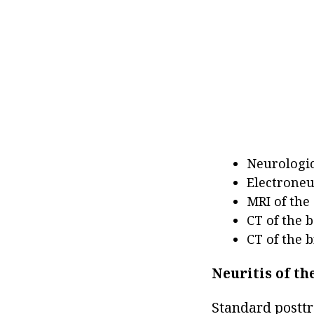
Neurologic
Electroneu
MRI of the
CT of the b
CT of the b
Neuritis of th
Standard posttr