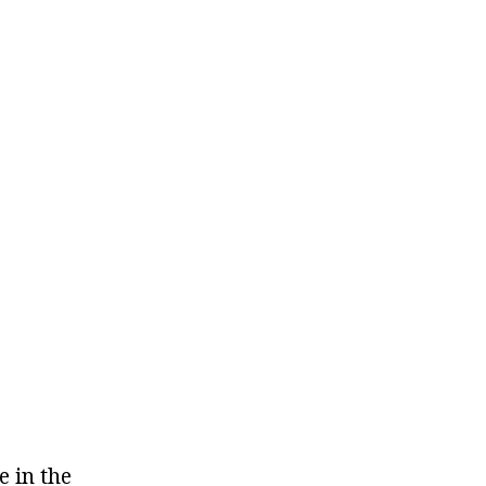
e in the