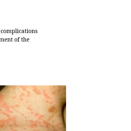
 complications
ment of the