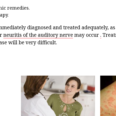
ic remedies.
apy.
immediately diagnosed and treated adequately, as
or
neuritis of the auditory nerve
may occur
.
Treat
ase will be very difficult.