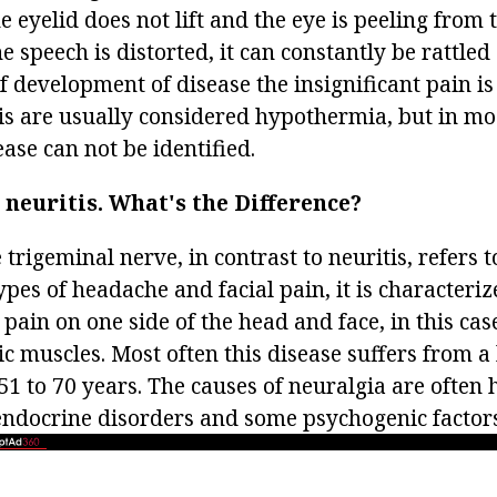
 eyelid does not lift and the eye is peeling from t
he speech is distorted, it can constantly be rattled
of development of disease the insignificant pain is
is are usually considered hypothermia, but in mos
ease can not be identified.
neuritis.
What's the Difference?
 trigeminal nerve, in contrast to neuritis, refers t
es of headache and facial pain, it is characteriz
 pain on one side of the head and face, in this cas
 muscles. Most often this disease suffers from a 
1 to 70 years. The causes of neuralgia are often
, endocrine disorders and some psychogenic factors