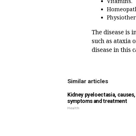
Vitamins.
Homeopath
Physiother
The disease is 
such as ataxia 
disease in this c
Similar articles
Kidney pyeloectasia, causes,
symptoms and treatment
Health