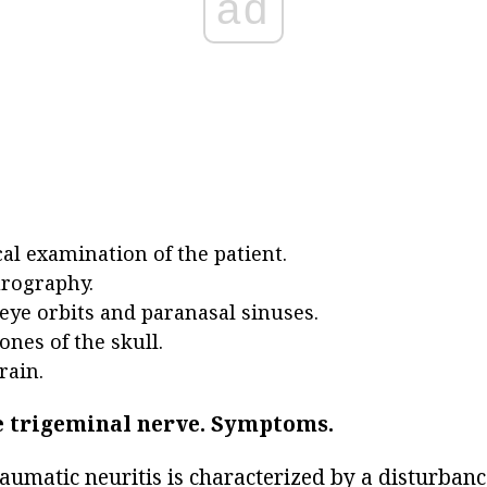
ad
al examination of the patient.
rography.
 eye orbits and paranasal sinuses.
ones of the skull.
rain.
e trigeminal nerve.
Symptoms.
aumatic neuritis is characterized by a disturbanc