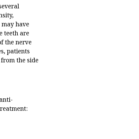
several
sity,
nt may have
 teeth are
of the nerve
s, patients
 from the side
anti-
treatment: