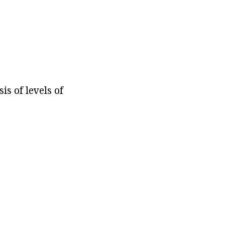
is of levels of