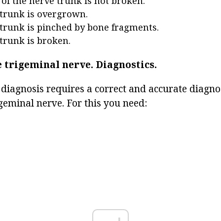
 of the nerve trunk is not broken.
trunk is overgrown.
trunk is pinched by bone fragments.
trunk is broken.
e trigeminal nerve.
Diagnostics.
 diagnosis requires a correct and accurate diagnos
igeminal nerve. For this you need: