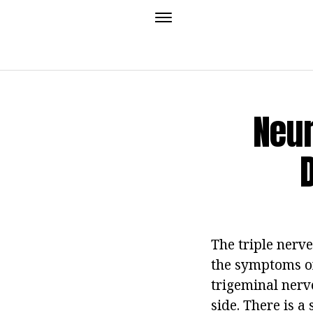
Neur
The triple nerve
the symptoms of 
trigeminal nerve
side. There is a