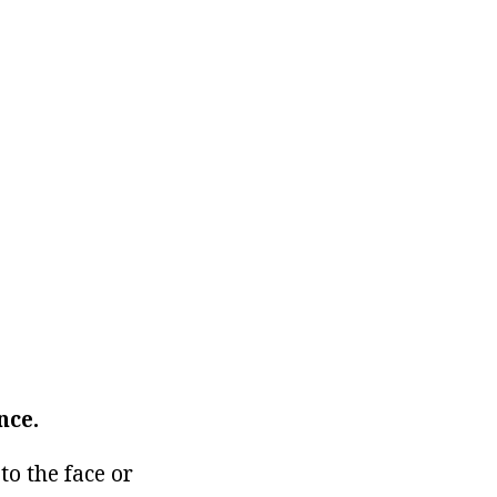
nce.
o the face or