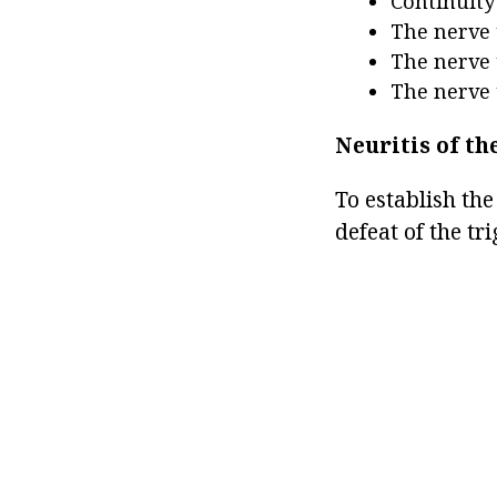
Continuity
The nerve 
The nerve 
The nerve 
Neuritis of th
To establish the
defeat of the tr