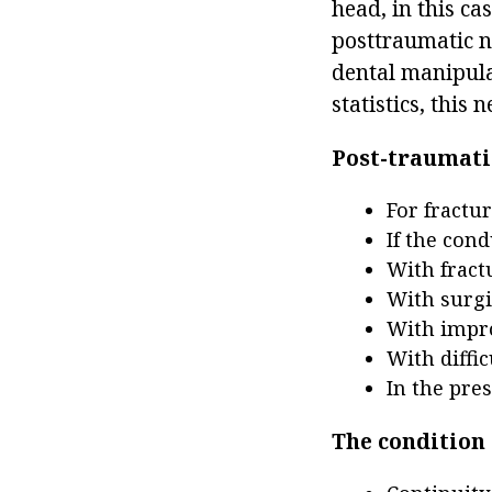
head, in this ca
posttraumatic n
dental manipula
statistics, this
Post-traumatic
For fractu
If the con
With fractu
With surgi
With impro
With diffic
In the pres
The condition