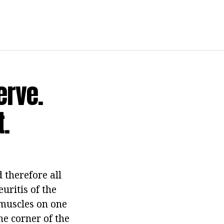
erve.
.
d therefore all
uritis of the
 muscles on one
he corner of the