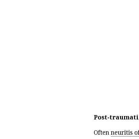
Post-traumatic
Often
neuritis o