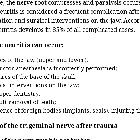
se, the nerve root compresses and paralysis occur
euritis is considered a frequent complication aft
tion and surgical interventions on the jaw. Accor
 neuritis develops in 85% of all complicated cases.
 neuritis can occur:
res of the jaw (upper and lower);
ductor anesthesia is incorrectly performed;
res of the base of the skull;
cal interventions on the jaw;
per dentistry;
ult removal of teeth;
ence of foreign bodies (implants, seals), injuring 
 of the trigeminal nerve after trauma