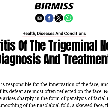
Health
Diseases And Conditions
,
itis Of The Trigeminal N
Diagnosis And Treatment
 is responsible for the innervation of the face, an
its defeat are most often reflected on the face. Ne
 arises sharply in the form of paralysis of facial
 smoothing of the nasolabial fold, a skewed face, t