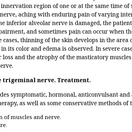
 innervation region of one or at the same time of 
nerve, aching with enduring pain of varying inten
the inferior alveolar nerve is damaged, the patie
pairment, and sometimes pain can occur when the
 cases, thinning of the skin develops in the area 
 in its color and edema is observed. In severe case
r loss and the atrophy of the masticatory muscles
nerve.
e trigeminal nerve.
Treatment.
des symptomatic, hormonal, anticonvulsant and 
erapy, as well as some conservative methods of 
n of muscles and nerve.
re.