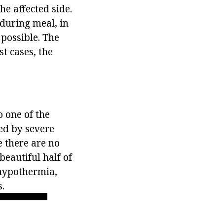
he affected side.
 during meal, in
 possible. The
t cases, the
o one of the
ed by severe
e there are no
beautiful half of
 hypothermia,
.