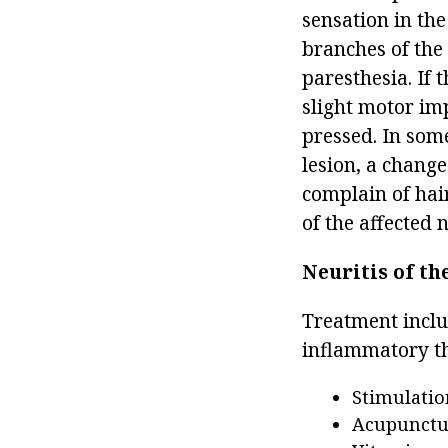
sensation in the
branches of the 
paresthesia. If 
slight motor im
pressed. In some
lesion, a change
complain of hai
of the affected 
Neuritis of th
Treatment inclu
inflammatory th
Stimulatio
Acupunctu