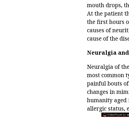
mouth drops, the
At the patient t
the first hours 
causes of neurit
cause of the dis
Neuralgia and 
Neuralgia of the
most common typ
painful bouts of
changes in mimic
humanity aged 5
allergic status