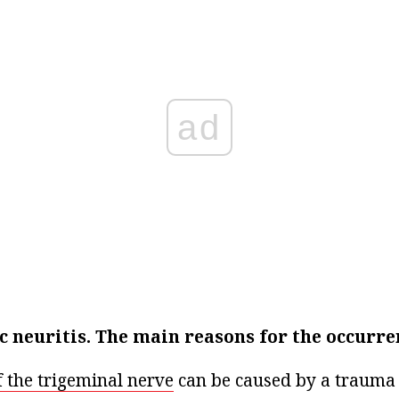
ad
 neuritis.
The main reasons for the occurre
f the trigeminal nerve
can be caused by a trauma t