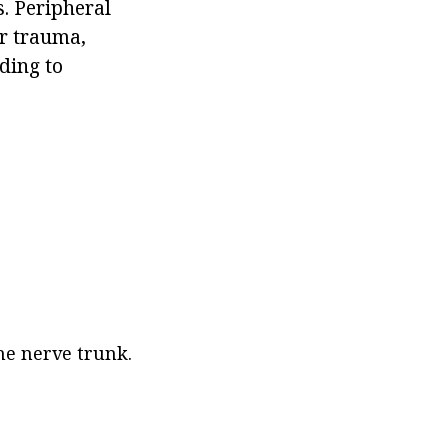
s. Peripheral
er trauma,
ding to
the nerve trunk.