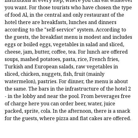
you want. For those tourists who have chosen the type
of food Al, in the central and only restaurant of the
hotel there are breakfasts, lunches and dinners
according to the "self-service" system. According to
the guests, the breakfast menu is modest and includes
eggs or boiled eggs, vegetables in salad and sliced,
cheese, jam, butter, coffee, tea. For lunch are offered
soups, mashed potatoes, pasta, rice, French fries,
Turkish and European salads, raw vegetables in
sliced, chicken, nuggets, fish, fruit (mainly
watermelon), pastries. For dinner, the menu is about
the same. The bars in the infrastructure of the hotel 2
- in the lobby and near the pool. From beverages free
of charge here you can order beer, water, juice
packed, sprite, cola. In the afternoon, there is a snack
for the guests, where pizza and flat cakes are offered.