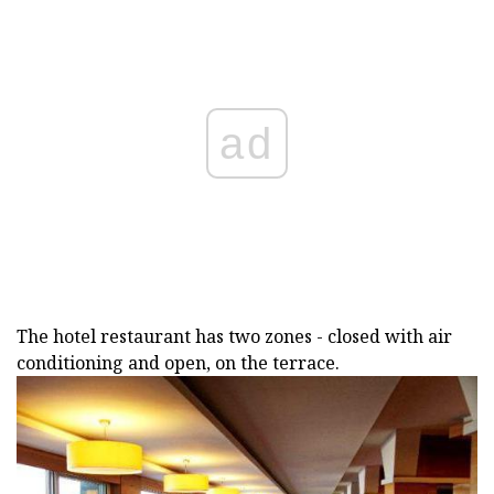
ad
The hotel restaurant has two zones - closed with air
conditioning and open, on the terrace.