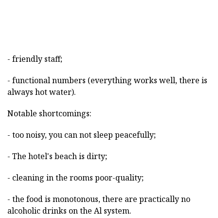
- friendly staff;
- functional numbers (everything works well, there is
always hot water).
Notable shortcomings:
- too noisy, you can not sleep peacefully;
- The hotel's beach is dirty;
- cleaning in the rooms poor-quality;
- the food is monotonous, there are practically no
alcoholic drinks on the Al system.