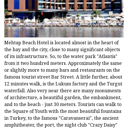
Mehtap Beach Hotel is located almost in the heart of
the bay and the city, close to many significant objects
of its infrastructure. So, to the water park "Atlantis"
from it two hundred meters. Approximately the same
or slightly more to many bars and restaurants on the
famous tourist street Bar Street. A little further, about
12 minutes walk, is the Lukum factory and the Turgut
waterfall. Also very near there are many monuments
of architecture, a beautiful garden, the embankment,
and to the beach - just 30 meters. Tourists can walk to
the Square of Youth with the most beautiful fountains
in Turkey, to the famous "Caravanserai", the ancient
amphitheater, the port, the night club "Crazy Daisy"