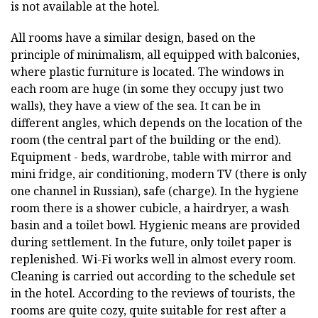
is not available at the hotel.
All rooms have a similar design, based on the
principle of minimalism, all equipped with balconies,
where plastic furniture is located. The windows in
each room are huge (in some they occupy just two
walls), they have a view of the sea. It can be in
different angles, which depends on the location of the
room (the central part of the building or the end).
Equipment - beds, wardrobe, table with mirror and
mini fridge, air conditioning, modern TV (there is only
one channel in Russian), safe (charge). In the hygiene
room there is a shower cubicle, a hairdryer, a wash
basin and a toilet bowl. Hygienic means are provided
during settlement. In the future, only toilet paper is
replenished. Wi-Fi works well in almost every room.
Cleaning is carried out according to the schedule set
in the hotel. According to the reviews of tourists, the
rooms are quite cozy, quite suitable for rest after a