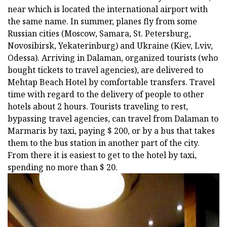
near which is located the international airport with
the same name. In summer, planes fly from some
Russian cities (Moscow, Samara, St. Petersburg,
Novosibirsk, Yekaterinburg) and Ukraine (Kiev, Lviv,
Odessa). Arriving in Dalaman, organized tourists (who
bought tickets to travel agencies), are delivered to
Mehtap Beach Hotel by comfortable transfers. Travel
time with regard to the delivery of people to other
hotels about 2 hours. Tourists traveling to rest,
bypassing travel agencies, can travel from Dalaman to
Marmaris by taxi, paying $ 200, or by a bus that takes
them to the bus station in another part of the city.
From there it is easiest to get to the hotel by taxi,
spending no more than $ 20.