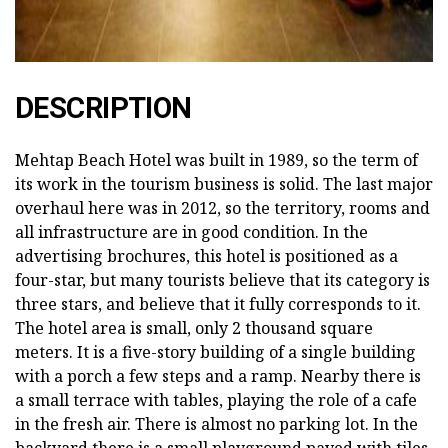
DESCRIPTION
Mehtap Beach Hotel was built in 1989, so the term of
its work in the tourism business is solid. The last major
overhaul here was in 2012, so the territory, rooms and
all infrastructure are in good condition. In the
advertising brochures, this hotel is positioned as a
four-star, but many tourists believe that its category is
three stars, and believe that it fully corresponds to it.
The hotel area is small, only 2 thousand square
meters. It is a five-story building of a single building
with a porch a few steps and a ramp. Nearby there is
a small terrace with tables, playing the role of a cafe
in the fresh air. There is almost no parking lot. In the