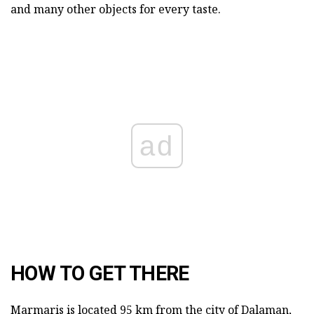
and many other objects for every taste.
ad
HOW TO GET THERE
Marmaris is located 95 km from the city of Dalaman,