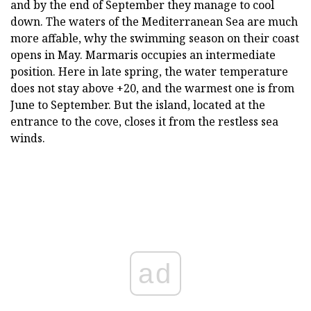
and by the end of September they manage to cool
down. The waters of the Mediterranean Sea are much
more affable, why the swimming season on their coast
opens in May. Marmaris occupies an intermediate
position. Here in late spring, the water temperature
does not stay above +20, and the warmest one is from
June to September. But the island, located at the
entrance to the cove, closes it from the restless sea
winds.
ad