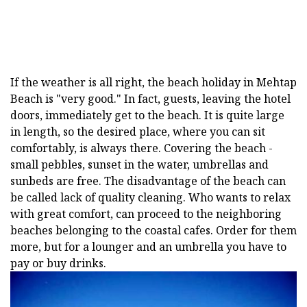
If the weather is all right, the beach holiday in Mehtap
Beach is "very good." In fact, guests, leaving the hotel
doors, immediately get to the beach. It is quite large
in length, so the desired place, where you can sit
comfortably, is always there. Covering the beach -
small pebbles, sunset in the water, umbrellas and
sunbeds are free. The disadvantage of the beach can
be called lack of quality cleaning. Who wants to relax
with great comfort, can proceed to the neighboring
beaches belonging to the coastal cafes. Order for them
more, but for a lounger and an umbrella you have to
pay or buy drinks.