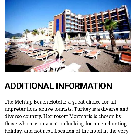
ADDITIONAL INFORMATION
The Mehtap Beach Hotel is a great choice for all
unpretentious active tourists. Turkey is a diverse and
diverse country. Her resort Marmaris is chosen by
those who are on vacation looking for an enchanting
holiday, and not rest. Location of the hotel in the very