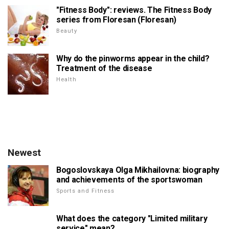
"Fitness Body": reviews. The Fitness Body
series from Floresan (Floresan)
Beauty
Why do the pinworms appear in the child?
Treatment of the disease
Health
Newest
Bogoslovskaya Olga Mikhailovna: biography
and achievements of the sportswoman
Sports and Fitness
What does the category "Limited military
service" mean?