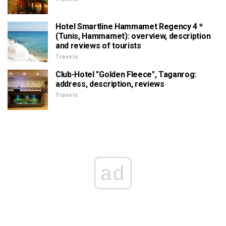
Hotel Smartline Hammamet Regency 4 *
(Tunis, Hammamet): overview, description
and reviews of tourists
Travels
Club-Hotel "Golden Fleece", Taganrog:
address, description, reviews
Travels
ad