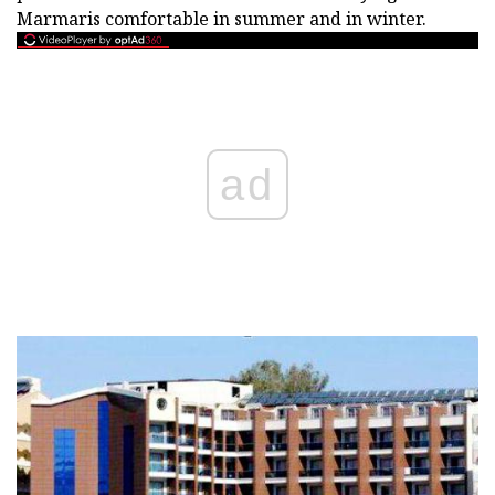
Marmaris comfortable in summer and in winter.
ad