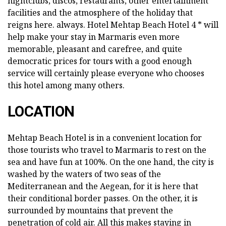
nightclubs, discos, restaurants, other entertainment
facilities and the atmosphere of the holiday that
reigns here. always. Hotel Mehtap Beach Hotel 4 * will
help make your stay in Marmaris even more
memorable, pleasant and carefree, and quite
democratic prices for tours with a good enough
service will certainly please everyone who chooses
this hotel among many others.
LOCATION
Mehtap Beach Hotel is in a convenient location for
those tourists who travel to Marmaris to rest on the
sea and have fun at 100%. On the one hand, the city is
washed by the waters of two seas of the
Mediterranean and the Aegean, for it is here that
their conditional border passes. On the other, it is
surrounded by mountains that prevent the
penetration of cold air. All this makes staying in