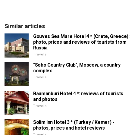
Similar articles
Gouves Sea Mare Hotel 4 * (Crete, Greece):
photo, prices and reviews of tourists from
Russia
Travels
"Soho Country Club", Moscow, a country
complex
Travels
Baumanburi Hotel 4 *: reviews of tourists
and photos
Travels
Solim Inn Hotel 3 * (Turkey / Kemer) -
photos, prices and hotel reviews
Travels