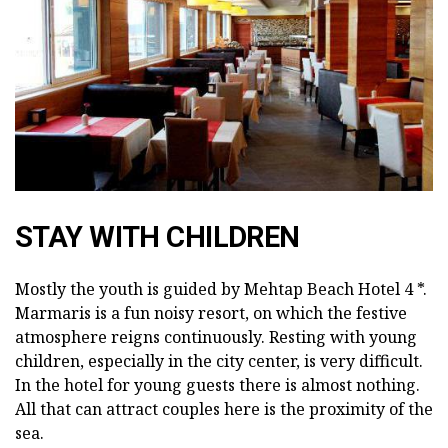
STAY WITH CHILDREN
Mostly the youth is guided by Mehtap Beach Hotel 4 *.
Marmaris is a fun noisy resort, on which the festive
atmosphere reigns continuously. Resting with young
children, especially in the city center, is very difficult.
In the hotel for young guests there is almost nothing.
All that can attract couples here is the proximity of the
sea.