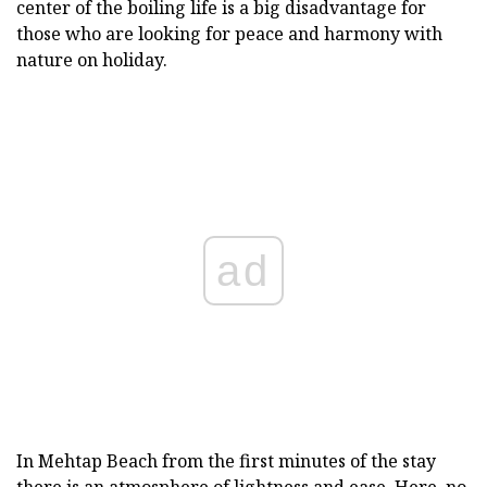
center of the boiling life is a big disadvantage for
those who are looking for peace and harmony with
nature on holiday.
ad
In Mehtap Beach from the first minutes of the stay
there is an atmosphere of lightness and ease. Here, no