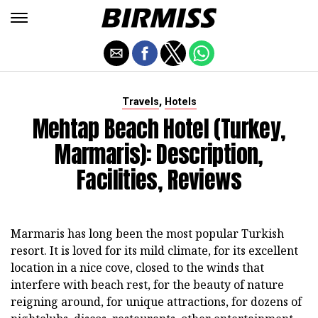
,
Travels
Hotels
Mehtap Beach Hotel (Turkey,
Marmaris): Description,
Facilities, Reviews
Marmaris has long been the most popular Turkish
resort. It is loved for its mild climate, for its excellent
location in a nice cove, closed to the winds that
interfere with beach rest, for the beauty of nature
reigning around, for unique attractions, for dozens of