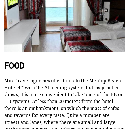
FOOD
Most travel agencies offer tours to the Mehtap Beach
Hotel 4 * with the Al feeding system, but, as practice
shows, it is more convenient to take tours of the BB or
HB systems. At less than 20 meters from the hotel
there is an embankment, on which the mass of cafes
and taverns for every taste. Quite a number are
streets and lanes, where there are small and large
institutions at every step, where you can eat whatever