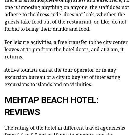
one is imposing anything on anyone, the staff does not
adhere to the dress code, does not look, whether the
guests take food out of the restaurant, or, like, do not
forbid to bring their drinks and food.
For leisure activities, a free transfer to the city center
leaves at 11 pm from the hotel doors, and at 3 am, it
returns.
Active tourists can at the tour operator or in any
excursion bureau of a city to buy set of interesting
excursions to islands and on vicinities.
MEHTAP BEACH HOTEL:
REVIEWS
The rating of the hotel in different travel agencies is
from 5.5 to 6.5 out of 10 possible points, and the