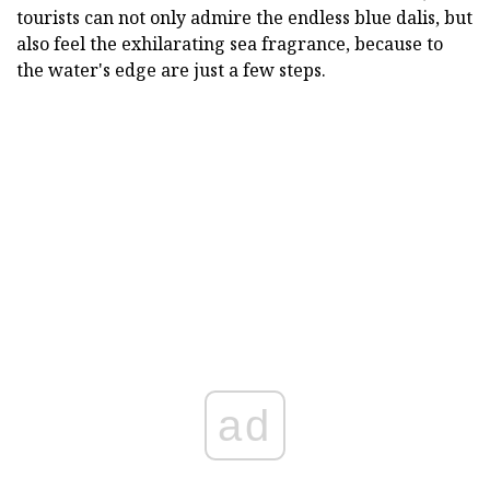
tourists can not only admire the endless blue dalis, but
also feel the exhilarating sea fragrance, because to
the water's edge are just a few steps.
ad