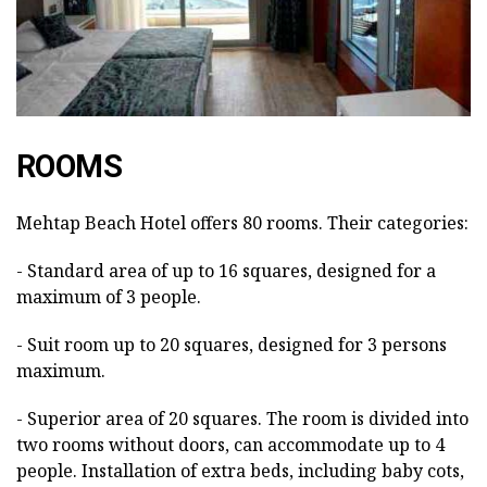
ROOMS
Mehtap Beach Hotel offers 80 rooms. Their categories:
- Standard area of up to 16 squares, designed for a
maximum of 3 people.
- Suit room up to 20 squares, designed for 3 persons
maximum.
- Superior area of 20 squares. The room is divided into
two rooms without doors, can accommodate up to 4
people. Installation of extra beds, including baby cots,