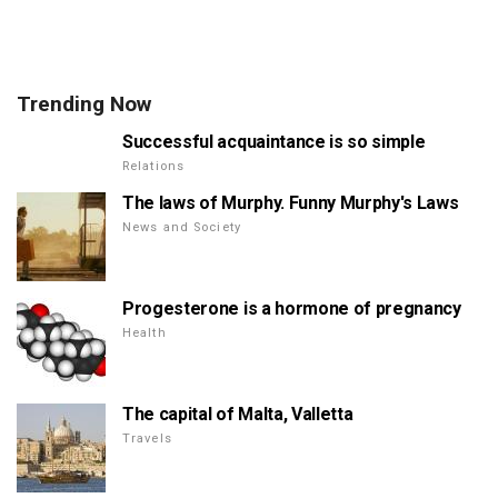
Trending Now
Successful acquaintance is so simple
Relations
The laws of Murphy. Funny Murphy's Laws
News and Society
Progesterone is a hormone of pregnancy
Health
The capital of Malta, Valletta
Travels