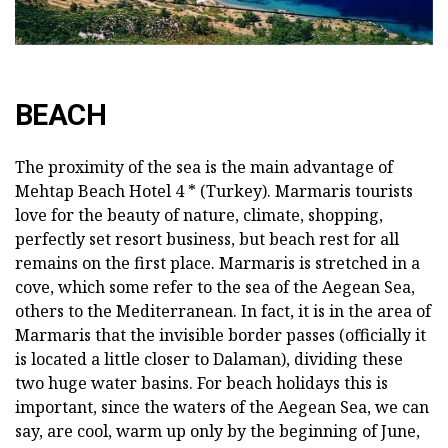
BEACH
The proximity of the sea is the main advantage of
Mehtap Beach Hotel 4 * (Turkey). Marmaris tourists
love for the beauty of nature, climate, shopping,
perfectly set resort business, but beach rest for all
remains on the first place. Marmaris is stretched in a
cove, which some refer to the sea of the Aegean Sea,
others to the Mediterranean. In fact, it is in the area of
Marmaris that the invisible border passes (officially it
is located a little closer to Dalaman), dividing these
two huge water basins. For beach holidays this is
important, since the waters of the Aegean Sea, we can
say, are cool, warm up only by the beginning of June,