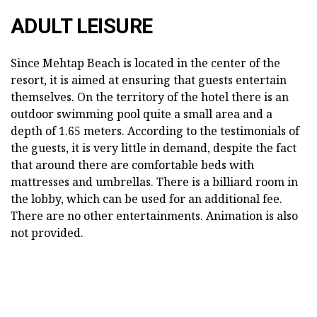
ADULT LEISURE
Since Mehtap Beach is located in the center of the
resort, it is aimed at ensuring that guests entertain
themselves. On the territory of the hotel there is an
outdoor swimming pool quite a small area and a
depth of 1.65 meters. According to the testimonials of
the guests, it is very little in demand, despite the fact
that around there are comfortable beds with
mattresses and umbrellas. There is a billiard room in
the lobby, which can be used for an additional fee.
There are no other entertainments. Animation is also
not provided.