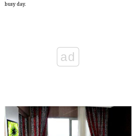
busy day.
ad