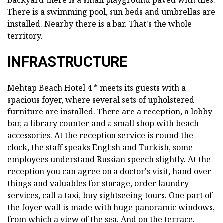
backyard there is a small playground paved with tiles.
There is a swimming pool, sun beds and umbrellas are
installed. Nearby there is a bar. That's the whole
territory.
INFRASTRUCTURE
Mehtap Beach Hotel 4 * meets its guests with a
spacious foyer, where several sets of upholstered
furniture are installed. There are a reception, a lobby
bar, a library counter and a small shop with beach
accessories. At the reception service is round the
clock, the staff speaks English and Turkish, some
employees understand Russian speech slightly. At the
reception you can agree on a doctor's visit, hand over
things and valuables for storage, order laundry
services, call a taxi, buy sightseeing tours. One part of
the foyer wall is made with huge panoramic windows,
from which a view of the sea. And on the terrace,