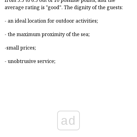
average rating is "good". The dignity of the guests:
- an ideal location for outdoor activities;
- the maximum proximity of the sea;
-small prices;
- unobtrusive service;
ad