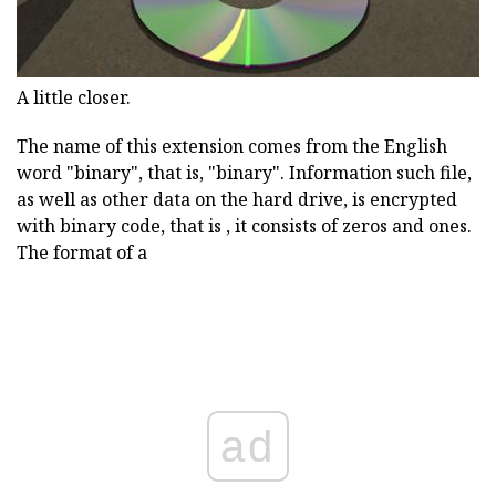
A little closer.
The name of this extension comes from the English
word "binary", that is, "binary". Information such file,
as well as other data on the hard drive, is encrypted
with binary code, that is , it consists of zeros and ones.
The format of a
ad