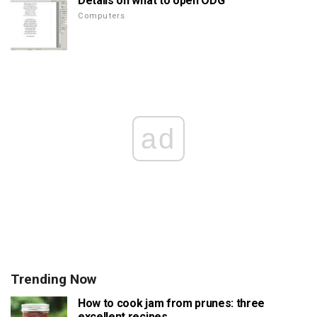
Details on what to open ODG
Computers
ad
Trending Now
How to cook jam from prunes: three
excellent recipes