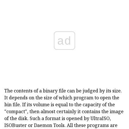
ad
The contents of a binary file can be judged by its size.
It depends on the size of which program to open the
bin file. If its volume is equal to the capacity of the
"compact", then almost certainly it contains the image
of the disk. Such a format is opened by UltraISO,
ISOBuster or Daemon Tools. All these programs are