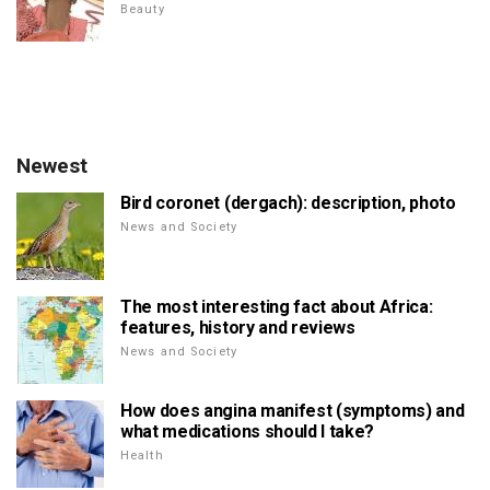
Beauty
Newest
Bird coronet (dergach): description, photo
News and Society
The most interesting fact about Africa:
features, history and reviews
News and Society
How does angina manifest (symptoms) and
what medications should I take?
Health