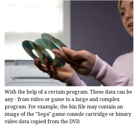
With the help of a certain program. These data can be
any - from video or game to a large and complex
program. For example, the bin file may contain an
image of the "Sega" game console cartridge or binary
video data copied from the DVD.