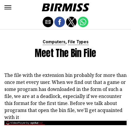
,
Computers
File Types
Meet The Bin File
The file with the extension bin probably for more than
once met every user. When we find out that a game or
some program has downloaded in the form of such a
file, we are at a deadlock, especially if we encounter
this format for the first time. Before we talk about
programs that open the bin file, we'll get acquainted
with it