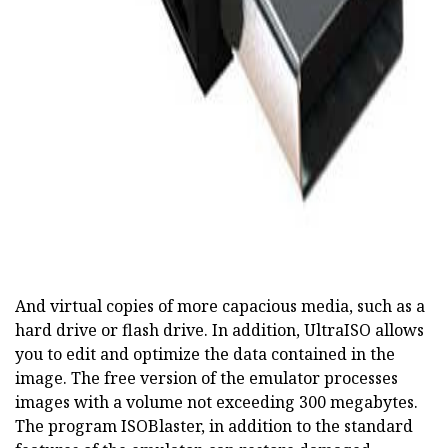
And virtual copies of more capacious media, such as a
hard drive or flash drive. In addition, UltraISO allows
you to edit and optimize the data contained in the
image. The free version of the emulator processes
images with a volume not exceeding 300 megabytes.
The program ISOBlaster, in addition to the standard