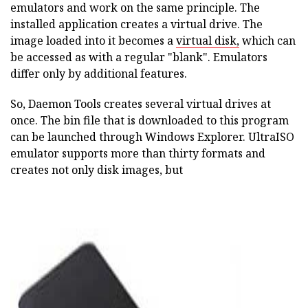
emulators and work on the same principle. The
installed application creates a virtual drive. The
image loaded into it becomes a
virtual disk,
which can
be accessed as with a regular "blank". Emulators
differ only by additional features.
So, Daemon Tools creates several virtual drives at
once. The bin file that is downloaded to this program
can be launched through Windows Explorer. UltraISO
emulator supports more than thirty formats and
creates not only disk images, but