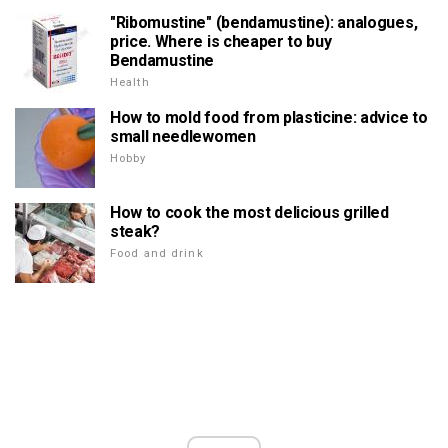
"Ribomustine" (bendamustine): analogues,
price. Where is cheaper to buy
Bendamustine
Health
How to mold food from plasticine: advice to
small needlewomen
Hobby
How to cook the most delicious grilled
steak?
Food and drink