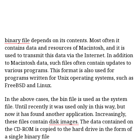
binary file
depends on its contents. Most often it
contains data and resources of Macintosh, and it is
used to transmit this data via the Internet. In addition
to Macintosh data, such files often contain updates to
various programs. This format is also used for
programs written for Unix operating systems, such as
FreeBSD and Linux.
In the above cases, the bin file is used as the system
file. Until recently it was used only in this way, but
now it has found another application. Increasingly,
these files contain
disk images.
The data contained on
the CD-ROM is copied to the hard drive in the form of
a single binary file