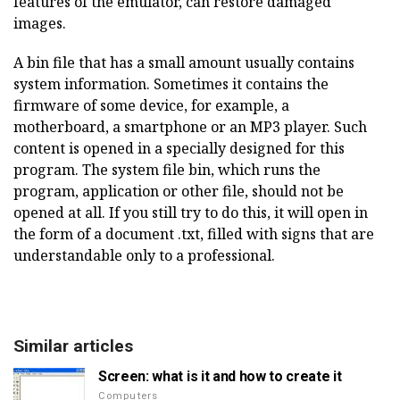
features of the emulator, can restore damaged
images.
A bin file that has a small amount usually contains
system information. Sometimes it contains the
firmware of some device, for example, a
motherboard, a smartphone or an MP3 player. Such
content is opened in a specially designed for this
program. The system file bin, which runs the
program, application or other file, should not be
opened at all. If you still try to do this, it will open in
the form of a document .txt, filled with signs that are
understandable only to a professional.
Similar articles
Screen: what is it and how to create it
Computers