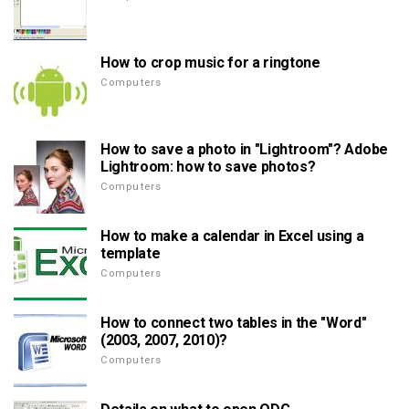
How to crop music for a ringtone
Computers
How to save a photo in "Lightroom"? Adobe
Lightroom: how to save photos?
Computers
How to make a calendar in Excel using a
template
Computers
How to connect two tables in the "Word"
(2003, 2007, 2010)?
Computers