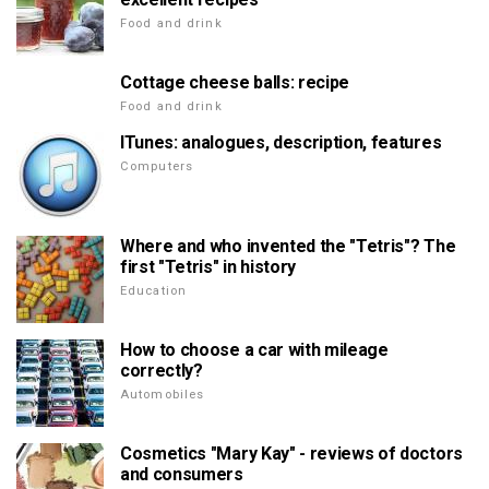
Food and drink
Cottage cheese balls: recipe
Food and drink
ITunes: analogues, description, features
Computers
Where and who invented the "Tetris"? The
first "Tetris" in history
Education
How to choose a car with mileage
correctly?
Automobiles
Cosmetics "Mary Kay" - reviews of doctors
and consumers