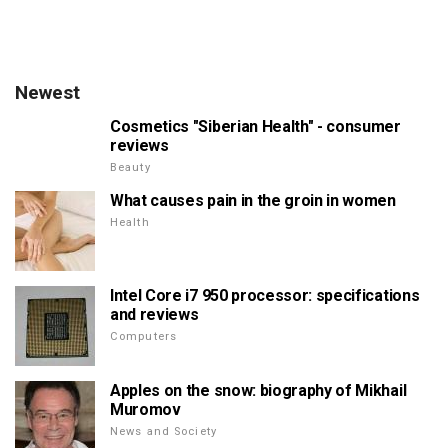
Newest
Cosmetics "Siberian Health" - consumer
reviews
Beauty
What causes pain in the groin in women
Health
Intel Core i7 950 processor: specifications
and reviews
Computers
Apples on the snow: biography of Mikhail
Muromov
News and Society