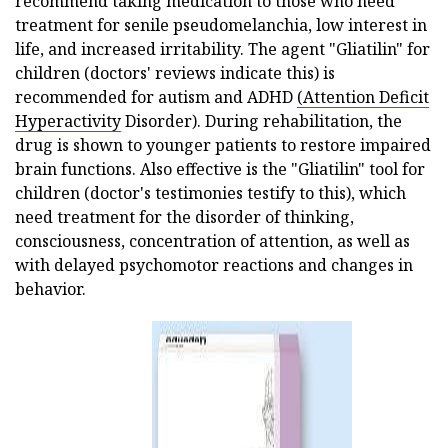
recommend taking medication to those who need
treatment for senile pseudomelanchia, low interest in
life, and increased irritability. The agent "Gliatilin" for
children (doctors' reviews indicate this) is
recommended for autism and ADHD
(Attention Deficit
Hyperactivity
Disorder). During rehabilitation, the
drug is shown to younger patients to restore impaired
brain functions. Also effective is the "Gliatilin" tool for
children (doctor's testimonies testify to this), which
need treatment for the disorder of thinking,
consciousness, concentration of attention, as well as
with delayed psychomotor reactions and changes in
behavior.