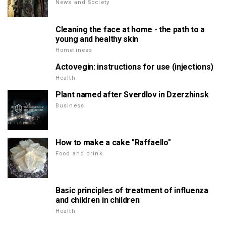
News and Society
Cleaning the face at home - the path to a
young and healthy skin
Homeliness
Actovegin: instructions for use (injections)
Health
Plant named after Sverdlov in Dzerzhinsk
Business
How to make a cake "Raffaello"
Food and drink
Basic principles of treatment of influenza
and children in children
Health