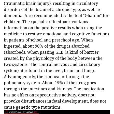
(traumatic brain injury), resulting in circulatory
disorders of the brain of a chronic type, as well as
dementia. Also recommended is the tool "Gliatilin" for
children. The specialists' feedback contains
information on the positive results when using the
medicine to restore emotional and cognitive functions
in patients of school and preschool age. When
ingested, about 90% of the drug is absorbed
(absorbed). When passing GEB (a kind of barrier
created by the physiology of the body between the
two systems - the central nervous and circulatory
system), it is found in the liver, brain and lungs.
Advantageously, the removal is through the
pulmonary system. About 15% of the drug goes
through the intestines and kidneys. The medication
has no effect on reproductive activity, does not
provoke disturbances in fetal development, does not
cause genetic type mutations.