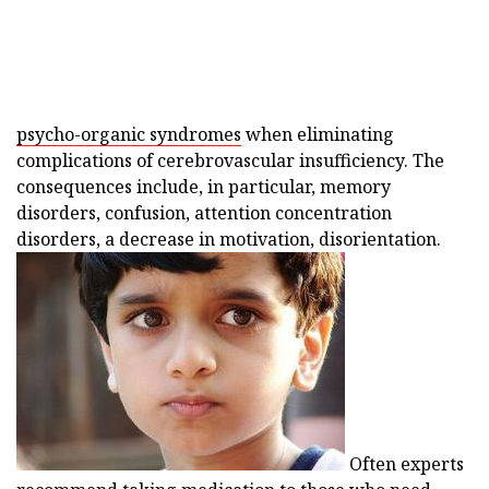
psycho-organic syndromes
when eliminating
complications of cerebrovascular insufficiency. The
consequences include, in particular, memory
disorders, confusion, attention concentration
disorders, a decrease in motivation, disorientation.
Often experts