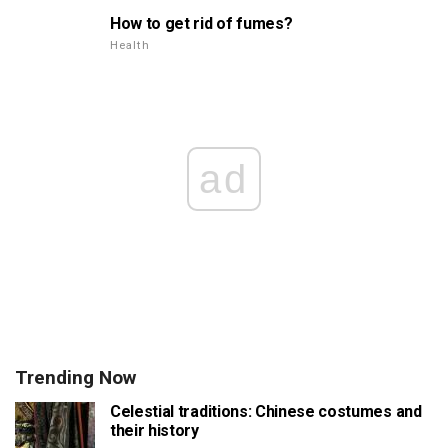
How to get rid of fumes?
Health
ad
Trending Now
Celestial traditions: Chinese costumes and
their history