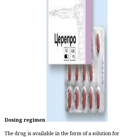
ad
Dosing regimen
The drug is available in the form of a solution for