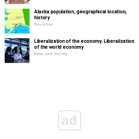
Alaska population, geographical location,
history
Education
Liberalization of the economy. Liberalization
of the world economy
News and Society
ad