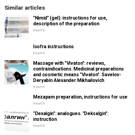
Similar articles
"Nimid" (gel): instructions for use,
description of the preparation
Health
Isofra instructions
Health
Massage with "Vivaton": reviews,
contraindications. Medicinal preparations
and cosmetic means "Vivaton". Savelov-
Deryabin Alexander Mikhailovich
Health
Mezapam preparation, instructions for use
Health
"Dexalgin": analogues. "Deksalgin":
instruction
Health