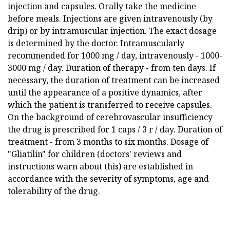
injection and capsules. Orally take the medicine
before meals. Injections are given intravenously (by
drip) or by intramuscular injection. The exact dosage
is determined by the doctor. Intramuscularly
recommended for 1000 mg / day, intravenously - 1000-
3000 mg / day. Duration of therapy - from ten days. If
necessary, the duration of treatment can be increased
until the appearance of a positive dynamics, after
which the patient is transferred to receive capsules.
On the background of cerebrovascular insufficiency
the drug is prescribed for 1 caps / 3 r / day. Duration of
treatment - from 3 months to six months. Dosage of
"Gliatilin" for children (doctors' reviews and
instructions warn about this) are established in
accordance with the severity of symptoms, age and
tolerability of the drug.