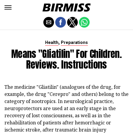
,
Health
Preparations
Means "Gliatilin" For Children.
Reviews. Instructions
The medicine "Gliatilin" (analogues of the drug, for
example, the drug "Cerepro" and others) belong to the
category of nootropics. In neurological practice,
neuroprotectors are used at an early stage in the
recovery of lost consciousness, as well as in the
rehabilitation of patients after hemorrhagic or
ischemic stroke, after traumatic brain injury