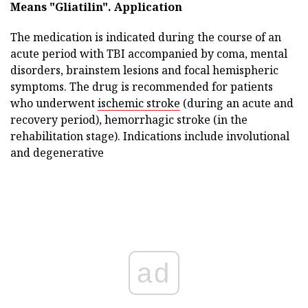
Means "Gliatilin".
Application
The medication is indicated during the course of an
acute period with TBI accompanied by coma, mental
disorders, brainstem lesions and focal hemispheric
symptoms. The drug is recommended for patients
who underwent
ischemic stroke
(during an acute and
recovery period), hemorrhagic stroke (in the
rehabilitation stage). Indications include involutional
and degenerative
ad