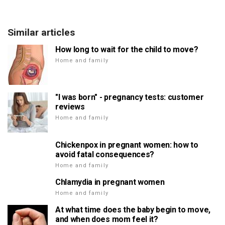
Similar articles
How long to wait for the child to move?
Home and family
"I was born" - pregnancy tests: customer
reviews
Home and family
Chickenpox in pregnant women: how to
avoid fatal consequences?
Home and family
Chlamydia in pregnant women
Home and family
At what time does the baby begin to move,
and when does mom feel it?