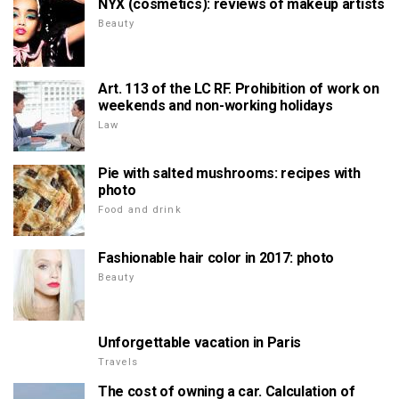
NYX (cosmetics): reviews of makeup artists
Beauty
Art. 113 of the LC RF. Prohibition of work on
weekends and non-working holidays
Law
Pie with salted mushrooms: recipes with
photo
Food and drink
Fashionable hair color in 2017: photo
Beauty
Unforgettable vacation in Paris
Travels
The cost of owning a car. Calculation of