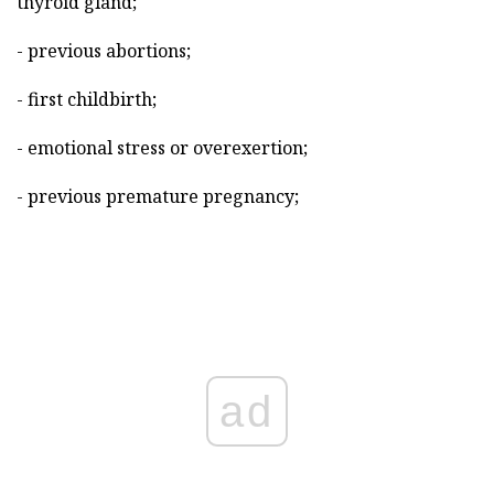
thyroid gland;
- previous abortions;
- first childbirth;
- emotional stress or overexertion;
- previous premature pregnancy;
ad