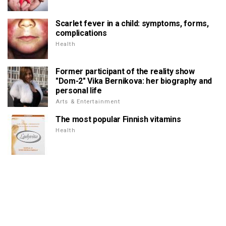
Scarlet fever in a child: symptoms, forms,
complications
Health
Former participant of the reality show
"Dom-2" Vika Bernikova: her biography and
personal life
Arts & Entertainment
The most popular Finnish vitamins
Health