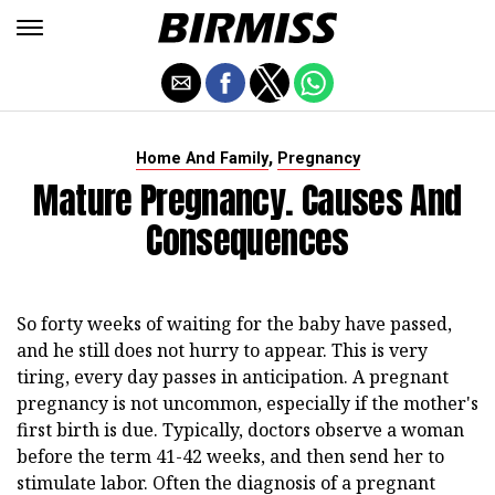
,
Home And Family
Pregnancy
Mature Pregnancy. Causes And
Consequences
So forty weeks of waiting for the baby have passed,
and he still does not hurry to appear. This is very
tiring, every day passes in anticipation. A pregnant
pregnancy is not uncommon, especially if the mother's
first birth is due. Typically, doctors observe a woman
before the term 41-42 weeks, and then send her to
stimulate labor. Often the diagnosis of a pregnant