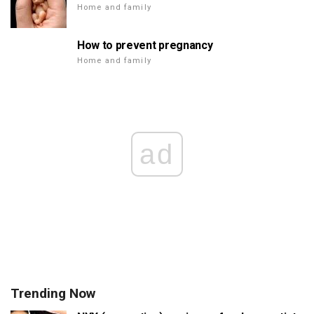
Home and family
How to prevent pregnancy
Home and family
ad
Trending Now