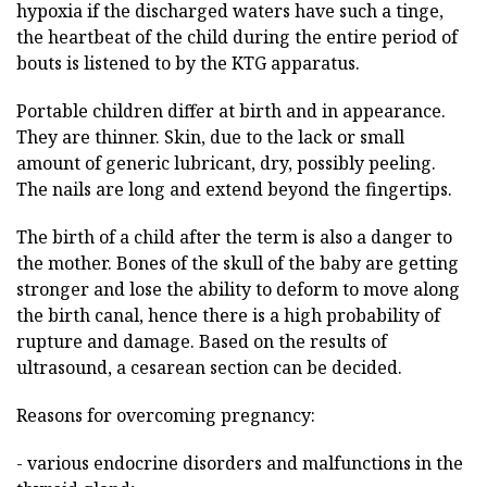
hypoxia if the discharged waters have such a tinge,
the heartbeat of the child during the entire period of
bouts is listened to by the KTG apparatus.
Portable children differ at birth and in appearance.
They are thinner. Skin, due to the lack or small
amount of generic lubricant, dry, possibly peeling.
The nails are long and extend beyond the fingertips.
The birth of a child after the term is also a danger to
the mother. Bones of the skull of the baby are getting
stronger and lose the ability to deform to move along
the birth canal, hence there is a high probability of
rupture and damage. Based on the results of
ultrasound, a cesarean section can be decided.
Reasons for overcoming pregnancy:
- various endocrine disorders and malfunctions in the