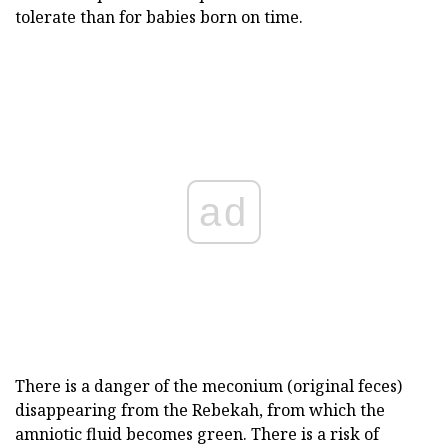
tolerate than for babies born on time.
ad
There is a danger of the meconium (original feces)
disappearing from the Rebekah, from which the
amniotic fluid becomes green. There is a risk of