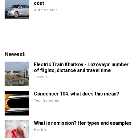
cost
Automobiles
Newest
Electric Train Kharkov - Lozovaya: number
of flights, distance and travel time
Travels
Condenser 104: what does this mean?
Technologies
What is remission? Her types and examples
Health