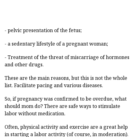
- pelvic presentation of the fetus;
- a sedentary lifestyle of a pregnant woman;
- Treatment of the threat of miscarriage of hormones
and other drugs.
These are the main reasons, but this is not the whole
list. Facilitate pacing and various diseases.
So, if pregnancy was confirmed to be overdue, what
should mom do? There are safe ways to stimulate
labor without medication.
Often, physical activity and exercise are a great help
in starting a labor activity (of course, in moderation).