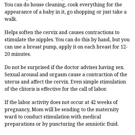
You can do house cleaning, cook everything for the
appearance of a baby in it, go shopping or just take a
walk.
Helps soften the cervix and causes contractions to
stimulate the nipples. You can do this by hand, but you
can use a breast pump, apply it on each breast for 12-
20 minutes.
Do not be surprised if the doctor advises having sex.
Sexual arousal and orgasm cause a contraction of the
uterus and affect the cervix. Even simple stimulation
of the clitoris is effective for the call of labor.
If the labor activity does not occur at 42 weeks of
pregnancy, Mom will be sending to the maternity
ward to conduct stimulation with medical
preparations or by puncturing the amniotic fluid.