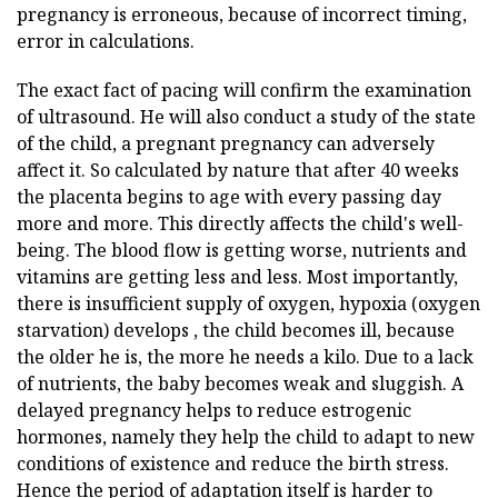
pregnancy is erroneous, because of incorrect timing,
error in calculations.
The exact fact of pacing will confirm the examination
of ultrasound. He will also conduct a study of the state
of the child, a pregnant pregnancy can adversely
affect it. So calculated by nature that after 40 weeks
the placenta begins to age with every passing day
more and more. This directly affects the child's well-
being. The blood flow is getting worse, nutrients and
vitamins are getting less and less. Most importantly,
there is insufficient supply of oxygen, hypoxia (oxygen
starvation) develops , the child becomes ill, because
the older he is, the more he needs a kilo. Due to a lack
of nutrients, the baby becomes weak and sluggish. A
delayed pregnancy helps to reduce estrogenic
hormones, namely they help the child to adapt to new
conditions of existence and reduce the birth stress.
Hence the period of adaptation itself is harder to