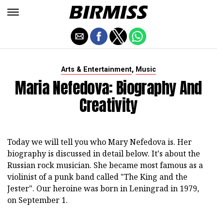
,
Arts & Entertainment
Music
Maria Nefedova: Biography And
Creativity
Today we will tell you who Mary Nefedova is. Her
biography is discussed in detail below. It's about the
Russian rock musician. She became most famous as a
violinist of a punk band called "The King and the
Jester". Our heroine was born in Leningrad in 1979,
on September 1.