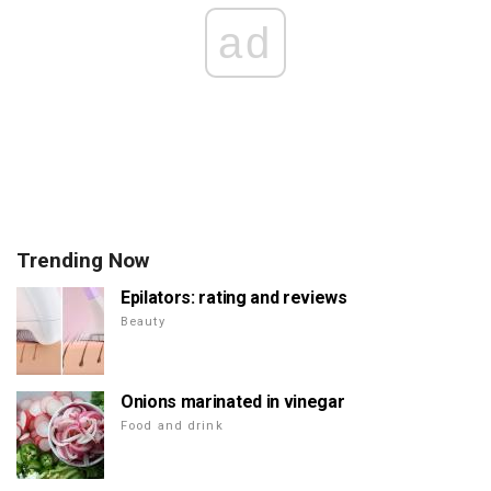
ad
Trending Now
Epilators: rating and reviews
Beauty
Onions marinated in vinegar
Food and drink