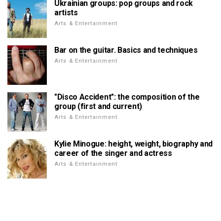
Ukrainian groups: pop groups and rock
artists
Arts & Entertainment
Bar on the guitar. Basics and techniques
Arts & Entertainment
"Disco Accident": the composition of the
group (first and current)
Arts & Entertainment
Kylie Minogue: height, weight, biography and
career of the singer and actress
Arts & Entertainment