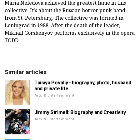
Maria Nefedova achieved the greatest fame in this
collective. It's about the Russian horror punk band
from St. Petersburg. The collective was formed in
Leningrad in 1988. After the death of the leader,
Mikhail Gorshenyov performs exclusively in the opera
TODD.
Similar articles
Taisiya Povaliy - biography, photo, husband
and private life
Arts & Entertainment
Jimmy Strimell: Biography and Creativity
Arts & Entertainment