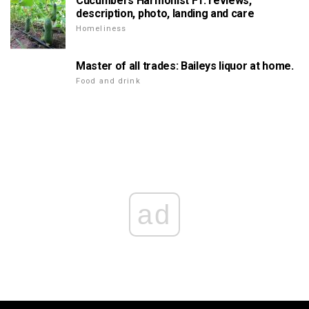
Cucumbers Harmonist F1: reviews,
description, photo, landing and care
Homeliness
Master of all trades: Baileys liquor at home.
Food and drink
ad