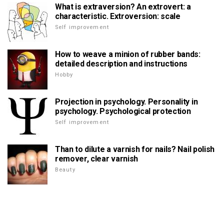
What is extraversion? An extrovert: a
characteristic. Extroversion: scale
Self improvement
How to weave a minion of rubber bands:
detailed description and instructions
Hobby
Projection in psychology. Personality in
psychology. Psychological protection
Self improvement
Than to dilute a varnish for nails? Nail polish
remover, clear varnish
Beauty