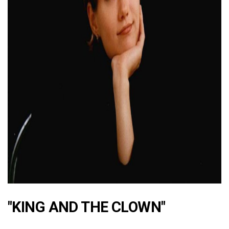
ad
"KING AND THE CLOWN"