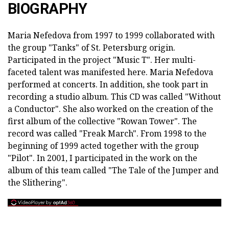
BIOGRAPHY
Maria Nefedova from 1997 to 1999 collaborated with
the group "Tanks" of St. Petersburg origin.
Participated in the project "Music T". Her multi-
faceted talent was manifested here. Maria Nefedova
performed at concerts. In addition, she took part in
recording a studio album. This CD was called "Without
a Conductor". She also worked on the creation of the
first album of the collective "Rowan Tower". The
record was called "Freak March". From 1998 to the
beginning of 1999 acted together with the group
"Pilot". In 2001, I participated in the work on the
album of this team called "The Tale of the Jumper and
the Slithering".