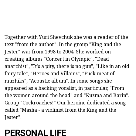
Together with Yuri Shevchuk she was a reader of the
text "from the author". In the group "King and the
Jester" was from 1998 to 2004. She worked on
creating albums "Concert in Olympic", "Dead
anarchist", "It's a pity, there is no gun", "Like in an old
fairy tale", "Heroes and Villains", "Fuck meat of
muzhiks", "Acoustic album". In some songs she
appeared as a backing vocalist, in particular, "From
the women around the head" and "Kuzma and Barin".
Group "Cockroaches!" Our heroine dedicated a song
called "Masha - a violinist from the King and the
Jester".
PERSONAL LIFE