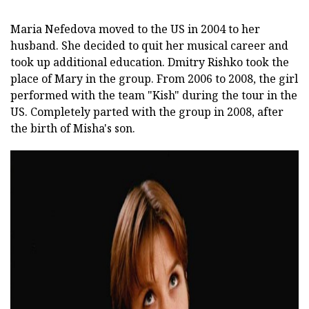
Maria Nefedova moved to the US in 2004 to her
husband. She decided to quit her musical career and
took up additional education. Dmitry Rishko took the
place of Mary in the group. From 2006 to 2008, the girl
performed with the team "Kish" during the tour in the
US. Completely parted with the group in 2008, after
the birth of Misha's son.