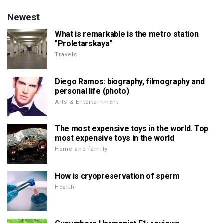
Newest
What is remarkable is the metro station
"Proletarskaya"
Travels
Diego Ramos: biography, filmography and
personal life (photo)
Arts & Entertainment
The most expensive toys in the world. Top
most expensive toys in the world
Home and family
How is cryopreservation of sperm
Health