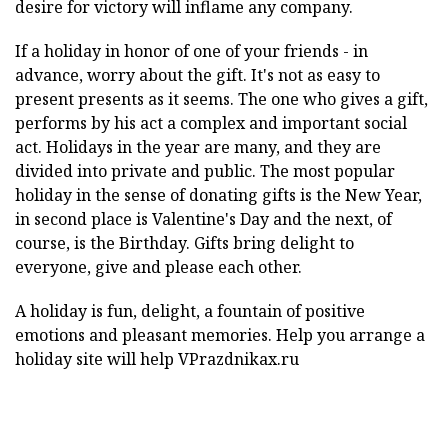
desire for victory will inflame any company.
If a holiday in honor of one of your friends - in
advance, worry about the gift. It's not as easy to
present presents as it seems. The one who gives a gift,
performs by his act a complex and important social
act. Holidays in the year are many, and they are
divided into private and public. The most popular
holiday in the sense of donating gifts is the New Year,
in second place is Valentine's Day and the next, of
course, is the Birthday. Gifts bring delight to
everyone, give and please each other.
A holiday is fun, delight, a fountain of positive
emotions and pleasant memories. Help you arrange a
holiday site will help VPrazdnikax.ru