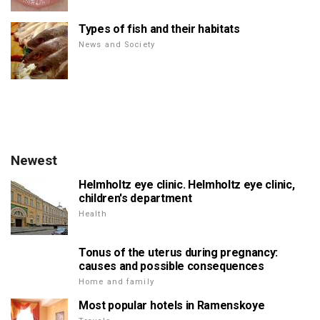
Types of fish and their habitats
News and Society
Newest
Helmholtz eye clinic. Helmholtz eye clinic,
children's department
Health
Tonus of the uterus during pregnancy:
causes and possible consequences
Home and family
Most popular hotels in Ramenskoye