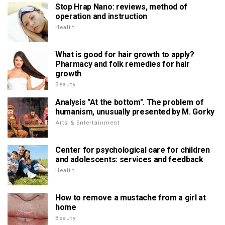
Stop Hrap Nano: reviews, method of
operation and instruction
Health
What is good for hair growth to apply?
Pharmacy and folk remedies for hair
growth
Beauty
Analysis "At the bottom". The problem of
humanism, unusually presented by M. Gorky
Arts & Entertainment
Center for psychological care for children
and adolescents: services and feedback
Health
How to remove a mustache from a girl at
home
Beauty