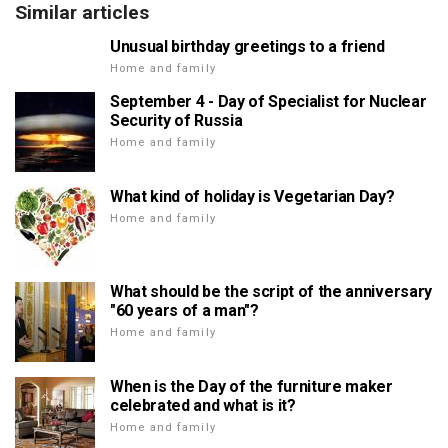
Similar articles
Unusual birthday greetings to a friend
Home and family
September 4 - Day of Specialist for Nuclear
Security of Russia
Home and family
What kind of holiday is Vegetarian Day?
Home and family
What should be the script of the anniversary
"60 years of a man"?
Home and family
When is the Day of the furniture maker
celebrated and what is it?
Home and family