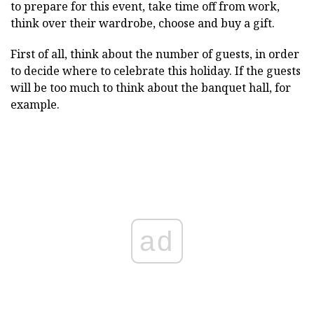
to prepare for this event, take time off from work,
think over their wardrobe, choose and buy a gift.
First of all, think about the number of guests, in order
to decide where to celebrate this holiday. If the guests
will be too much to think about the banquet hall, for
example.
ad