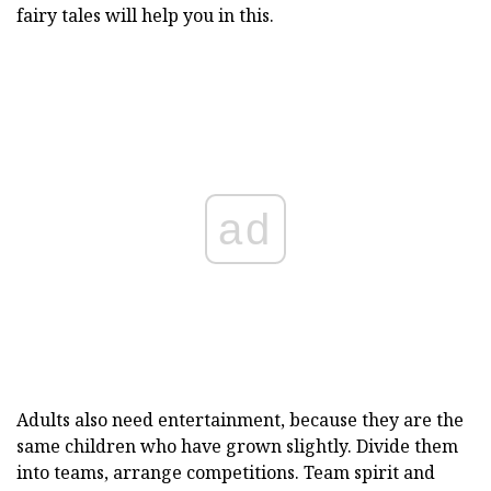
fairy tales will help you in this.
ad
Adults also need entertainment, because they are the
same children who have grown slightly. Divide them
into teams, arrange competitions. Team spirit and