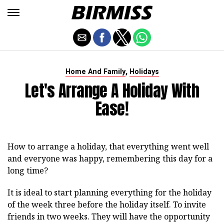
,
Home And Family
Holidays
Let's Arrange A Holiday With
Ease!
How to arrange a holiday, that everything went well
and everyone was happy, remembering this day for a
long time?
It is ideal to start planning everything for the holiday
of the week three before the holiday itself. To invite
friends in two weeks. They will have the opportunity