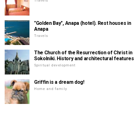
Travels
"Golden Bay", Anapa (hotel). Rest houses in
Anapa
Travels
The Church of the Resurrection of Christ in
Sokolniki. History and architectural features
Spiritual development
Griffin is a dream dog!
Home and family