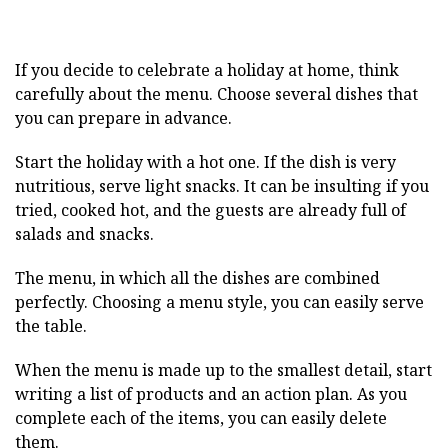
If you decide to celebrate a holiday at home, think
carefully about the menu. Choose several dishes that
you can prepare in advance.
Start the holiday with a hot one. If the dish is very
nutritious, serve light snacks. It can be insulting if you
tried, cooked hot, and the guests are already full of
salads and snacks.
The menu, in which all the dishes are combined
perfectly. Choosing a menu style, you can easily serve
the table.
When the menu is made up to the smallest detail, start
writing a list of products and an action plan. As you
complete each of the items, you can easily delete
them.