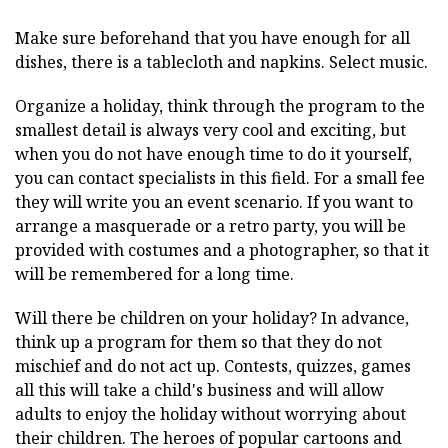
Make sure beforehand that you have enough for all
dishes, there is a tablecloth and napkins. Select music.
Organize a holiday, think through the program to the
smallest detail is always very cool and exciting, but
when you do not have enough time to do it yourself,
you can contact specialists in this field. For a small fee
they will write you an event scenario. If you want to
arrange a masquerade or a retro party, you will be
provided with costumes and a photographer, so that it
will be remembered for a long time.
Will there be children on your holiday? In advance,
think up a program for them so that they do not
mischief and do not act up. Contests, quizzes, games
all this will take a child's business and will allow
adults to enjoy the holiday without worrying about
their children. The heroes of popular cartoons and