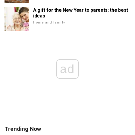
A gift for the New Year to parents: the best
ideas
Home and family
ad
Trending Now