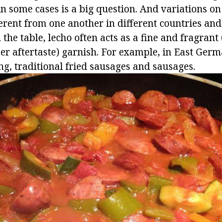
in some cases is a big question. And variations on
erent from one another in different countries and
he table, lecho often acts as a fine and fragrant
r aftertaste) garnish. For example, in East Germa
ng, traditional fried sausages and sausages.