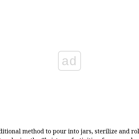
ad
ditional method to pour into jars, sterilize and ro