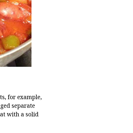
ts, for example,
dged separate
t with a solid