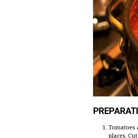
PREPARAT
Tomatoes a
places. Cut