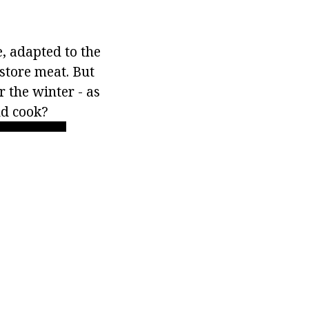
e, adapted to the
 store meat. But
r the winter - as
nd cook?