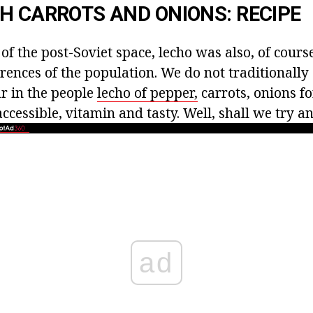
H CARROTS AND ONIONS: RECIPE
 of the post-Soviet space, lecho was also, of cours
rences of the population. We do not traditionally
ar in the people
lecho of pepper,
carrots, onions fo
ccessible, vitamin and tasty. Well, shall we try a
ad