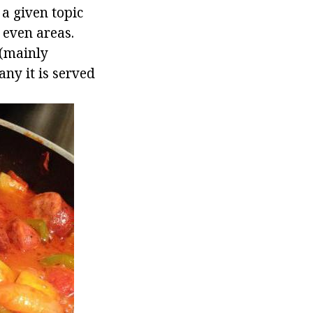
 a given topic
 even areas.
 (mainly
ny it is served