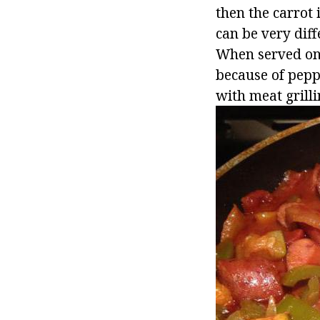
then the carrot 
can be very diff
When served on t
because of peppe
with meat grilli