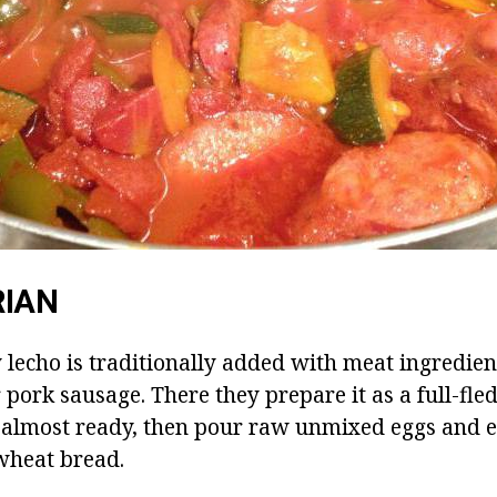
RIAN
lecho is traditionally added with meat ingredien
pork sausage. There they prepare it as a full-fle
almost ready, then pour raw unmixed eggs and ea
wheat bread.