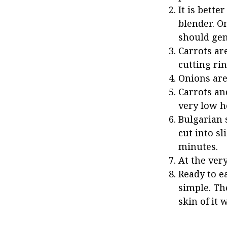
It is bette
blender. O
should gent
Carrots ar
cutting ri
Onions are 
Carrots an
very low h
Bulgarian 
cut into sl
minutes.
At the very
Ready to ea
simple. Th
skin of it 