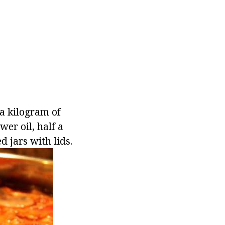
 a kilogram of
wer oil, half a
d jars with lids.