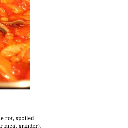
e rot, spoiled
or meat grinder).