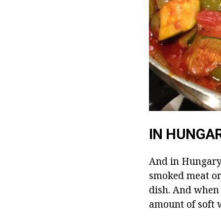
IN HUNGA
And in Hungary 
smoked meat or 
dish. And when 
amount of soft 