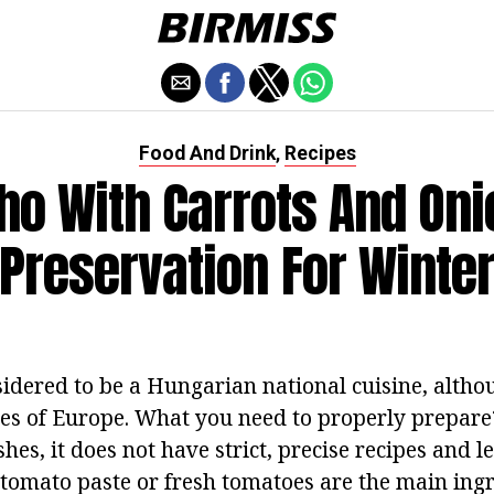
Food And Drink
Recipes
,
ho With Carrots And Oni
Preservation For Winte
sidered to be a Hungarian national cuisine, althou
es of Europe. What you need to properly prepar
hes, it does not have strict, precise recipes and l
, tomato paste or fresh tomatoes are the main ing