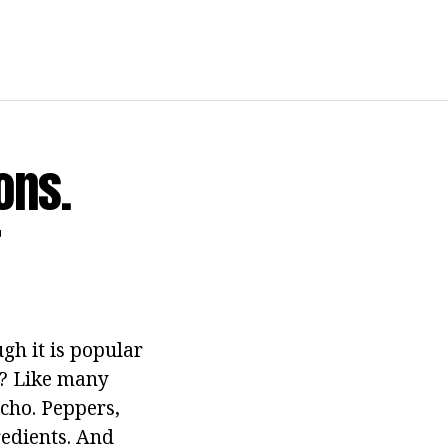
ons.
r
gh it is popular
e? Like many
echo. Peppers,
redients. And