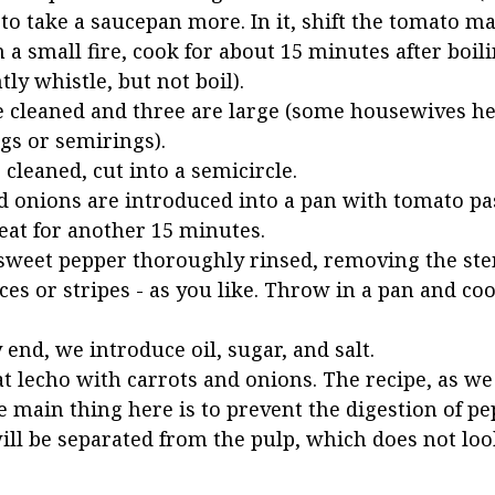
r to take a saucepan more. In it, shift the tomato m
n a small fire, cook for about 15 minutes after boil
ly whistle, but not boil).
e cleaned and three are large (some housewives he
ngs or semirings).
cleaned, cut into a semicircle.
d onions are introduced into a pan with tomato pa
eat for another 15 minutes.
sweet pepper thoroughly rinsed, removing the st
ices or stripes - as you like. Throw in a pan and co
 end, we introduce oil, sugar, and salt.
t lecho with carrots and onions. The recipe, as we 
e main thing here is to prevent the digestion of pe
will be separated from the pulp, which does not loo