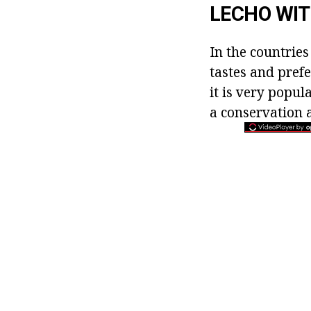
LECHO WIT
In the countries
tastes and prefe
it is very popul
a conservation a