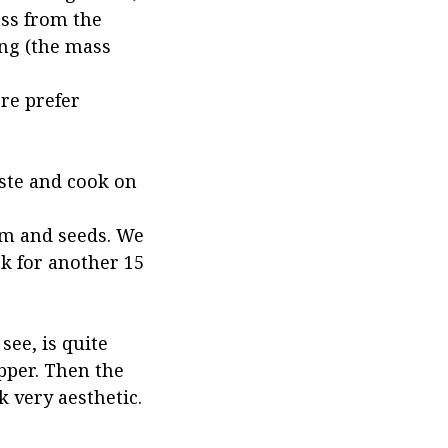
ass from the
ing (the mass
re prefer
ste and cook on
em and seeds. We
ok for another 15
see, is quite
pper. Then the
k very aesthetic.