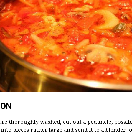
ION
re thoroughly washed, cut out a peduncle, possibl
 into pieces rather large and send it to a blender (