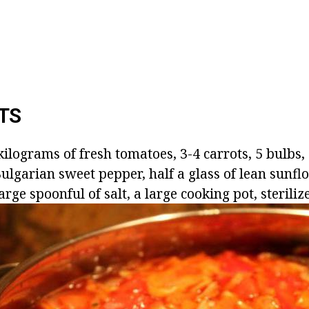
TS
ilograms of fresh tomatoes, 3-4 carrots, 5 bulbs,
ulgarian sweet pepper, half a glass of lean sunflo
arge spoonful of salt, a large cooking pot, sterilize