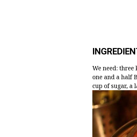
INGREDIEN
We need: three k
one and a half B
cup of sugar, a l