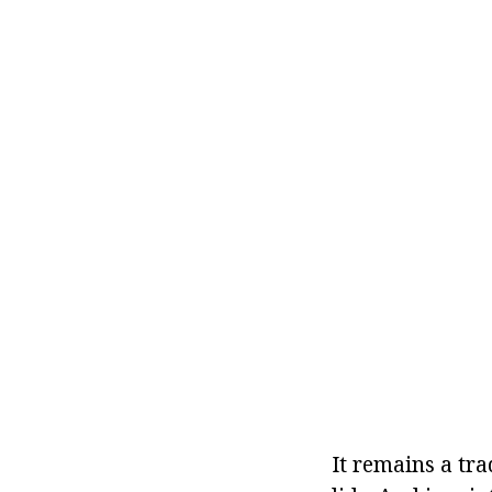
It remains a tra