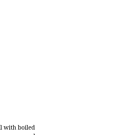
ll with boiled