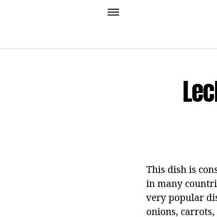
Lec
This dish is con
in many countri
very popular dis
onions, carrots