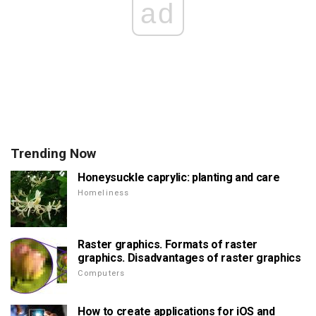
ad
Trending Now
Honeysuckle caprylic: planting and care
Homeliness
Raster graphics. Formats of raster
graphics. Disadvantages of raster graphics
Computers
How to create applications for iOS and