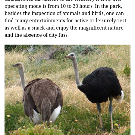
operating mode is from 10 to 20 hours. In the park,
besides the inspection of animals and birds, one can
find many entertainments for active or leisurely rest,
as well as a snack and enjoy the magnificent nature
and the absence of city fuss.