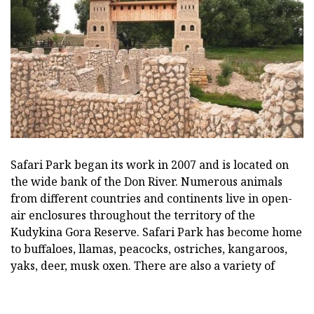
Safari Park began its work in 2007 and is located on
the wide bank of the Don River. Numerous animals
from different countries and continents live in open-
air enclosures throughout the territory of the
Kudykina Gora Reserve. Safari Park has become home
to buffaloes, llamas, peacocks, ostriches, kangaroos,
yaks, deer, musk oxen. There are also a variety of