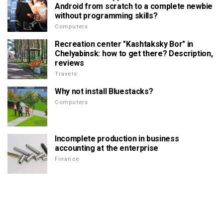
Android from scratch to a complete newbie
without programming skills?
Computers
Recreation center "Kashtaksky Bor" in
Chelyabinsk: how to get there? Description,
reviews
Travels
Why not install Bluestacks?
Computers
Incomplete production in business
accounting at the enterprise
Finance