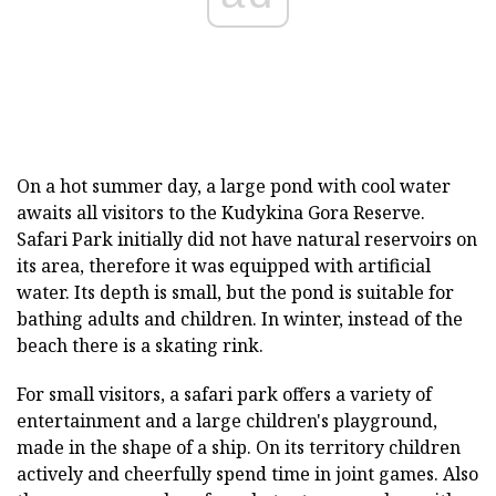
On a hot summer day, a large pond with cool water
awaits all visitors to the Kudykina Gora Reserve.
Safari Park initially did not have natural reservoirs on
its area, therefore it was equipped with artificial
water. Its depth is small, but the pond is suitable for
bathing adults and children. In winter, instead of the
beach there is a skating rink.
For small visitors, a safari park offers a variety of
entertainment and a large children's playground,
made in the shape of a ship. On its territory children
actively and cheerfully spend time in joint games. Also