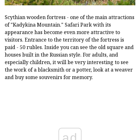
Scythian wooden fortress - one of the main attractions
of "Kadykina Mountain." Safari Park with its
appearance has become even more attractive to
visitors. Entrance to the territory of the fortress is
paid - 50 rubles. Inside you can see the old square and
houses built in the Russian style. For adults, and
especially children, it will be very interesting to see
the work of a blacksmith or a potter, look at a weaver
and buy some souvenirs for memory.
ad