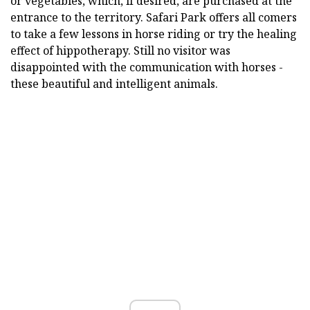
or vegetables, which, if desired, are purchased at the
entrance to the territory. Safari Park offers all comers
to take a few lessons in horse riding or try the healing
effect of hippotherapy. Still no visitor was
disappointed with the communication with horses -
these beautiful and intelligent animals.