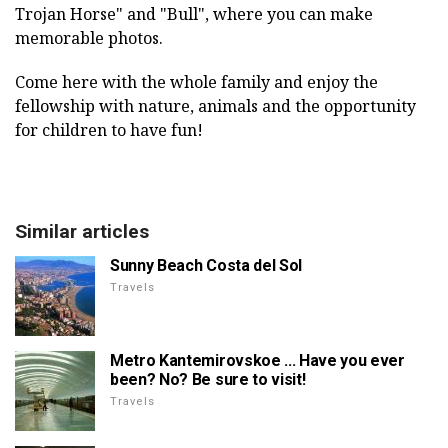
Trojan Horse" and "Bull", where you can make
memorable photos.
Come here with the whole family and enjoy the
fellowship with nature, animals and the opportunity
for children to have fun!
Similar articles
Sunny Beach Costa del Sol
Travels
Metro Kantemirovskoe ... Have you ever
been? No? Be sure to visit!
Travels