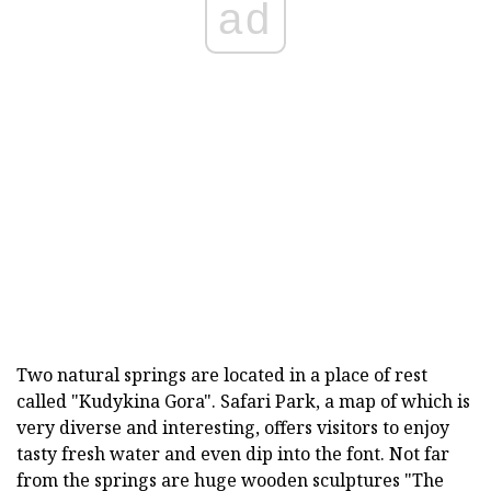
ad
Two natural springs are located in a place of rest
called "Kudykina Gora". Safari Park, a map of which is
very diverse and interesting, offers visitors to enjoy
tasty fresh water and even dip into the font. Not far
from the springs are huge wooden sculptures "The