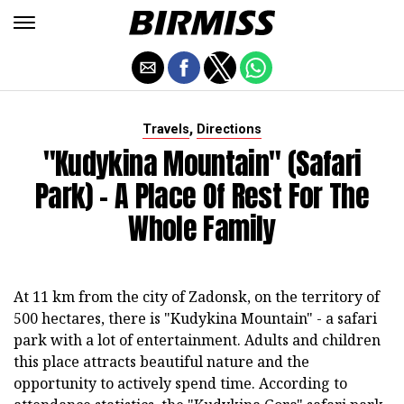
,
Travels
Directions
"Kudykina Mountain" (safari
Park) - A Place Of Rest For The
Whole Family
At 11 km from the city of Zadonsk, on the territory of
500 hectares, there is "Kudykina Mountain" - a safari
park with a lot of entertainment. Adults and children
this place attracts beautiful nature and the
opportunity to actively spend time. According to