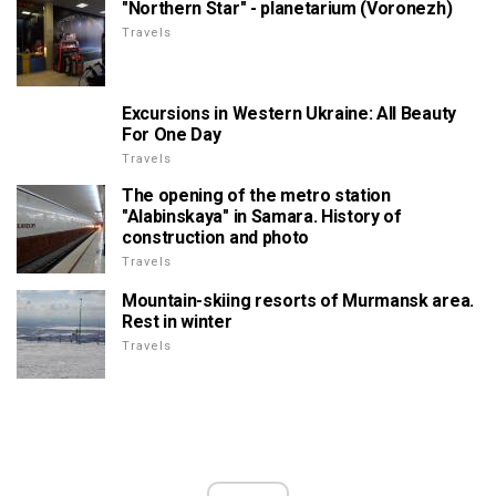
"Northern Star" - planetarium (Voronezh)
Travels
Excursions in Western Ukraine: All Beauty
For One Day
Travels
The opening of the metro station
"Alabinskaya" in Samara. History of
construction and photo
Travels
Mountain-skiing resorts of Murmansk area.
Rest in winter
Travels