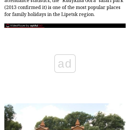
attendance statistics, the "Kudykina Gora" safari park
(2013 confirmed it) is one of the most popular places
for family holidays in the Lipetsk region.
ad