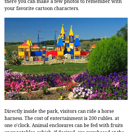
there you can make a few photos to remember with
your favorite cartoon characters.
Directly inside the park, visitors can ride a horse
harness. The cost of entertainment is 200 rubles. at
one o'clock. Animal enclosures can be fed with fruits