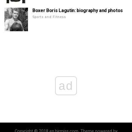
Boxer Boris Lagutin: biography and photos
Sports and Fitness
ad
Copyright © 2018 en.birmiss.com. Theme powered by