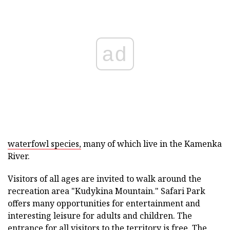
ad
waterfowl species,
many of which live in the Kamenka
River.
Visitors of all ages are invited to walk around the
recreation area "Kudykina Mountain." Safari Park
offers many opportunities for entertainment and
interesting leisure for adults and children. The
entrance for all visitors to the territory is free. The