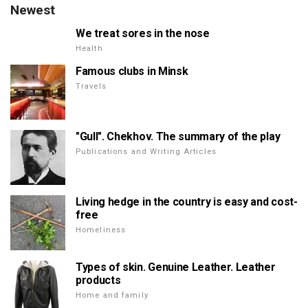
Newest
We treat sores in the nose
Health
Famous clubs in Minsk
Travels
"Gull". Chekhov. The summary of the play
Publications and Writing Articles
Living hedge in the country is easy and cost-
free
Homeliness
Types of skin. Genuine Leather. Leather
products
Home and family