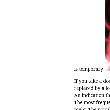
is temporary.
If you take a do
replaced by a lo
An indication t
The most frequen
night. The popu