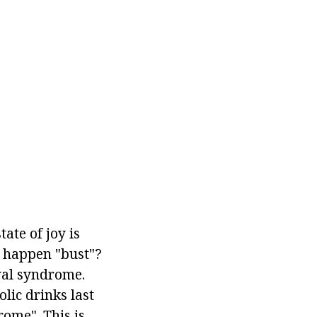
tate of joy is
t happen "bust"?
wal syndrome.
olic drinks last
ome". This is