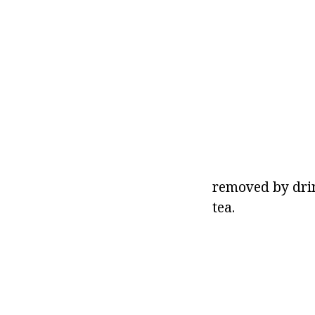
removed by dri
tea.