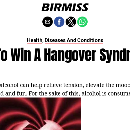
Health
Diseases And Conditions
,
o Win A Hangover Syn
alcohol can help relieve tension, elevate the mood
ed and fun. For the sake of this, alcohol is consu