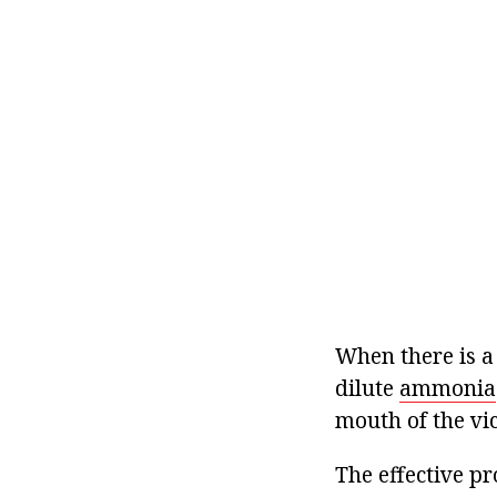
When there is a
dilute
ammonia
mouth of the vic
The effective pr