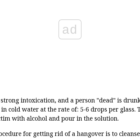
ad
 strong intoxication, and a person "dead" is drun
in cold water at the rate of: 5-6 drops per glass.
tim with alcohol and pour in the solution.
ocedure for getting rid of a hangover is to cleans