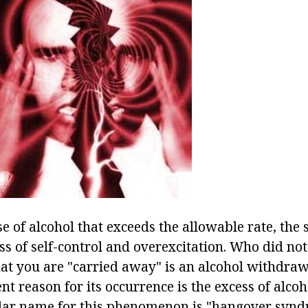
se of alcohol that exceeds the allowable rate, the s
ss of self-control and overexcitation. Who did no
hat you are "carried away" is an alcohol withdra
t reason for its occurrence is the excess of alcoh
lar name for this phenomenon is "hangover syndr