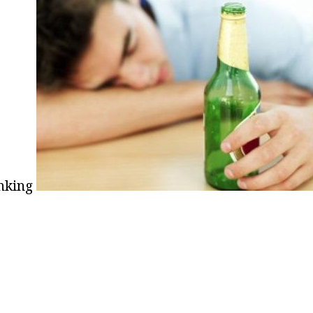
nking