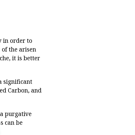
 in order to
 of the arisen
e, it is better
 significant
ted Carbon, and
a purgative
ss can be