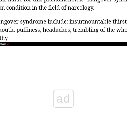
 condition in the field of narcology.
gover syndrome include: insurmountable thirst 
mouth, puffiness, headaches, trembling of the who
thy.
ad