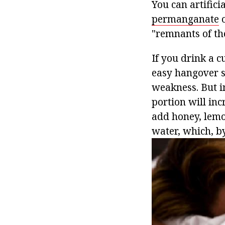
You can artifici
permanganate
o
"remnants of th
If you drink a 
easy hangover s
weakness. But in
portion will inc
add honey, lemo
water, which, by