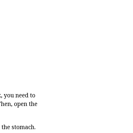
k, you need to
 Then, open the
e the stomach.