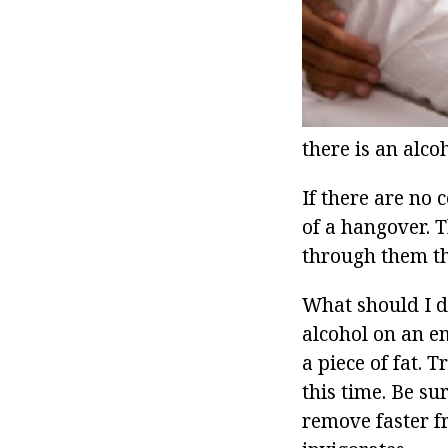
there is an alc
If there are no 
of a hangover. T
through them th
What should I d
alcohol on an em
a piece of fat. 
this time. Be su
remove faster f