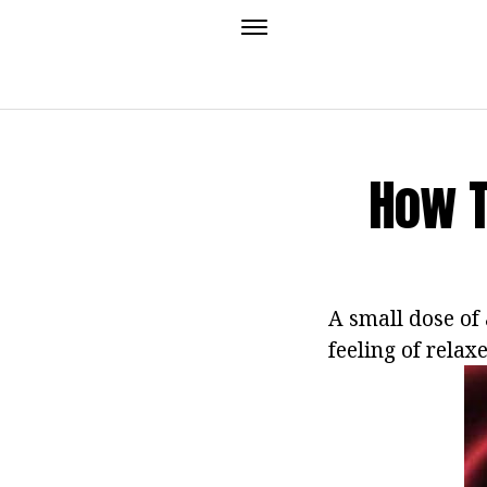
How T
A small dose of 
feeling of relax