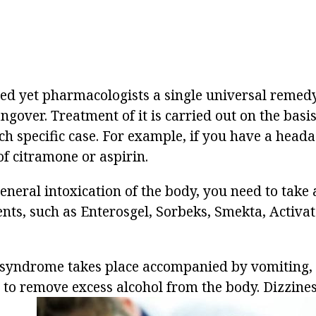
ed yet pharmacologists a single universal remedy
ngover. Treatment of it is carried out on the basis
 specific case. For example, if you have a headach
 of citramone or aspirin.
neral intoxication of the body, you need to take a
nts, such as Enterosgel, Sorbeks, Smekta, Activa
 syndrome takes place accompanied by vomiting, 
 to remove excess alcohol from the body. Dizzine