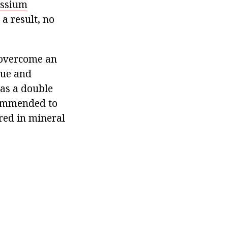
assium
 a result, no
n overcome an
gue and
 as a double
ecommended to
rred in mineral