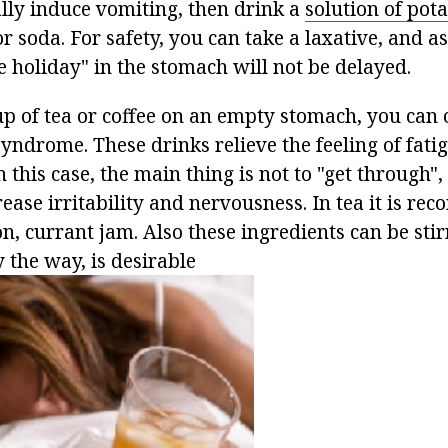
ally induce vomiting, then drink a
solution of pot
r soda. For safety, you can take a laxative, and as
e holiday" in the stomach will not be delayed.
cup of tea or coffee on an empty stomach, you ca
yndrome. These drinks relieve the feeling of fati
 this case, the main thing is not to "get through",
rease irritability and nervousness. In tea it is r
n, currant jam. Also these ingredients can be sti
 the way, is desirable