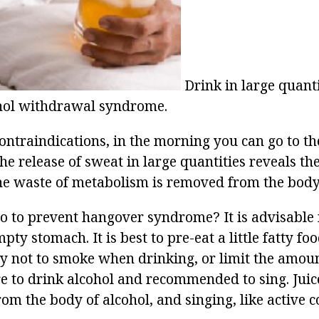
Drink in large quant
ohol withdrawal syndrome.
contraindications, in the morning you can go to th
he release of sweat in large quantities reveals th
e waste of metabolism is removed from the body
o to prevent hangover syndrome? It is advisable 
pty stomach. It is best to pre-eat a little fatty fo
Try not to smoke when drinking, or limit the amoun
re to drink alcohol and recommended to sing. Juic
rom the body of alcohol, and singing, like active