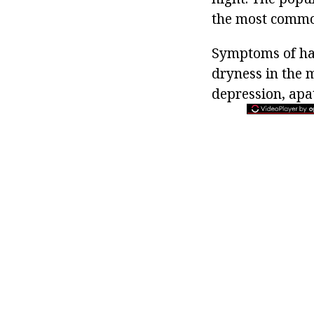
the most common
Symptoms of han
dryness in the 
depression, apa