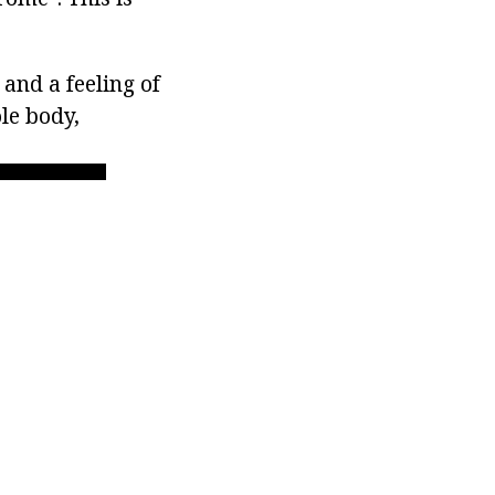
and a feeling of
le body,