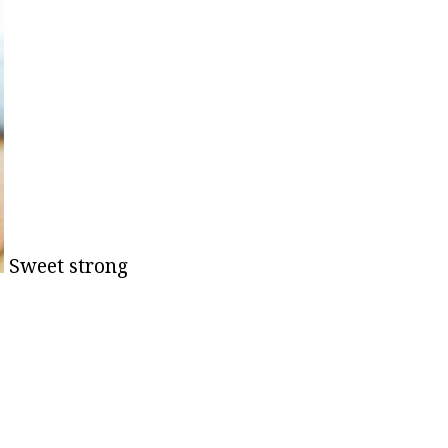
Sweet strong