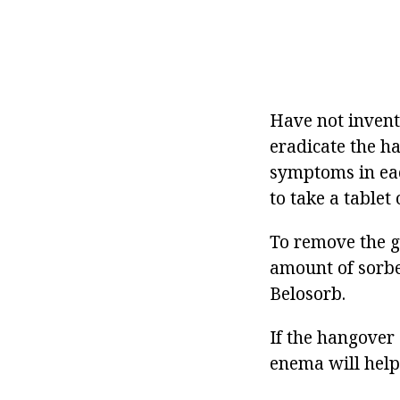
Have not invent
eradicate the ha
symptoms in each
to take a tablet
To remove the ge
amount of sorbe
Belosorb.
If the hangover
enema will help