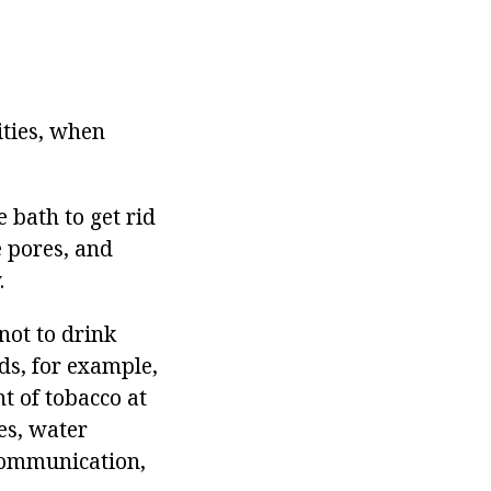
ities, when
e bath to get rid
e pores, and
.
not to drink
ods, for example,
t of tobacco at
es, water
 communication,