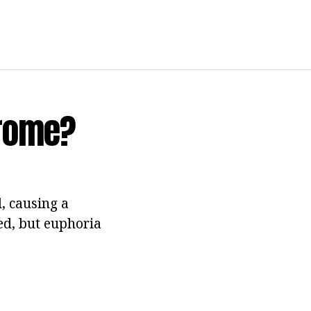
drome?
, causing a
med, but euphoria