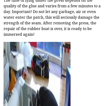
The time of lying under the press depends on the
quality of the glue and varies from a few minutes to a
day. Important! Do not let any garbage, air or even
water enter the patch, this will seriously damage the
strength of the seam. After removing the press, the
repair of the rubber boat is over, it is ready to be
immersed again!