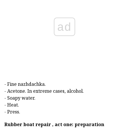
ad
- Fine nazhdachka.
- Acetone. In extreme cases, alcohol.
- Soapy water.
- Heat.
- Press.
Rubber boat repair , act one: preparation