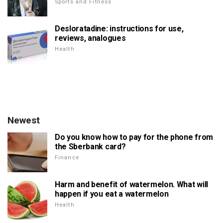
Sports and Fitness
Desloratadine: instructions for use,
reviews, analogues
Health
Newest
Do you know how to pay for the phone from
the Sberbank card?
Finance
Harm and benefit of watermelon. What will
happen if you eat a watermelon
Health