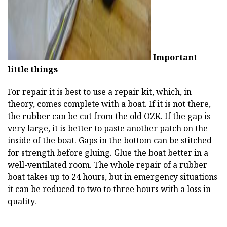
Important
little things
For repair it is best to use a repair kit, which, in
theory, comes complete with a boat. If it is not there,
the rubber can be cut from the old OZK. If the gap is
very large, it is better to paste another patch on the
inside of the boat. Gaps in the bottom can be stitched
for strength before gluing. Glue the boat better in a
well-ventilated room. The whole repair of a rubber
boat takes up to 24 hours, but in emergency situations
it can be reduced to two to three hours with a loss in
quality.