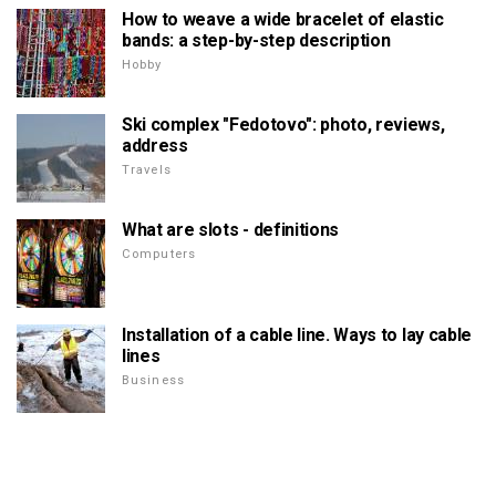
How to weave a wide bracelet of elastic
bands: a step-by-step description
Hobby
Ski complex "Fedotovo": photo, reviews,
address
Travels
What are slots - definitions
Computers
Installation of a cable line. Ways to lay cable
lines
Business