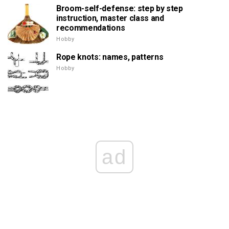
Broom-self-defense: step by step
instruction, master class and
recommendations
Hobby
Rope knots: names, patterns
Hobby
ad