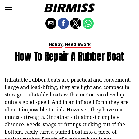
,
Hobby
Needlework
How To Repair A Rubber Boat
Inflatable rubber boats are practical and convenient.
Large and load-lifting, they are light and compact in
storage. Inflatable boats with a motor can develop
quite a good speed. And in an inflated form they are
almost impossible to sink. However, they have one
minus - strength. Or rather - its almost complete
absence. Reeds, snags or fittings sticking out of the
bottom, easily turn a puffed boat into a piece of