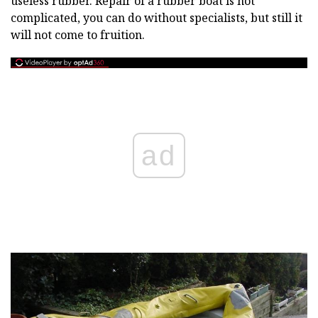
useless rubber. Repair of a rubber boat is not
complicated, you can do without specialists, but still it
will not come to fruition.
ad