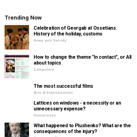
Trending Now
Celebration of Georgab at Ossetians.
History of the holiday, customs
News and Society
How to change the theme "In contact", or All
about topics
Computers
The most successful films
Arts & Entertainment
Lattices on windows - a necessity or an
unnecessary expense?
Homeliness
What happened to Plushenko? What are the
consequences of the injury?