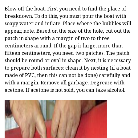
Blow off the boat. First you need to find the place of
breakdown. To do this, you must pour the boat with
soapy water and inflate. Place where the bubbles will
appear, note. Based on the size of the hole, cut out the
patch in shape with a margin of two to three
centimeters around. If the gap is large, more than
fifteen centimeters, you need two patches. The patch
should be round or oval in shape. Next, it is necessary
to prepare both surfaces: clean it by nesting (if a boat
made of PVC, then this can not be done) carefully and
with a margin. Remove all garbage. Degrease with
acetone. If acetone is not sold, you can take alcohol.