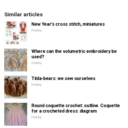
Similar articles
New Year's cross stitch, miniatures
Hobby
Where can the volumetric embroidery be
used?
Hobby
Tilda-bears: we sew ourselves
Hobby
Round coquette crochet: outline. Coquette
for a crocheted dress: diagram
Hobby