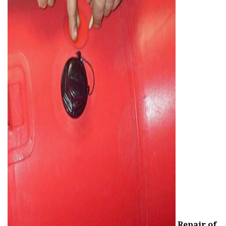
ad
Repair of