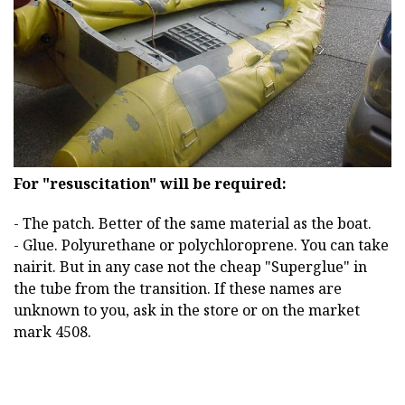
For "resuscitation" will be required:
- The patch. Better of the same material as the boat.
- Glue. Polyurethane or polychloroprene. You can take
nairit. But in any case not the cheap "Superglue" in
the tube from the transition. If these names are
unknown to you, ask in the store or on the market
mark 4508.