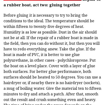
a rubber boat, act two: gluing together
Before gluing it is necessary to try to bring the
conditions to the ideal. The temperature should be
within fifteen to twenty-five degrees of heat.
Humidity is as low as possible. Dust in the air should
not be at all. If the repair of a rubber boat is made in
the field, then you can do without it, but then you will
have to redo everything anew. Take the glue. If the
boat is made of PVC, it is better to use glue
polyurethane, in other cases - polychloroprene. Put
the boat on a level place. Cover with a layer of glue
both surfaces. For better glue performance, both
surfaces should be heated to 50 degrees. You can use a
hairdryer or, if nearby there is no hairdryer (sockets),
a mug of boiling water. Give the material ten to fifteen
minutes to dry and attach a patch. After that, smooth
out the result and crush something even and heavy.