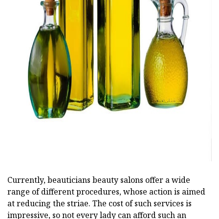
ad
Currently, beauticians beauty salons offer a wide
range of different procedures, whose action is aimed
at reducing the striae. The cost of such services is
impressive, so not every lady can afford such an