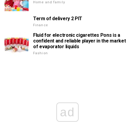
Home and family
Term of delivery 2 PIT
Finance
Fluid for electronic cigarettes Pons is a
confident and reliable player in the market
of evaporator liquids
Fashion
ad