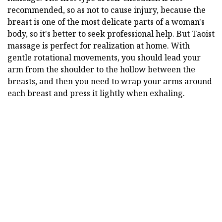
recommended, so as not to cause injury, because the
breast is one of the most delicate parts of a woman's
body, so it's better to seek professional help. But Taoist
massage is perfect for realization at home. With
gentle rotational movements, you should lead your
arm from the shoulder to the hollow between the
breasts, and then you need to wrap your arms around
each breast and press it lightly when exhaling.