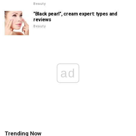
Beauty
"Black pearl", cream expert: types and
reviews
Beauty
ad
Trending Now