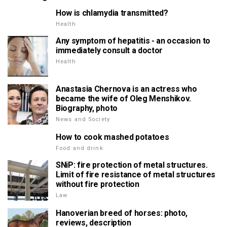
How is chlamydia transmitted?
Health
Any symptom of hepatitis - an occasion to
immediately consult a doctor
Health
Anastasia Chernova is an actress who
became the wife of Oleg Menshikov.
Biography, photo
News and Society
How to cook mashed potatoes
Food and drink
SNiP: fire protection of metal structures.
Limit of fire resistance of metal structures
without fire protection
Law
Hanoverian breed of horses: photo,
reviews, description