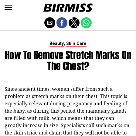
,
Beauty
Skin Care
How To Remove Stretch Marks On
The Chest?
Since ancient times, women suffer from such a
problem as stretch marks on their chest. This topic is
especially relevant during pregnancy and feeding of
the baby, as during this period the mammary glands
are filled with milk, which means that they can
greatly increase in size. Specialists call such marks on
the skin striae and claim that they will not be able to