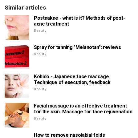
Similar articles
Postnakne - what is it? Methods of post-
acne treatment
Beauty
Spray for tanning "Melanotan": reviews
Beauty
Kobido - Japanese face massage.
Technique of execution, feedback
Beauty
Facial massage is an effective treatment
for the skin. Massage for face rejuvenation
Beauty
How to remove nasolabial folds