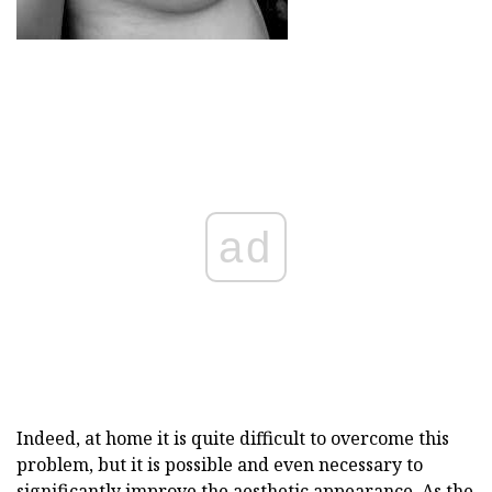
ad
Indeed, at home it is quite difficult to overcome this
problem, but it is possible and even necessary to
significantly improve the aesthetic appearance. As the