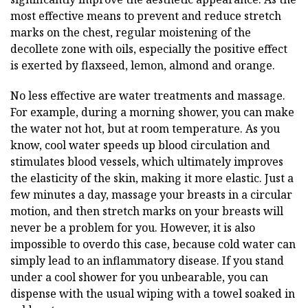
most effective means to prevent and reduce stretch
marks on the chest, regular moistening of the
decollete zone with oils, especially the positive effect
is exerted by flaxseed, lemon, almond and orange.
No less effective are water treatments and massage.
For example, during a morning shower, you can make
the water not hot, but at room temperature. As you
know, cool water speeds up blood circulation and
stimulates blood vessels, which ultimately improves
the elasticity of the skin, making it more elastic. Just a
few minutes a day, massage your breasts in a circular
motion, and then stretch marks on your breasts will
never be a problem for you. However, it is also
impossible to overdo this case, because cold water can
simply lead to an inflammatory disease. If you stand
under a cool shower for you unbearable, you can
dispense with the usual wiping with a towel soaked in