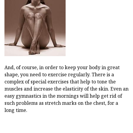
And, of course, in order to keep your body in great
shape, you need to exercise regularly. There is a
complex of special exercises that help to tone the
muscles and increase the elasticity of the skin. Even an
easy gymnastics in the mornings will help get rid of
such problems as stretch marks on the chest, for a
long time.