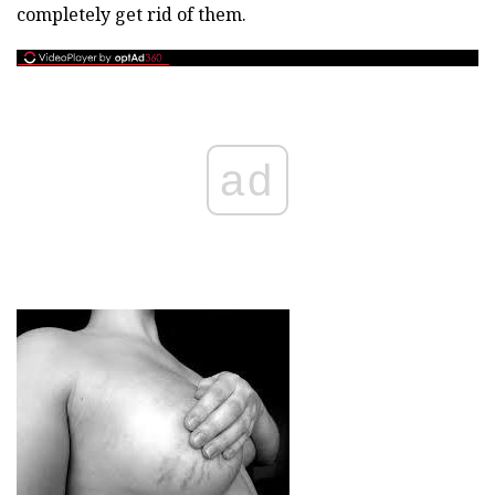
completely get rid of them.
ad