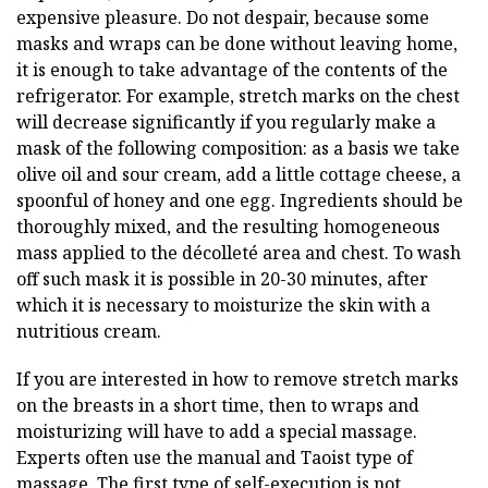
expensive pleasure. Do not despair, because some
masks and wraps can be done without leaving home,
it is enough to take advantage of the contents of the
refrigerator. For example, stretch marks on the chest
will decrease significantly if you regularly make a
mask of the following composition: as a basis we take
olive oil and sour cream, add a little cottage cheese, a
spoonful of honey and one egg. Ingredients should be
thoroughly mixed, and the resulting homogeneous
mass applied to the décolleté area and chest. To wash
off such mask it is possible in 20-30 minutes, after
which it is necessary to moisturize the skin with a
nutritious cream.
If you are interested in how to remove stretch marks
on the breasts in a short time, then to wraps and
moisturizing will have to add a special massage.
Experts often use the manual and Taoist type of
massage. The first type of self-execution is not