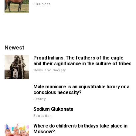
Business
Newest
Proud Indians. The feathers of the eagle
and their significance in the culture of tribes
News and Society
Male manicure is an unjustifiable luxury or a
conscious necessity?
Beauty
Sodium Glukonate
Education
Where do children's birthdays take place in
Moscow?