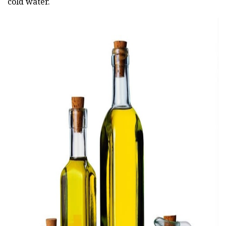
cold water.