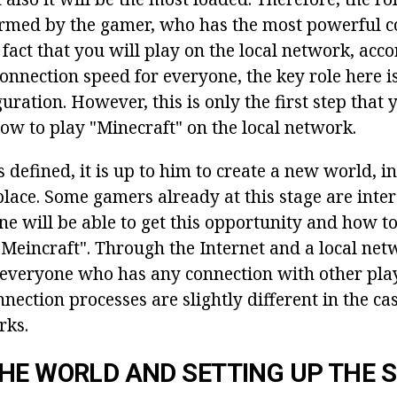
rmed by the gamer, who has the most powerful c
fact that you will play on the local network, acco
onnection speed for everyone, the key role here i
ration. However, this is only the first step that 
ow to play "Minecraft" on the local network.
 defined, it is up to him to create a new world, i
lace. Some gamers already at this stage are inter
e will be able to get this opportunity and how to
"Meincraft". Through the Internet and a local ne
 everyone who has any connection with other play
nection processes are slightly different in the cas
rks.
HE WORLD AND SETTING UP THE 