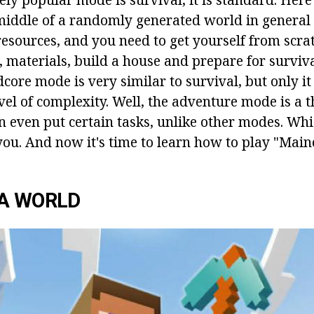
 middle of a randomly generated world in general
resources, and you need to get yourself from scra
, materials, build a house and prepare for surviv
core mode is very similar to survival, but only it 
evel of complexity. Well, the adventure mode is a
n even put certain tasks, unlike other modes. Whi
you. And now it's time to learn how to play "Main
 A WORLD