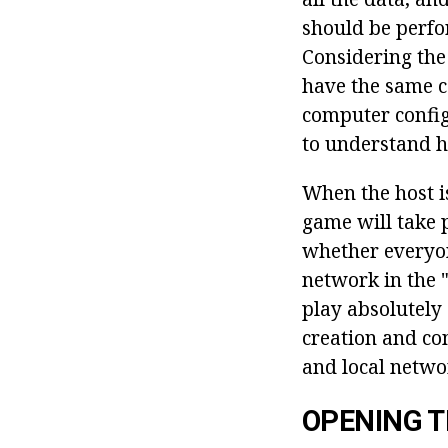
should be perfo
Considering the 
have the same c
computer configu
to understand h
When the host is
game will take p
whether everyon
network in the 
play absolutely
creation and con
and local netwo
OPENING T