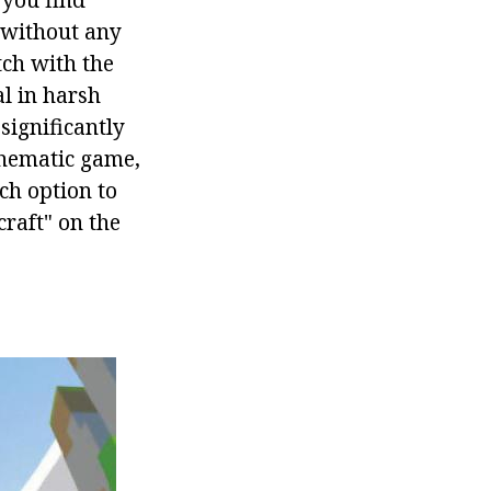
 without any
tch with the
al in harsh
significantly
 thematic game,
ch option to
craft" on the