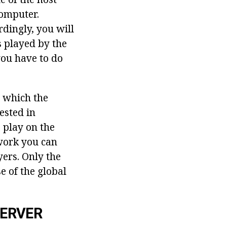
omputer.
rdingly, you will
s played by the
you have to do
n which the
ested in
 play on the
twork you can
ers. Only the
e of the global
SERVER