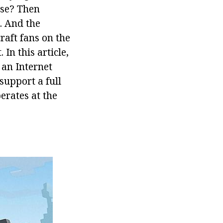
ase? Then
. And the
raft fans on the
In this article,
 an Internet
support a full
erates at the