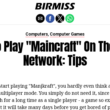
Computers
Computer Games
,
 Play "Maincraft" On Th
Network: Tips
start playing "Manjkraft", you hardly even think 
multiplayer mode. You simply do not need it, sinc
 for a long time as a single player - a game so ex
t it will take many days before you get bored of 