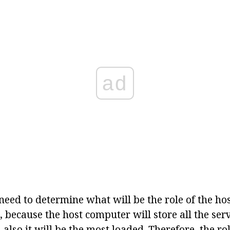
ad
u need to determine what will be the role of the hos
 because the host computer will store all the ser
d also it will be the most loaded. Therefore, the ro