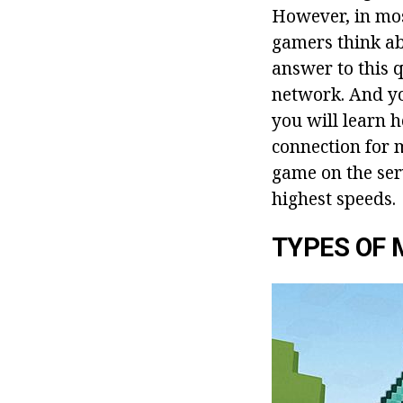
However, in most
gamers think abo
answer to this q
network. And you
you will learn 
connection for 
game on the serv
highest speeds.
TYPES OF 