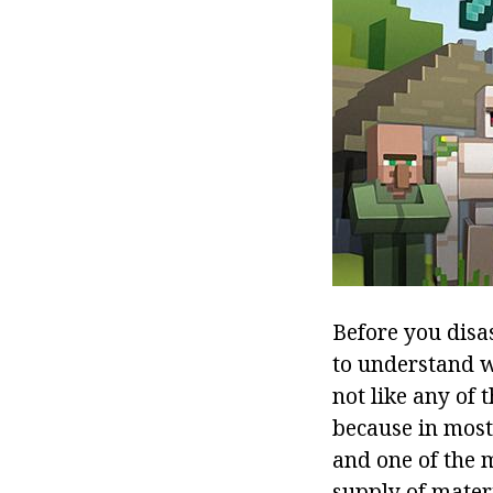
Before you disa
to understand 
not like any of 
because in most 
and one of the 
supply of materi