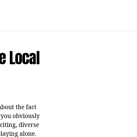
e Local
about the fact
e you obviously
citing, diverse
playing alone.