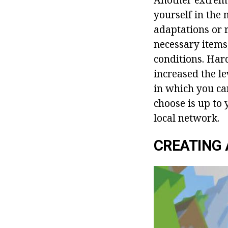
yourself in the
adaptations or 
necessary items
conditions. Hard
increased the l
in which you ca
choose is up to 
local network.
CREATING