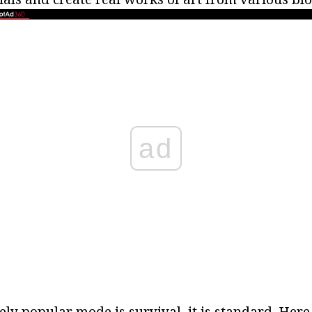
ad
ly popular mode is survival, it is standard. Here