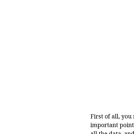
First of all, yo
important point,
all the data, an