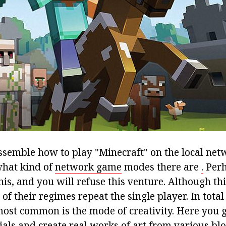
ssemble how to play "Minecraft" on the local net
what kind of
network game
modes there are
.
Perh
this, and you will refuse this venture. Although this
of their regimes repeat the single player. In total 
most common is the mode of creativity. Here you 
als and create real works of art from various blo