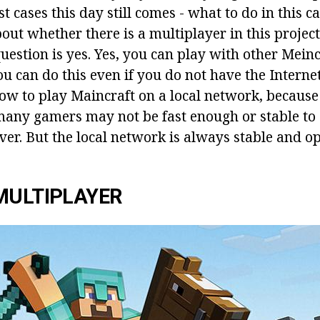
 cases this day still comes - what to do in this c
ut whether there is a multiplayer in this project
uestion is yes. Yes, you can play with other Meinc
 can do this even if you do not have the Internet. 
how to play Maincraft on a local network, because
many gamers may not be fast enough or stable to 
er. But the local network is always stable and op
MULTIPLAYER