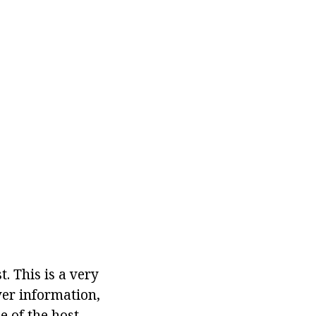
t. This is a very
ver information,
le of the host