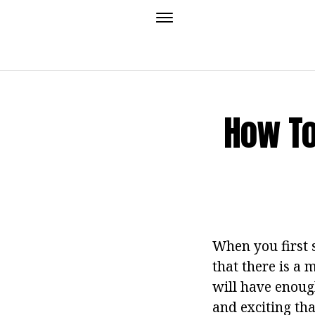
How To
When you first 
that there is a 
will have enough
and exciting tha