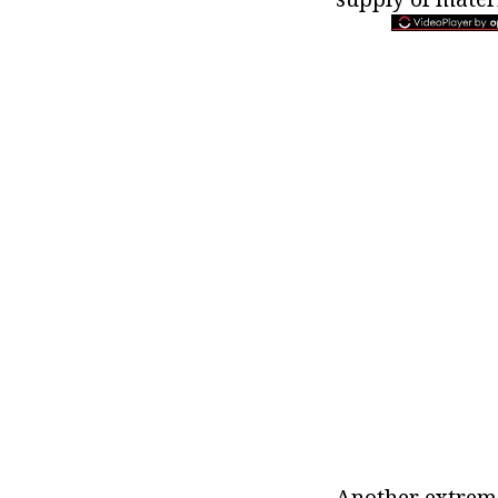
Another extreme