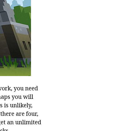
work, you need
aps you will
 is unlikely,
there are four,
get an unlimited
cks.