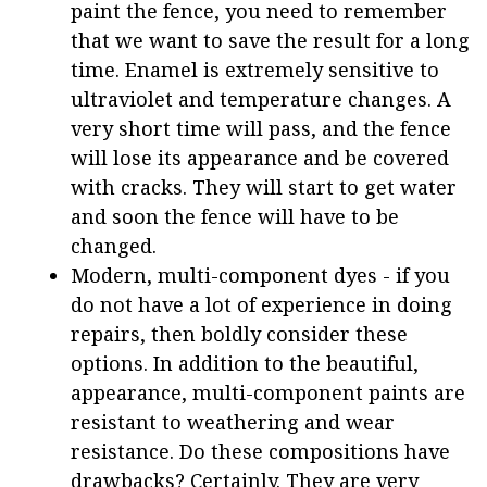
paint the fence, you need to remember
that we want to save the result for a long
time. Enamel is extremely sensitive to
ultraviolet and temperature changes. A
very short time will pass, and the fence
will lose its appearance and be covered
with cracks. They will start to get water
and soon the fence will have to be
changed.
Modern, multi-component dyes - if you
do not have a lot of experience in doing
repairs, then boldly consider these
options. In addition to the beautiful,
appearance, multi-component paints are
resistant to weathering and wear
resistance. Do these compositions have
drawbacks? Certainly. They are very