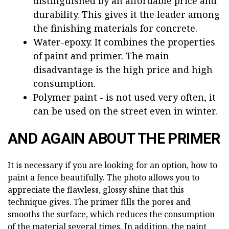
distinguished by an affordable price and
durability. This gives it the leader among
the finishing materials for concrete.
Water-epoxy. It combines the properties
of paint and primer. The main
disadvantage is the high price and high
consumption.
Polymer paint - is not used very often, it
can be used on the street even in winter.
AND AGAIN ABOUT THE PRIMER
It is necessary if you are looking for an option, how to
paint a fence beautifully. The photo allows you to
appreciate the flawless, glossy shine that this
technique gives. The primer fills the pores and
smooths the surface, which reduces the consumption
of the material several times. In addition, the paint