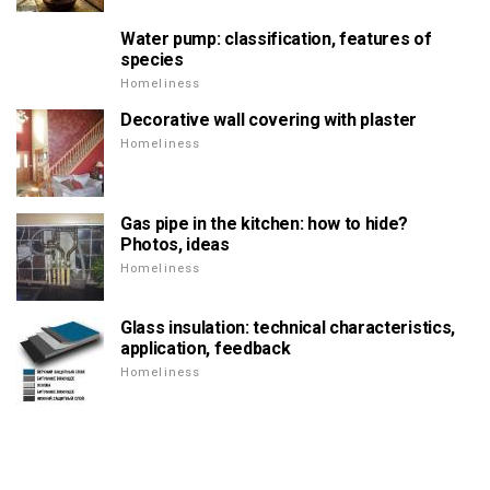
Water pump: classification, features of
species
Homeliness
Decorative wall covering with plaster
Homeliness
Gas pipe in the kitchen: how to hide?
Photos, ideas
Homeliness
Glass insulation: technical characteristics,
application, feedback
Homeliness