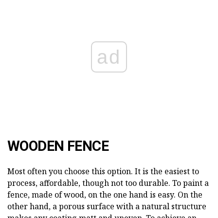
ad
WOODEN FENCE
Most often you choose this option. It is the easiest to
process, affordable, though not too durable. To paint a
fence, made of wood, on the one hand is easy. On the
other hand, a porous surface with a natural structure
makes any coating matt and uneven. To achieve an