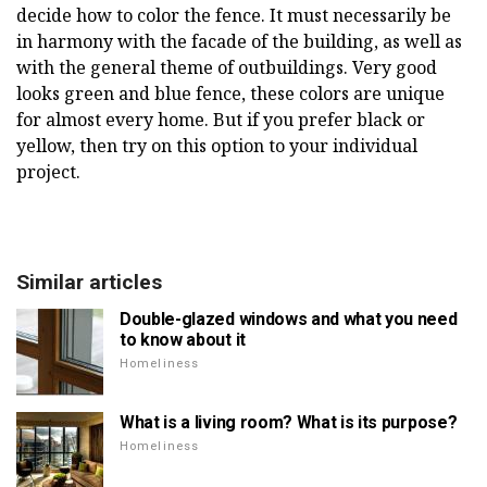
decide how to color the fence. It must necessarily be
in harmony with the facade of the building, as well as
with the general theme of outbuildings. Very good
looks green and blue fence, these colors are unique
for almost every home. But if you prefer black or
yellow, then try on this option to your individual
project.
Similar articles
Double-glazed windows and what you need
to know about it
Homeliness
What is a living room? What is its purpose?
Homeliness