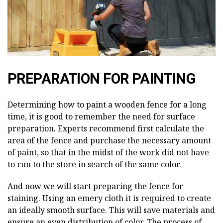
PREPARATION FOR PAINTING
Determining how to paint a wooden fence for a long
time, it is good to remember the need for surface
preparation. Experts recommend first calculate the
area of the fence and purchase the necessary amount
of paint, so that in the midst of the work did not have
to run to the store in search of the same color.
And now we will start preparing the fence for
staining. Using an emery cloth it is required to create
an ideally smooth surface. This will save materials and
ensure an even distribution of color. The process of