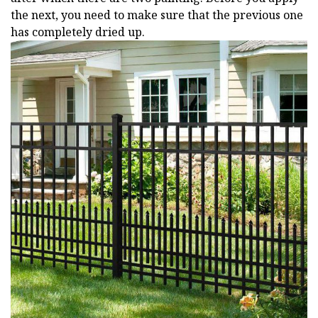
the next, you need to make sure that the previous one
has completely dried up.