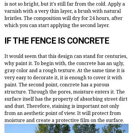
is not so bright, but it's still far from the cold. Apply a
varnish with a very thin layer, a brush with natural
bristles. The composition will dry for 24 hours, after
which you can start applying the second layer.
IF THE FENCE IS CONCRETE
It would seem that this design can stand for centuries,
why paint it. To begin with, the concrete has an ugly,
gray color and a rough texture. At the same time it is
very easy to decorate it, it is enough to cover it with
paint. The second point, concrete has a porous
structure. Through the pores, moisture enters it. The
surface itself has the property of absorbing street dirt
and dust. Therefore, staining is important not only
from an aesthetic point of view. It will protect from
moisture and create a protective film on the surface.