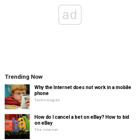
ad
Trending Now
Why the Internet does not work in a mobile
phone
Technologies
How do I cancel a bet on eBay? How to bid
on eBay
The Internet