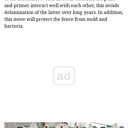
and primer interact well with each other, this avoids
delamination of the latter over long years. In addition,
this move will protect the fence from mold and
bacteria.
ad