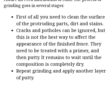
grinding goes in several stages:
First of all you need to clean the surface
of the protruding parts, dirt and stains.
Cracks and potholes can be ignored, but
this is not the best way to affect the
appearance of the finished fence. They
need to be treated with a primer, and
then putty. It remains to wait until the
composition is completely dry.
Repeat grinding and apply another layer
of putty.