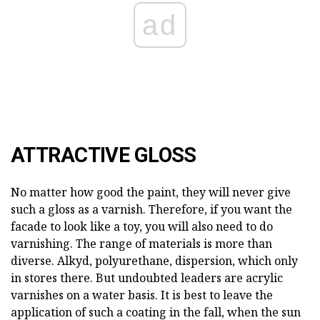
ad
ATTRACTIVE GLOSS
No matter how good the paint, they will never give
such a gloss as a varnish. Therefore, if you want the
facade to look like a toy, you will also need to do
varnishing. The range of materials is more than
diverse. Alkyd, polyurethane, dispersion, which only
in stores there. But undoubted leaders are acrylic
varnishes on a water basis. It is best to leave the
application of such a coating in the fall, when the sun