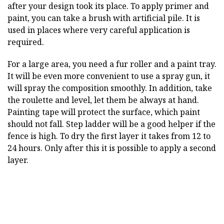
after your design took its place. To apply primer and
paint, you can take a brush with artificial pile. It is
used in places where very careful application is
required.
For a large area, you need a fur roller and a paint tray.
It will be even more convenient to use a spray gun, it
will spray the composition smoothly. In addition, take
the roulette and level, let them be always at hand.
Painting tape will protect the surface, which paint
should not fall. Step ladder will be a good helper if the
fence is high. To dry the first layer it takes from 12 to
24 hours. Only after this it is possible to apply a second
layer.