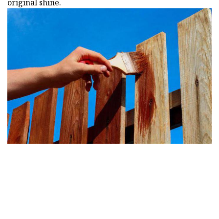
original shine.