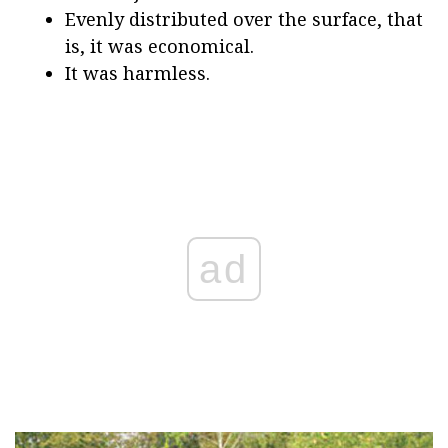
Evenly distributed over the surface, that
is, it was economical.
It was harmless.
ad