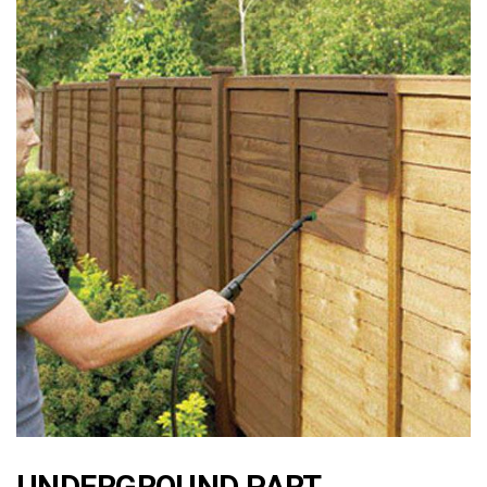
UNDERGROUND PART