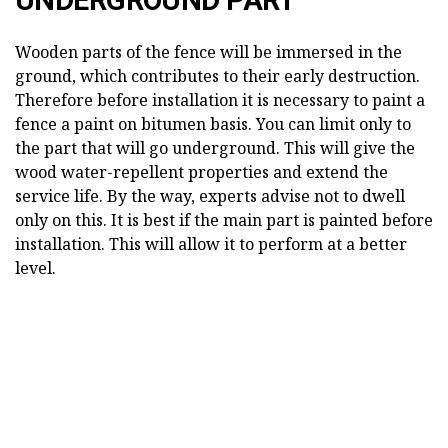
Wooden parts of the fence will be immersed in the
ground, which contributes to their early destruction.
Therefore before installation it is necessary to paint a
fence a paint on bitumen basis. You can limit only to
the part that will go underground. This will give the
wood water-repellent properties and extend the
service life. By the way, experts advise not to dwell
only on this. It is best if the main part is painted before
installation. This will allow it to perform at a better
level.