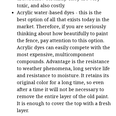
toxic, and also costly.
Acrylic water-based dyes - this is the
best option of all that exists today in the
market. Therefore, if you are seriously
thinking about how beautifully to paint
the fence, pay attention to this option.
Acrylic dyes can easily compete with the
most expensive, multicomponent
compounds. Advantage is the resistance
to weather phenomena, long service life
and resistance to moisture. It retains its
original color for a long time, so even
after a time it will not be necessary to
remove the entire layer of the old paint.
It is enough to cover the top with a fresh
layer.