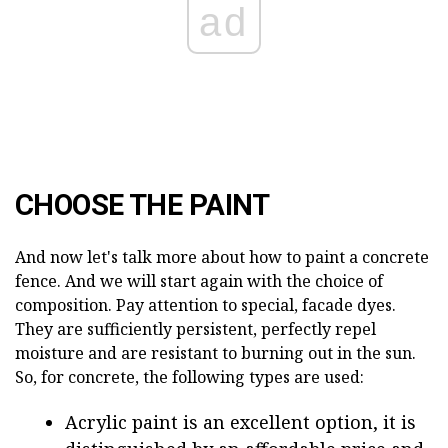
ad
CHOOSE THE PAINT
And now let's talk more about how to paint a concrete
fence. And we will start again with the choice of
composition. Pay attention to special, facade dyes.
They are sufficiently persistent, perfectly repel
moisture and are resistant to burning out in the sun.
So, for concrete, the following types are used:
Acrylic paint is an excellent option, it is