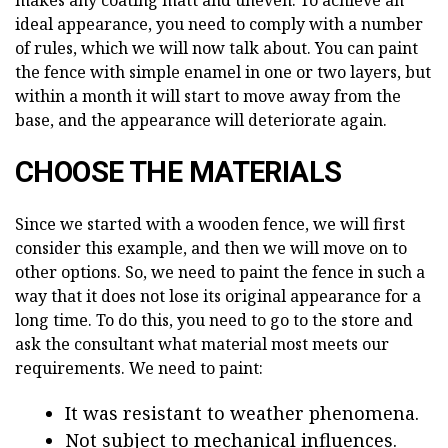
ideal appearance, you need to comply with a number
of rules, which we will now talk about. You can paint
the fence with simple enamel in one or two layers, but
within a month it will start to move away from the
base, and the appearance will deteriorate again.
CHOOSE THE MATERIALS
Since we started with a wooden fence, we will first
consider this example, and then we will move on to
other options. So, we need to paint the fence in such a
way that it does not lose its original appearance for a
long time. To do this, you need to go to the store and
ask the consultant what material most meets our
requirements. We need to paint:
It was resistant to weather phenomena.
Not subject to mechanical influences.