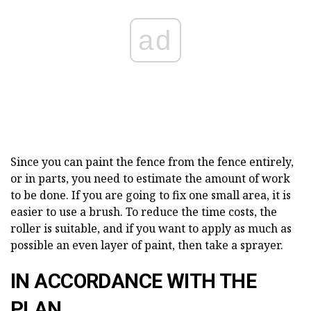
ad
Since you can paint the fence from the fence entirely,
or in parts, you need to estimate the amount of work
to be done. If you are going to fix one small area, it is
easier to use a brush. To reduce the time costs, the
roller is suitable, and if you want to apply as much as
possible an even layer of paint, then take a sprayer.
IN ACCORDANCE WITH THE
PLAN