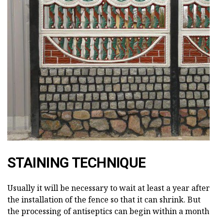
STAINING TECHNIQUE
Usually it will be necessary to wait at least a year after
the installation of the fence so that it can shrink. But
the processing of antiseptics can begin within a month