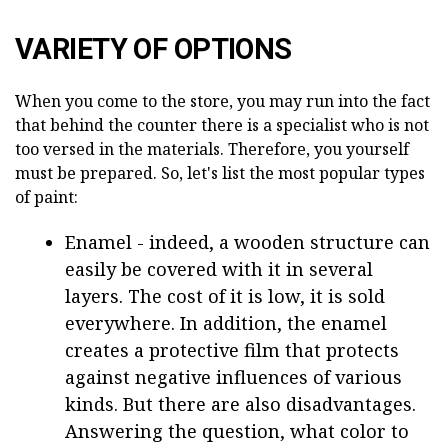
VARIETY OF OPTIONS
When you come to the store, you may run into the fact
that behind the counter there is a specialist who is not
too versed in the materials. Therefore, you yourself
must be prepared. So, let's list the most popular types
of paint:
Enamel - indeed, a wooden structure can
easily be covered with it in several
layers. The cost of it is low, it is sold
everywhere. In addition, the enamel
creates a protective film that protects
against negative influences of various
kinds. But there are also disadvantages.
Answering the question, what color to