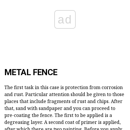
ad
METAL FENCE
The first task in this case is protection from corrosion
and rust. Particular attention should be given to those
places that include fragments of rust and chips. After
that, sand with sandpaper and you can proceed to
pre-coating the fence. The first to be applied is a
degreasing layer. A second coat of primer is applied,
after which there are two painting. Before you apply