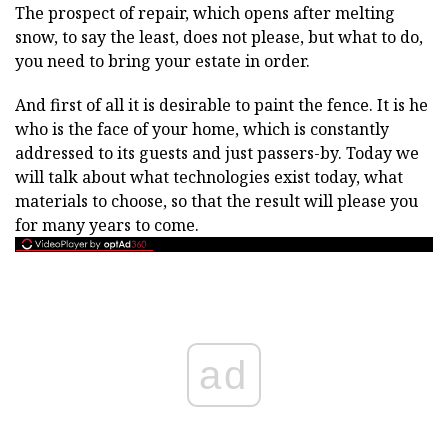
The prospect of repair, which opens after melting
snow, to say the least, does not please, but what to do,
you need to bring your estate in order.
And first of all it is desirable to paint the fence. It is he
who is the face of your home, which is constantly
addressed to its guests and just passers-by. Today we
will talk about what technologies exist today, what
materials to choose, so that the result will please you
for many years to come.
ad