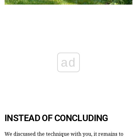
ad
INSTEAD OF CONCLUDING
We discussed the technique with you, it remains to