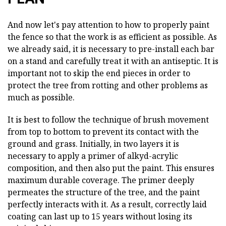
And now let's pay attention to how to properly paint
the fence so that the work is as efficient as possible. As
we already said, it is necessary to pre-install each bar
on a stand and carefully treat it with an antiseptic. It is
important not to skip the end pieces in order to
protect the tree from rotting and other problems as
much as possible.
It is best to follow the technique of brush movement
from top to bottom to prevent its contact with the
ground and grass. Initially, in two layers it is
necessary to apply a primer of alkyd-acrylic
composition, and then also put the paint. This ensures
maximum durable coverage. The primer deeply
permeates the structure of the tree, and the paint
perfectly interacts with it. As a result, correctly laid
coating can last up to 15 years without losing its