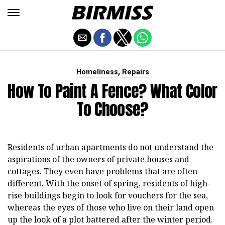
,
Homeliness
Repairs
How To Paint A Fence? What Color
To Choose?
Residents of urban apartments do not understand the
aspirations of the owners of private houses and
cottages. They even have problems that are often
different. With the onset of spring, residents of high-
rise buildings begin to look for vouchers for the sea,
whereas the eyes of those who live on their land open
up the look of a plot battered after the winter period.