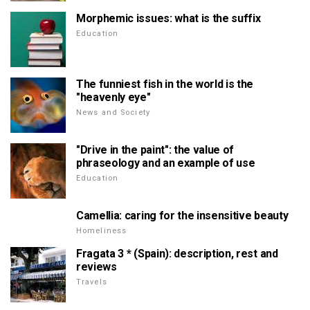
Morphemic issues: what is the suffix
Education
The funniest fish in the world is the
"heavenly eye"
News and Society
"Drive in the paint": the value of
phraseology and an example of use
Education
Camellia: caring for the insensitive beauty
Homeliness
Fragata 3 * (Spain): description, rest and
reviews
Travels