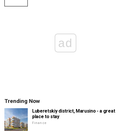
ad
Trending Now
Luberetskiy district, Marusino - a great
place to stay
Finance