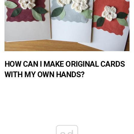
HOW CAN I MAKE ORIGINAL CARDS
WITH MY OWN HANDS?