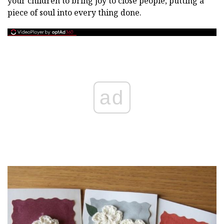
your children to bring joy to close people, putting a
piece of soul into every thing done.
ad