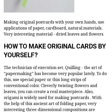
Making original postcards with your own hands, use
applications of paper, cardboard, natural materials.
Very interesting material - dried leaves and flowers.
HOW TO MAKE ORIGINAL CARDS BY
YOURSELF?
The technician of execution set. Quilling - the art of
"papermaking" has become very popular lately. To do
this, use special paper or thin long strips of
conventional color. Cleverly twisting flowers and
leaves, you can create a real masterpiece. Also,
origami is widely used for making postcards . With
the help of this ancient art of folding paper, very
interesting three-dimensional compositions are