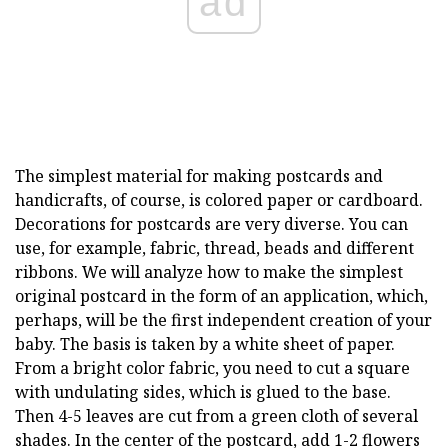
ad
The simplest material for making postcards and
handicrafts, of course, is colored paper or cardboard.
Decorations for postcards are very diverse. You can
use, for example, fabric, thread, beads and different
ribbons. We will analyze how to make the simplest
original postcard in the form of an application, which,
perhaps, will be the first independent creation of your
baby. The basis is taken by a white sheet of paper.
From a bright color fabric, you need to cut a square
with undulating sides, which is glued to the base.
Then 4-5 leaves are cut from a green cloth of several
shades. In the center of the postcard, add 1-2 flowers