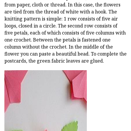
from paper, cloth or thread. In this case, the flowers
are tied from the thread of white with a hook. The
knitting pattern is simple: 1 row consists of five air
loops, closed in a circle. The second row consists of
five petals, each of which consists of five columns with
one crochet. Between the petals is fastened one
column without the crochet. In the middle of the
flower you can paste a beautiful bead. To complete the
postcards, the green fabric leaves are glued.