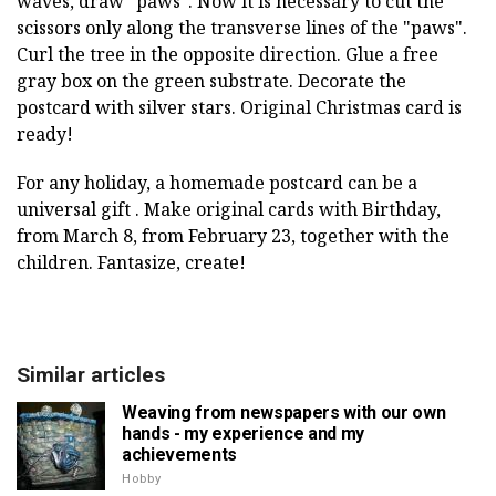
waves, draw "paws". Now it is necessary to cut the
scissors only along the transverse lines of the "paws".
Curl the tree in the opposite direction. Glue a free
gray box on the green substrate. Decorate the
postcard with silver stars. Original Christmas card is
ready!
For any holiday, a homemade postcard can be a
universal gift . Make original cards with Birthday,
from March 8, from February 23, together with the
children. Fantasize, create!
Similar articles
Weaving from newspapers with our own
hands - my experience and my
achievements
Hobby