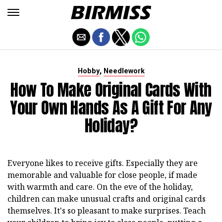
,
Hobby
Needlework
How To Make Original Cards With
Your Own Hands As A Gift For Any
Holiday?
Everyone likes to receive gifts. Especially they are
memorable and valuable for close people, if made
with warmth and care. On the eve of the holiday,
children can make unusual crafts and original cards
themselves. It's so pleasant to make surprises. Teach