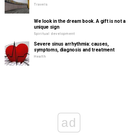
Travels
We look in the dream book. A gift is not a
unique sign
Spiritual development
Severe sinus arrhythmia: causes,
symptoms, diagnosis and treatment
Health
ad