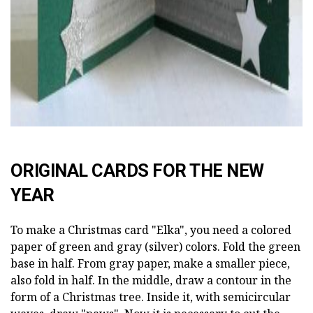
ORIGINAL CARDS FOR THE NEW
YEAR
To make a Christmas card "Elka", you need a colored
paper of green and gray (silver) colors. Fold the green
base in half. From gray paper, make a smaller piece,
also fold in half. In the middle, draw a contour in the
form of a Christmas tree. Inside it, with semicircular