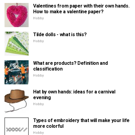
Valentines from paper with their own hands.
How to make a valentine paper?
Hobby
Tilde dolls - what is this?
Hobby
What are products? Definition and
classification
Hobby
Hat by own hands: ideas for a carnival
evening
Hobby
Types of embroidery that will make your life
more colorful
Hobby