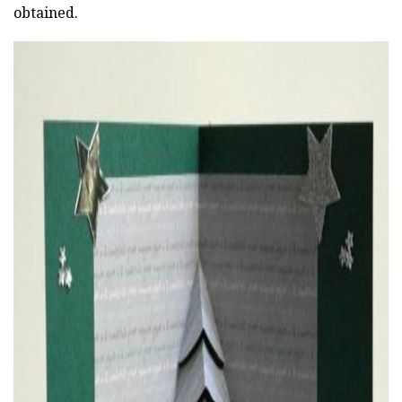
obtained.