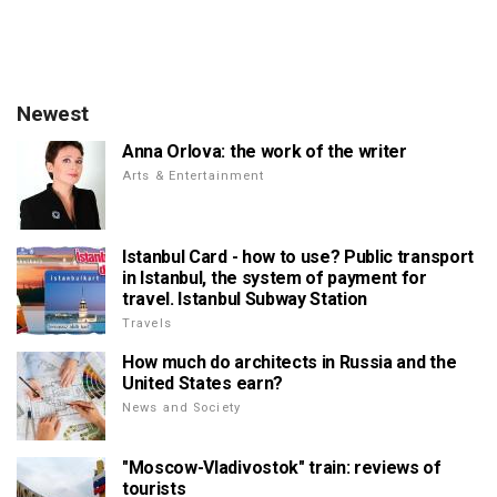
Newest
Anna Orlova: the work of the writer
Arts & Entertainment
Istanbul Card - how to use? Public transport
in Istanbul, the system of payment for
travel. Istanbul Subway Station
Travels
How much do architects in Russia and the
United States earn?
News and Society
"Moscow-Vladivostok" train: reviews of
tourists