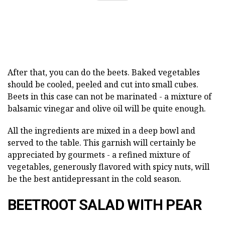
After that, you can do the beets. Baked vegetables
should be cooled, peeled and cut into small cubes.
Beets in this case can not be marinated - a mixture of
balsamic vinegar and olive oil will be quite enough.
All the ingredients are mixed in a deep bowl and
served to the table. This garnish will certainly be
appreciated by gourmets - a refined mixture of
vegetables, generously flavored with spicy nuts, will
be the best antidepressant in the cold season.
BEETROOT SALAD WITH PEAR