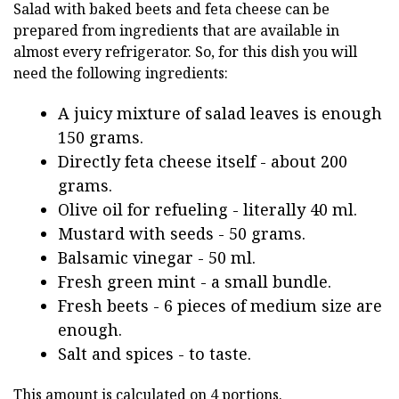
Salad with baked beets and feta cheese can be
prepared from ingredients that are available in
almost every refrigerator. So, for this dish you will
need the following ingredients:
A juicy mixture of salad leaves is enough
150 grams.
Directly feta cheese itself - about 200
grams.
Olive oil for refueling - literally 40 ml.
Mustard with seeds - 50 grams.
Balsamic vinegar - 50 ml.
Fresh green mint - a small bundle.
Fresh beets - 6 pieces of medium size are
enough.
Salt and spices - to taste.
This amount is calculated on 4 portions.