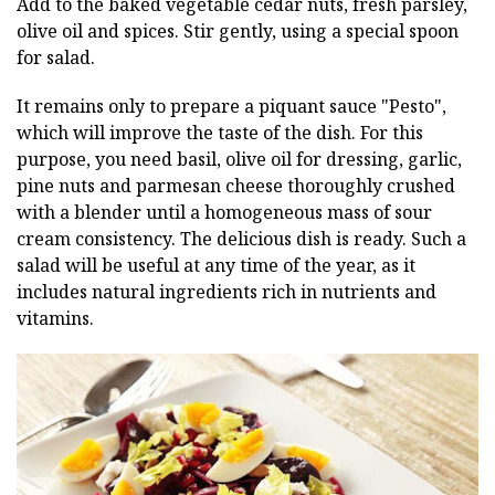
Add to the baked vegetable cedar nuts, fresh parsley,
olive oil and spices. Stir gently, using a special spoon
for salad.
It remains only to prepare a piquant sauce "Pesto",
which will improve the taste of the dish. For this
purpose, you need basil, olive oil for dressing, garlic,
pine nuts and parmesan cheese thoroughly crushed
with a blender until a homogeneous mass of sour
cream consistency. The delicious dish is ready. Such a
salad will be useful at any time of the year, as it
includes natural ingredients rich in nutrients and
vitamins.