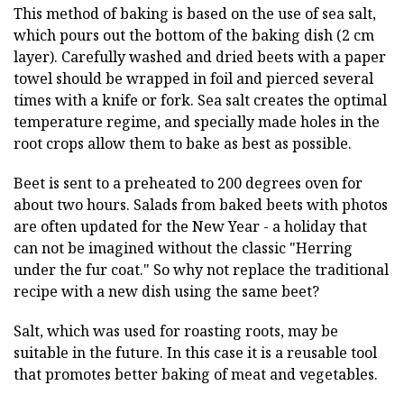
This method of baking is based on the use of sea salt,
which pours out the bottom of the baking dish (2 cm
layer). Carefully washed and dried beets with a paper
towel should be wrapped in foil and pierced several
times with a knife or fork. Sea salt creates the optimal
temperature regime, and specially made holes in the
root crops allow them to bake as best as possible.
Beet is sent to a preheated to 200 degrees oven for
about two hours. Salads from baked beets with photos
are often updated for the New Year - a holiday that
can not be imagined without the classic "Herring
under the fur coat." So why not replace the traditional
recipe with a new dish using the same beet?
Salt, which was used for roasting roots, may be
suitable in the future. In this case it is a reusable tool
that promotes better baking of meat and vegetables.