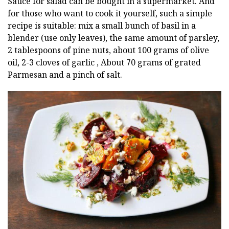
Sauce for salad can be bought in a supermarket. And
for those who want to cook it yourself, such a simple
recipe is suitable: mix a small bunch of basil in a
blender (use only leaves), the same amount of parsley,
2 tablespoons of pine nuts, about 100 grams of olive
oil, 2-3 cloves of garlic , About 70 grams of grated
Parmesan and a pinch of salt.