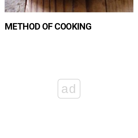
METHOD OF COOKING
ad