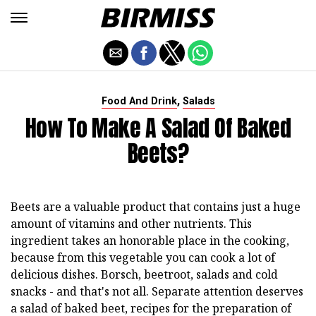
,
Food And Drink
Salads
How To Make A Salad Of Baked
Beets?
Beets are a valuable product that contains just a huge
amount of vitamins and other nutrients. This
ingredient takes an honorable place in the cooking,
because from this vegetable you can cook a lot of
delicious dishes. Borsch, beetroot, salads and cold
snacks - and that's not all. Separate attention deserves
a salad of baked beet, recipes for the preparation of