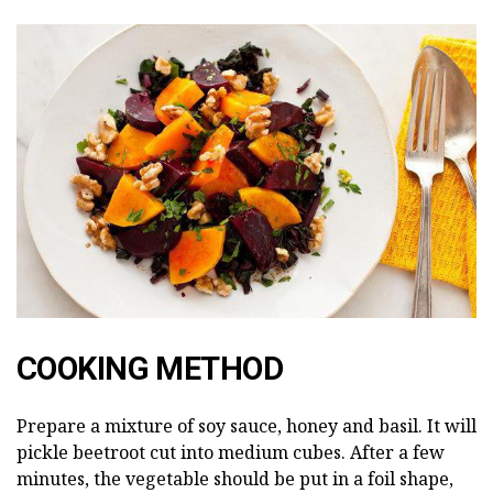
COOKING METHOD
Prepare a mixture of soy sauce, honey and basil. It will
pickle beetroot cut into medium cubes. After a few
minutes, the vegetable should be put in a foil shape,