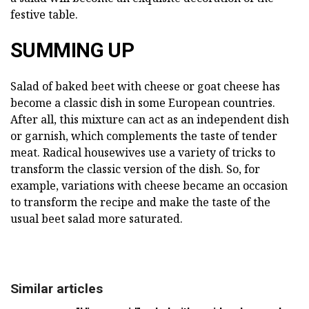
festive table.
SUMMING UP
Salad of baked beet with cheese or goat cheese has
become a classic dish in some European countries.
After all, this mixture can act as an independent dish
or garnish, which complements the taste of tender
meat. Radical housewives use a variety of tricks to
transform the classic version of the dish. So, for
example, variations with cheese became an occasion
to transform the recipe and make the taste of the
usual beet salad more saturated.
Similar articles