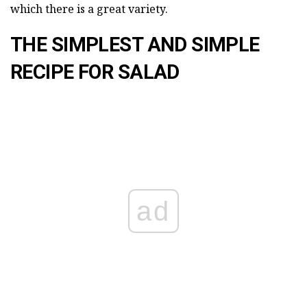
which there is a great variety.
THE SIMPLEST AND SIMPLE
RECIPE FOR SALAD
ad