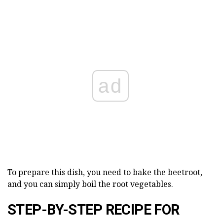
ad
To prepare this dish, you need to bake the beetroot,
and you can simply boil the root vegetables.
STEP-BY-STEP RECIPE FOR