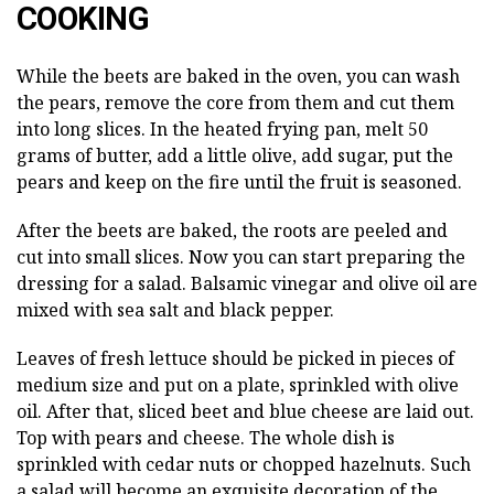
COOKING
While the beets are baked in the oven, you can wash
the pears, remove the core from them and cut them
into long slices. In the heated frying pan, melt 50
grams of butter, add a little olive, add sugar, put the
pears and keep on the fire until the fruit is seasoned.
After the beets are baked, the roots are peeled and
cut into small slices. Now you can start preparing the
dressing for a salad. Balsamic vinegar and olive oil are
mixed with sea salt and black pepper.
Leaves of fresh lettuce should be picked in pieces of
medium size and put on a plate, sprinkled with olive
oil. After that, sliced beet and blue cheese are laid out.
Top with pears and cheese. The whole dish is
sprinkled with cedar nuts or chopped hazelnuts. Such
a salad will become an exquisite decoration of the