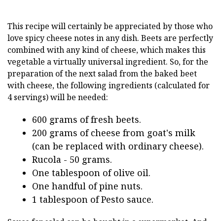
This recipe will certainly be appreciated by those who
love spicy cheese notes in any dish. Beets are perfectly
combined with any kind of cheese, which makes this
vegetable a virtually universal ingredient. So, for the
preparation of the next salad from the baked beet
with cheese, the following ingredients (calculated for
4 servings) will be needed:
600 grams of fresh beets.
200 grams of cheese from goat's milk
(can be replaced with ordinary cheese).
Rucola - 50 grams.
One tablespoon of olive oil.
One handful of pine nuts.
1 tablespoon of Pesto sauce.