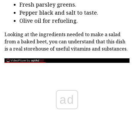
Fresh parsley greens.
Pepper black and salt to taste.
Olive oil for refueling.
Looking at the ingredients needed to make a salad
from a baked beet, you can understand that this dish
is a real storehouse of useful vitamins and substances.
ad