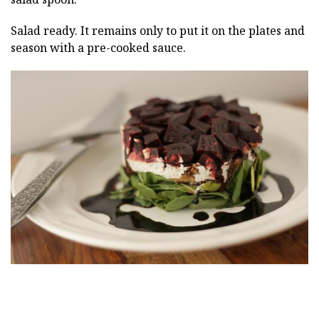
Salad ready. It remains only to put it on the plates and
season with a pre-cooked sauce.