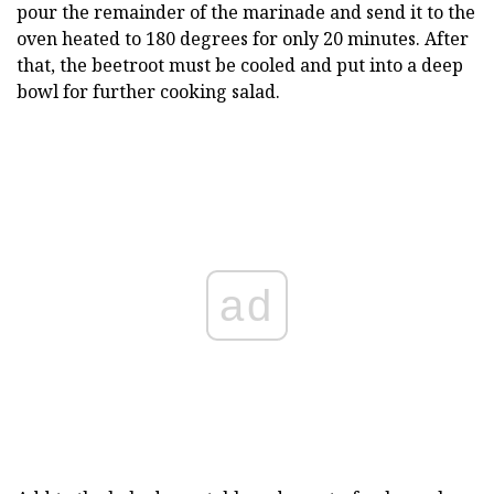
pour the remainder of the marinade and send it to the
oven heated to 180 degrees for only 20 minutes. After
that, the beetroot must be cooled and put into a deep
bowl for further cooking salad.
ad