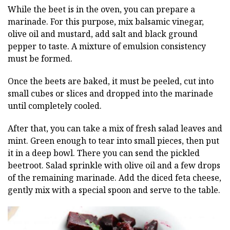
While the beet is in the oven, you can prepare a
marinade. For this purpose, mix balsamic vinegar,
olive oil and mustard, add salt and black ground
pepper to taste. A mixture of emulsion consistency
must be formed.
Once the beets are baked, it must be peeled, cut into
small cubes or slices and dropped into the marinade
until completely cooled.
After that, you can take a mix of fresh salad leaves and
mint. Green enough to tear into small pieces, then put
it in a deep bowl. There you can send the pickled
beetroot. Salad sprinkle with olive oil and a few drops
of the remaining marinade. Add the diced feta cheese,
gently mix with a special spoon and serve to the table.