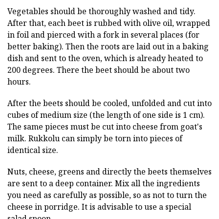
Vegetables should be thoroughly washed and tidy.
After that, each beet is rubbed with olive oil, wrapped
in foil and pierced with a fork in several places (for
better baking). Then the roots are laid out in a baking
dish and sent to the oven, which is already heated to
200 degrees. There the beet should be about two
hours.
After the beets should be cooled, unfolded and cut into
cubes of medium size (the length of one side is 1 cm).
The same pieces must be cut into cheese from goat's
milk. Rukkolu can simply be torn into pieces of
identical size.
Nuts, cheese, greens and directly the beets themselves
are sent to a deep container. Mix all the ingredients
you need as carefully as possible, so as not to turn the
cheese in porridge. It is advisable to use a special
salad spoon.