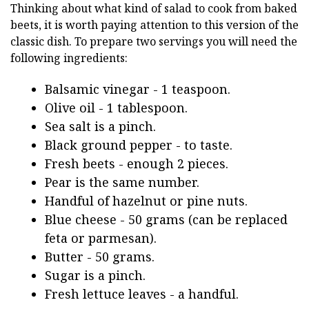
Thinking about what kind of salad to cook from baked
beets, it is worth paying attention to this version of the
classic dish. To prepare two servings you will need the
following ingredients:
Balsamic vinegar - 1 teaspoon.
Olive oil - 1 tablespoon.
Sea salt is a pinch.
Black ground pepper - to taste.
Fresh beets - enough 2 pieces.
Pear is the same number.
Handful of hazelnut or pine nuts.
Blue cheese - 50 grams (can be replaced
feta or parmesan).
Butter - 50 grams.
Sugar is a pinch.
Fresh lettuce leaves - a handful.