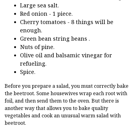
Large sea salt.
Red onion - 1 piece.
Cherry tomatoes - 8 things will be
enough.
Green bean string beans .
Nuts of pine.
Olive oil and balsamic vinegar for
refueling.
Spice.
Before you prepare a salad, you must correctly bake
the beetroot. Some housewives wrap each root with
foil, and then send them to the oven. But there is
another way that allows you to bake quality
vegetables and cook an unusual warm salad with
beetroot.