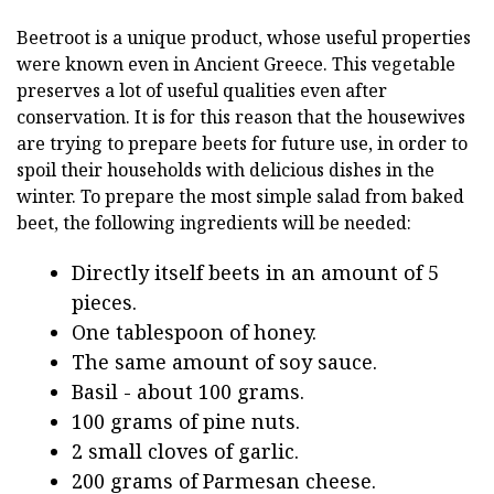
Beetroot is a unique product, whose useful properties
were known even in Ancient Greece. This vegetable
preserves a lot of useful qualities even after
conservation. It is for this reason that the housewives
are trying to prepare beets for future use, in order to
spoil their households with delicious dishes in the
winter. To prepare the most simple salad from baked
beet, the following ingredients will be needed:
Directly itself beets in an amount of 5
pieces.
One tablespoon of honey.
The same amount of soy sauce.
Basil - about 100 grams.
100 grams of pine nuts.
2 small cloves of garlic.
200 grams of Parmesan cheese.