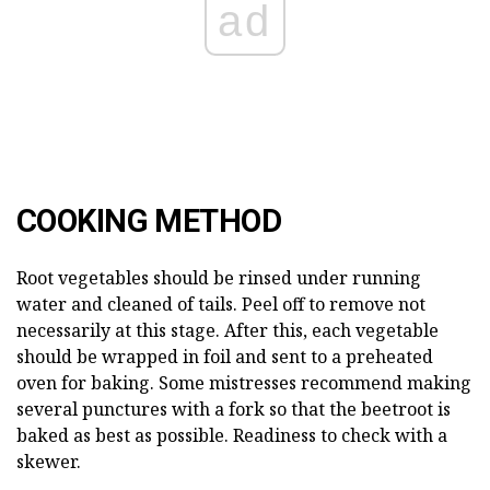
ad
COOKING METHOD
Root vegetables should be rinsed under running
water and cleaned of tails. Peel off to remove not
necessarily at this stage. After this, each vegetable
should be wrapped in foil and sent to a preheated
oven for baking. Some mistresses recommend making
several punctures with a fork so that the beetroot is
baked as best as possible. Readiness to check with a
skewer.