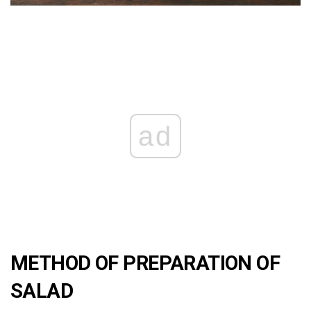
ad
METHOD OF PREPARATION OF
SALAD