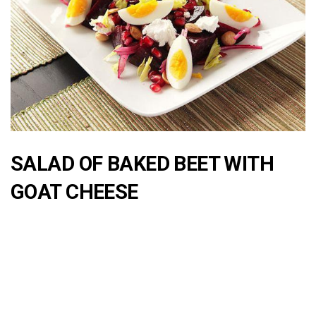
SALAD OF BAKED BEET WITH
GOAT CHEESE