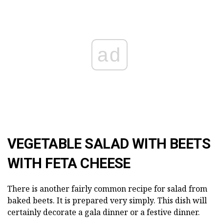
ad
VEGETABLE SALAD WITH BEETS
WITH FETA CHEESE
There is another fairly common recipe for salad from
baked beets. It is prepared very simply. This dish will
certainly decorate a gala dinner or a festive dinner.