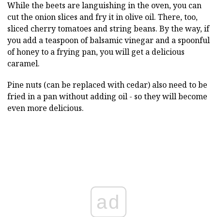
While the beets are languishing in the oven, you can
cut the onion slices and fry it in olive oil. There, too,
sliced cherry tomatoes and string beans. By the way, if
you add a teaspoon of balsamic vinegar and a spoonful
of honey to a frying pan, you will get a delicious
caramel.
Pine nuts (can be replaced with cedar) also need to be
fried in a pan without adding oil - so they will become
even more delicious.
ad