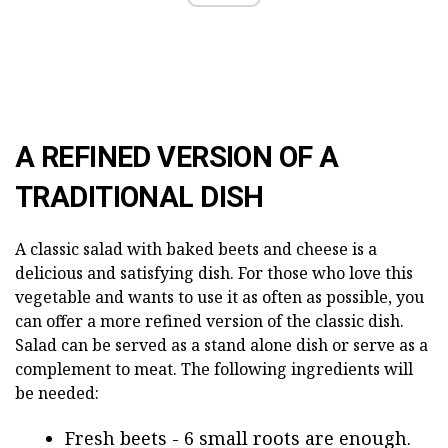
A REFINED VERSION OF A
TRADITIONAL DISH
A classic salad with baked beets and cheese is a
delicious and satisfying dish. For those who love this
vegetable and wants to use it as often as possible, you
can offer a more refined version of the classic dish.
Salad can be served as a stand alone dish or serve as a
complement to meat. The following ingredients will
be needed:
Fresh beets - 6 small roots are enough.