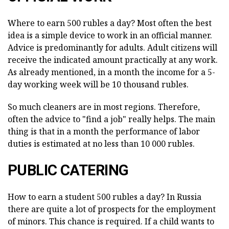
Where to earn 500 rubles a day? Most often the best
idea is a simple device to work in an official manner.
Advice is predominantly for adults. Adult citizens will
receive the indicated amount practically at any work.
As already mentioned, in a month the income for a 5-
day working week will be 10 thousand rubles.
So much cleaners are in most regions. Therefore,
often the advice to "find a job" really helps. The main
thing is that in a month the performance of labor
duties is estimated at no less than 10 000 rubles.
PUBLIC CATERING
How to earn a student 500 rubles a day? In Russia
there are quite a lot of prospects for the employment
of minors. This chance is required. If a child wants to