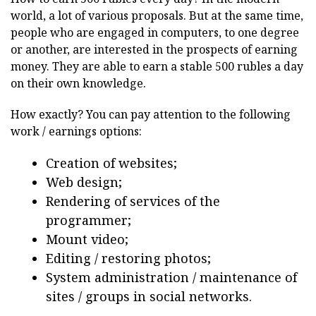
world, a lot of various proposals. But at the same time,
people who are engaged in computers, to one degree
or another, are interested in the prospects of earning
money. They are able to earn a stable 500 rubles a day
on their own knowledge.
How exactly? You can pay attention to the following
work / earnings options:
Creation of websites;
Web design;
Rendering of services of the
programmer;
Mount video;
Editing / restoring photos;
System administration / maintenance of
sites / groups in social networks.