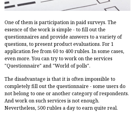
One of them is participation in paid surveys. The
essence of the work is simple - to fill out the
questionnaires and provide answers to a variety of
questions, to present product evaluations. For 1
application fee from 60 to 400 rubles. In some cases,
even more. You can try to work on the services
"Questionnaire" and "World of polls".
The disadvantage is that it is often impossible to
completely fill out the questionnaire - some users do
not belong to one or another category of respondents.
And work on such services is not enough.
Nevertheless, 500 rubles a day to earn quite real.