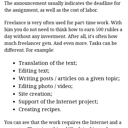
The announcement usually indicates the deadline for
the assignment, as well as the cost of labor.
Freelance is very often used for part-time work. With
him you do not need to think how to earn 500 rubles a
day without any investment. After all, it's often how
much freelancer gets. And even more. Tasks can be
different. For example:
Translation of the text;
Editing text;
Writing posts / articles on a given topic;
Editing photo / video;
Site creation;
Support of the Internet project;
Creating recipes.
You can see that the work requires the Internet and a