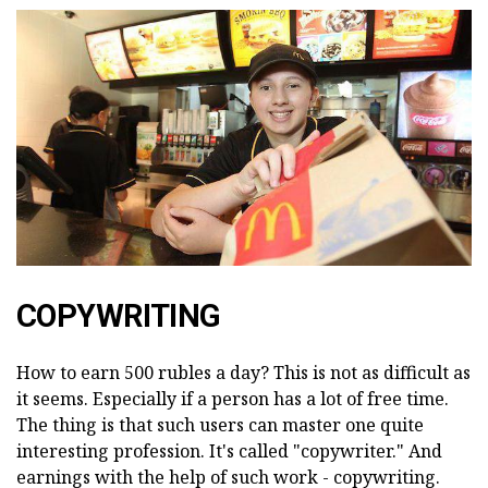
COPYWRITING
How to earn 500 rubles a day? This is not as difficult as
it seems. Especially if a person has a lot of free time.
The thing is that such users can master one quite
interesting profession. It's called "copywriter." And
earnings with the help of such work - copywriting.