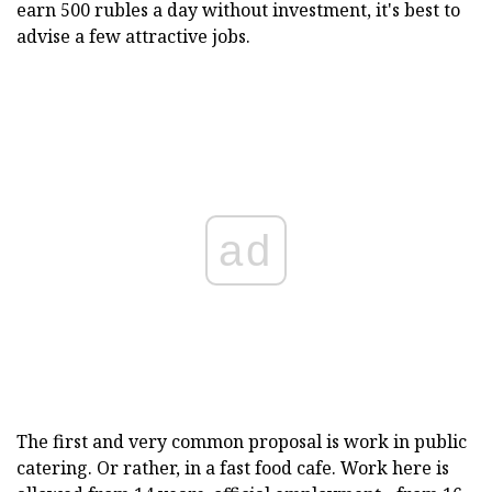
earn 500 rubles a day without investment, it's best to
advise a few attractive jobs.
ad
The first and very common proposal is work in public
catering. Or rather, in a fast food cafe. Work here is