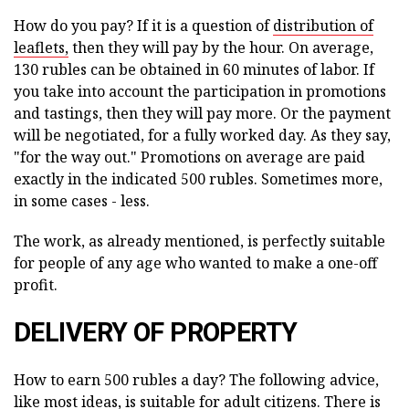
How do you pay? If it is a question of
distribution of
leaflets,
then they will pay by the hour. On average,
130 rubles can be obtained in 60 minutes of labor. If
you take into account the participation in promotions
and tastings, then they will pay more. Or the payment
will be negotiated, for a fully worked day. As they say,
"for the way out." Promotions on average are paid
exactly in the indicated 500 rubles. Sometimes more,
in some cases - less.
The work, as already mentioned, is perfectly suitable
for people of any age who wanted to make a one-off
profit.
DELIVERY OF PROPERTY
How to earn 500 rubles a day? The following advice,
like most ideas, is suitable for adult citizens. There is