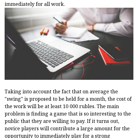
immediately for all work.
Taking into account the fact that on average the
"swing" is proposed to be held for a month, the cost of
the work will be at least 10 000 rubles. The main
problem is finding a game that is so interesting to the
public that they are willing to pay. If it turns out,
novice players will contribute a large amount for the
opportunity to immediately play for a strong