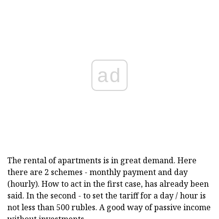
ad
The rental of apartments is in great demand. Here
there are 2 schemes - monthly payment and day
(hourly). How to act in the first case, has already been
said. In the second - to set the tariff for a day / hour is
not less than 500 rubles. A good way of passive income