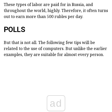
These types of labor are paid for in Russia, and
throughout the world, highly. Therefore, it often turns
out to earn more than 500 rubles per day.
POLLS
But that is not all. The following few tips will be
related to the use of computers. But unlike the earlier
examples, they are suitable for almost every person.
ad