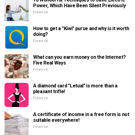
Power, Which Have Been Silent Previously
Finance
How to get a "Kiwi" purse and why is it worth
doing?
Finance
What can you earn money on the Internet?
Five Real Ways
Finance
A diamond card "Letual" is more than a
pleasant trifle!
Finance
A certificate of income in a free form is not
suitable everywhere!
Finance