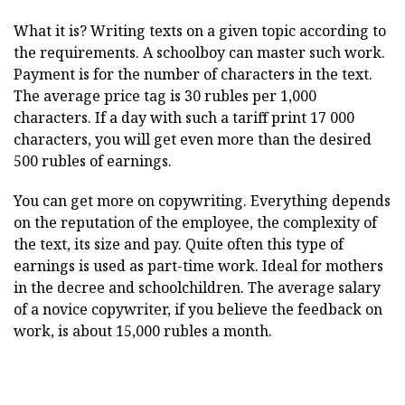
What it is? Writing texts on a given topic according to
the requirements. A schoolboy can master such work.
Payment is for the number of characters in the text.
The average price tag is 30 rubles per 1,000
characters. If a day with such a tariff print 17 000
characters, you will get even more than the desired
500 rubles of earnings.
You can get more on copywriting. Everything depends
on the reputation of the employee, the complexity of
the text, its size and pay. Quite often this type of
earnings is used as part-time work. Ideal for mothers
in the decree and schoolchildren. The average salary
of a novice copywriter, if you believe the feedback on
work, is about 15,000 rubles a month.