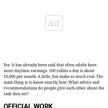
ad
Yes. It has already been said that often adults have
more daytime earnings. 500 rubles a day is about
10,000 per month. A little, but make so much real. The
main thing is to know exactly how. What advice and
recommendations do people give each other about the
task they set?
OFFICIAL WORK