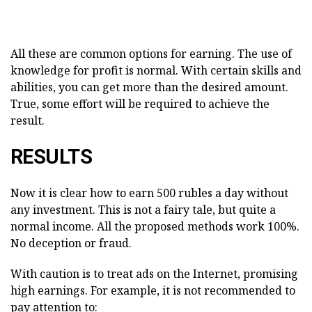
All these are common options for earning. The use of
knowledge for profit is normal. With certain skills and
abilities, you can get more than the desired amount.
True, some effort will be required to achieve the
result.
RESULTS
Now it is clear how to earn 500 rubles a day without
any investment. This is not a fairy tale, but quite a
normal income. All the proposed methods work 100%.
No deception or fraud.
With caution is to treat ads on the Internet, promising
high earnings. For example, it is not recommended to
pay attention to: