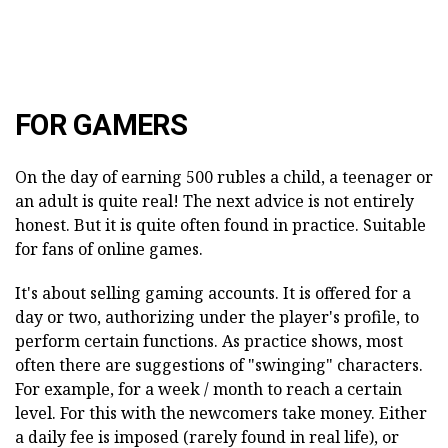
FOR GAMERS
On the day of earning 500 rubles a child, a teenager or
an adult is quite real! The next advice is not entirely
honest. But it is quite often found in practice. Suitable
for fans of online games.
It's about selling gaming accounts. It is offered for a
day or two, authorizing under the player's profile, to
perform certain functions. As practice shows, most
often there are suggestions of "swinging" characters.
For example, for a week / month to reach a certain
level. For this with the newcomers take money. Either
a daily fee is imposed (rarely found in real life), or