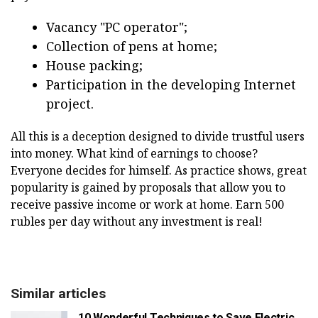
Vacancy "PC operator";
Collection of pens at home;
House packing;
Participation in the developing Internet
project.
All this is a deception designed to divide trustful users
into money. What kind of earnings to choose?
Everyone decides for himself. As practice shows, great
popularity is gained by proposals that allow you to
receive passive income or work at home. Earn 500
rubles per day without any investment is real!
Similar articles
10 Wonderful Techniques to Save Electric