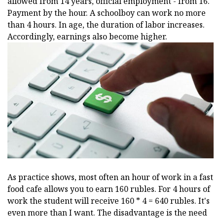
allowed from 14 years, official employment - from 16.
Payment by the hour. A schoolboy can work no more
than 4 hours. In age, the duration of labor increases.
Accordingly, earnings also become higher.
As practice shows, most often an hour of work in a fast
food cafe allows you to earn 160 rubles. For 4 hours of
work the student will receive 160 * 4 = 640 rubles. It's
even more than I want. The disadvantage is the need