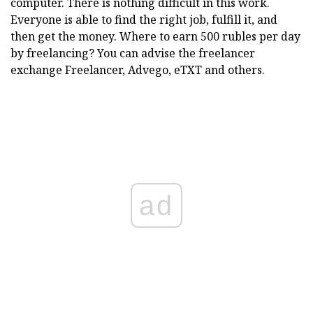
computer. There is nothing difficult in this work.
Everyone is able to find the right job, fulfill it, and
then get the money. Where to earn 500 rubles per day
by freelancing? You can advise the freelancer
exchange Freelancer, Advego, eTXT and others.
ad