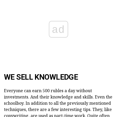
ad
WE SELL KNOWLEDGE
Everyone can earn 500 rubles a day without
investments. And their knowledge and skills. Even the
schoolboy. In addition to all the previously mentioned
techniques, there are a few interesting tips. They, like
copywriting, are used as part-time work. Quite often