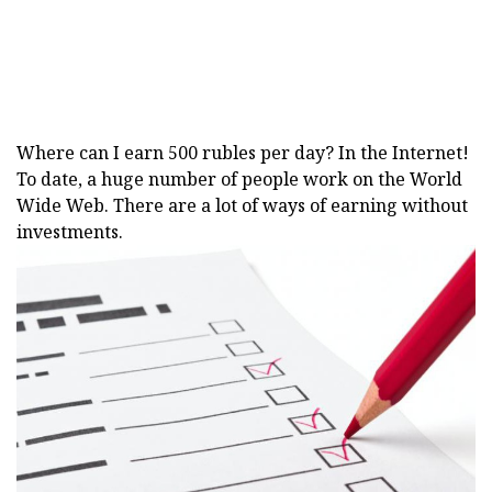
Where can I earn 500 rubles per day? In the Internet!
To date, a huge number of people work on the World
Wide Web. There are a lot of ways of earning without
investments.