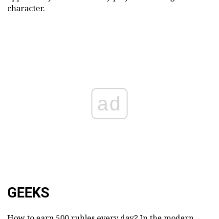
character.
ad
GEEKS
How to earn 500 rubles every day? In the modern