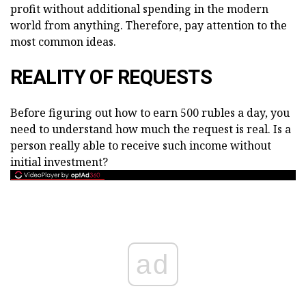
profit without additional spending in the modern
world from anything. Therefore, pay attention to the
most common ideas.
REALITY OF REQUESTS
Before figuring out how to earn 500 rubles a day, you
need to understand how much the request is real. Is a
person really able to receive such income without
initial investment?
ad