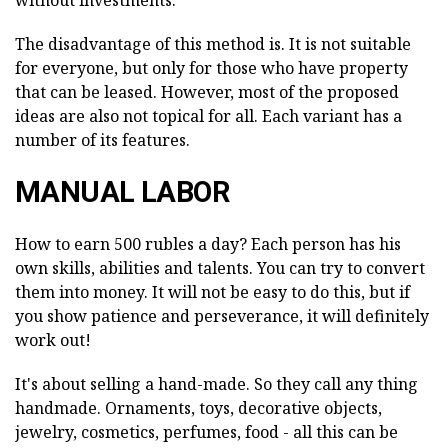
without investments.
The disadvantage of this method is. It is not suitable
for everyone, but only for those who have property
that can be leased. However, most of the proposed
ideas are also not topical for all. Each variant has a
number of its features.
MANUAL LABOR
How to earn 500 rubles a day? Each person has his
own skills, abilities and talents. You can try to convert
them into money. It will not be easy to do this, but if
you show patience and perseverance, it will definitely
work out!
It's about selling a hand-made. So they call any thing
handmade. Ornaments, toys, decorative objects,
jewelry, cosmetics, perfumes, food - all this can be