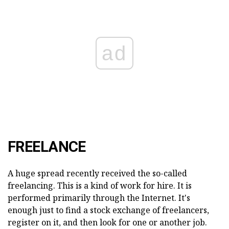
ad
FREELANCE
A huge spread recently received the so-called
freelancing. This is a kind of work for hire. It is
performed primarily through the Internet. It's
enough just to find a stock exchange of freelancers,
register on it, and then look for one or another job.