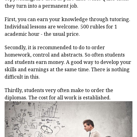
they turn into a permanent job.
First, you can earn your knowledge through tutoring.
Individual lessons are welcome. 500 rubles for 1
academic hour - the usual price.
Secondly, it is recommended to do to order
homework, control and abstracts. So often students
and students earn money. A good way to develop your
skills and earnings at the same time. There is nothing
difficult in this.
Thirdly, students very often make to order the
diplomas. The cost for all work is established.