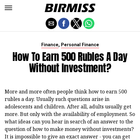
,
Finance
Personal Finance
How To Earn 500 Rubles A Day
Without Investment?
More and more often people think how to earn 500
rubles a day. Usually such questions arise in
adolescents and children. After all, adults usually get
more. But only with the availability of employment. So
what ideas can you hear in search of an answer to the
question of how to make money without investments?
It is impossible to give an exact answer - you can get