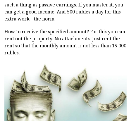
such a thing as passive earnings. If you master it, you
can get a good income. And 500 rubles a day for this
extra work - the norm.
How to receive the specified amount? For this you can
rent out the property. No attachments. Just rent the
rent so that the monthly amount is not less than 15 000
rubles.