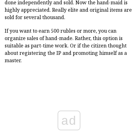
done independently and sold. Now the hand-maid is
highly appreciated. Really elite and original items are
sold for several thousand.
If you want to earn 500 rubles or more, you can
organize sales of hand-made. Rather, this option is
suitable as part-time work. Or if the citizen thought
about registering the IP and promoting himself as a
master.
ad