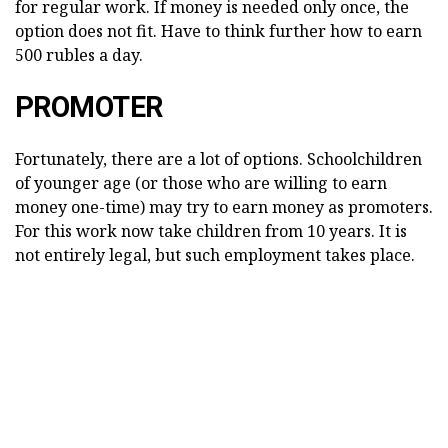
for regular work. If money is needed only once, the
option does not fit. Have to think further how to earn
500 rubles a day.
PROMOTER
Fortunately, there are a lot of options. Schoolchildren
of younger age (or those who are willing to earn
money one-time) may try to earn money as promoters.
For this work now take children from 10 years. It is
not entirely legal, but such employment takes place.