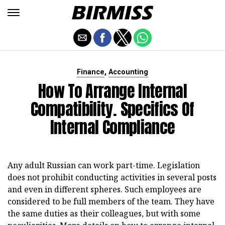
,
Finance
Accounting
How To Arrange Internal
Compatibility. Specifics Of
Internal Compliance
Any adult Russian can work part-time. Legislation
does not prohibit conducting activities in several posts
and even in different spheres. Such employees are
considered to be full members of the team. They have
the same duties as their colleagues, but with some