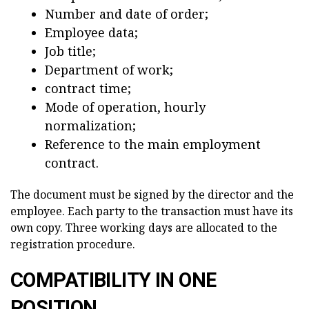
Number and date of order;
Employee data;
Job title;
Department of work;
contract time;
Mode of operation, hourly
normalization;
Reference to the main employment
contract.
The document must be signed by the director and the
employee. Each party to the transaction must have its
own copy. Three working days are allocated to the
registration procedure.
COMPATIBILITY IN ONE
POSITION