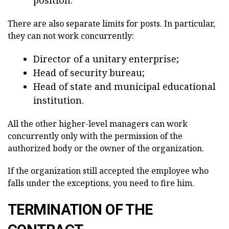
There are also separate limits for posts. In particular,
they can not work concurrently:
Director of a unitary enterprise;
Head of security bureau;
Head of state and municipal educational
institution.
All the other higher-level managers can work
concurrently only with the permission of the
authorized body or the owner of the organization.
If the organization still accepted the employee who
falls under the exceptions, you need to fire him.
TERMINATION OF THE