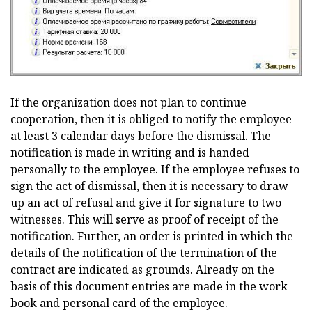
If the organization does not plan to continue
cooperation, then it is obliged to notify the employee
at least 3 calendar days before the dismissal. The
notification is made in writing and is handed
personally to the employee. If the employee refuses to
sign the act of dismissal, then it is necessary to draw
up an act of refusal and give it for signature to two
witnesses. This will serve as proof of receipt of the
notification. Further, an order is printed in which the
details of the notification of the termination of the
contract are indicated as grounds. Already on the
basis of this document entries are made in the work
book and personal card of the employee.