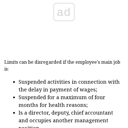
ad
Limits can be disregarded if the employee's main job
is:
Suspended activities in connection with
the delay in payment of wages;
Suspended for a maximum of four
months for health reasons;
Is a director, deputy, chief accountant
and occupies another management
position.