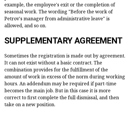
example, the employee's exit or the completion of
seasonal work. The wording "Before the work of
Petrov's manager from administrative leave" is
allowed, and so on.
SUPPLEMENTARY AGREEMENT
Sometimes the registration is made out by agreement.
It can not exist without a basic contract. The
combination provides for the fulfillment of the
amount of work in excess of the norm during working
hours. An addendum may be required if part-time
becomes the main job. But in this case it is more
correct to first complete the full dismissal, and then
take on a new position.