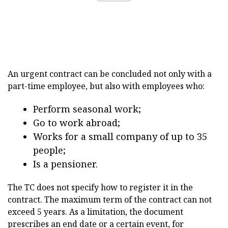
An urgent contract can be concluded not only with a
part-time employee, but also with employees who:
Perform seasonal work;
Go to work abroad;
Works for a small company of up to 35
people;
Is a pensioner.
The TC does not specify how to register it in the
contract. The maximum term of the contract can not
exceed 5 years. As a limitation, the document
prescribes an end date or a certain event, for