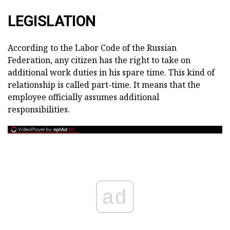
LEGISLATION
According to the Labor Code of the Russian
Federation, any citizen has the right to take on
additional work duties in his spare time. This kind of
relationship is called part-time. It means that the
employee officially assumes additional
responsibilities.
ad