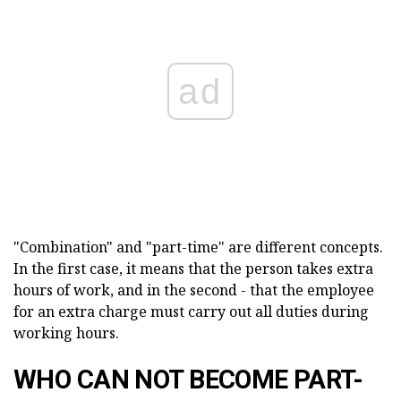
ad
"Combination" and "part-time" are different concepts.
In the first case, it means that the person takes extra
hours of work, and in the second - that the employee
for an extra charge must carry out all duties during
working hours.
WHO CAN NOT BECOME PART-