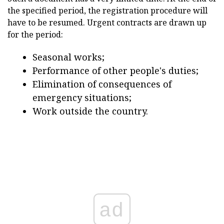
the specified period, the registration procedure will
have to be resumed. Urgent contracts are drawn up
for the period:
Seasonal works;
Performance of other people's duties;
Elimination of consequences of
emergency situations;
Work outside the country.
ad