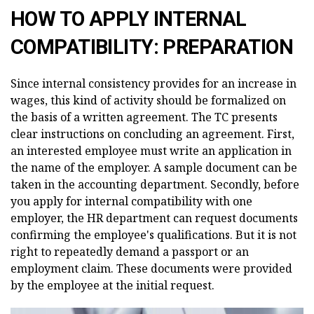
HOW TO APPLY INTERNAL
COMPATIBILITY: PREPARATION
Since internal consistency provides for an increase in
wages, this kind of activity should be formalized on
the basis of a written agreement. The TC presents
clear instructions on concluding an agreement. First,
an interested employee must write an application in
the name of the employer. A sample document can be
taken in the accounting department. Secondly, before
you apply for internal compatibility with one
employer, the HR department can request documents
confirming the employee's qualifications. But it is not
right to repeatedly demand a passport or an
employment claim. These documents were provided
by the employee at the initial request.