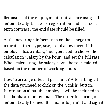
Requisites of the employment contract are assigned
automatically. In case of registration under a fixed-
term contract , the end date should be filled.
At the next stage information on the charges is
indicated: their type, size, list of allowances. If the
employee has a salary, then you need to choose the
calculation "Salary by the hour" and set the full rate.
When calculating the salary, it will be recalculated
based on the number of working hours.
How to arrange internal part-time? After filling all
the data you need to click on the "Finish" button.
Information about the employee will be included in
the database of individuals. The order for hiring is
automatically formed. It remains to print it and sign it.