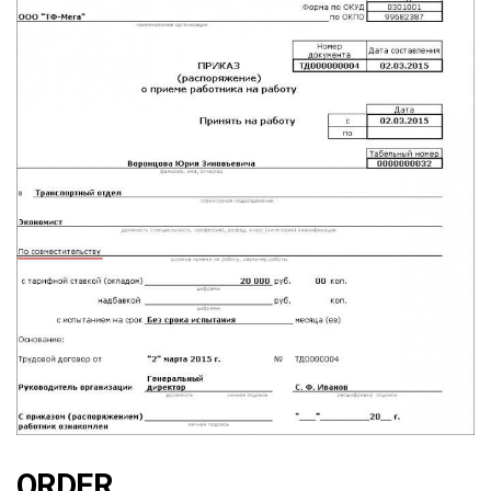
ORDER