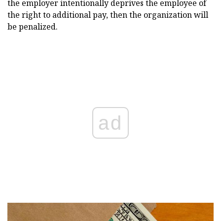
the employer intentionally deprives the employee of
the right to additional pay, then the organization will
be penalized.
ad