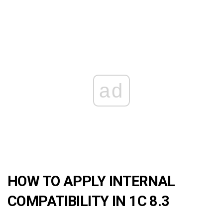
ad
HOW TO APPLY INTERNAL
COMPATIBILITY IN 1C 8.3