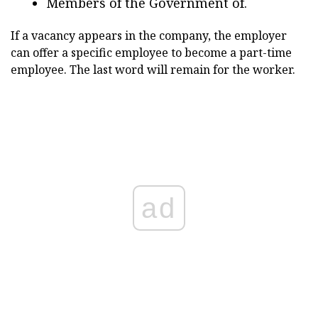
Members of the Government of.
If a vacancy appears in the company, the employer
can offer a specific employee to become a part-time
employee. The last word will remain for the worker.
ad