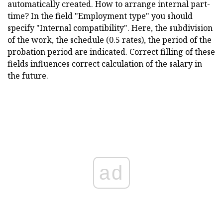
automatically created. How to arrange internal part-
time? In the field "Employment type" you should
specify "Internal compatibility". Here, the subdivision
of the work, the schedule (0.5 rates), the period of the
probation period are indicated. Correct filling of these
fields influences correct calculation of the salary in
the future.
ad