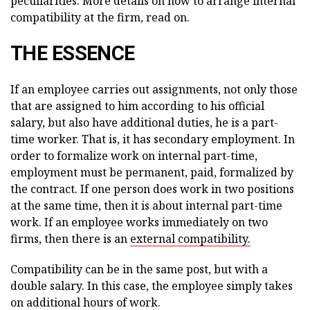
peculiarities. More details on how to arrange internal
compatibility at the firm, read on.
THE ESSENCE
If an employee carries out assignments, not only those
that are assigned to him according to his official
salary, but also have additional duties, he is a part-
time worker. That is, it has secondary employment. In
order to formalize work on internal part-time,
employment must be permanent, paid, formalized by
the contract. If one person does work in two positions
at the same time, then it is about internal part-time
work. If an employee works immediately on two
firms, then there is an
external compatibility.
Compatibility can be in the same post, but with a
double salary. In this case, the employee simply takes
on additional hours of work.