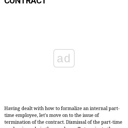
CONTRACT
ad
Having dealt with how to formalize an internal part-
time employee, let's move on to the issue of
termination of the contract. Dismissal of the part-time