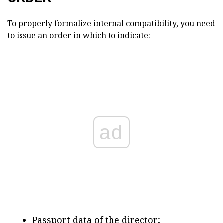
To properly formalize internal compatibility, you need
to issue an order in which to indicate:
ad
Passport data of the director;