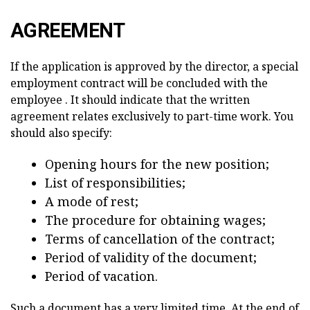
AGREEMENT
If the application is approved by the director, a special
employment contract will be concluded with the
employee . It should indicate that the written
agreement relates exclusively to part-time work. You
should also specify:
Opening hours for the new position;
List of responsibilities;
A mode of rest;
The procedure for obtaining wages;
Terms of cancellation of the contract;
Period of validity of the document;
Period of vacation.
Such a document has a very limited time. At the end of