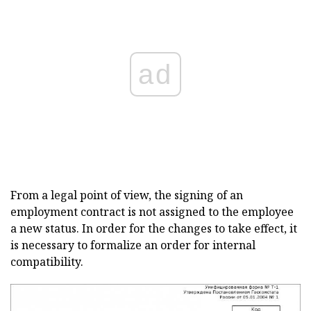
ad
From a legal point of view, the signing of an
employment contract is not assigned to the employee
a new status. In order for the changes to take effect, it
is necessary to formalize an order for internal
compatibility.