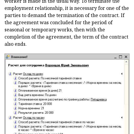
worker is made in the usual way. To terminate the
employment relationship, it is necessary for one of the
parties to demand the termination of the contract. If
the agreement was concluded for the period of
seasonal or temporary works, then with the
completion of the agreement, the term of the contract
also ends.