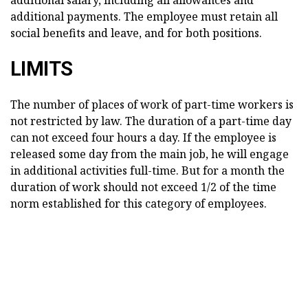
additional payments. The employee must retain all
social benefits and leave, and for both positions.
LIMITS
The number of places of work of part-time workers is
not restricted by law. The duration of a part-time day
can not exceed four hours a day. If the employee is
released some day from the main job, he will engage
in additional activities full-time. But for a month the
duration of work should not exceed 1/2 of the time
norm established for this category of employees.