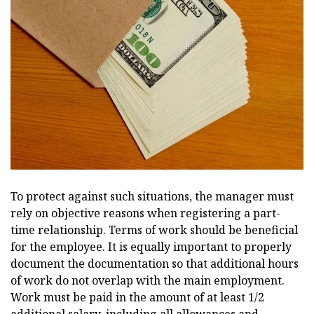
To protect against such situations, the manager must
rely on objective reasons when registering a part-
time relationship. Terms of work should be beneficial
for the employee. It is equally important to properly
document the documentation so that additional hours
of work do not overlap with the main employment.
Work must be paid in the amount of at least 1/2
additional salary, including all allowances and