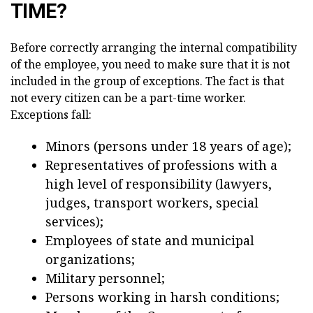
TIME?
Before correctly arranging the internal compatibility
of the employee, you need to make sure that it is not
included in the group of exceptions. The fact is that
not every citizen can be a part-time worker.
Exceptions fall:
Minors (persons under 18 years of age);
Representatives of professions with a
high level of responsibility (lawyers,
judges, transport workers, special
services);
Employees of state and municipal
organizations;
Military personnel;
Persons working in harsh conditions;