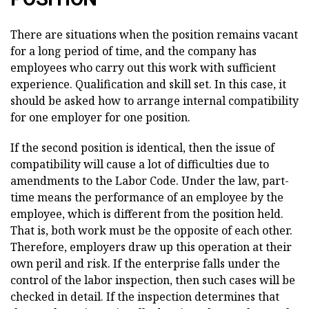
There are situations when the position remains vacant
for a long period of time, and the company has
employees who carry out this work with sufficient
experience. Qualification and skill set. In this case, it
should be asked how to arrange internal compatibility
for one employer for one position.
If the second position is identical, then the issue of
compatibility will cause a lot of difficulties due to
amendments to the Labor Code. Under the law, part-
time means the performance of an employee by the
employee, which is different from the position held.
That is, both work must be the opposite of each other.
Therefore, employers draw up this operation at their
own peril and risk. If the enterprise falls under the
control of the labor inspection, then such cases will be
checked in detail. If the inspection determines that