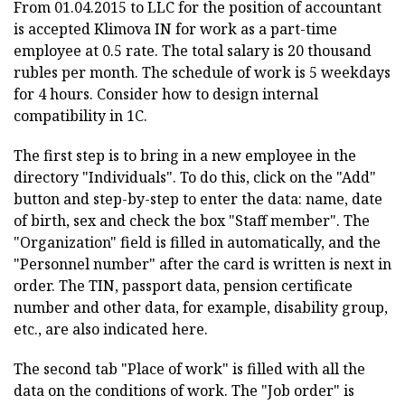
From 01.04.2015 to LLC for the position of accountant
is accepted Klimova IN for work as a part-time
employee at 0.5 rate. The total salary is 20 thousand
rubles per month. The schedule of work is 5 weekdays
for 4 hours. Consider how to design internal
compatibility in 1C.
The first step is to bring in a new employee in the
directory "Individuals". To do this, click on the "Add"
button and step-by-step to enter the data: name, date
of birth, sex and check the box "Staff member". The
"Organization" field is filled in automatically, and the
"Personnel number" after the card is written is next in
order. The TIN, passport data, pension certificate
number and other data, for example, disability group,
etc., are also indicated here.
The second tab "Place of work" is filled with all the
data on the conditions of work. The "Job order" is