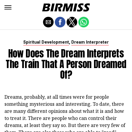
,
Spiritual Development
Dream Interpreter
How Does The Dream Interprets
The Train That A Person Dreamed
Of?
Dreams, probably, at all times were for people
something mysterious and interesting. To date, there
are many different opinions about what it is and how
to treat it. There are people who can control their
dreams, at least they say so. But there are very few of