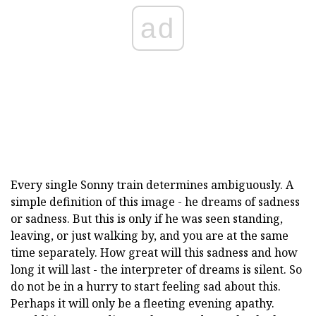
ad
Every single Sonny train determines ambiguously. A
simple definition of this image - he dreams of sadness
or sadness. But this is only if he was seen standing,
leaving, or just walking by, and you are at the same
time separately. How great will this sadness and how
long it will last - the interpreter of dreams is silent. So
do not be in a hurry to start feeling sad about this.
Perhaps it will only be a fleeting evening apathy.