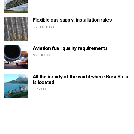
Flexible gas supply: installation rules
Homeliness
Aviation fuel: quality requirements
Business
All the beauty of the world where Bora Bora
is located
Travels