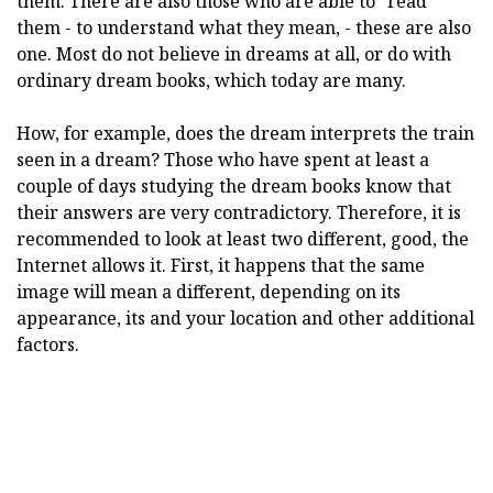
them. There are also those who are able to "read"
them - to understand what they mean, - these are also
one. Most do not believe in dreams at all, or do with
ordinary dream books, which today are many.
How, for example, does the dream interprets the train
seen in a dream? Those who have spent at least a
couple of days studying the dream books know that
their answers are very contradictory. Therefore, it is
recommended to look at least two different, good, the
Internet allows it. First, it happens that the same
image will mean a different, depending on its
appearance, its and your location and other additional
factors.