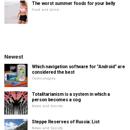
The worst summer foods for your belly
Food and drink
Newest
Which navigation software for "Android" are
considered the best
Technologies
Totalitarianism is a system in which a
person becomes a cog
News and Society
Steppe Reserves of Russia: List
News and Society