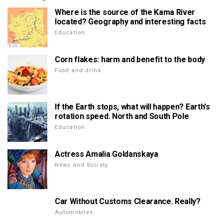
Where is the source of the Kama River
located? Geography and interesting facts
Education
Corn flakes: harm and benefit to the body
Food and drink
If the Earth stops, what will happen? Earth's
rotation speed. North and South Pole
Education
Actress Amalia Goldanskaya
News and Society
Car Without Customs Clearance. Really?
Automobiles