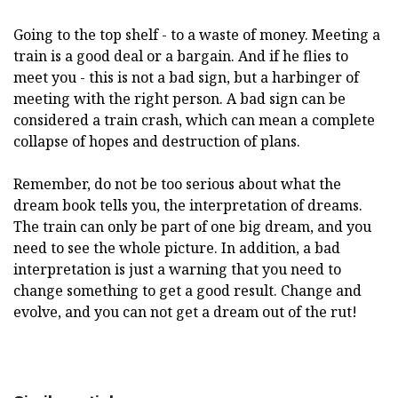
Going to the top shelf - to a waste of money. Meeting a
train is a good deal or a bargain. And if he flies to
meet you - this is not a bad sign, but a harbinger of
meeting with the right person. A bad sign can be
considered a train crash, which can mean a complete
collapse of hopes and destruction of plans.
Remember, do not be too serious about what the
dream book tells you, the interpretation of dreams.
The train can only be part of one big dream, and you
need to see the whole picture. In addition, a bad
interpretation is just a warning that you need to
change something to get a good result. Change and
evolve, and you can not get a dream out of the rut!