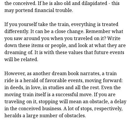
the conceived. If he is also old and dilapidated - this
may portend financial trouble.
If you yourself take the train, everything is treated
differently. It can be a close change. Remember what
you saw around you when you traveled on it? Write
down these items or people, and look at what they are
dreaming of. It is with these values that future events
will be related.
However, as another dream book narrates, a train
ride is a herald of favorable events, moving forward:
in deeds, in love, in studies and all the rest. Even the
moving train itself is a successful move. If you are
traveling on it, stopping will mean an obstacle, a delay
in the conceived business. A lot of stops, respectively,
heralds a large number of obstacles.