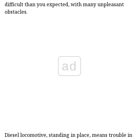
difficult than you expected, with many unpleasant
obstacles.
ad
Diesel locomotive, standing in place, means trouble in