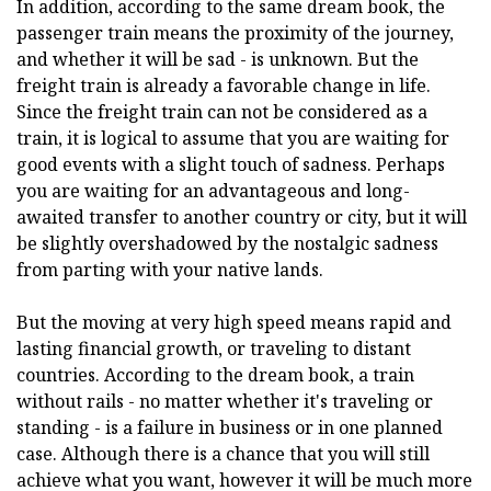
In addition, according to the same dream book, the
passenger train means the proximity of the journey,
and whether it will be sad - is unknown. But the
freight train is already a favorable change in life.
Since the freight train can not be considered as a
train, it is logical to assume that you are waiting for
good events with a slight touch of sadness. Perhaps
you are waiting for an advantageous and long-
awaited transfer to another country or city, but it will
be slightly overshadowed by the nostalgic sadness
from parting with your native lands.
But the moving at very high speed means rapid and
lasting financial growth, or traveling to distant
countries. According to the dream book, a train
without rails - no matter whether it's traveling or
standing - is a failure in business or in one planned
case. Although there is a chance that you will still
achieve what you want, however it will be much more