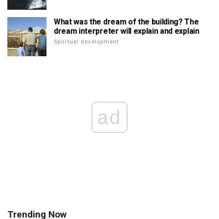
What was the dream of the building? The
dream interpreter will explain and explain
Spiritual development
ad
Trending Now