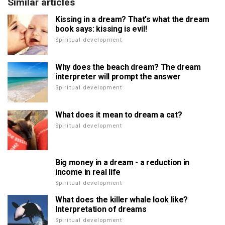
Similar articles
Kissing in a dream? That's what the dream
book says: kissing is evil!
Spiritual development
Why does the beach dream? The dream
interpreter will prompt the answer
Spiritual development
What does it mean to dream a cat?
Spiritual development
Big money in a dream - a reduction in
income in real life
Spiritual development
What does the killer whale look like?
Interpretation of dreams
Spiritual development