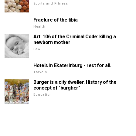
Sports and Fitness
Fracture of the tibia
Health
Art. 106 of the Criminal Code: killing a
newborn mother
Law
Hotels in Ekaterinburg - rest for all.
Travels
Burger is a city dweller. History of the
concept of "burgher"
Education