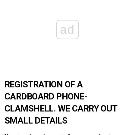
ad
REGISTRATION OF A
CARDBOARD PHONE-
CLAMSHELL. WE CARRY OUT
SMALL DETAILS