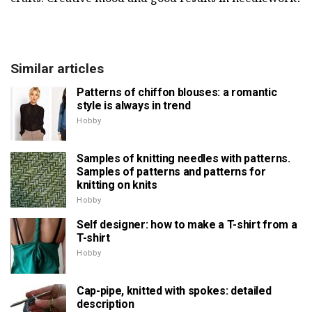
Similar articles
Patterns of chiffon blouses: a romantic
style is always in trend
Hobby
Samples of knitting needles with patterns.
Samples of patterns and patterns for
knitting on knits
Hobby
Self designer: how to make a T-shirt from a
T-shirt
Hobby
Cap-pipe, knitted with spokes: detailed
description