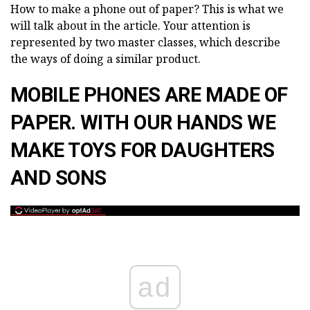
How to make a phone out of paper? This is what we
will talk about in the article. Your attention is
represented by two master classes, which describe
the ways of doing a similar product.
MOBILE PHONES ARE MADE OF
PAPER. WITH OUR HANDS WE
MAKE TOYS FOR DAUGHTERS
AND SONS
ad