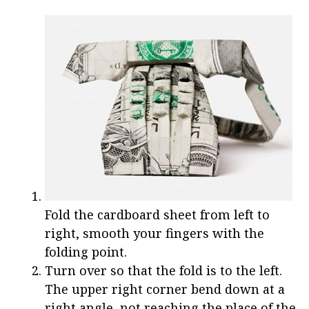
Fold the cardboard sheet from left to
right, smooth your fingers with the
folding point.
Turn over so that the fold is to the left.
The upper right corner bend down at a
right angle, not reaching the place of the