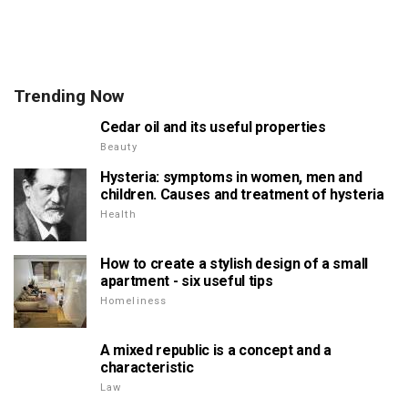
Trending Now
Cedar oil and its useful properties
Beauty
Hysteria: symptoms in women, men and
children. Causes and treatment of hysteria
Health
How to create a stylish design of a small
apartment - six useful tips
Homeliness
A mixed republic is a concept and a
characteristic
Law