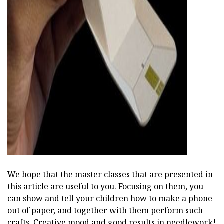
We hope that the master classes that are presented in
this article are useful to you. Focusing on them, you
can show and tell your children how to make a phone
out of paper, and together with them perform such
crafts. Creative mood and good results in needlework!