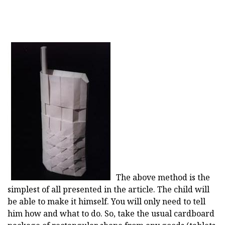
The above method is the
simplest of all presented in the article. The child will
be able to make it himself. You will only need to tell
him how and what to do. So, take the usual cardboard