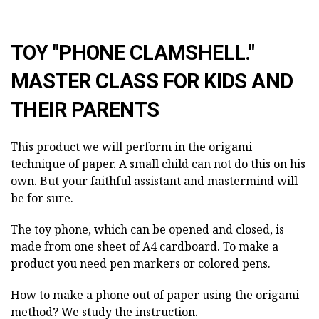
TOY "PHONE CLAMSHELL."
MASTER CLASS FOR KIDS AND
THEIR PARENTS
This product we will perform in the origami
technique of paper. A small child can not do this on his
own. But your faithful assistant and mastermind will
be for sure.
The toy phone, which can be opened and closed, is
made from one sheet of A4 cardboard. To make a
product you need pen markers or colored pens.
How to make a phone out of paper using the origami
method? We study the instruction.