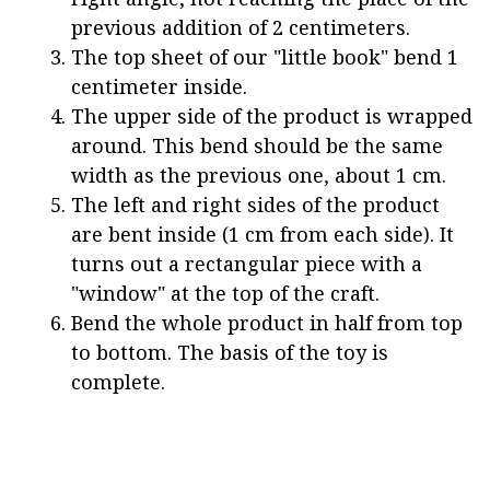
previous addition of 2 centimeters.
The top sheet of our "little book" bend 1
centimeter inside.
The upper side of the product is wrapped
around. This bend should be the same
width as the previous one, about 1 cm.
The left and right sides of the product
are bent inside (1 cm from each side). It
turns out a rectangular piece with a
"window" at the top of the craft.
Bend the whole product in half from top
to bottom. The basis of the toy is
complete.