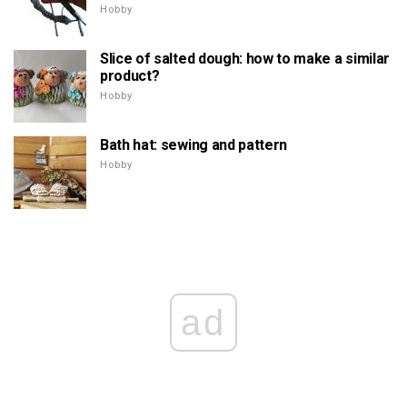
Hobby
Slice of salted dough: how to make a similar
product?
Hobby
Bath hat: sewing and pattern
Hobby
ad