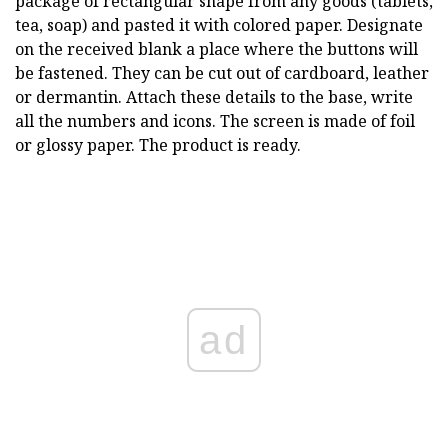
package of rectangular shape from any goods (tablets,
tea, soap) and pasted it with colored paper. Designate
on the received blank a place where the buttons will
be fastened. They can be cut out of cardboard, leather
or dermantin. Attach these details to the base, write
all the numbers and icons. The screen is made of foil
or glossy paper. The product is ready.
ad