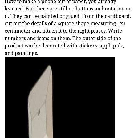
How to make a phone out of paper, you already
learned. But there are still no buttons and notation on
it. They can be painted or glued. From the cardboard,
cut out the details of a square shape measuring 1x1
centimeter and attach it to the right places. Write
numbers and icons on them. The outer side of the
product can be decorated with stickers, appliqués,
and paintings.