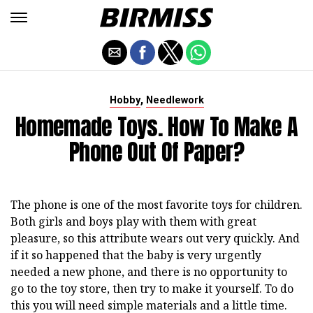
,
Hobby
Needlework
Homemade Toys. How To Make A
Phone Out Of Paper?
The phone is one of the most favorite toys for children.
Both girls and boys play with them with great
pleasure, so this attribute wears out very quickly. And
if it so happened that the baby is very urgently
needed a new phone, and there is no opportunity to
go to the toy store, then try to make it yourself. To do
this you will need simple materials and a little time.