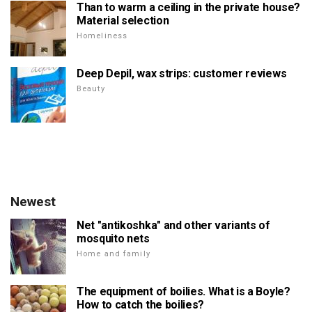
Than to warm a ceiling in the private house?
Material selection
Homeliness
Deep Depil, wax strips: customer reviews
Beauty
Newest
Net "antikoshka" and other variants of
mosquito nets
Home and family
The equipment of boilies. What is a Boyle?
How to catch the boilies?