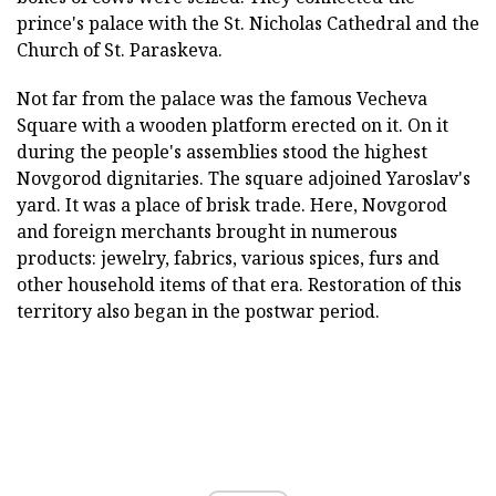
prince's palace with the St. Nicholas Cathedral and the
Church of St. Paraskeva.
Not far from the palace was the famous Vecheva
Square with a wooden platform erected on it. On it
during the people's assemblies stood the highest
Novgorod dignitaries. The square adjoined Yaroslav's
yard. It was a place of brisk trade. Here, Novgorod
and foreign merchants brought in numerous
products: jewelry, fabrics, various spices, furs and
other household items of that era. Restoration of this
territory also began in the postwar period.