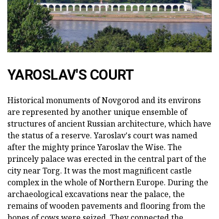
YAROSLAV'S COURT
Historical monuments of Novgorod and its environs
are represented by another unique ensemble of
structures of ancient Russian architecture, which have
the status of a reserve. Yaroslav's court was named
after the mighty prince Yaroslav the Wise. The
princely palace was erected in the central part of the
city near Torg. It was the most magnificent castle
complex in the whole of Northern Europe. During the
archaeological excavations near the palace, the
remains of wooden pavements and flooring from the
bones of cows were seized. They connected the