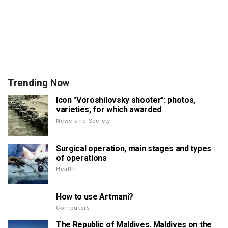
Trending Now
Icon "Voroshilovsky shooter": photos,
varieties, for which awarded
News and Society
Surgical operation, main stages and types
of operations
Health
How to use Artmani?
Computers
The Republic of Maldives. Maldives on the