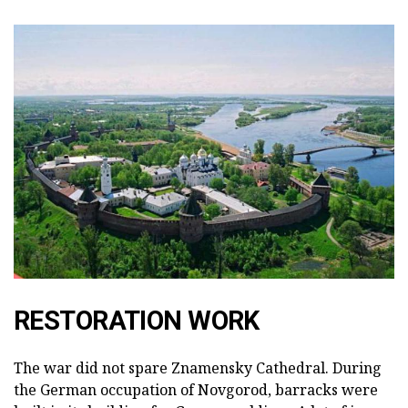
RESTORATION WORK
The war did not spare Znamensky Cathedral. During
the German occupation of Novgorod, barracks were