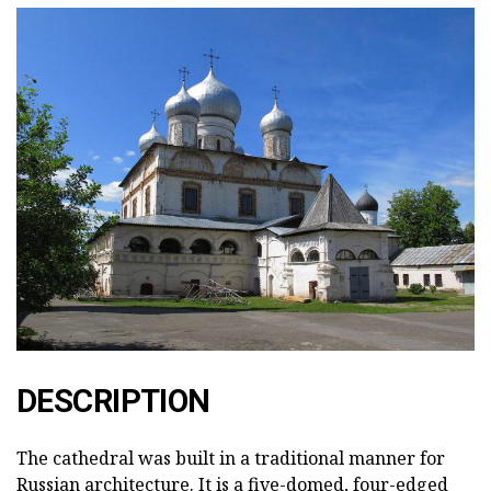
DESCRIPTION
The cathedral was built in a traditional manner for
Russian architecture. It is a five-domed, four-edged