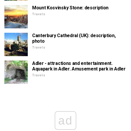
Mount Kosvinsky Stone: description
Travels
Canterbury Cathedral (UK): description,
photo
Travels
Adler - attractions and entertainment.
Aquapark in Adler. Amusement park in Adler
Travels
ad