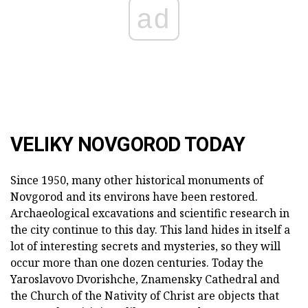
ad
VELIKY NOVGOROD TODAY
Since 1950, many other historical monuments of
Novgorod and its environs have been restored.
Archaeological excavations and scientific research in
the city continue to this day. This land hides in itself a
lot of interesting secrets and mysteries, so they will
occur more than one dozen centuries. Today the
Yaroslavovo Dvorishche, Znamensky Cathedral and
the Church of the Nativity of Christ are objects that