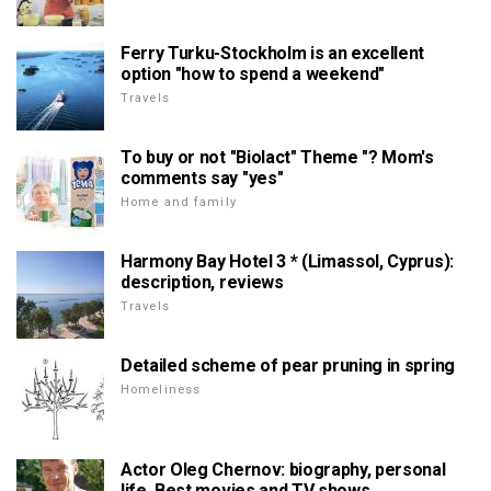
Ferry Turku-Stockholm is an excellent
option "how to spend a weekend"
Travels
To buy or not "Biolact" Theme "? Mom's
comments say "yes"
Home and family
Harmony Bay Hotel 3 * (Limassol, Cyprus):
description, reviews
Travels
Detailed scheme of pear pruning in spring
Homeliness
Actor Oleg Chernov: biography, personal
life. Best movies and TV shows