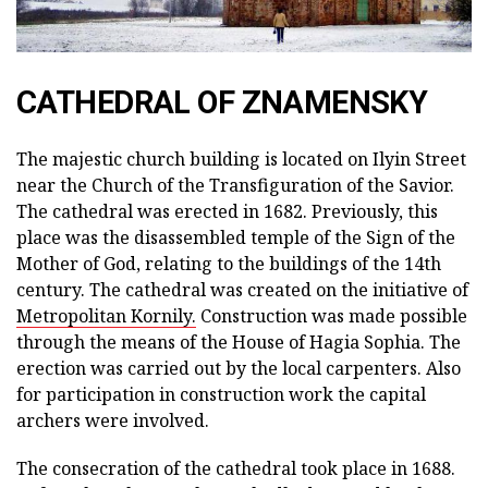
CATHEDRAL OF ZNAMENSKY
The majestic church building is located on Ilyin Street
near the Church of the Transfiguration of the Savior.
The cathedral was erected in 1682. Previously, this
place was the disassembled temple of the Sign of the
Mother of God, relating to the buildings of the 14th
century. The cathedral was created on the initiative of
Metropolitan Kornily.
Construction was made possible
through the means of the House of Hagia Sophia. The
erection was carried out by the local carpenters. Also
for participation in construction work the capital
archers were involved.
The consecration of the cathedral took place in 1688.