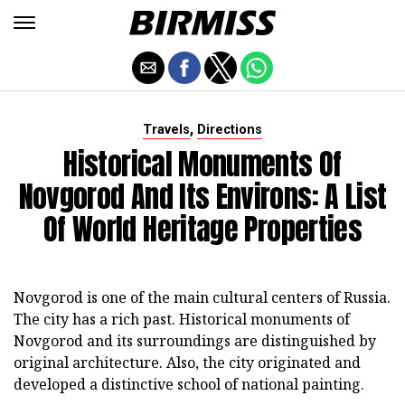
,
Travels
Directions
Historical Monuments Of
Novgorod And Its Environs: A List
Of World Heritage Properties
Novgorod is one of the main cultural centers of Russia.
The city has a rich past. Historical monuments of
Novgorod and its surroundings are distinguished by
original architecture. Also, the city originated and
developed a distinctive school of national painting.