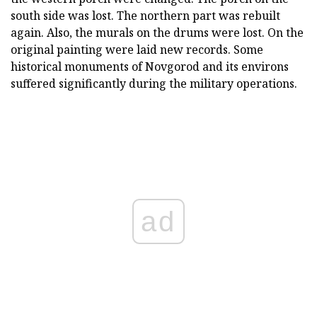
south side was lost. The northern part was rebuilt
again. Also, the murals on the drums were lost. On the
original painting were laid new records. Some
historical monuments of Novgorod and its environs
suffered significantly during the military operations.
ad