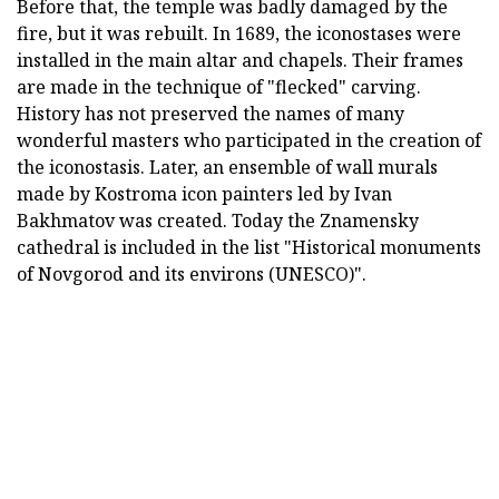
Before that, the temple was badly damaged by the
fire, but it was rebuilt. In 1689, the iconostases were
installed in the main altar and chapels. Their frames
are made in the technique of "flecked" carving.
History has not preserved the names of many
wonderful masters who participated in the creation of
the iconostasis. Later, an ensemble of wall murals
made by Kostroma icon painters led by Ivan
Bakhmatov was created. Today the Znamensky
cathedral is included in the list "Historical monuments
of Novgorod and its environs (UNESCO)".