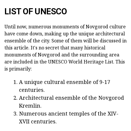
LIST OF UNESCO
Until now, numerous monuments of Novgorod culture
have come down, making up the unique architectural
ensemble of the city. Some of them will be discussed in
this article. It's no secret that many historical
monuments of Novgorod and the surrounding area
are included in the UNESCO World Heritage List. This
is primarily:
A unique cultural ensemble of 9-17
centuries.
Architectural ensemble of the Novgorod
Kremlin.
Numerous ancient temples of the XIV-
XVII centuries.