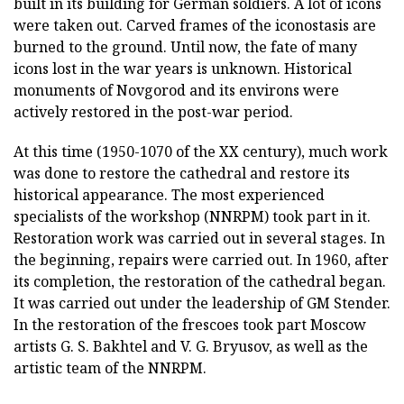
built in its building for German soldiers. A lot of icons
were taken out. Carved frames of the iconostasis are
burned to the ground. Until now, the fate of many
icons lost in the war years is unknown. Historical
monuments of Novgorod and its environs were
actively restored in the post-war period.
At this time (1950-1070 of the XX century), much work
was done to restore the cathedral and restore its
historical appearance. The most experienced
specialists of the workshop (NNRPM) took part in it.
Restoration work was carried out in several stages. In
the beginning, repairs were carried out. In 1960, after
its completion, the restoration of the cathedral began.
It was carried out under the leadership of GM Stender.
In the restoration of the frescoes took part Moscow
artists G. S. Bakhtel and V. G. Bryusov, as well as the
artistic team of the NNRPM.