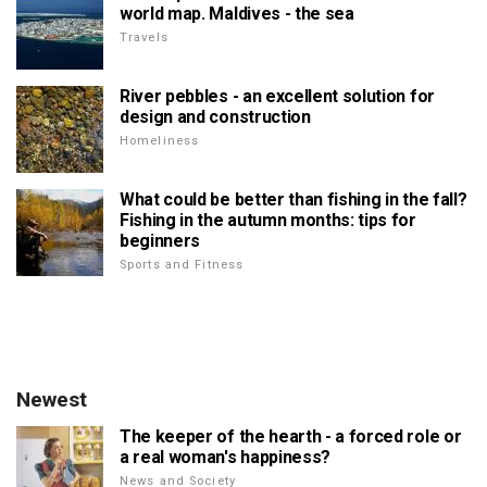
world map. Maldives - the sea
Travels
River pebbles - an excellent solution for
design and construction
Homeliness
What could be better than fishing in the fall?
Fishing in the autumn months: tips for
beginners
Sports and Fitness
Newest
The keeper of the hearth - a forced role or
a real woman's happiness?
News and Society