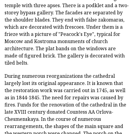
temple with three apses. There is a podklet and a two-
storey bypass gallery. The facades are separated by
the shoulder blades. They end with false zakomaras,
which are decorated with frescoes. Under them is a
frieze with a picture of "Peacock's Eye", typical for
Moscow and Kostroma monuments of church
architecture. The plat bands on the windows are
made of figured brick. The gallery is decorated with
tiled belts.
During numerous reorganizations the cathedral
largely lost its original appearance. It is known that
the restoration work was carried out in 1745, as well
as in 1844-1845. The need for repairs was caused by
fires. Funds for the renovation of the cathedral in the
late XVIII century donated Countess AA Orlova-
Chesmenskaya. In the course of numerous
rearrangements, the shapes of the main square and
the western porch were changed. The porch on the