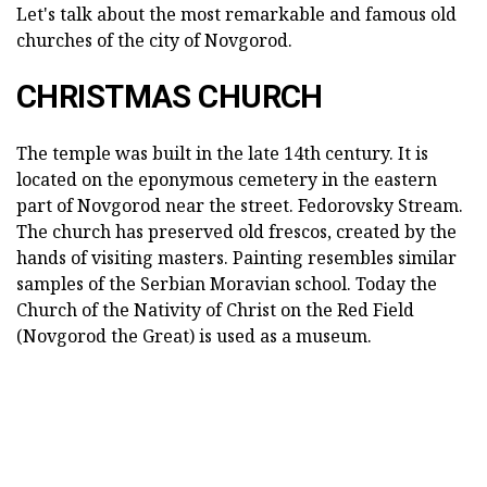
Let's talk about the most remarkable and famous old
churches of the city of Novgorod.
CHRISTMAS CHURCH
The temple was built in the late 14th century. It is
located on the eponymous cemetery in the eastern
part of Novgorod near the street. Fedorovsky Stream.
The church has preserved old frescos, created by the
hands of visiting masters. Painting resembles similar
samples of the Serbian Moravian school. Today the
Church of the Nativity of Christ on the Red Field
(Novgorod the Great) is used as a museum.