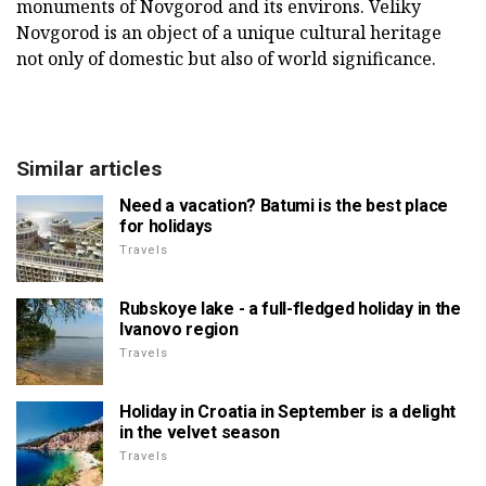
monuments of Novgorod and its environs. Veliky
Novgorod is an object of a unique cultural heritage
not only of domestic but also of world significance.
Similar articles
Need a vacation? Batumi is the best place
for holidays
Travels
Rubskoye lake - a full-fledged holiday in the
Ivanovo region
Travels
Holiday in Croatia in September is a delight
in the velvet season
Travels