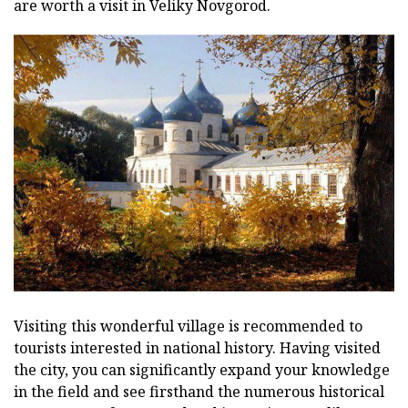
are worth a visit in Veliky Novgorod.
Visiting this wonderful village is recommended to
tourists interested in national history. Having visited
the city, you can significantly expand your knowledge
in the field and see firsthand the numerous historical