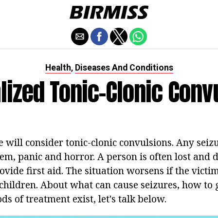
Health
Diseases And Conditions
,
lized Tonic-Clonic Conv
we will consider tonic-clonic convulsions. Any seiz
em, panic and horror. A person is often lost and 
ide first aid. The situation worsens if the victim
 children. About what can cause seizures, how to 
 of treatment exist, let's talk below.