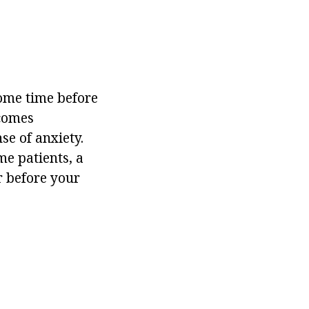
Some time before
ecomes
se of anxiety.
me patients, a
r before your