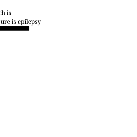
h is
ure is epilepsy.