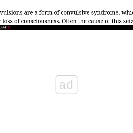
nvulsions are a form of convulsive syndrome, whic
oss of consciousness. Often the cause of this seiz
ad