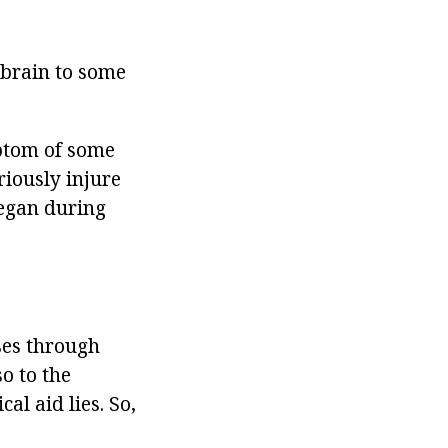
e brain to some
ptom of some
riously injure
began during
ses through
o to the
cal aid lies. So,