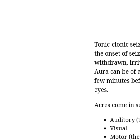
Tonic-clonic se
the onset of se
withdrawn, irrit
Aura can be of a
few minutes bef
eyes.
Acres come in s
Auditory (
Visual.
Motor (the