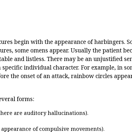
izures begin with the appearance of harbingers. 
izures, some omens appear. Usually the patient b
able and listless. There may be an unjustified sen
 specific individual character. For example, in so
ore the onset of an attack, rainbow circles appea
everal forms:
there are auditory hallucinations).
 appearance of compulsive movements).