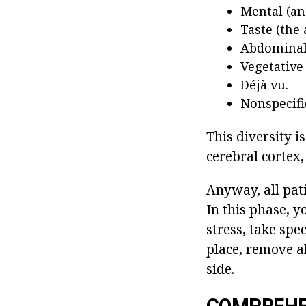
Mental (an
Taste (the 
Abdominal 
Vegetative 
Déjà vu.
Nonspecifi
This diversity is
cerebral cortex,
Anyway, all pati
In this phase, 
stress, take spec
place, remove al
side.