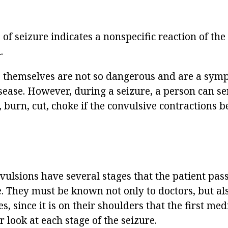
pe of seizure indicates a nonspecific reaction of th
.
 themselves are not so dangerous and are a sym
sease. However, during a seizure, a person can se
, burn, cut, choke if the convulsive contractions 
nvulsions have several stages that the patient pas
. They must be known not only to doctors, but als
es, since it is on their shoulders that the first medi
er look at each stage of the seizure.