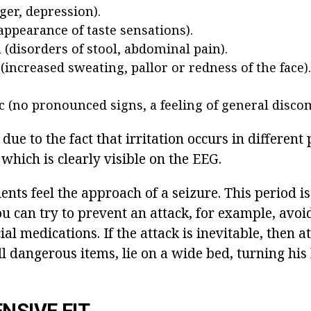
ger, depression).
appearance of taste sensations).
(disorders of stool, abdominal pain).
(increased sweating, pallor or redness of the face).
c (no pronounced signs, a feeling of general discom
 due to the fact that irritation occurs in different 
 which is clearly visible on the EEG.
ents feel the approach of a seizure. This period is
you can try to prevent an attack, for example, av
ial medications. If the attack is inevitable, then a
l dangerous items, lie on a wide bed, turning his