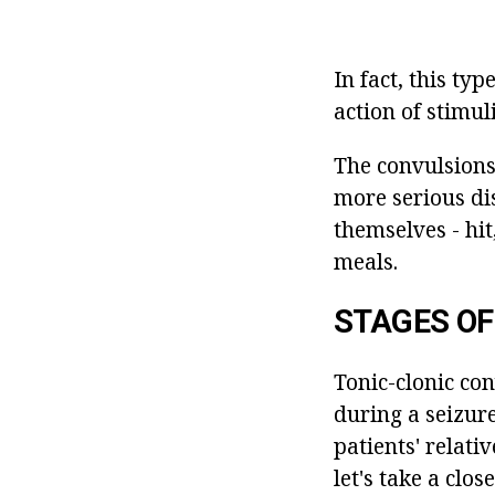
In fact, this ty
action of stimuli
The convulsions
more serious di
themselves - hit
meals.
STAGES OF
Tonic-clonic co
during a seizure
patients' relativ
let's take a clos