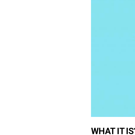
WHAT IT IS