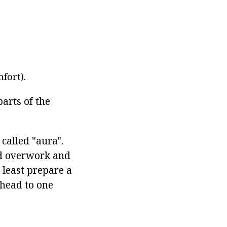
fort).
parts of the
 called "aura".
oid overwork and
t least prepare a
 head to one