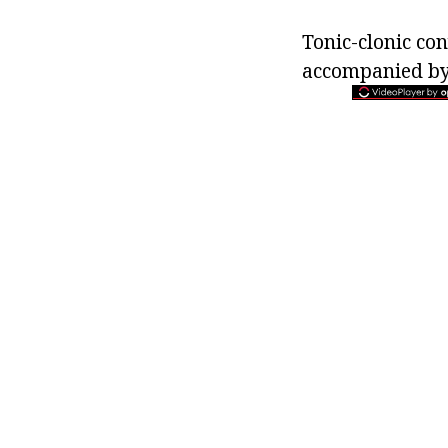
Tonic-clonic co
accompanied by l