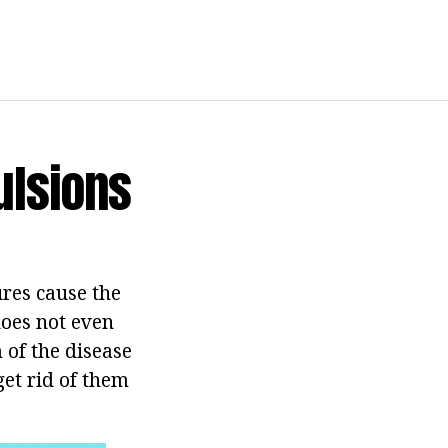
ulsions
ures cause the
does not even
 of the disease
get rid of them