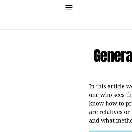
Genera
In this article 
one who sees th
know how to prov
are relatives or
and what methods