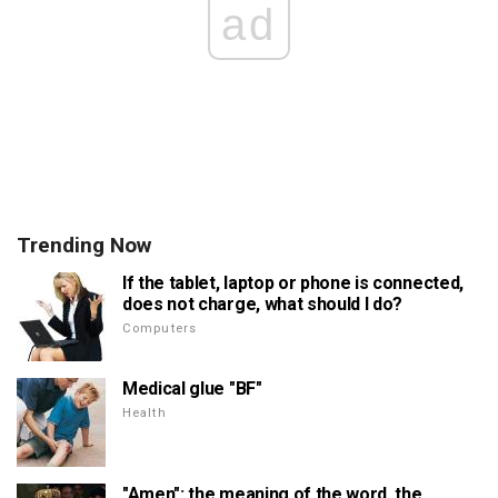
ad
Trending Now
If the tablet, laptop or phone is connected,
does not charge, what should I do?
Computers
Medical glue "BF"
Health
"Amen": the meaning of the word, the