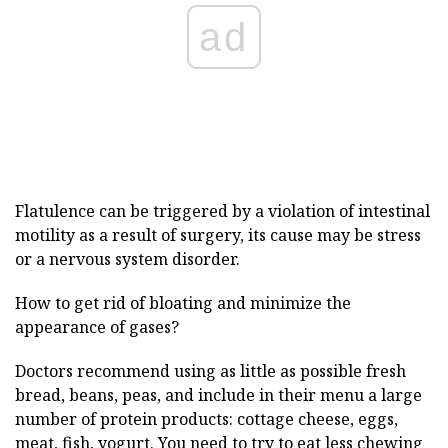
ad
Flatulence can be triggered by a violation of intestinal
motility as a result of surgery, its cause may be stress
or a nervous system disorder.
How to get rid of bloating and minimize the
appearance of gases?
Doctors recommend using as little as possible fresh
bread, beans, peas, and include in their menu a large
number of protein products: cottage cheese, eggs,
meat, fish, yogurt. You need to try to eat less chewing