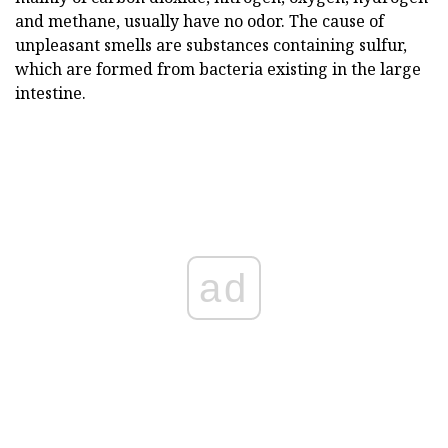
and methane, usually have no odor. The cause of
unpleasant smells are substances containing sulfur,
which are formed from bacteria existing in the large
intestine.
ad