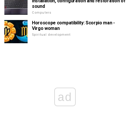
Installation, configuration and restoration of
sound
Computers
Horoscope compatibility: Scorpio man -
Virgo woman
Spiritual development
ad