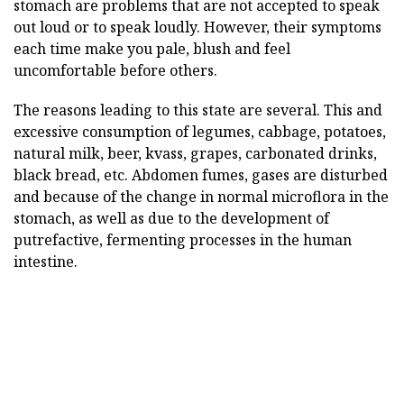
stomach are problems that are not accepted to speak
out loud or to speak loudly. However, their symptoms
each time make you pale, blush and feel
uncomfortable before others.
The reasons leading to this state are several. This and
excessive consumption of legumes, cabbage, potatoes,
natural milk, beer, kvass, grapes, carbonated drinks,
black bread, etc. Abdomen fumes, gases are disturbed
and because of the change in normal microflora in the
stomach, as well as due to the development of
putrefactive, fermenting processes in the human
intestine.