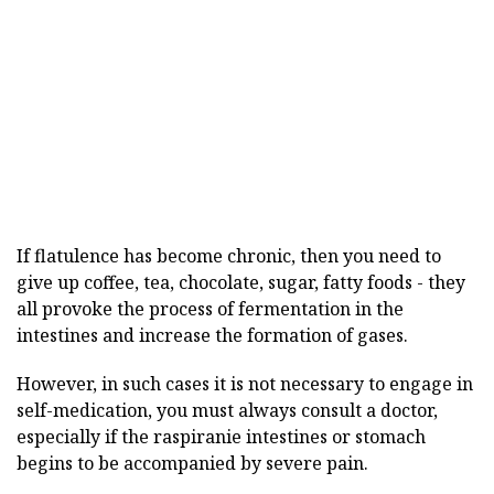
If flatulence has become chronic, then you need to
give up coffee, tea, chocolate, sugar, fatty foods - they
all provoke the process of fermentation in the
intestines and increase the formation of gases.
However, in such cases it is not necessary to engage in
self-medication, you must always consult a doctor,
especially if the raspiranie intestines or stomach
begins to be accompanied by severe pain.