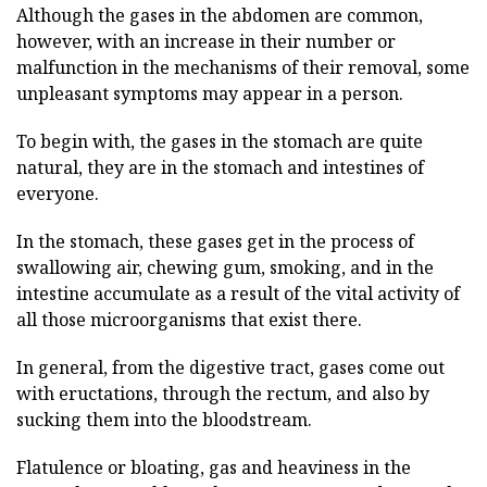
Although the gases in the abdomen are common,
however, with an increase in their number or
malfunction in the mechanisms of their removal, some
unpleasant symptoms may appear in a person.
To begin with, the gases in the stomach are quite
natural, they are in the stomach and intestines of
everyone.
In the stomach, these gases get in the process of
swallowing air, chewing gum, smoking, and in the
intestine accumulate as a result of the vital activity of
all those microorganisms that exist there.
In general, from the digestive tract, gases come out
with eructations, through the rectum, and also by
sucking them into the bloodstream.
Flatulence or bloating, gas and heaviness in the