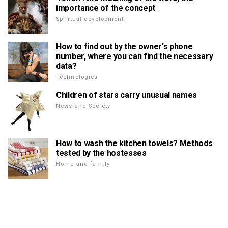
importance of the concept
Spiritual development
How to find out by the owner's phone
number, where you can find the necessary
data?
Technologies
Children of stars carry unusual names
News and Society
How to wash the kitchen towels? Methods
tested by the hostesses
Home and family