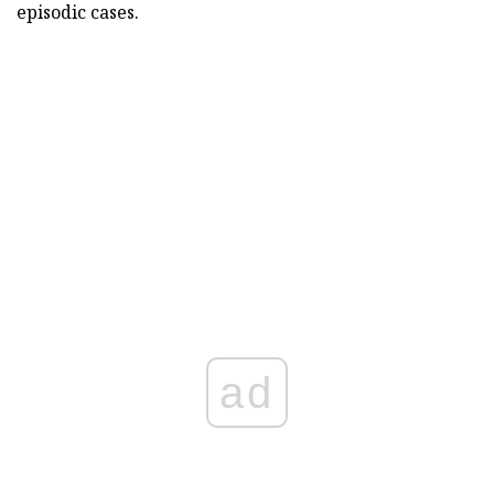
episodic cases.
ad