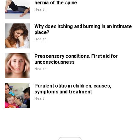
hernia of the spine
Health
Why does itching and burning in an intimate
place?
Health
Prescensory conditions. First aid for
unconsciousness
Health
Purulent otitis in children: causes,
symptoms and treatment
Health