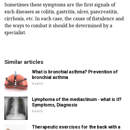
Sometimes these symptoms are the first signals of
such diseases as colitis, gastritis, ulcer, pancreatitis,
cirrhosis, etc. In each case, the cause of flatulence and
the ways to combat it should be determined by a
specialist.
Similar articles
What is bronchial asthma? Prevention of
bronchial asthma
Health
Lymphoma of the mediastinum - what is it?
Symptoms, Diagnosis
Health
Therapeutic exercises for the back with a