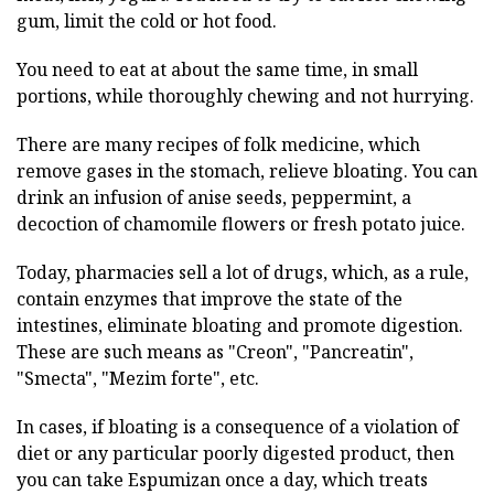
gum, limit the cold or hot food.
You need to eat at about the same time, in small
portions, while thoroughly chewing and not hurrying.
There are many recipes of folk medicine, which
remove gases in the stomach, relieve bloating. You can
drink an infusion of anise seeds, peppermint, a
decoction of chamomile flowers or fresh potato juice.
Today, pharmacies sell a lot of drugs, which, as a rule,
contain enzymes that improve the state of the
intestines, eliminate bloating and promote digestion.
These are such means as "Creon", "Pancreatin",
"Smecta", "Mezim forte", etc.
In cases, if bloating is a consequence of a violation of
diet or any particular poorly digested product, then
you can take Espumizan once a day, which treats