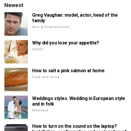
Newest
Greg Vaughan: model, actor, head of the
family
Arts & Entertainment
Why did you lose your appetite?
Health
How to salt a pink salmon at home
Food and drink
Weddings styles. Wedding in European style
and in folk
Relations
How to turn on the sound on the laptop?