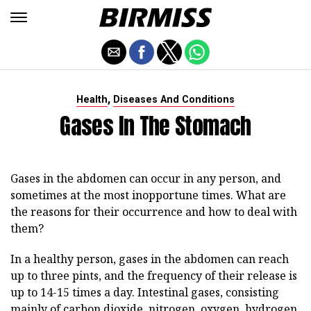
,
Health
Diseases And Conditions
Gases In The Stomach
Gases in the abdomen can occur in any person, and
sometimes at the most inopportune times. What are
the reasons for their occurrence and how to deal with
them?
In a healthy person, gases in the abdomen can reach
up to three pints, and the frequency of their release is
up to 14-15 times a day. Intestinal gases, consisting
mainly of carbon dioxide, nitrogen, oxygen, hydrogen