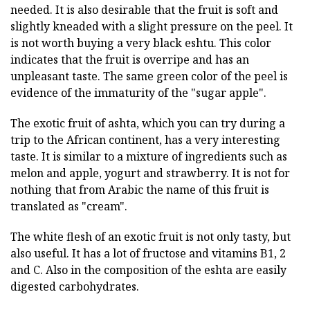
needed. It is also desirable that the fruit is soft and
slightly kneaded with a slight pressure on the peel. It
is not worth buying a very black eshtu. This color
indicates that the fruit is overripe and has an
unpleasant taste. The same green color of the peel is
evidence of the immaturity of the "sugar apple".
The exotic fruit of ashta, which you can try during a
trip to the African continent, has a very interesting
taste. It is similar to a mixture of ingredients such as
melon and apple, yogurt and strawberry. It is not for
nothing that from Arabic the name of this fruit is
translated as "cream".
The white flesh of an exotic fruit is not only tasty, but
also useful. It has a lot of fructose and vitamins B1, 2
and C. Also in the composition of the eshta are easily
digested carbohydrates.