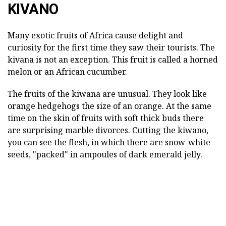
KIVANO
Many exotic fruits of Africa cause delight and
curiosity for the first time they saw their tourists. The
kivana is not an exception. This fruit is called a horned
melon or an African cucumber.
The fruits of the kiwana are unusual. They look like
orange hedgehogs the size of an orange. At the same
time on the skin of fruits with soft thick buds there
are surprising marble divorces. Cutting the kiwano,
you can see the flesh, in which there are snow-white
seeds, "packed" in ampoules of dark emerald jelly.