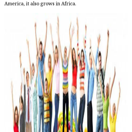
America, it also grows in Africa.