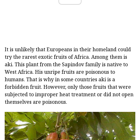
It is unlikely that Europeans in their homeland could
try the rarest exotic fruits of Africa. Among them is
aki. This plant from the Sapindov family is native to
West Africa. His unripe fruits are poisonous to
humans. That is why in some countries aki is a
forbidden fruit. However, only those fruits that were
subjected to improper heat treatment or did not open
themselves are poisonous.