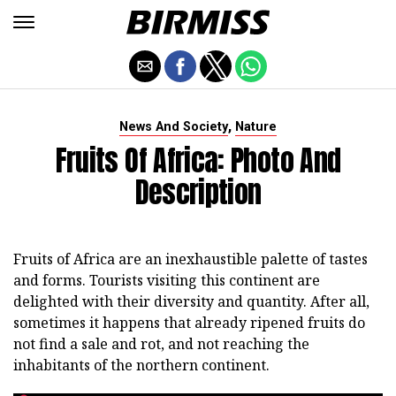
,
News And Society
Nature
Fruits Of Africa: Photo And
Description
Fruits of Africa are an inexhaustible palette of tastes
and forms. Tourists visiting this continent are
delighted with their diversity and quantity. After all,
sometimes it happens that already ripened fruits do
not find a sale and rot, and not reaching the
inhabitants of the northern continent.