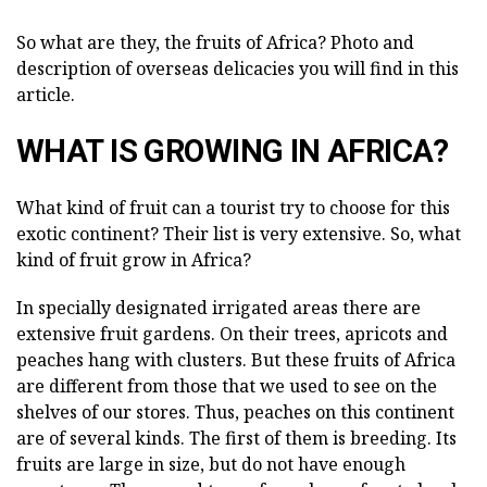
So what are they, the fruits of Africa? Photo and
description of overseas delicacies you will find in this
article.
WHAT IS GROWING IN AFRICA?
What kind of fruit can a tourist try to choose for this
exotic continent? Their list is very extensive. So, what
kind of fruit grow in Africa?
In specially designated irrigated areas there are
extensive fruit gardens. On their trees, apricots and
peaches hang with clusters. But these fruits of Africa
are different from those that we used to see on the
shelves of our stores. Thus, peaches on this continent
are of several kinds. The first of them is breeding. Its
fruits are large in size, but do not have enough