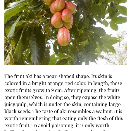
The fruit aki has a pear-shaped shape. Its skin is
colored in a bright orange-red color. In length, these
exotic fruits grow to 9 cm. After ripening, the fruits
open themselves. In doing so, they expose the white
juicy pulp, which is under the skin, containing large
black seeds. The taste of aki resembles a walnut. It is
worth remembering that eating only the flesh of this
exotic fruit. To avoid poisoning, it is only worth