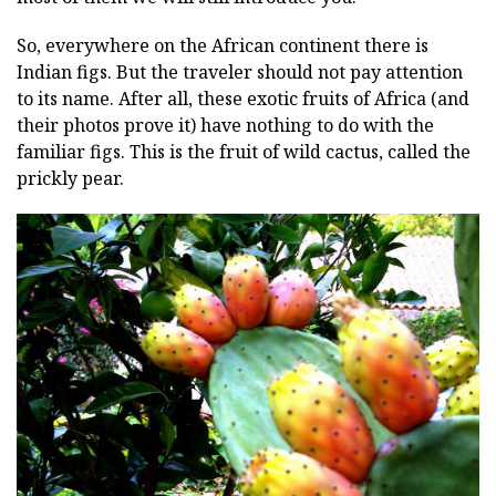
So, everywhere on the African continent there is
Indian figs. But the traveler should not pay attention
to its name. After all, these exotic fruits of Africa (and
their photos prove it) have nothing to do with the
familiar figs. This is the fruit of wild cactus, called the
prickly pear.