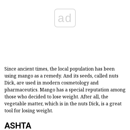
ad
Since ancient times, the local population has been
using mango as a remedy. And its seeds, called nuts
Dick, are used in modern cosmetology and
pharmaceutics. Mango has a special reputation among
those who decided to lose weight. After all, the
vegetable matter, which is in the nuts Dick, is a great
tool for losing weight.
ASHTA