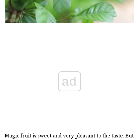
ad
Magic fruit is sweet and very pleasant to the taste. But