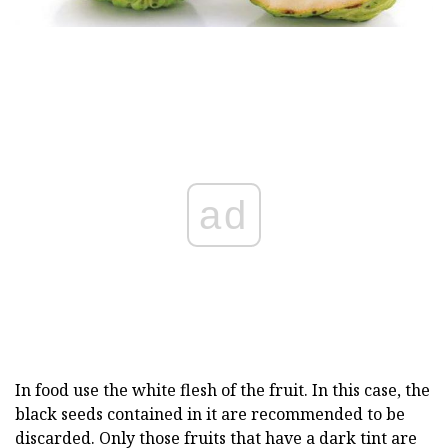
ad
In food use the white flesh of the fruit. In this case, the
black seeds contained in it are recommended to be
discarded. Only those fruits that have a dark tint are