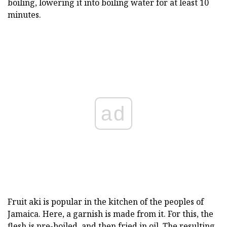
boiling, lowering it into boiling water for at least 10
minutes.
ad
Fruit aki is popular in the kitchen of the peoples of
Jamaica. Here, a garnish is made from it. For this, the
flesh is pre-boiled, and then fried in oil. The resulting