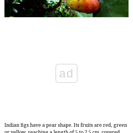
ad
Indian figs have a pear shape. Its fruits are red, green
or yellow, reaching a length of 5 to 7.5 cm, covered