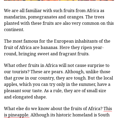
We are all familiar with such fruits from Africa as
mandarins, pomegranates and oranges. The trees
planted with these fruits are also very common on this
continent.
The most famous for the European inhabitants of the
fruit of Africa are bananas. Here they ripen year-
round, bringing sweet and fragrant fruits.
What other fruits in Africa will not cause surprise to
our tourists? These are pears. Although, unlike those
that grow in our country, they are tough. But the local
apples, which you can try only in the summer, have a
pleasant sour taste. As a rule, they are of small size
and elongated shape.
What else do we know about the fruits of Africa?
This
is pineapple.
Although its historic homeland is South