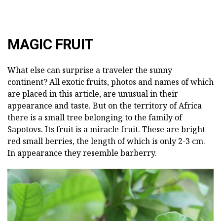
MAGIC FRUIT
What else can surprise a traveler the sunny
continent? All exotic fruits, photos and names of which
are placed in this article, are unusual in their
appearance and taste. But on the territory of Africa
there is a small tree belonging to the family of
Sapotovs. Its fruit is a miracle fruit. These are bright
red small berries, the length of which is only 2-3 cm.
In appearance they resemble barberry.