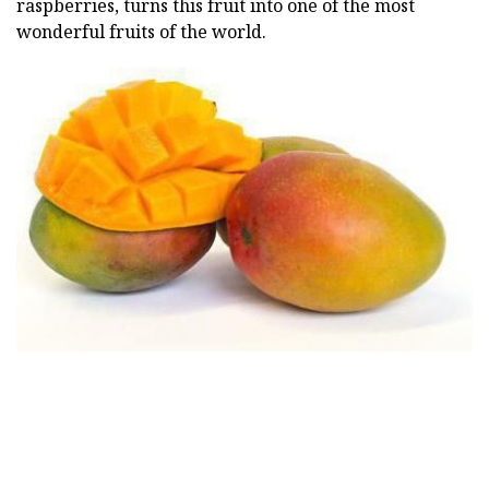
raspberries, turns this fruit into one of the most
wonderful fruits of the world.