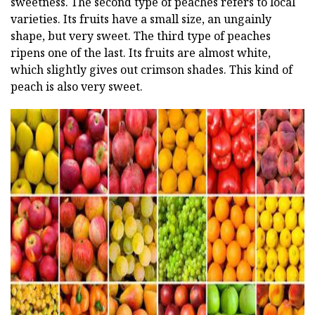
sweetness. The second type of peaches refers to local
varieties. Its fruits have a small size, an ungainly
shape, but very sweet. The third type of peaches
ripens one of the last. Its fruits are almost white,
which slightly gives out crimson shades. This kind of
peach is also very sweet.