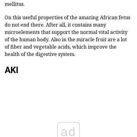
mellitus.
On this useful properties of the amazing African fetus
do not end there. After all, it contains many
microelements that support the normal vital activity
of the human body. Also in the miracle fruit are a lot
of fiber and vegetable acids, which improve the
health of the digestive system.
AKI
ad