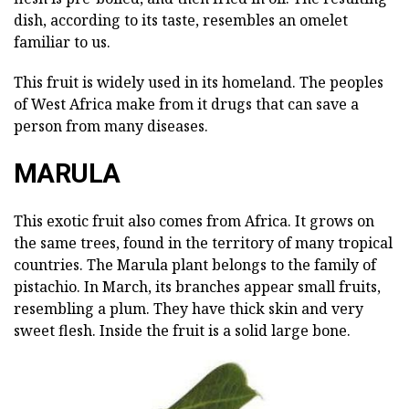
dish, according to its taste, resembles an omelet
familiar to us.
This fruit is widely used in its homeland. The peoples
of West Africa make from it drugs that can save a
person from many diseases.
MARULA
This exotic fruit also comes from Africa. It grows on
the same trees, found in the territory of many tropical
countries. The Marula plant belongs to the family of
pistachio. In March, its branches appear small fruits,
resembling a plum. They have thick skin and very
sweet flesh. Inside the fruit is a solid large bone.