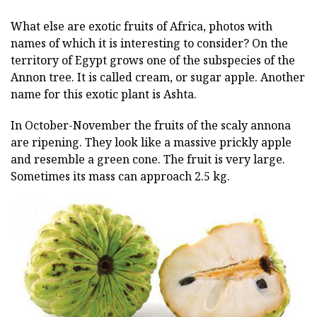
What else are exotic fruits of Africa, photos with
names of which it is interesting to consider? On the
territory of Egypt grows one of the subspecies of the
Annon tree. It is called cream, or sugar apple. Another
name for this exotic plant is Ashta.
In October-November the fruits of the scaly annona
are ripening. They look like a massive prickly apple
and resemble a green cone. The fruit is very large.
Sometimes its mass can approach 2.5 kg.