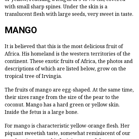
with small sharp spines. Under the skin is a
translucent flesh with large seeds, very sweet in taste.
MANGO
It is believed that this is the most delicious fruit of
Africa. His homeland is the western territories of the
continent. These exotic fruits of Africa, the photos and
descriptions of which are listed below, grow on the
tropical tree of Irvingia.
The fruits of mango are egg-shaped. At the same time,
their sizes range from the size of the pear to the
coconut. Mango has a hard green or yellow skin.
Inside the fetus is a large bone.
For mango is characteristic yellow-orange flesh. Her
piquant sweetish taste, somewhat reminiscent of our