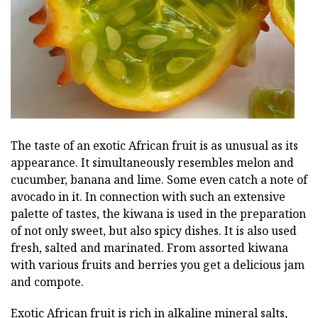
The taste of an exotic African fruit is as unusual as its
appearance. It simultaneously resembles melon and
cucumber, banana and lime. Some even catch a note of
avocado in it. In connection with such an extensive
palette of tastes, the kiwana is used in the preparation
of not only sweet, but also spicy dishes. It is also used
fresh, salted and marinated. From assorted kiwana
with various fruits and berries you get a delicious jam
and compote.
Exotic African fruit is rich in alkaline mineral salts,