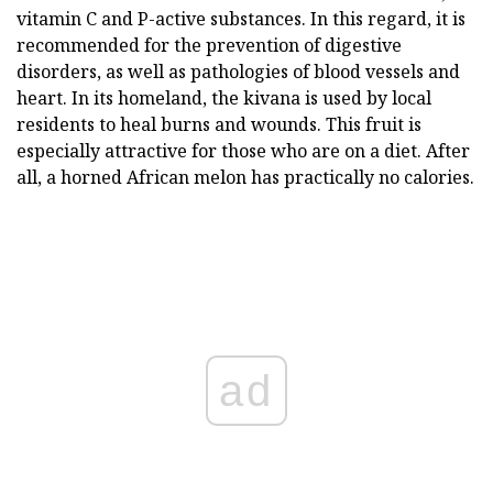
vitamin C and P-active substances. In this regard, it is
recommended for the prevention of digestive
disorders, as well as pathologies of blood vessels and
heart. In its homeland, the kivana is used by local
residents to heal burns and wounds. This fruit is
especially attractive for those who are on a diet. After
all, a horned African melon has practically no calories.
ad