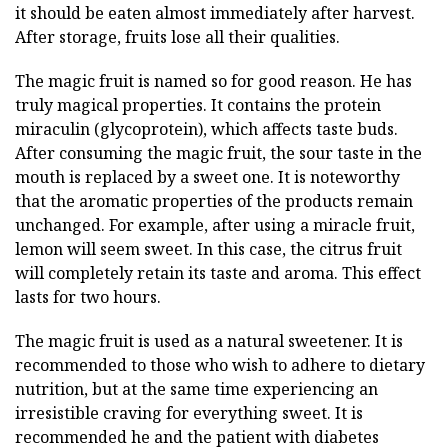
it should be eaten almost immediately after harvest.
After storage, fruits lose all their qualities.
The magic fruit is named so for good reason. He has
truly magical properties. It contains the protein
miraculin (glycoprotein), which affects taste buds.
After consuming the magic fruit, the sour taste in the
mouth is replaced by a sweet one. It is noteworthy
that the aromatic properties of the products remain
unchanged. For example, after using a miracle fruit,
lemon will seem sweet. In this case, the citrus fruit
will completely retain its taste and aroma. This effect
lasts for two hours.
The magic fruit is used as a natural sweetener. It is
recommended to those who wish to adhere to dietary
nutrition, but at the same time experiencing an
irresistible craving for everything sweet. It is
recommended he and the patient with diabetes