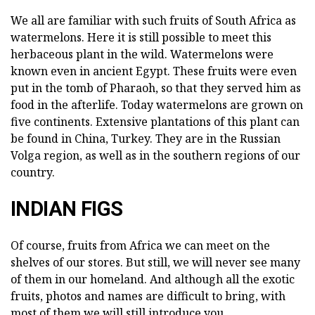
We all are familiar with such fruits of South Africa as
watermelons. Here it is still possible to meet this
herbaceous plant in the wild. Watermelons were
known even in ancient Egypt. These fruits were even
put in the tomb of Pharaoh, so that they served him as
food in the afterlife. Today watermelons are grown on
five continents. Extensive plantations of this plant can
be found in China, Turkey. They are in the Russian
Volga region, as well as in the southern regions of our
country.
INDIAN FIGS
Of course, fruits from Africa we can meet on the
shelves of our stores. But still, we will never see many
of them in our homeland. And although all the exotic
fruits, photos and names are difficult to bring, with
most of them we will still introduce you.