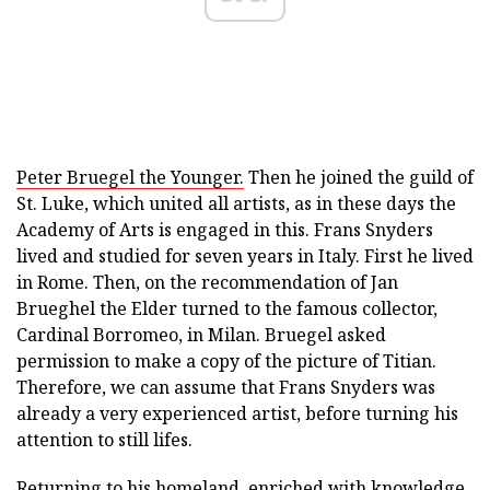
Peter Bruegel the Younger.
Then he joined the guild of
St. Luke, which united all artists, as in these days the
Academy of Arts is engaged in this. Frans Snyders
lived and studied for seven years in Italy. First he lived
in Rome. Then, on the recommendation of Jan
Brueghel the Elder turned to the famous collector,
Cardinal Borromeo, in Milan. Bruegel asked
permission to make a copy of the picture of Titian.
Therefore, we can assume that Frans Snyders was
already a very experienced artist, before turning his
attention to still lifes.
Returning to his homeland, enriched with knowledge,