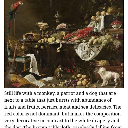
Still life with a monkey, a parrot and a dog that are
next to a table that just bursts with abundance of
fruits and fruits, berries, meat and sea delicacies. The
red color is not dominant, but makes the composition
very decorative in contrast to the white drapery and
the dog. The brown tablecloth, carelessly falling from