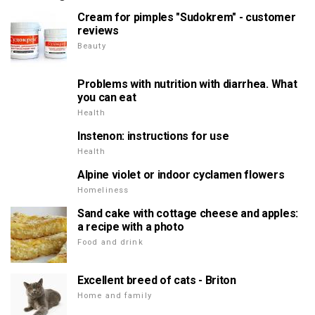
Cream for pimples "Sudokrem" - customer
reviews
Beauty
Problems with nutrition with diarrhea. What
you can eat
Health
Instenon: instructions for use
Health
Alpine violet or indoor cyclamen flowers
Homeliness
Sand cake with cottage cheese and apples:
a recipe with a photo
Food and drink
Excellent breed of cats - Briton
Home and family