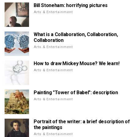
Bill Stoneham: horrifying pictures
Arts & Entertainment
What is a Collaboration, Collaboration,
Collaboration
Arts & Entertainment
How to draw Mickey Mouse? We learn!
Arts & Entertainment
Painting "Tower of Babel": description
Arts & Entertainment
Portrait of the writer: a brief description of
the paintings
Arts & Entertainment