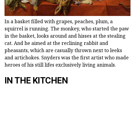
In a basket filled with grapes, peaches, plum, a
squirrel is running. The monkey, who started the paw
in the basket, looks around and hisses at the stealing
cat. And he aimed at the reclining rabbit and
pheasants, which are casually thrown next to leeks
and artichokes. Snyders was the first artist who made
heroes of his still lifes exclusively living animals.
IN THE KITCHEN