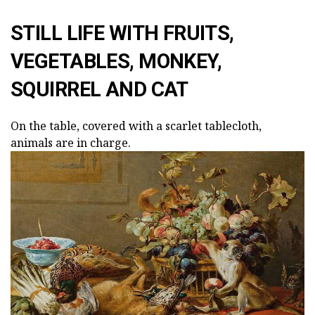
STILL LIFE WITH FRUITS,
VEGETABLES, MONKEY,
SQUIRREL AND CAT
On the table, covered with a scarlet tablecloth,
animals are in charge.