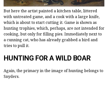
But here the artist painted a kitchen table, littered
with untreated game, and a cook with a large knife,
which is about to start cutting it. Game is shown as
hunting trophies, which, perhaps, are not intended for
cooking, but only for filling pies. Immediately next to
a cunning cat, who has already grabbed a bird and
tries to pull it.
HUNTING FOR A WILD BOAR
Again, the primacy in the image of hunting belongs to
Snyders.