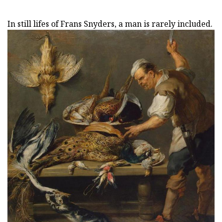
In still lifes of Frans Snyders, a man is rarely included.