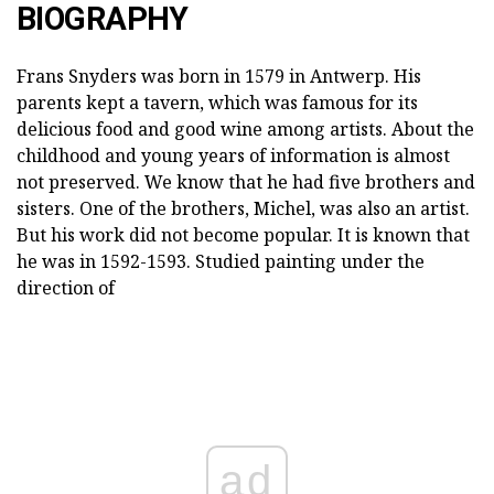
BIOGRAPHY
Frans Snyders was born in 1579 in Antwerp. His
parents kept a tavern, which was famous for its
delicious food and good wine among artists. About the
childhood and young years of information is almost
not preserved. We know that he had five brothers and
sisters. One of the brothers, Michel, was also an artist.
But his work did not become popular. It is known that
he was in 1592-1593. Studied painting under the
direction of
ad