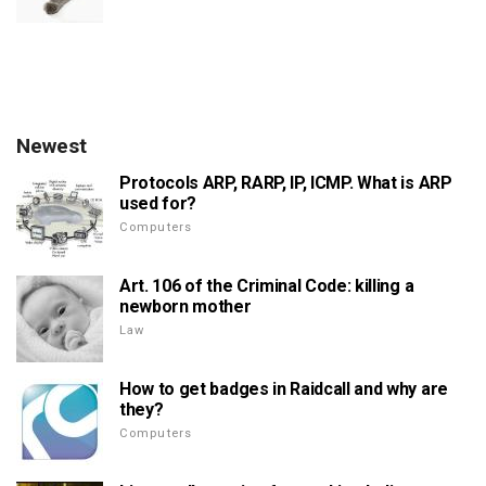
Newest
Protocols ARP, RARP, IP, ICMP. What is ARP
used for?
Computers
Art. 106 of the Criminal Code: killing a
newborn mother
Law
How to get badges in Raidcall and why are
they?
Computers