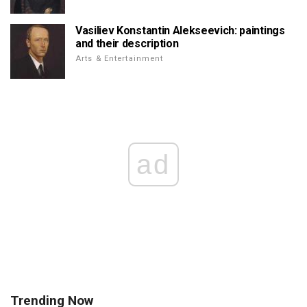
Vasiliev Konstantin Alekseevich: paintings
and their description
Arts & Entertainment
ad
Trending Now