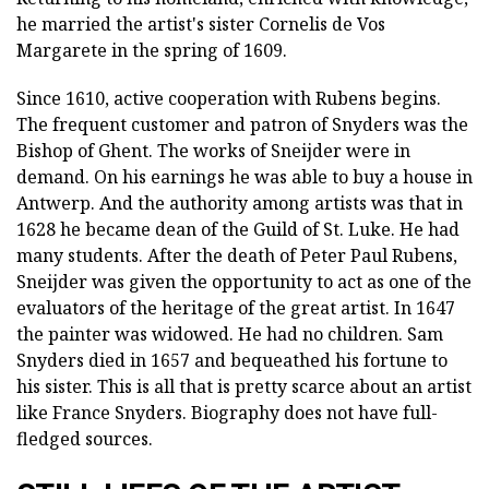
he married the artist's sister Cornelis de Vos
Margarete in the spring of 1609.
Since 1610, active cooperation with Rubens begins.
The frequent customer and patron of Snyders was the
Bishop of Ghent. The works of Sneijder were in
demand. On his earnings he was able to buy a house in
Antwerp. And the authority among artists was that in
1628 he became dean of the Guild of St. Luke. He had
many students. After the death of Peter Paul Rubens,
Sneijder was given the opportunity to act as one of the
evaluators of the heritage of the great artist. In 1647
the painter was widowed. He had no children. Sam
Snyders died in 1657 and bequeathed his fortune to
his sister. This is all that is pretty scarce about an artist
like France Snyders. Biography does not have full-
fledged sources.