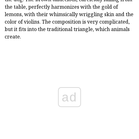
the table, perfectly harmonizes with the gold of
lemons, with their whimsically wriggling skin and the
color of violins. The composition is very complicated,
but it fits into the traditional triangle, which animals
create.
ad