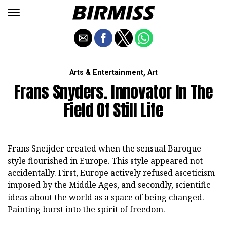
,
Arts & Entertainment
Art
Frans Snyders. Innovator In The
Field Of Still Life
Frans Sneijder created when the sensual Baroque
style flourished in Europe. This style appeared not
accidentally. First, Europe actively refused asceticism
imposed by the Middle Ages, and secondly, scientific
ideas about the world as a space of being changed.
Painting burst into the spirit of freedom.