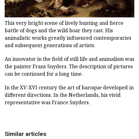
This very bright scene of lively hunting and fierce
battle of dogs and the wild boar they cast. His
animalistic works greatly influenced contemporaries
and subsequent generations of artists.
An innovator in the field of still life and animalism was
the painter Frans Snyders. The description of pictures
can be continued for a long time.
In the XV-XVI century the art of baroque developed in
different directions. In the Netherlands, his vivid
representative was France Snyders.
Similar articles