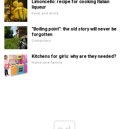
Limoncello: recipe for cooking Italian
liqueur
Food and drink
"Boiling point": the old story will never be
forgotten
Computers
Kitchens for girls: why are they needed?
Home and family