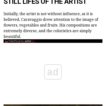
STILL LIFES OF THE ARTIST
Initially, the artist is not without influence, as it is
believed, Caravaggio drew attention to the image of
flowers, vegetables and fruits. His compositions are
extremely diverse, and the coloristics are simply
beautiful.
ad