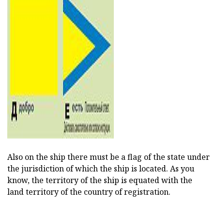
Also on the ship there must be a flag of the state under
the jurisdiction of which the ship is located. As you
know, the territory of the ship is equated with the
land territory of the country of registration.