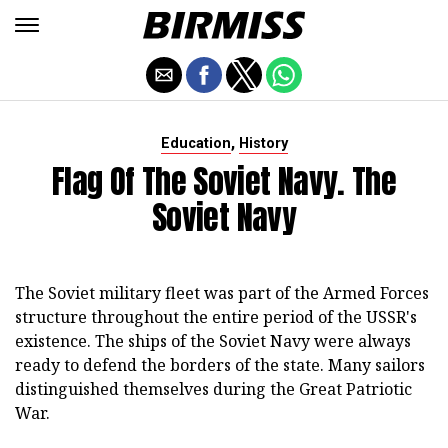
,
Education
History
Flag Of The Soviet Navy. The
Soviet Navy
The Soviet military fleet was part of the Armed Forces
structure throughout the entire period of the USSR's
existence. The ships of the Soviet Navy were always
ready to defend the borders of the state. Many sailors
distinguished themselves during the Great Patriotic
War.