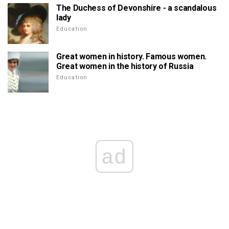
The Duchess of Devonshire - a scandalous
lady
Education
Great women in history. Famous women.
Great women in the history of Russia
Education
ad