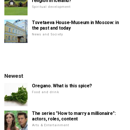
religion in Iceland?
Spiritual development
Tsvetaeva House-Museum in Moscow: in
the past and today
News and Society
Newest
Oregano. What is this spice?
Food and drink
The series "How to marry a millionaire":
actors, roles, content
Arts & Entertainment