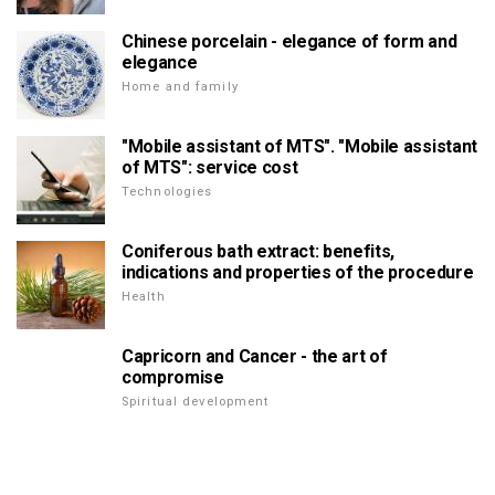
Chinese porcelain - elegance of form and
elegance
Home and family
"Mobile assistant of MTS". "Mobile assistant
of MTS": service cost
Technologies
Coniferous bath extract: benefits,
indications and properties of the procedure
Health
Capricorn and Cancer - the art of
compromise
Spiritual development