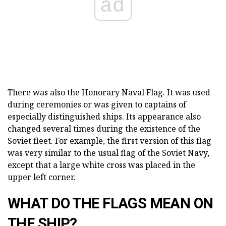
ad
There was also the Honorary Naval Flag. It was used
during ceremonies or was given to captains of
especially distinguished ships. Its appearance also
changed several times during the existence of the
Soviet fleet. For example, the first version of this flag
was very similar to the usual flag of the Soviet Navy,
except that a large white cross was placed in the
upper left corner.
WHAT DO THE FLAGS MEAN ON
THE SHIP?