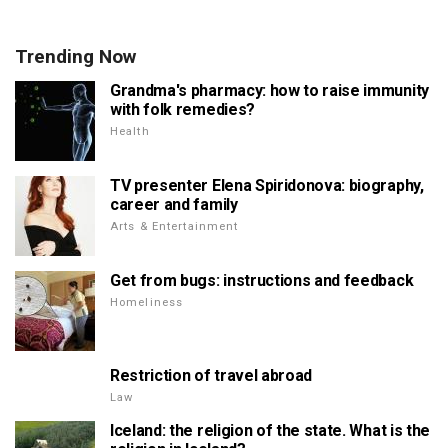
Trending Now
Grandma's pharmacy: how to raise immunity
with folk remedies?
Health
TV presenter Elena Spiridonova: biography,
career and family
Arts & Entertainment
Get from bugs: instructions and feedback
Homeliness
Restriction of travel abroad
Law
Iceland: the religion of the state. What is the