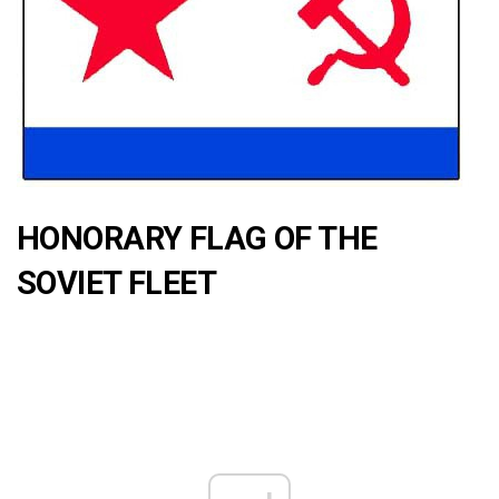
HONORARY FLAG OF THE
SOVIET FLEET