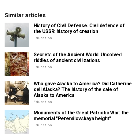
Similar articles
History of Civil Defense. Civil defense of
the USSR: history of creation
Education
Secrets of the Ancient World. Unsolved
riddles of ancient civilizations
Education
Who gave Alaska to America? Did Catherine
sell Alaska? The history of the sale of
Alaska to America
Education
Monuments of the Great Patriotic War: the
memorial "Peremilovskaya height"
Education