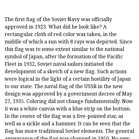
The first flag of the Soviet Navy was officially
approved in 1923. What did he look like? A
rectangular cloth of red color was taken, in the
middle of which a sun with 8 rays was depicted. Since
this flag was to some extent similar to the national
symbol of Japan, after the formation of the Pacific
Fleet in 1932, Soviet naval sailors initiated the
development of a sketch of a new flag. Such actions
were logical in the light of a certain hostility of Japan
to our state. The naval flag of the USSR in the new
design was approved by a government decree of May
27, 1935. Coloring did not change fundamentally. Now
it was a white canvas with a blue strip on the bottom.
In the center of the flag was a five-pointed star, as
well as a sickle and a hammer. It can be seen that the
flag has more traditional Soviet elements. The general
appearance of the flag was changed in 1950. No new