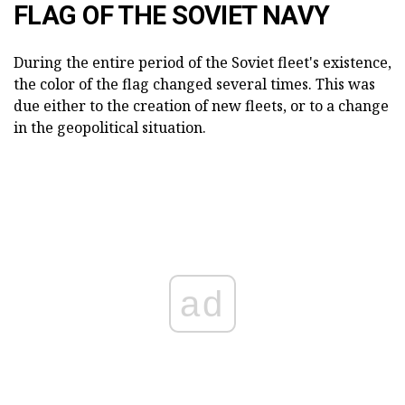
FLAG OF THE SOVIET NAVY
During the entire period of the Soviet fleet's existence,
the color of the flag changed several times. This was
due either to the creation of new fleets, or to a change
in the geopolitical situation.
ad