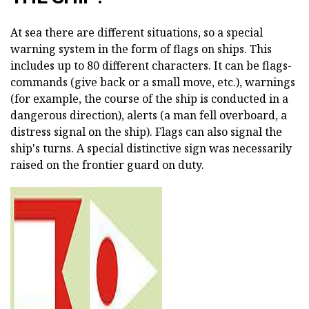
At sea there are different situations, so a special
warning system in the form of flags on ships. This
includes up to 80 different characters. It can be flags-
commands (give back or a small move, etc.), warnings
(for example, the course of the ship is conducted in a
dangerous direction), alerts (a man fell overboard, a
distress signal on the ship). Flags can also signal the
ship's turns. A special distinctive sign was necessarily
raised on the frontier guard on duty.