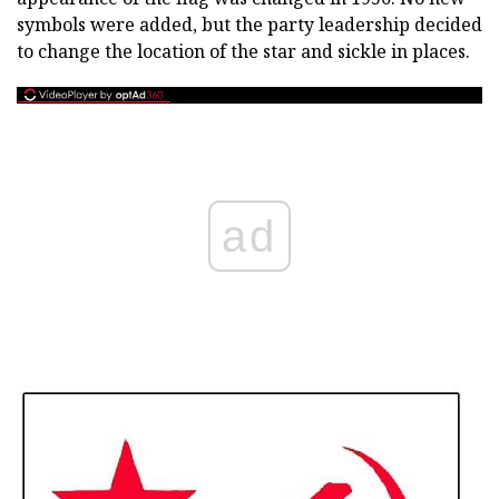
symbols were added, but the party leadership decided
to change the location of the star and sickle in places.
ad