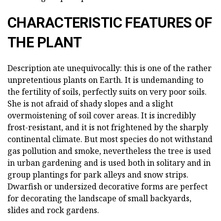
CHARACTERISTIC FEATURES OF
THE PLANT
Description ate unequivocally: this is one of the rather
unpretentious plants on Earth. It is undemanding to
the fertility of soils, perfectly suits on very poor soils.
She is not afraid of shady slopes and a slight
overmoistening of soil cover areas. It is incredibly
frost-resistant, and it is not frightened by the sharply
continental climate. But most species do not withstand
gas pollution and smoke, nevertheless the tree is used
in urban gardening and is used both in solitary and in
group plantings for park alleys and snow strips.
Dwarfish or undersized decorative forms are perfect
for decorating the landscape of small backyards,
slides and rock gardens.