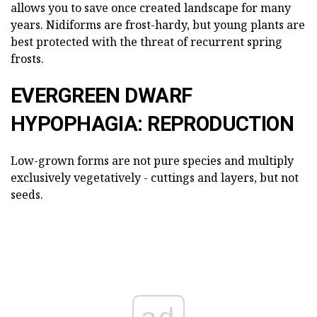
allows you to save once created landscape for many
years. Nidiforms are frost-hardy, but young plants are
best protected with the threat of recurrent spring
frosts.
EVERGREEN DWARF
HYPOPHAGIA: REPRODUCTION
Low-grown forms are not pure species and multiply
exclusively vegetatively - cuttings and layers, but not
seeds.