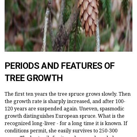
PERIODS AND FEATURES OF
TREE GROWTH
The first ten years the tree spruce grows slowly. Then
the growth rate is sharply increased, and after 100-
120 years are suspended again. Uneven, spasmodic
growth distinguishes European spruce. What is the
recognized long-liver - for a long time it is known. If
conditions permit, she easily survives to 250-300