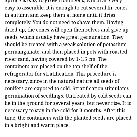
Spruce is easy to grow from seeds, which are very
easy to assemble: it is enough to cut several
fir cones
in autumn and keep them at home until it dries
completely. You do not need to shave them. Having
dried up, the cones will open themselves and give up
seeds, which usually have great germination. They
should be treated with a weak solution of potassium
permanganate, and then placed in pots with roasted
river sand, having covered by 1-1.5 cm. The
containers are placed on the top shelf of the
refrigerator for stratification. This procedure is
necessary, since in the natural nature all seeds of
conifers are exposed to cold. Stratification stimulates
germination of seedlings. Untreated by cold seeds can
lie in the ground for several years, but never rise. It is
necessary to stay in the cold for 3 months. After this
time, the containers with the planted seeds are placed
in a bright and warm place.