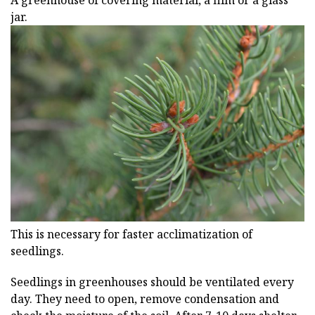
A greenhouse of covering material, a film or a glass
jar.
This is necessary for faster acclimatization of
seedlings.
Seedlings in greenhouses should be ventilated every
day. They need to open, remove condensation and