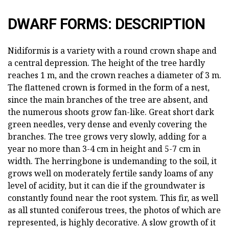
DWARF FORMS: DESCRIPTION
Nidiformis is a variety with a round crown shape and
a central depression. The height of the tree hardly
reaches 1 m, and the crown reaches a diameter of 3 m.
The flattened crown is formed in the form of a nest,
since the main branches of the tree are absent, and
the numerous shoots grow fan-like. Great short dark
green needles, very dense and evenly covering the
branches. The tree grows very slowly, adding for a
year no more than 3-4 cm in height and 5-7 cm in
width. The herringbone is undemanding to the soil, it
grows well on moderately fertile sandy loams of any
level of acidity, but it can die if the groundwater is
constantly found near the root system. This fir, as well
as all stunted coniferous trees, the photos of which are
represented, is highly decorative. A slow growth of it