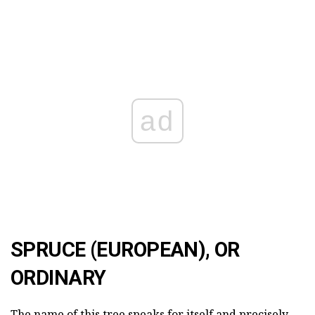
ad
SPRUCE (EUROPEAN), OR
ORDINARY
The name of this tree speaks for itself and precisely