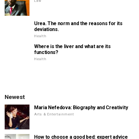
Law
Urea. The norm and the reasons for its
deviations.
Health
Where is the liver and what are its
functions?
Health
Newest
Maria Nefedova: Biography and Creativity
Arts & Entertainment
How to choose a good bed: expert advice