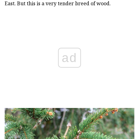
East. But this is a very tender breed of wood.
ad