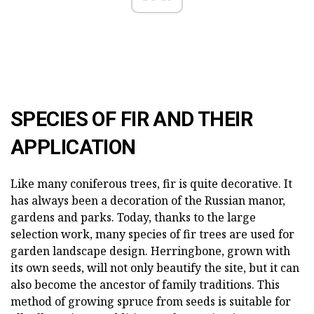
SPECIES OF FIR AND THEIR
APPLICATION
Like many coniferous trees, fir is quite decorative. It
has always been a decoration of the Russian manor,
gardens and parks. Today, thanks to the large
selection work, many species of fir trees are used for
garden landscape design. Herringbone, grown with
its own seeds, will not only beautify the site, but it can
also become the ancestor of family traditions. This
method of growing spruce from seeds is suitable for