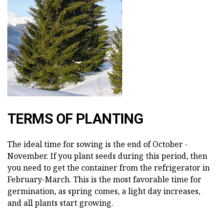
TERMS OF PLANTING
The ideal time for sowing is the end of October -
November. If you plant seeds during this period, then
you need to get the container from the refrigerator in
February-March. This is the most favorable time for
germination, as spring comes, a light day increases,
and all plants start growing.