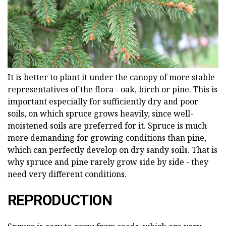
It is better to plant it under the canopy of more stable
representatives of the flora - oak, birch or pine. This is
important especially for sufficiently dry and poor
soils, on which spruce grows heavily, since well-
moistened soils are preferred for it. Spruce is much
more demanding for growing conditions than pine,
which can perfectly develop on dry sandy soils. That is
why spruce and pine rarely grow side by side - they
need very different conditions.
REPRODUCTION