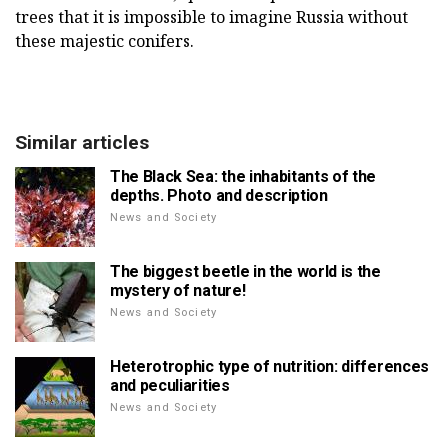
trees that it is impossible to imagine Russia without
these majestic conifers.
Similar articles
The Black Sea: the inhabitants of the
depths. Photo and description
News and Society
The biggest beetle in the world is the
mystery of nature!
News and Society
Heterotrophic type of nutrition: differences
and peculiarities
News and Society