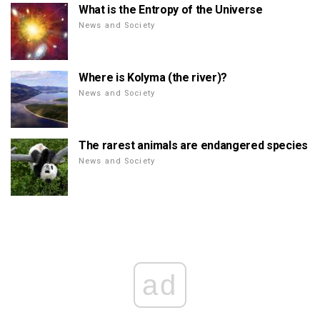
What is the Entropy of the Universe
News and Society
Where is Kolyma (the river)?
News and Society
The rarest animals are endangered species
News and Society
ad