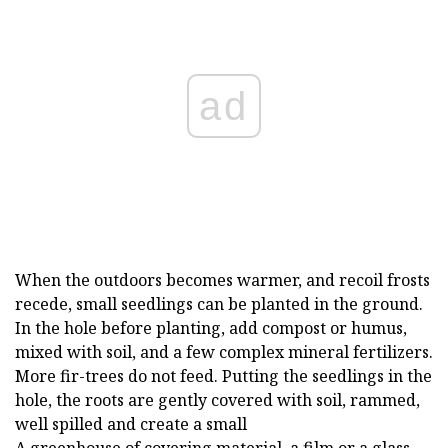
ad
When the outdoors becomes warmer, and recoil frosts
recede, small seedlings can be planted in the ground.
In the hole before planting, add compost or humus,
mixed with soil, and a few complex mineral fertilizers.
More fir-trees do not feed. Putting the seedlings in the
hole, the roots are gently covered with soil, rammed,
well spilled and create a small