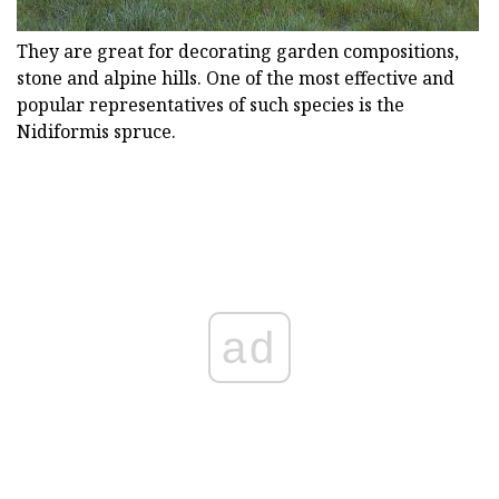
They are great for decorating garden compositions,
stone and alpine hills. One of the most effective and
popular representatives of such species is the
Nidiformis spruce.
ad