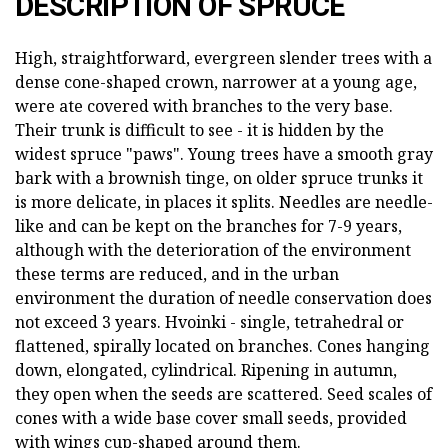
DESCRIPTION OF SPRUCE
High, straightforward, evergreen slender trees with a
dense cone-shaped crown, narrower at a young age,
were ate covered with branches to the very base.
Their trunk is difficult to see - it is hidden by the
widest spruce "paws". Young trees have a smooth gray
bark with a brownish tinge, on older spruce trunks it
is more delicate, in places it splits. Needles are needle-
like and can be kept on the branches for 7-9 years,
although with the deterioration of the environment
these terms are reduced, and in the urban
environment the duration of needle conservation does
not exceed 3 years. Hvoinki - single, tetrahedral or
flattened, spirally located on branches. Cones hanging
down, elongated, cylindrical. Ripening in autumn,
they open when the seeds are scattered. Seed scales of
cones with a wide base cover small seeds, provided
with wings cup-shaped around them.