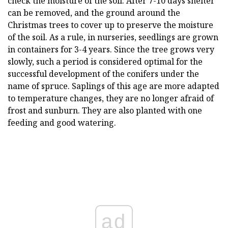
check the moisture of the soil. After 7-10 days shelter
can be removed, and the ground around the
Christmas trees to cover up to preserve the moisture
of the soil. As a rule, in nurseries, seedlings are grown
in containers for 3-4 years. Since the tree grows very
slowly, such a period is considered optimal for the
successful development of the conifers under the
name of spruce. Saplings of this age are more adapted
to temperature changes, they are no longer afraid of
frost and sunburn. They are also planted with one
feeding and good watering.
ad