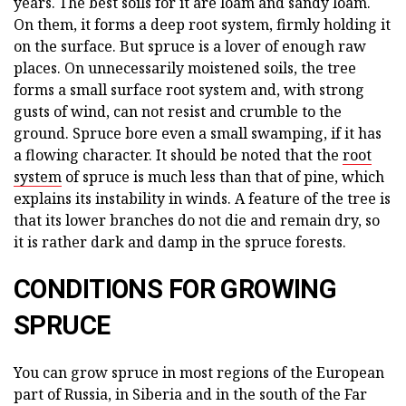
years. The best soils for it are loam and sandy loam.
On them, it forms a deep root system, firmly holding it
on the surface. But spruce is a lover of enough raw
places. On unnecessarily moistened soils, the tree
forms a small surface root system and, with strong
gusts of wind, can not resist and crumble to the
ground. Spruce bore even a small swamping, if it has
a flowing character. It should be noted that the
root
system
of spruce is much less than that of pine, which
explains its instability in winds. A feature of the tree is
that its lower branches do not die and remain dry, so
it is rather dark and damp in the spruce forests.
CONDITIONS FOR GROWING
SPRUCE
You can grow spruce in most regions of the European
part of Russia, in Siberia and in the south of the Far