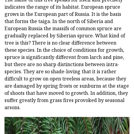
indicates the range of its habitat. European spruce
grows in the European part of Russia. It is the basis
that forms the taiga. In the north of Siberia and
European Russia the massifs of common spruce are
gradually replaced by Siberian spruce. What kind of
tree is this? There is no clear difference between
these species. In the choice of conditions for growth,
spruce is significantly different from larch and pine,
but there are no sharp distinctions between intra-
species. They are so shade-loving that it is rather
difficult to grow on open treeless areas, because they
are damaged by spring frosts or sunburns at the stage
of shoots that have moved to growth. In addition, they
suffer greatly from grass fires provoked by seasonal
arsons.