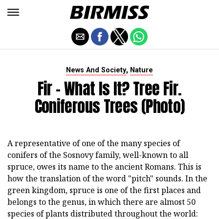
,
News And Society
Nature
Fir - What Is It? Tree Fir.
Coniferous Trees (photo)
A representative of one of the many species of
conifers of the Sosnovy family, well-known to all
spruce, owes its name to the ancient Romans. This is
how the translation of the word "pitch" sounds. In the
green kingdom, spruce is one of the first places and
belongs to the genus, in which there are almost 50
species of plants distributed throughout the world: