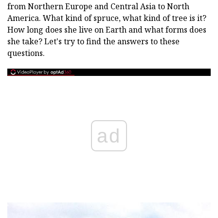
from Northern Europe and Central Asia to North
America. What kind of spruce, what kind of tree is it?
How long does she live on Earth and what forms does
she take? Let's try to find the answers to these
questions.
ad