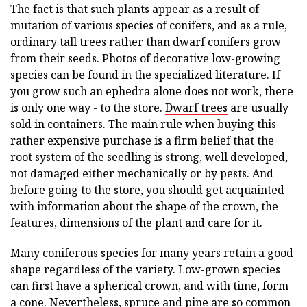
The fact is that such plants appear as a result of
mutation of various species of conifers, and as a rule,
ordinary tall trees rather than dwarf conifers grow
from their seeds. Photos of decorative low-growing
species can be found in the specialized literature. If
you grow such an ephedra alone does not work, there
is only one way - to the store.
Dwarf trees
are usually
sold in containers. The main rule when buying this
rather expensive purchase is a firm belief that the
root system of the seedling is strong, well developed,
not damaged either mechanically or by pests. And
before going to the store, you should get acquainted
with information about the shape of the crown, the
features, dimensions of the plant and care for it.
Many coniferous species for many years retain a good
shape regardless of the variety. Low-grown species
can first have a spherical crown, and with time, form
a cone. Nevertheless, spruce and pine are so common