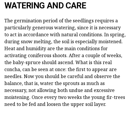
WATERING AND CARE
The germination period of the seedlings requires a
particularly generous watering, since it is necessary
to act in accordance with natural conditions. In spring,
during snow melting, the soil is especially moistened.
Heat and humidity are the main conditions for
activating coniferous shoots. After a couple of weeks,
the baby-spruce should ascend. What is this real
concha, can be seen at once: the first to appear are
needles. Now you should be careful and observe the
balance, that is, water the sprouts as much as
necessary, not allowing both undue and excessive
moistening. Once every two weeks the young fir-trees
need to be fed and loosen the upper soil layer.