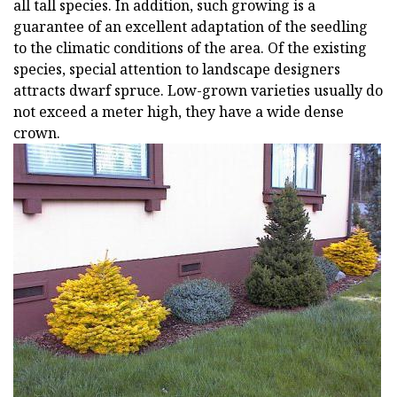
all tall species. In addition, such growing is a
guarantee of an excellent adaptation of the seedling
to the climatic conditions of the area. Of the existing
species, special attention to landscape designers
attracts dwarf spruce. Low-grown varieties usually do
not exceed a meter high, they have a wide dense
crown.