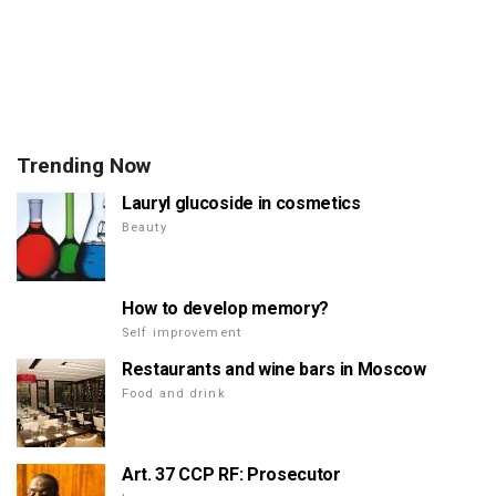
Trending Now
Lauryl glucoside in cosmetics
Beauty
How to develop memory?
Self improvement
Restaurants and wine bars in Moscow
Food and drink
Art. 37 CCP RF: Prosecutor