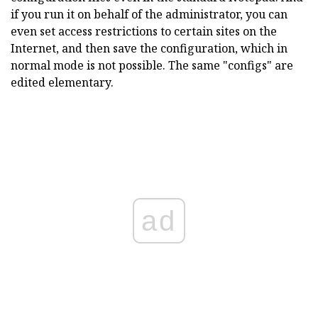
if you run it on behalf of the administrator, you can
even set access restrictions to certain sites on the
Internet, and then save the configuration, which in
normal mode is not possible. The same "configs" are
edited elementary.
ad