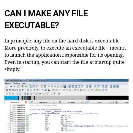
CAN I MAKE ANY FILE
EXECUTABLE?
In principle, any file on the hard disk is executable.
More precisely, to execute an executable file - means,
to launch the application responsible for its opening.
Even in startup, you can start the file at startup quite
simply.