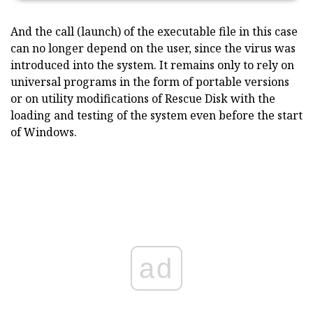
And the call (launch) of the executable file in this case
can no longer depend on the user, since the virus was
introduced into the system. It remains only to rely on
universal programs in the form of portable versions
or on utility modifications of Rescue Disk with the
loading and testing of the system even before the start
of Windows.
ad