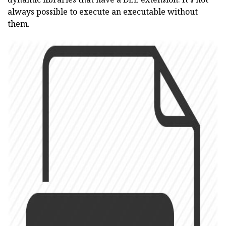
always possible to execute an executable without
them.