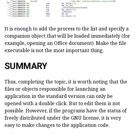
It is enough to add the process to the list and specify a
companion object that will be loaded immediately (for
example, opening an Office document). Make the file
executable is not the most important thing.
SUMMARY
Thus, completing the topic, it is worth noting that the
files or objects responsible for launching an
application in the standard version can only be
opened with a double click. But to edit them is not
possible. However, if the programs have the status of
freely distributed under the GNU license, it is very
easy to make changes to the application code.