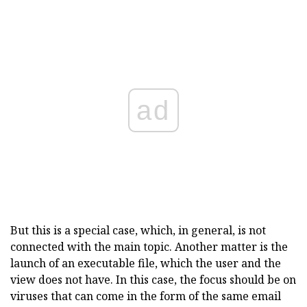
ad
But this is a special case, which, in general, is not
connected with the main topic. Another matter is the
launch of an executable file, which the user and the
view does not have. In this case, the focus should be on
viruses that can come in the form of the same email