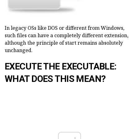
In legacy OSs like DOS or different from Windows,
such files can have a completely different extension,
although the principle of start remains absolutely
unchanged.
EXECUTE THE EXECUTABLE:
WHAT DOES THIS MEAN?