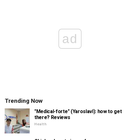
ad
Trending Now
"Medical-forte" (Yaroslavl): how to get
there? Reviews
Health