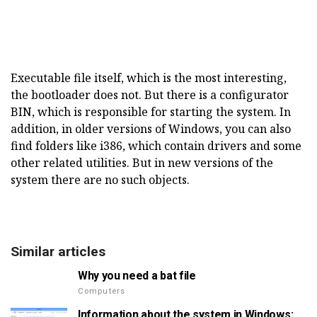
Executable file itself, which is the most interesting,
the bootloader does not. But there is a configurator
BIN, which is responsible for starting the system. In
addition, in older versions of Windows, you can also
find folders like i386, which contain drivers and some
other related utilities. But in new versions of the
system there are no such objects.
Similar articles
Why you need a bat file
Computers
Information about the system in Windows: