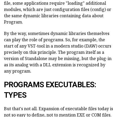
file, some applications require "loading" additional
modules, which are just configuration files (config) or
the same dynamic libraries containing data about
Program.
By the way, sometimes dynamic libraries themselves
can play the role of programs. So, for example, the
start of any VST-tool in a modern studio (DAW) occurs
precisely on this principle. The program itself as a
version of Standalone may be missing, but the plug-in
as its analog with a DLL extension is recognized by
any program.
PROGRAMS EXECUTABLES:
TYPES
But that's not all. Expansion of executable files today is
not so easy to define, not to mention EXE or COM files.