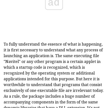
ad
To fully understand the essence of what is happening,
it is first necessary to understand what any process of
launching an application is. The same executing file
"Navitel" or any other program is a certain applet in
which a startup code is recognized, which is
recognized by the operating system or additional
applications intended for this purpose. But here it is
worthwhile to understand that programs that consist
exclusively of one executable file are irrelevant today.
As a rule, the package includes a huge number of
accompanying components in the form of the same
dynamic libraries that have a DLL extension. It's not