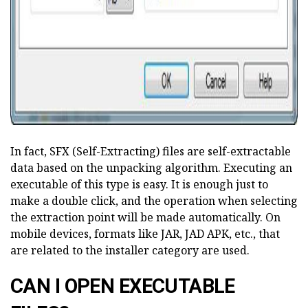
In fact, SFX (Self-Extracting) files are self-extractable
data based on the unpacking algorithm. Executing an
executable of this type is easy. It is enough just to
make a double click, and the operation when selecting
the extraction point will be made automatically. On
mobile devices, formats like JAR, JAD APK, etc., that
are related to the installer category are used.
CAN I OPEN EXECUTABLE