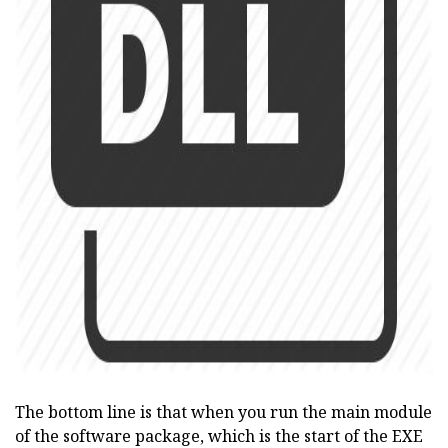
ad
The bottom line is that when you run the main module
of the software package, which is the start of the EXE