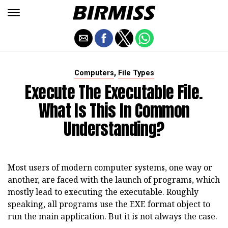
,
Computers
File Types
Execute The Executable File.
What Is This In Common
Understanding?
Most users of modern computer systems, one way or
another, are faced with the launch of programs, which
mostly lead to executing the executable. Roughly
speaking, all programs use the EXE format object to
run the main application. But it is not always the case.