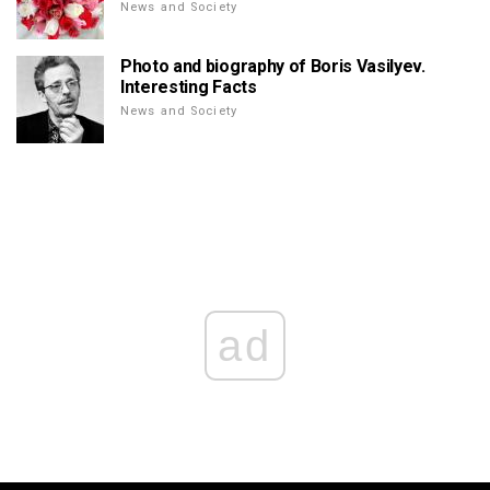
News and Society
Photo and biography of Boris Vasilyev.
Interesting Facts
News and Society
ad