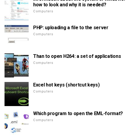
how to look and why it is needed?
Computers
PHP: uploading a file to the server
Computers
Than to open H264: a set of applications
Computers
Excel hot keys (shortcut keys)
Computers
Which program to open the EML-format?
Computers