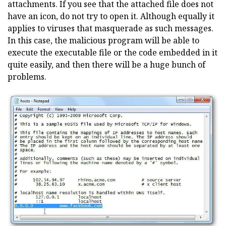
attachments. If you see that the attached file does not
have an icon, do not try to open it. Although equally it
applies to viruses that masquerade as such messages.
In this case, the malicious program will be able to
execute the executable file or the code embedded in it
quite easily, and then there will be a huge bunch of
problems.