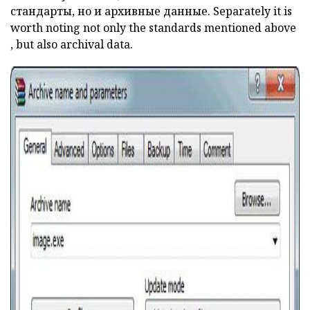
стандарты, но и архивные данные. Separately it is
worth noting not only the standards mentioned
above
, but also archival data.