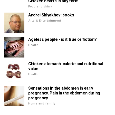
Chicken hearts in any form
Food and drink
Andrei Shlyakhov: books
Arts & Entertainment
Ageless people - is it true or fiction?
Health
Chicken stomach: calorie and nutritional
value
Health
Sensations in the abdomen in early
pregnancy. Pain in the abdomen during
pregnancy
Home and family