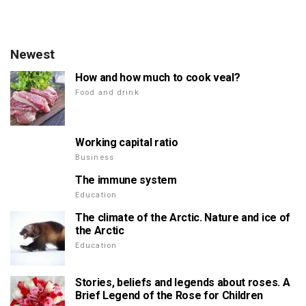
Newest
How and how much to cook veal?
Food and drink
Working capital ratio
Business
The immune system
Education
The climate of the Arctic. Nature and ice of
the Arctic
Education
Stories, beliefs and legends about roses. A
Brief Legend of the Rose for Children