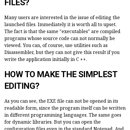
FILES?
Many users are interested in the issue of editing the
launched files. Immediately it is worth all to upset.
The fact is that the same "executables" are compiled
programs whose source code can not normally be
viewed. You can, of course, use utilities such as
Disassembler, but they can not give this result if you
write the application initially in C ++.
HOW TO MAKE THE SIMPLEST
EDITING?
As you can see, the EXE file can not be opened in its
readable form, since the program itself can be written
in different programming languages. The same goes
for dynamic libraries. But you can open the
configuration files even in the standard Notepad. And