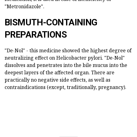
"Metronidazole".
BISMUTH-CONTAINING
PREPARATIONS
"De-Nol" - this medicine showed the highest degree of
neutralizing effect on Helicobacter pylori. "De-Nol"
dissolves and penetrates into the bile mucus into the
deepest layers of the affected organ. There are
practically no negative side effects, as well as
contraindications (except, traditionally, pregnancy).