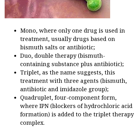
Mono, where only one drug is used in
treatment, usually drugs based on
bismuth salts or antibiotic;
Duo, double therapy (bismuth-
containing substance plus antibiotic);
Triplet, as the name suggests, this
treatment with three agents (bismuth,
antibiotic and imidazole group);
Quadruplet, four-component form,
where IPN (blockers of hydrochloric acid
formation) is added to the triplet therapy
complex.