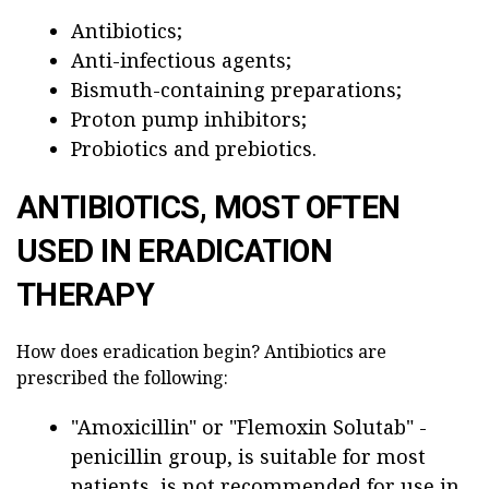
Antibiotics;
Anti-infectious agents;
Bismuth-containing preparations;
Proton pump inhibitors;
Probiotics and prebiotics.
ANTIBIOTICS, MOST OFTEN
USED IN ERADICATION
THERAPY
How does eradication begin? Antibiotics are
prescribed the following:
"Amoxicillin" or "Flemoxin Solutab" -
penicillin group, is suitable for most
patients, is not recommended for use in