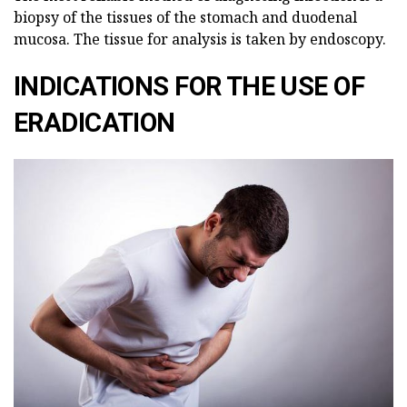
biopsy of the tissues of the stomach and duodenal
mucosa. The tissue for analysis is taken by endoscopy.
INDICATIONS FOR THE USE OF
ERADICATION