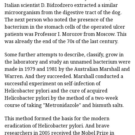
Italian scientist D. Bidzodzero extracted a similar
microorganism from the digestive tract of the dog.
The next person who noted the presence of the
bacterium in the stomach cells of the operated ulcer
patients was Professor I. Morozov from Moscow. This
was already the end of the 70s of the last century.
Some further attempts to describe, classify, grow in
the laboratory and study an unnamed bacterium were
made in 1979 and 1981 by the Australian Marshall and
Warren. And they succeeded. Marshall conducted a
successful experiment on self-infection of
Helicobacter pylori and the cure of acquired
Helicobacter pylori by the method of a two-week
course of taking "Metronidazole" and bismuth salts.
This method formed the basis for the modern
eradication of Helicobacter pylori. And brave
researchers in 2005 received the Nobel Prize in