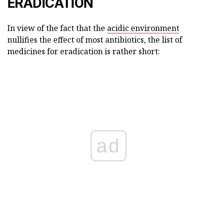
ERADICATION
In view of the fact that the
acidic environment
nullifies the effect of most antibiotics, the list of
medicines for eradication is rather short:
ad