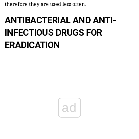
therefore they are used less often.
ANTIBACTERIAL AND ANTI-
INFECTIOUS DRUGS FOR
ERADICATION
ad