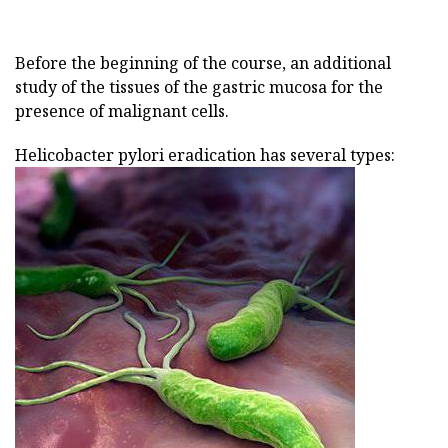
Before the beginning of the course, an additional
study of the tissues of the gastric mucosa for the
presence of malignant cells.
Helicobacter pylori eradication has several types: