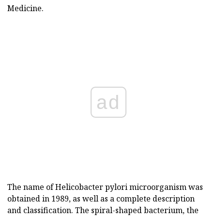
Medicine.
ad
The name of Helicobacter pylori microorganism was
obtained in 1989, as well as a complete description
and classification. The spiral-shaped bacterium, the