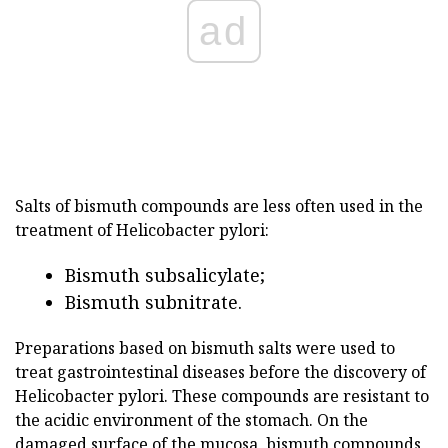
ad
Salts of bismuth compounds are less often used in the
treatment of Helicobacter pylori:
Bismuth subsalicylate;
Bismuth subnitrate.
Preparations based on bismuth salts were used to
treat gastrointestinal diseases before the discovery of
Helicobacter pylori. These compounds are resistant to
the acidic environment of the stomach. On the
damaged surface of the mucosa, bismuth compounds