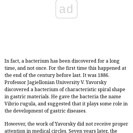
ad
In fact, a bacterium has been discovered for a long
time, and not once. For the first time this happened at
the end of the century before last. It was 1886.
Professor Jagiellonian University V. Yavorsky
discovered a bacterium of characteristic spiral shape
in gastric materials. He gave the bacteria the name
Vibrio rugula, and suggested that it plays some role in
the development of gastric diseases.
However, the work of Yavorsky did not receive proper
attention in medical circles. Seven years later, the