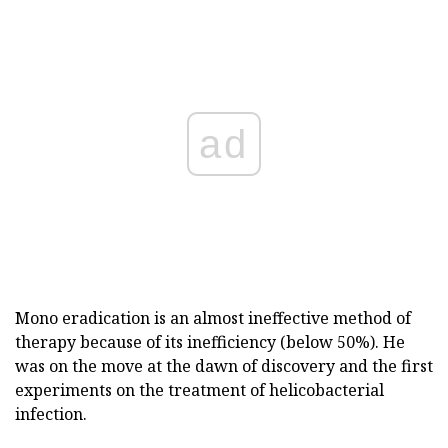
ad
Mono eradication is an almost ineffective method of
therapy because of its inefficiency (below 50%). He
was on the move at the dawn of discovery and the first
experiments on the treatment of helicobacterial
infection.