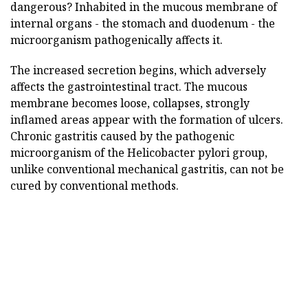
dangerous? Inhabited in the mucous membrane of
internal organs - the stomach and duodenum - the
microorganism pathogenically affects it.
The increased secretion begins, which adversely
affects the gastrointestinal tract. The mucous
membrane becomes loose, collapses, strongly
inflamed areas appear with the formation of ulcers.
Chronic gastritis caused by the pathogenic
microorganism of the Helicobacter pylori group,
unlike conventional mechanical gastritis, can not be
cured by conventional methods.