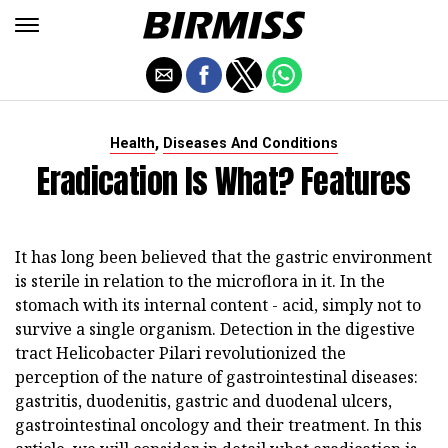
,
Health
Diseases And Conditions
Eradication Is What? Features
It has long been believed that the gastric environment
is sterile in relation to the microflora in it. In the
stomach with its internal content - acid, simply not to
survive a single organism. Detection in the digestive
tract Helicobacter Pilari revolutionized the
perception of the nature of gastrointestinal diseases:
gastritis, duodenitis, gastric and duodenal ulcers,
gastrointestinal oncology and their treatment. In this