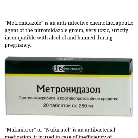
"Metronidazole" is an anti-infective chemotherapeutic
agent of the nitromidazole group, very toxic, strictly
incompatible with alcohol and banned during
pregnancy.
"Makmioror" or "Nufuratel" is an antibacterial
medication, it is used in case of inefficiency of