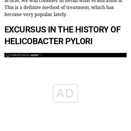
article, we will consider in detail what eradication is.
This is a definite method of treatment, which has
become very popular lately.
EXCURSUS IN THE HISTORY OF
HELICOBACTER PYLORI
AD