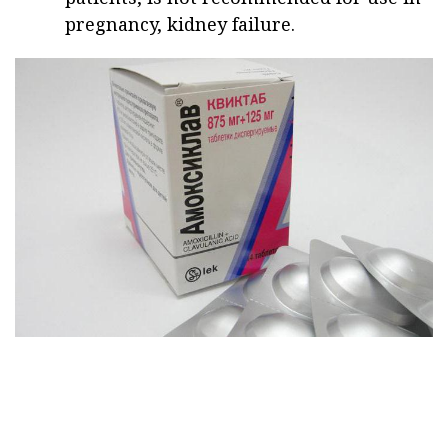
pregnancy, kidney failure.