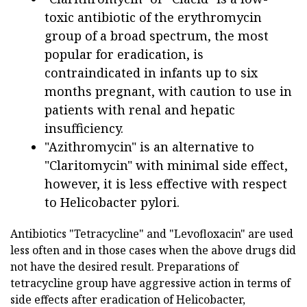
toxic antibiotic of the erythromycin
group of a broad spectrum, the most
popular for eradication, is
contraindicated in infants up to six
months pregnant, with caution to use in
patients with renal and hepatic
insufficiency.
"Azithromycin" is an alternative to
"Claritomycin" with minimal side effect,
however, it is less effective with respect
to Helicobacter pylori.
Antibiotics "Tetracycline" and "Levofloxacin" are used
less often and in those cases when the above drugs did
not have the desired result. Preparations of
tetracycline group have aggressive action in terms of
side effects after eradication of Helicobacter,