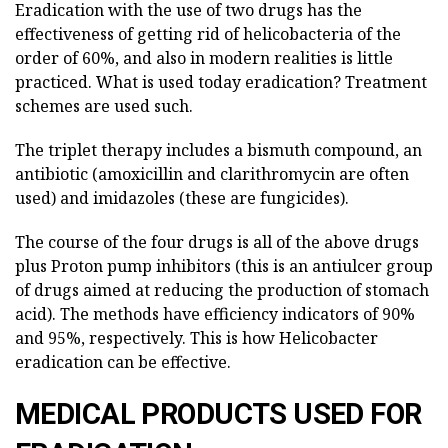
Eradication with the use of two drugs has the
effectiveness of getting rid of helicobacteria of the
order of 60%, and also in modern realities is little
practiced. What is used today eradication? Treatment
schemes are used such.
The triplet therapy includes a bismuth compound, an
antibiotic (amoxicillin and clarithromycin are often
used) and imidazoles (these are fungicides).
The course of the four drugs is all of the above drugs
plus Proton pump inhibitors (this is an antiulcer group
of drugs aimed at reducing the production of stomach
acid). The methods have efficiency indicators of 90%
and 95%, respectively. This is how Helicobacter
eradication can be effective.
MEDICAL PRODUCTS USED FOR