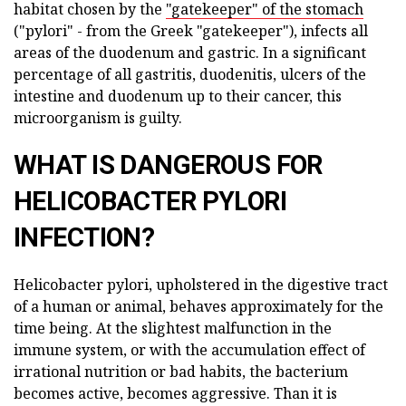
habitat chosen by the
"gatekeeper" of the stomach
("pylori" - from the Greek "gatekeeper"), infects all
areas of the duodenum and gastric. In a significant
percentage of all gastritis, duodenitis, ulcers of the
intestine and duodenum up to their cancer, this
microorganism is guilty.
WHAT IS DANGEROUS FOR
HELICOBACTER PYLORI
INFECTION?
Helicobacter pylori, upholstered in the digestive tract
of a human or animal, behaves approximately for the
time being. At the slightest malfunction in the
immune system, or with the accumulation effect of
irrational nutrition or bad habits, the bacterium
becomes active, becomes aggressive. Than it is