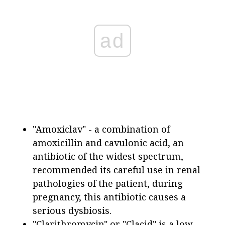
ad
"Amoxiclav" - a combination of
amoxicillin and cavulonic acid, an
antibiotic of the widest spectrum,
recommended its careful use in renal
pathologies of the patient, during
pregnancy, this antibiotic causes a
serious dysbiosis.
"Clarithromycin" or "Clacid" is a low-