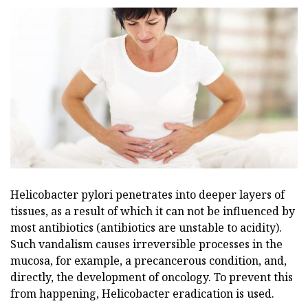
Helicobacter pylori penetrates into deeper layers of
tissues, as a result of which it can not be influenced by
most antibiotics (antibiotics are unstable to acidity).
Such vandalism causes irreversible processes in the
mucosa, for example, a precancerous condition, and,
directly, the development of oncology. To prevent this
from happening, Helicobacter eradication is used.