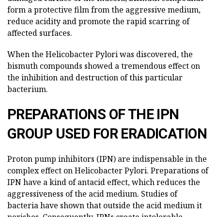
form a protective film from the aggressive medium,
reduce acidity and promote the rapid scarring of
affected surfaces.
When the Helicobacter Pylori was discovered, the
bismuth compounds showed a tremendous effect on
the inhibition and destruction of this particular
bacterium.
PREPARATIONS OF THE IPN
GROUP USED FOR ERADICATION
Proton pump inhibitors (IPN) are indispensable in the
complex effect on Helicobacter Pylori. Preparations of
IPN have a kind of antacid effect, which reduces the
aggressiveness of the acid medium. Studies of
bacteria have shown that outside the acid medium it
perishes. Consequently, IPNs create intolerable