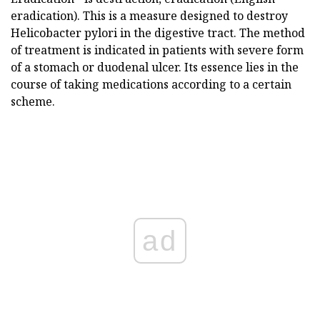
eradication). This is a measure designed to destroy
Helicobacter pylori in the digestive tract. The method
of treatment is indicated in patients with severe form
of a stomach or duodenal ulcer. Its essence lies in the
course of taking medications according to a certain
scheme.
ad