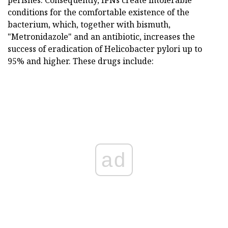
conditions for the comfortable existence of the
bacterium, which, together with bismuth,
"Metronidazole" and an antibiotic, increases the
success of eradication of Helicobacter pylori up to
95% and higher. These drugs include:
ad