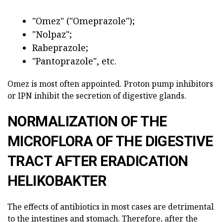
"Omez" ("Omeprazole");
"Nolpaz";
Rabeprazole;
"Pantoprazole", etc.
Omez is most often appointed. Proton pump inhibitors
or IPN inhibit the secretion of digestive glands.
NORMALIZATION OF THE
MICROFLORA OF THE DIGESTIVE
TRACT AFTER ERADICATION
HELIKOBAKTER
The effects of antibiotics in most cases are detrimental
to the intestines and stomach. Therefore, after the