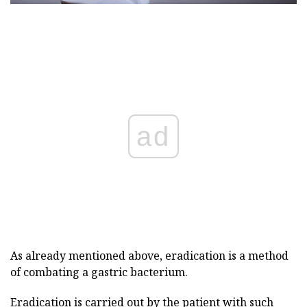
ad
As already mentioned above, eradication is a method
of combating a gastric bacterium.
Eradication is carried out by the patient with such