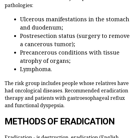
pathologies:
Ulcerous manifestations in the stomach
and duodenum;
Postresection status (surgery to remove
a cancerous tumor);
Precancerous conditions with tissue
atrophy of organs;
Lymphoma.
The risk group includes people whose relatives have
had oncological diseases. Recommended eradication
therapy and patients with gastroesophageal reflux
and functional dyspepsia.
METHODS OF ERADICATION
Eradication - is destruction, eradication (English