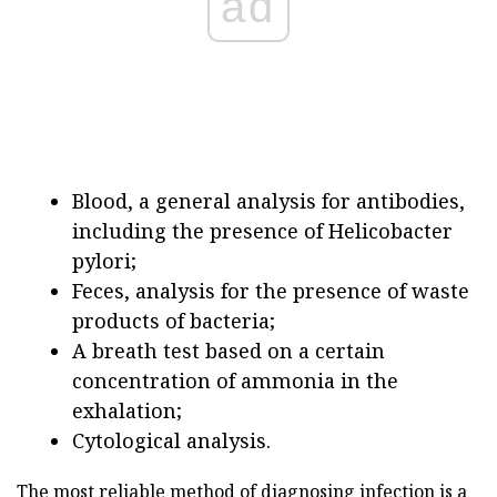
ad
Blood, a general analysis for antibodies,
including the presence of Helicobacter
pylori;
Feces, analysis for the presence of waste
products of bacteria;
A breath test based on a certain
concentration of ammonia in the
exhalation;
Cytological analysis.
The most reliable method of diagnosing infection is a