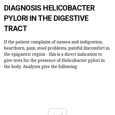
DIAGNOSIS HELICOBACTER
PYLORI IN THE DIGESTIVE
TRACT
If the patient complains of nausea and indigestion,
heartburn, pain, stool problems, painful discomfort in
the epigastric region - this is a direct indication to
give tests for the presence of Helicobacter pylori in
the body. Analyzes give the following: