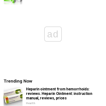
ad
Trending Now
Heparin ointment from hemorrhoids:
reviews. Heparin Ointment: instruction
manual, reviews, prices
Health