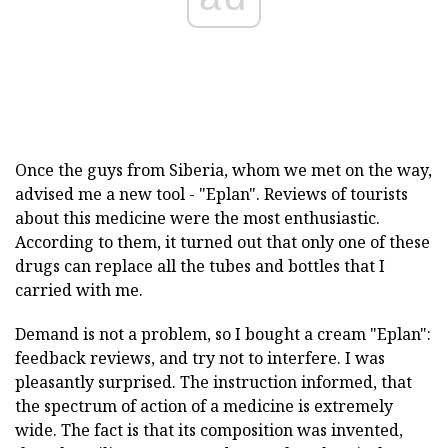
Once the guys from Siberia, whom we met on the way,
advised me a new tool - "Eplan". Reviews of tourists
about this medicine were the most enthusiastic.
According to them, it turned out that only one of these
drugs can replace all the tubes and bottles that I
carried with me.
Demand is not a problem, so I bought a cream "Eplan":
feedback reviews, and try not to interfere. I was
pleasantly surprised. The instruction informed, that
the spectrum of action of a medicine is extremely
wide. The fact is that its composition was invented,