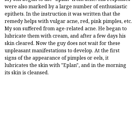
were also marked by a large number of enthusiastic
epithets. In the instruction it was written that the
remedy helps with vulgar acne, red, pink pimples, etc.
My son suffered from age-related acne. He began to
lubricate them with cream, and after a few days his
skin cleared. Now the guy does not wait for these
unpleasant manifestations to develop. At the first
signs of the appearance of pimples or eels, it
lubricates the skin with "Eplan", and in the morning
its skin is cleansed.