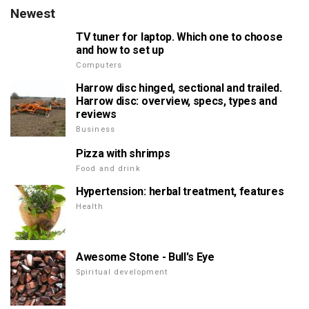
Newest
TV tuner for laptop. Which one to choose
and how to set up
Computers
Harrow disc hinged, sectional and trailed.
Harrow disc: overview, specs, types and
reviews
Business
Pizza with shrimps
Food and drink
Hypertension: herbal treatment, features
Health
Awesome Stone - Bull's Eye
Spiritual development