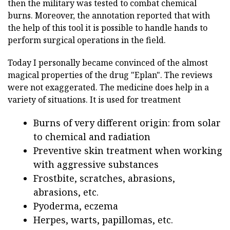
then the military was tested to combat chemical
burns. Moreover, the annotation reported that with
the help of this tool it is possible to handle hands to
perform surgical operations in the field.
Today I personally became convinced of the almost
magical properties of the drug "Eplan". The reviews
were not exaggerated. The medicine does help in a
variety of situations. It is used for treatment
Burns of very different origin: from solar
to chemical and radiation
Preventive skin treatment when working
with aggressive substances
Frostbite, scratches, abrasions,
abrasions, etc.
Pyoderma, eczema
Herpes, warts, papillomas, etc.