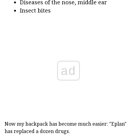
Diseases of the nose, middle ear
Insect bites
ad
Now my backpack has become much easier: "Eplan"
has replaced a dozen drugs.