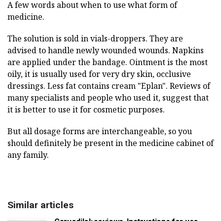
A few words about when to use what form of
medicine.
The solution is sold in vials-droppers. They are
advised to handle newly wounded wounds. Napkins
are applied under the bandage. Ointment is the most
oily, it is usually used for very dry skin, occlusive
dressings. Less fat contains cream "Eplan". Reviews of
many specialists and people who used it, suggest that
it is better to use it for cosmetic purposes.
But all dosage forms are interchangeable, so you
should definitely be present in the medicine cabinet of
any family.
Similar articles