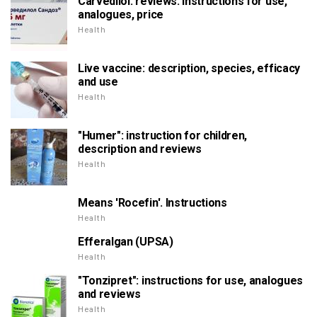
Carvedilol: reviews. Instructions for use,
analogues, price
Health
Live vaccine: description, species, efficacy
and use
Health
"Humer": instruction for children,
description and reviews
Health
Means 'Rocefin'. Instructions
Health
Efferalgan (UPSA)
Health
"Tonzipret": instructions for use, analogues
and reviews
Health