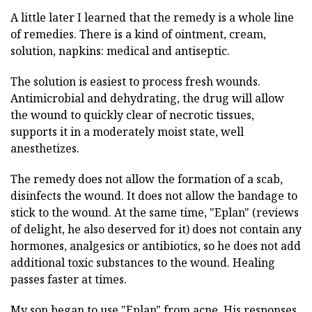
A little later I learned that the remedy is a whole line
of remedies. There is a kind of ointment, cream,
solution, napkins: medical and antiseptic.
The solution is easiest to process fresh wounds.
Antimicrobial and dehydrating, the drug will allow
the wound to quickly clear of necrotic tissues,
supports it in a moderately moist state, well
anesthetizes.
The remedy does not allow the formation of a scab,
disinfects the wound. It does not allow the bandage to
stick to the wound. At the same time, "Eplan" (reviews
of delight, he also deserved for it) does not contain any
hormones, analgesics or antibiotics, so he does not add
additional toxic substances to the wound. Healing
passes faster at times.
My son began to use "Eplan" from acne. His responses