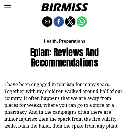
,
Health
Preparations
Eplan: Reviews And
Recommendations
I have been engaged in tourism for many years.
Together with my children walked around half of our
country. It often happens that we are away from
places for weeks, where you can go to a store or a
pharmacy. And in the campaigns often there are
minor injuries: then the spark from the fire will fly
aside, burn the hand, then the spike from any plant