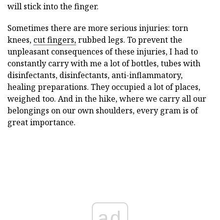
will stick into the finger.
Sometimes there are more serious injuries: torn
knees,
cut fingers,
rubbed legs. To prevent the
unpleasant consequences of these injuries, I had to
constantly carry with me a lot of bottles, tubes with
disinfectants, disinfectants, anti-inflammatory,
healing preparations. They occupied a lot of places,
weighed too. And in the hike, where we carry all our
belongings on our own shoulders, every gram is of
great importance.
ad