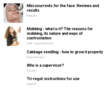
Microcurrents for the face. Reviews and
results
Beauty
Mobbing - what is it? The reasons for
mobbing, its nature and ways of
confrontation
Self improvement
Cabbage seedling - how to grow it properly
Homeliness
Who is a supervisor?
Career
Tri-regol: instructions for use
Health