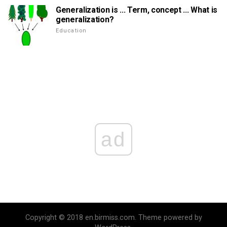
Generalization is ... Term, concept ... What is
generalization?
Education
ad
Copyright © 2018 en.birmiss.com. Theme powered by